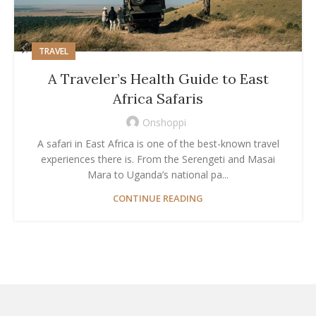
TRAVEL
A Traveler’s Health Guide to East
Africa Safaris
Onshoppi
A safari in East Africa is one of the best-known travel
experiences there is. From the Serengeti and Masai
Mara to Uganda’s national pa...
CONTINUE READING