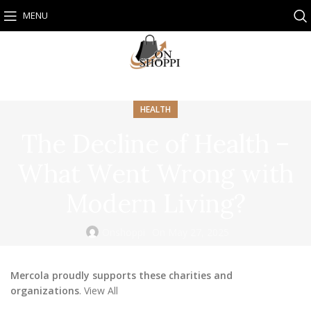
MENU
HEALTH
The Decline of Health –
What Went Wrong with
Modern Living?
Onshoppi
On May 27, 2025
Mercola proudly supports these charities and
organizations
. View All