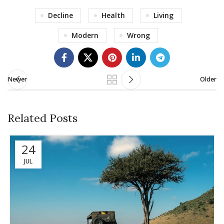
Decline
Health
Living
Modern
Wrong
Newer
Older
Related Posts
24
JUL