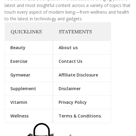
latest and most insightful content across a variety of topics that
touch every aspect of modern living—from wellness and health
to the latest in technology and gadgets.
QUICKLINKS
STATEMENTS
Beauty
About us
Exercise
Contact Us
Gymwear
Affiliate Disclosure
Supplement
Disclaimer
Vitamin
Privacy Policy
Wellness
Terms & Conditions.