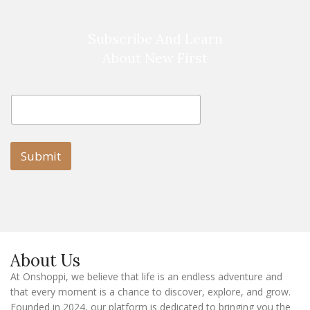
Subscribe And Learn
About New First
E
E
m
m
a
a
i
i
l
l
Submit
E
m
a
i
l
E
m
a
About Us
i
l
At Onshoppi, we believe that life is an endless adventure and
that every moment is a chance to discover, explore, and grow.
Founded in 2024, our platform is dedicated to bringing you the