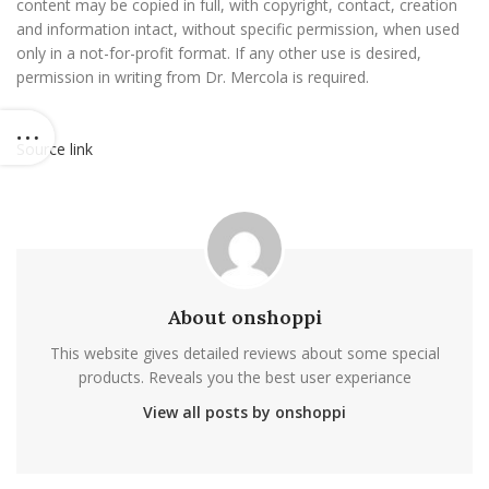
content may be copied in full, with copyright, contact, creation
and information intact, without specific permission, when used
only in a not-for-profit format. If any other use is desired,
permission in writing from Dr. Mercola is required.
Source link
About onshoppi
This website gives detailed reviews about some special
products. Reveals you the best user experiance
View all posts by onshoppi