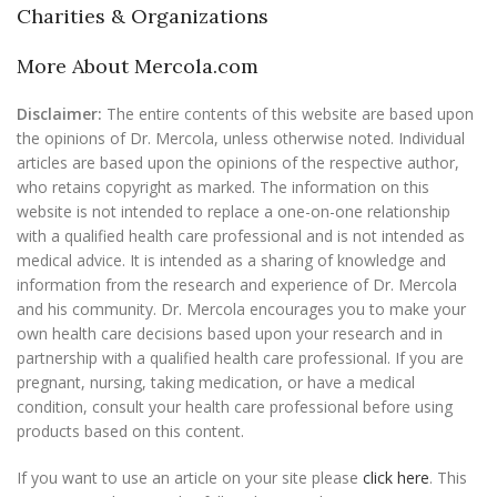
Charities & Organizations
More About Mercola.com
Disclaimer:
The entire contents of this website are based upon
the opinions of Dr. Mercola, unless otherwise noted. Individual
articles are based upon the opinions of the respective author,
who retains copyright as marked. The information on this
website is not intended to replace a one-on-one relationship
with a qualified health care professional and is not intended as
medical advice. It is intended as a sharing of knowledge and
information from the research and experience of Dr. Mercola
and his community. Dr. Mercola encourages you to make your
own health care decisions based upon your research and in
partnership with a qualified health care professional. If you are
pregnant, nursing, taking medication, or have a medical
condition, consult your health care professional before using
products based on this content.
If you want to use an article on your site please
click here
. This