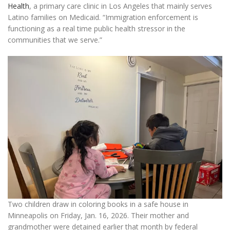
Health
, a primary care clinic in Los Angeles that mainly serves
Latino families on Medicaid. “Immigration enforcement is
functioning as a real time public health stressor in the
communities that we serve.”
Two children draw in coloring books in a safe house in
Minneapolis on Friday, Jan. 16, 2026. Their mother and
grandmother were detained earlier that month by federal