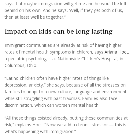
says that maybe immigration will get me and he would be left
behind on his own. And he says, ‘Well, if they get both of us,
then at least we’ll be together.”
Impact on kids can be long lasting
Immigrant communities are already at risk of having higher
rates of mental health symptoms in children, says
Ariana Hoet
,
a pediatric psychologist at Nationwide Children’s Hospital, in
Columbus, Ohio.
“Latino children often have higher rates of things like
depression, anxiety,” she says, because of all the stresses on
families to adapt to a new culture, language and environment
while still struggling with past traumas. Families also face
discrimination, which can worsen mental health.
“All those things existed already, putting these communities at
risk,” explains Hoet.
“
Now we add a chronic stressor — this is
what’s happening with immigration.”