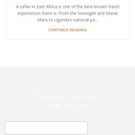
A safari in East Africa is one of the best-known travel
experiences there is. From the Serengeti and Masai
Mara to Uganda’s national pa...
CONTINUE READING
Subscribe And Learn
About New First
E
E
m
m
a