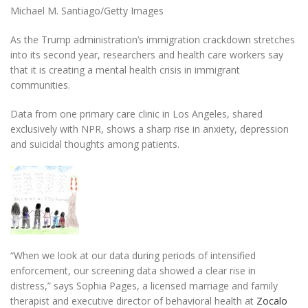
Michael M. Santiago/Getty Images
As the Trump administration’s immigration crackdown stretches
into its second year, researchers and health care workers say
that it is creating a mental health crisis in immigrant
communities.
Data from one primary care clinic in Los Angeles, shared
exclusively with NPR, shows a sharp rise in anxiety, depression
and suicidal thoughts among patients.
“When we look at our data during periods of intensified
enforcement, our screening data showed a clear rise in
distress,” says Sophia Pages, a licensed marriage and family
therapist and executive director of behavioral health at
Zocalo