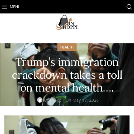
MENU
HEALTH
Trump’s immigration
crackdown takes a toll
on mental health….
Onshoppi
On May 17, 2026