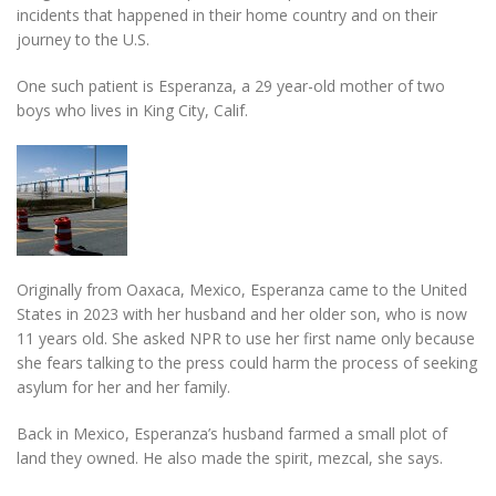
incidents that happened in their home country and on their
journey to the U.S.
One such patient is Esperanza, a 29 year-old mother of two
boys who lives in King City, Calif.
Originally from Oaxaca, Mexico, Esperanza came to the United
States in 2023 with her husband and her older son, who is now
11 years old. She asked NPR to use her first name only because
she fears talking to the press could harm the process of seeking
asylum for her and her family.
Back in Mexico, Esperanza’s husband farmed a small plot of
land they owned. He also made the spirit, mezcal, she says.