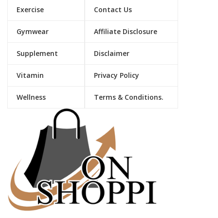
Exercise
Contact Us
Gymwear
Affiliate Disclosure
Supplement
Disclaimer
Vitamin
Privacy Policy
Wellness
Terms & Conditions.