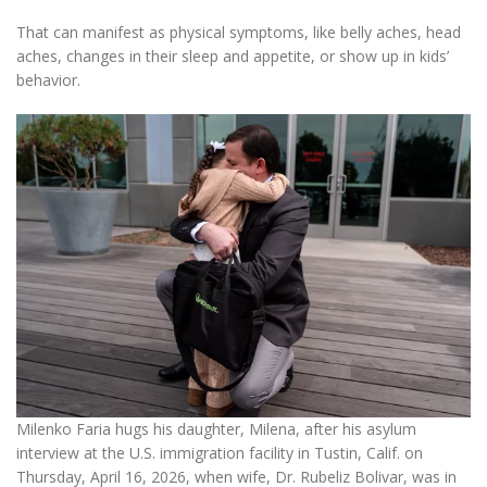
That can manifest as physical symptoms, like belly aches, head
aches, changes in their sleep and appetite, or show up in kids’
behavior.
Milenko Faria hugs his daughter, Milena, after his asylum
interview at the U.S. immigration facility in Tustin, Calif. on
Thursday, April 16, 2026, when wife, Dr. Rubeliz Bolivar, was in