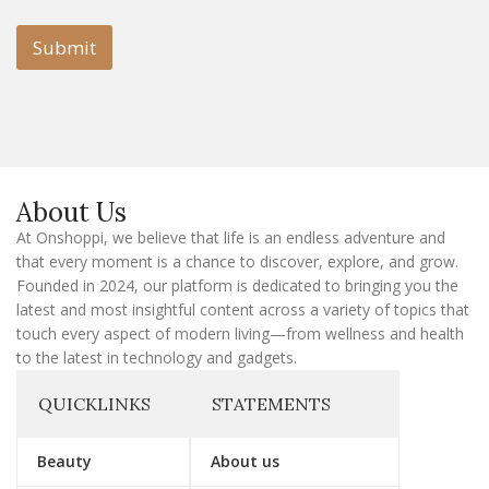
a
i
i
l
l
Submit
E
m
a
i
l
E
m
a
About Us
i
l
At Onshoppi, we believe that life is an endless adventure and
that every moment is a chance to discover, explore, and grow.
Founded in 2024, our platform is dedicated to bringing you the
latest and most insightful content across a variety of topics that
touch every aspect of modern living—from wellness and health
to the latest in technology and gadgets.
QUICKLINKS
STATEMENTS
Beauty
About us