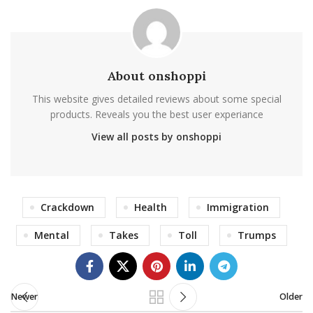
About onshoppi
This website gives detailed reviews about some special
products. Reveals you the best user experiance
View all posts by onshoppi
Crackdown
Health
Immigration
Mental
Takes
Toll
Trumps
Newer
Older