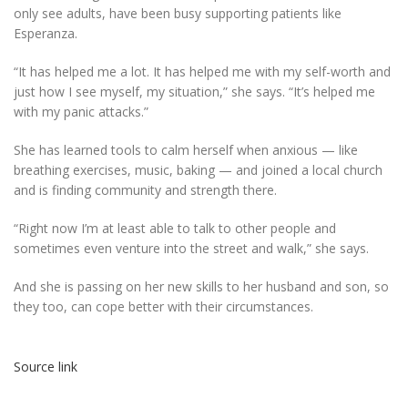
only see adults, have been busy supporting patients like
Esperanza.
“It has helped me a lot. It has helped me with my self-worth and
just how I see myself, my situation,” she says. “It’s helped me
with my panic attacks.”
She has learned tools to calm herself when anxious — like
breathing exercises, music, baking — and joined a local church
and is finding community and strength there.
“Right now I’m at least able to talk to other people and
sometimes even venture into the street and walk,” she says.
And she is passing on her new skills to her husband and son, so
they too, can cope better with their circumstances.
Source link