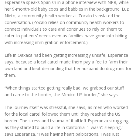
Esperanza speaks Spanish in a phone interview with NPR, while
her 9-month-old baby coos and babbles in the background. Luz
Nieto, a community health worker at Zocalo translated the
conversation. (Zocalo relies on community health workers to
connect individuals to care and continues to rely on them to
cater to patients’ needs even as families have gone into hiding
with increasing immigration enforcement.)
Life in Oaxaca had been getting increasingly unsafe, Esperanza
says, because a local cartel made them pay a fee to farm their
own land and kept demanding that her husband do drug runs for
them.
“When things started getting really bad, we grabbed our stuff
and came to the border, the Mexico-US border,” she says.
The journey itself was stressful, she says, as men who worked
for the local cartel followed them until they reached the US
border. The stress and trauma of it all left Esperanza struggling
as they started to build a life in California. “I wasn’t sleeping,”
says Esperanza. “I was having heart palpitations. I was just