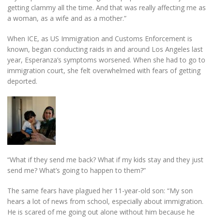
getting clammy all the time. And that was really affecting me as
a woman, as a wife and as a mother.”
When ICE, as US Immigration and Customs Enforcement is
known, began conducting raids in and around Los Angeles last
year, Esperanza’s symptoms worsened. When she had to go to
immigration court, she felt overwhelmed with fears of getting
deported.
“What if they send me back? What if my kids stay and they just
send me? What’s going to happen to them?”
The same fears have plagued her 11-year-old son: “My son
hears a lot of news from school, especially about immigration.
He is scared of me going out alone without him because he