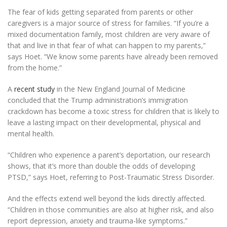
The fear of kids getting separated from parents or other
caregivers is a major source of stress for families. “If you’re a
mixed documentation family, most children are very aware of
that and live in that fear of what can happen to my parents,”
says Hoet. “We know some parents have already been removed
from the home.”
A
recent study
in the New England Journal of Medicine
concluded that the Trump administration’s immigration
crackdown has become a toxic stress for children that is likely to
leave a lasting impact on their developmental, physical and
mental health.
“Children who experience a parent’s deportation, our research
shows, that it’s more than double the odds of developing
PTSD,” says Hoet, referring to Post-Traumatic Stress Disorder.
And the effects extend well beyond the kids directly affected.
“Children in those communities are also at higher risk, and also
report depression, anxiety and trauma-like symptoms.”