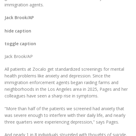
immigration agents.
Jack Brook/AP
hide caption
toggle caption
Jack Brook/AP
All patients at Zocalo get standardized screenings for mental
health problems like anxiety and depression. Since the
immigration enforcement agents began raiding farms and
neighborhoods in the Los Angeles area in 2025, Pages and her
colleagues have seen a sharp rise in symptoms.
“More than half of the patients we screened had anxiety that
was severe enough to interfere with their daily life, and nearly
three quarters were experiencing depression,” says Pages.
And nearly 1 in 8 individuals struggled with thoughts of suicide,