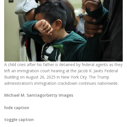
A child cries after his father is detained by federal agents as they
left an immigration court hearing at the Jacob K. Javits Federal
Building on August 26, 2025 in New York City. The Trump
administration’s immigration crackdown continues nationwide.
Michael M. Santiago/Getty Images
hide caption
toggle caption