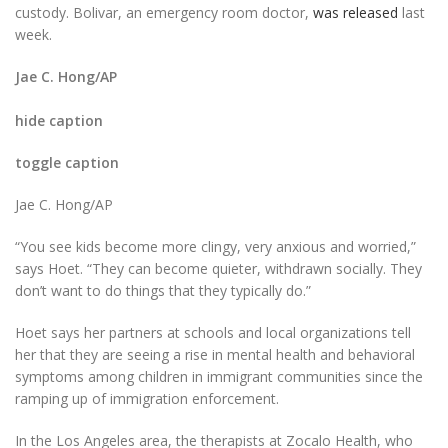
custody. Bolivar, an emergency room doctor,
was released
last
week.
Jae C. Hong/AP
hide caption
toggle caption
Jae C. Hong/AP
“You see kids become more clingy, very anxious and worried,”
says Hoet. “They can become quieter, withdrawn socially. They
don’t want to do things that they typically do.”
Hoet says her partners at schools and local organizations tell
her that they are seeing a rise in mental health and behavioral
symptoms among children in immigrant communities since the
ramping up of immigration enforcement.
In the Los Angeles area, the therapists at Zocalo Health, who