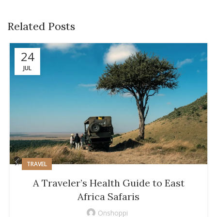
Related Posts
24
JUL
TRAVEL
A Traveler’s Health Guide to East
Africa Safaris
Onshoppi