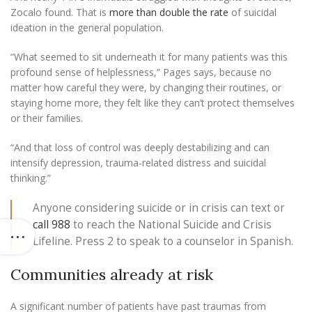
Zocalo found. That is
more than double the rate
of suicidal
ideation in the general population.
“What seemed to sit underneath it for many patients was this
profound sense of helplessness,” Pages says, because
no
matter how careful they were, by changing their routines, or
staying home more, they felt like they can’t protect themselves
or their families.
“And that loss of control was deeply destabilizing and can
intensify depression, trauma-related distress and suicidal
thinking.”
Anyone considering suicide or in crisis can text or
call 988
to reach the National Suicide and Crisis
Lifeline. Press 2 to speak to a counselor in Spanish.
Communities already at risk
A significant number of patients have past traumas from