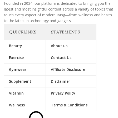
Founded in 2024, our platform is dedicated to bringing you the
latest and most insightful content across a variety of topics that
touch every aspect of modern living—from wellness and health
to the latest in technology and gadgets.
QUICKLINKS
STATEMENTS
Beauty
About us
Exercise
Contact Us
Gymwear
Affiliate Disclosure
Supplement
Disclaimer
Vitamin
Privacy Policy
Wellness
Terms & Conditions.