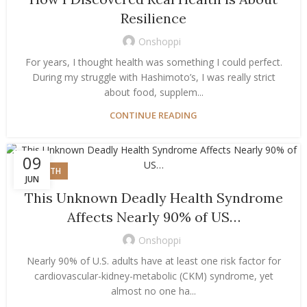
Resilience
Onshoppi
For years, I thought health was something I could perfect.
During my struggle with Hashimoto’s, I was really strict
about food, supplem...
CONTINUE READING
09
HEALTH
JUN
This Unknown Deadly Health Syndrome
Affects Nearly 90% of US…
Onshoppi
Nearly 90% of U.S. adults have at least one risk factor for
cardiovascular-kidney-metabolic (CKM) syndrome, yet
almost no one ha...