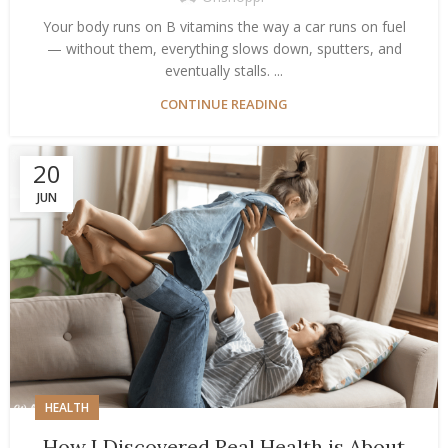
Your body runs on B vitamins the way a car runs on fuel
— without them, everything slows down, sputters, and
eventually stalls. ...
CONTINUE READING
20
JUN
HEALTH
How I Discovered Real Health is About