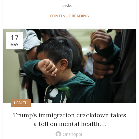
tasks. ...
CONTINUE READING
17
MAY
HEALTH
Trump’s immigration crackdown takes
a toll on mental health….
Onshoppi