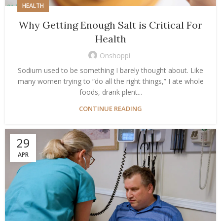
HEALTH
Why Getting Enough Salt is Critical For
Health
Onshoppi
Sodium used to be something I barely thought about. Like
many women trying to “do all the right things,” I ate whole
foods, drank plent...
CONTINUE READING
29
APR