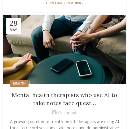
CONTINUE READING
28
MAY
HEALTH
Mental health therapists who use AI to
take notes face quest…
Onshoppi
A growing number of mental health therapists are using AI
tools to record sessions, take notes and do administrative