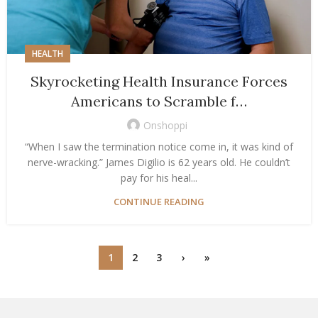
HEALTH
Skyrocketing Health Insurance Forces
Americans to Scramble f…
Onshoppi
“When I saw the termination notice come in, it was kind of
nerve-wracking.” James Digilio is 62 years old. He couldn’t
pay for his heal...
CONTINUE READING
1
2
3
›
»