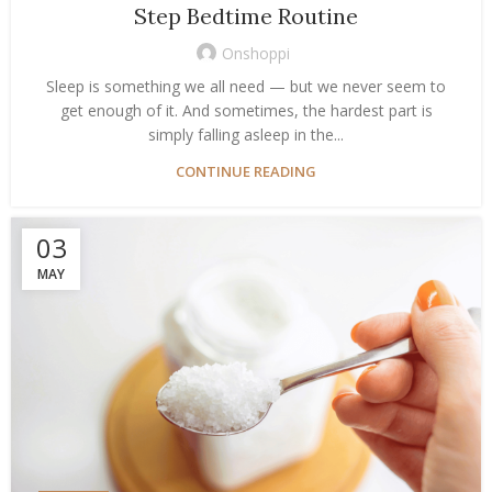
Step Bedtime Routine
Onshoppi
Sleep is something we all need — but we never seem to
get enough of it. And sometimes, the hardest part is
simply falling asleep in the...
CONTINUE READING
03
MAY