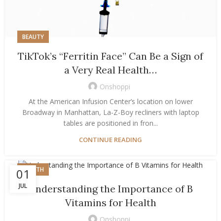
BEAUTY
TikTok’s “Ferritin Face” Can Be a Sign of
a Very Real Health…
Onshoppi
At the American Infusion Center’s location on lower
Broadway in Manhattan, La-Z-Boy recliners with laptop
tables are positioned in fron...
CONTINUE READING
HEALTH
01
JUL
Understanding the Importance of B
Vitamins for Health
Onshoppi