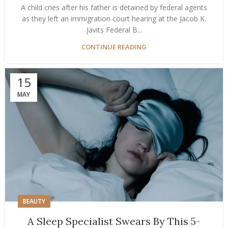
A child cries after his father is detained by federal agents
as they left an immigration court hearing at the Jacob K.
Javits Federal B...
CONTINUE READING
15
MAY
BEAUTY
A Sleep Specialist Swears By This 5-