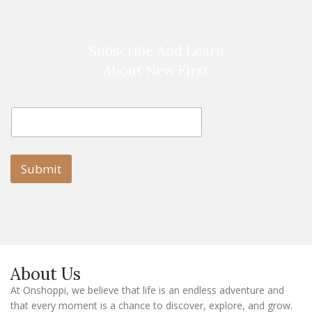
Subscribe And Learn
About New First
E
E
m
m
a
a
i
i
l
l
Submit
E
m
a
i
l
E
m
a
About Us
i
l
At Onshoppi, we believe that life is an endless adventure and
that every moment is a chance to discover, explore, and grow.