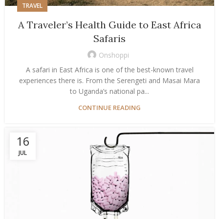
TRAVEL
A Traveler’s Health Guide to East Africa
Safaris
Onshoppi
A safari in East Africa is one of the best-known travel
experiences there is. From the Serengeti and Masai Mara
to Uganda’s national pa...
CONTINUE READING
16
JUL