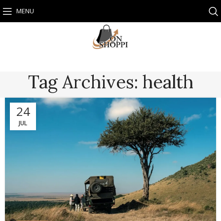
MENU
Tag Archives: health
24
JUL