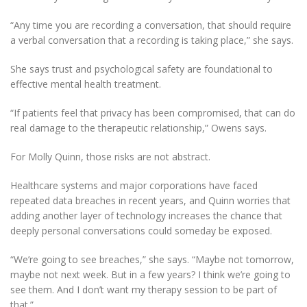
“Any time you are recording a conversation, that should require
a verbal conversation that a recording is taking place,” she says.
She says trust and psychological safety are foundational to
effective mental health treatment.
“If patients feel that privacy has been compromised, that can do
real damage to the therapeutic relationship,” Owens says.
For Molly Quinn, those risks are not abstract.
Healthcare systems and major corporations have faced
repeated data breaches in recent years, and Quinn worries that
adding another layer of technology increases the chance that
deeply personal conversations could someday be exposed.
“We’re going to see breaches,” she says. “Maybe not tomorrow,
maybe not next week. But in a few years? I think we’re going to
see them. And I don’t want my therapy session to be part of
that.”