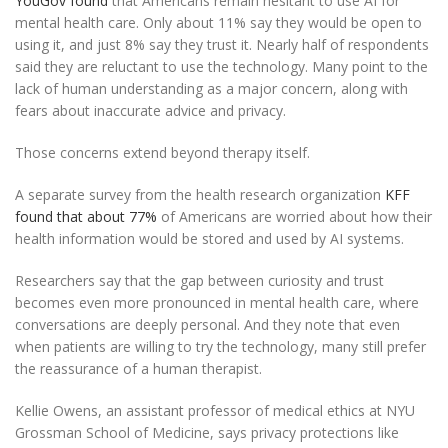
YouGov found
that Americans remain hesitant to use AI for
mental health care. Only about 11% say they would be open to
using it, and just 8% say they trust it. Nearly half of respondents
said they are reluctant to use the technology. Many point to the
lack of human understanding as a major concern, along with
fears about inaccurate advice and privacy.
Those concerns extend beyond therapy itself.
A separate survey from the health research organization
KFF
found that about 77%
of Americans are worried about how their
health information would be stored and used by AI systems.
Researchers say that the gap between curiosity and trust
becomes even more pronounced in mental health care, where
conversations are deeply personal. And they note that even
when patients are willing to try the technology, many still prefer
the reassurance of a human therapist.
Kellie Owens, an assistant professor of medical ethics at NYU
Grossman School of Medicine, says privacy protections like