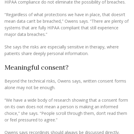
HIPAA compliance do not eliminate the possibility of breaches.
“Regardless of what protections we have in place, that doesn’t
mean data can’t be breached,” Owens says. “There are plenty of
systems that are fully HIPAA compliant that still experience
major data breaches.”
She says the risks are especially sensitive in therapy, where
patients share deeply personal information.
Meaningful consent?
Beyond the technical risks, Owens says, written consent forms
alone may not be enough.
“We have a wide body of research showing that a consent form
on its own does not mean a person is making an informed
choice,” she says. “People scroll through them, don’t read them
or feel pressured to agree.”
Owens says recordings should always be discussed directly.