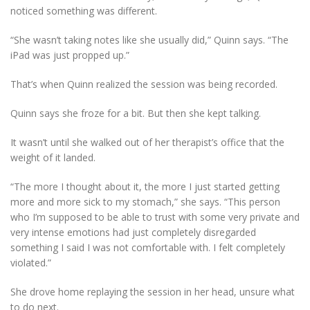
noticed something was different.
“She wasn’t taking notes like she usually did,” Quinn says. “The
iPad was just propped up.”
That’s when Quinn realized the session was being recorded.
Quinn says she froze for a bit. But then she kept talking.
It wasn’t until she walked out of her therapist’s office that the
weight of it landed.
“The more I thought about it, the more I just started getting
more and more sick to my stomach,” she says. “This person
who I’m supposed to be able to trust with some very private and
very intense emotions had just completely disregarded
something I said I was not comfortable with. I felt completely
violated.”
She drove home replaying the session in her head, unsure what
to do next.