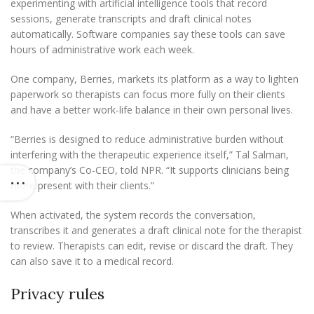
experimenting with artificial intelligence tools that record
sessions, generate transcripts and draft clinical notes
automatically. Software companies say these tools can save
hours of administrative work each week.
One company, Berries, markets its platform as a way to lighten
paperwork so therapists can focus more fully on their clients
and have a better work-life balance in their own personal lives.
“Berries is designed to reduce administrative burden without
interfering with the therapeutic experience itself,” Tal Salman,
the company’s Co-CEO, told NPR. “It supports clinicians being
more present with their clients.”
When activated, the system records the conversation,
transcribes it and generates a draft clinical note for the therapist
to review. Therapists can edit, revise or discard the draft. They
can also save it to a medical record.
Privacy rules