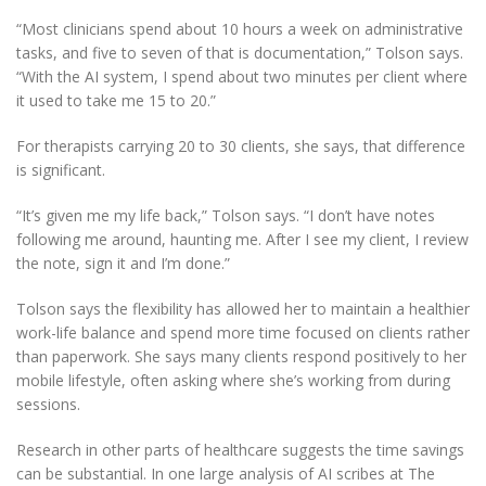
“Most clinicians spend about 10 hours a week on administrative
tasks, and five to seven of that is documentation,” Tolson says.
“With the AI system, I spend about two minutes per client where
it used to take me 15 to 20.”
For therapists carrying 20 to 30 clients, she says, that difference
is significant.
“It’s given me my life back,” Tolson says. “I don’t have notes
following me around, haunting me. After I see my client, I review
the note, sign it and I’m done.”
Tolson says the flexibility has allowed her to maintain a healthier
work-life balance and spend more time focused on clients rather
than paperwork. She says many clients respond positively to her
mobile lifestyle, often asking where she’s working from during
sessions.
Research in other parts of healthcare suggests the time savings
can be substantial. In one large analysis of AI scribes at The