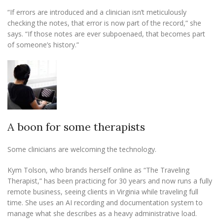
“If errors are introduced and a clinician isn’t meticulously
checking the notes, that error is now part of the record,” she
says. “If those notes are ever subpoenaed, that becomes part
of someone’s history.”
A boon for some therapists
Some clinicians are welcoming the technology.
Kym Tolson, who brands herself online as “The Traveling
Therapist,” has been practicing for 30 years and now runs a fully
remote business, seeing clients in Virginia while traveling full
time. She uses an AI recording and documentation system to
manage what she describes as a heavy administrative load.