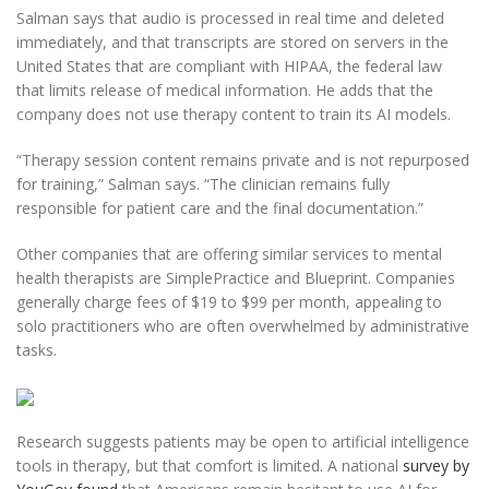
Salman says that audio is processed in real time and deleted
immediately, and that transcripts are stored on servers in the
United States that are compliant with HIPAA, the federal law
that limits release of medical information. He adds that the
company does not use therapy content to train its AI models.
“Therapy session content remains private and is not repurposed
for training,” Salman says. “The clinician remains fully
responsible for patient care and the final documentation.”
Other companies that are offering similar services to mental
health therapists are SimplePractice and Blueprint. Companies
generally charge fees of $19 to $99 per month, appealing to
solo practitioners who are often overwhelmed by administrative
tasks.
Research suggests patients may be open to artificial intelligence
tools in therapy, but that comfort is limited. A national
survey by