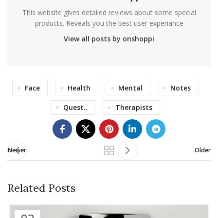
This website gives detailed reviews about some special
products. Reveals you the best user experiance
View all posts by onshoppi
Face
Health
Mental
Notes
Quest..
Therapists
Newer
Older
Related Posts