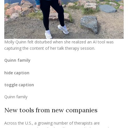
Molly Quinn felt disturbed when she realized an AI tool was
capturing the content of her talk therapy session.
Quinn family
hide caption
toggle caption
Quinn family
New tools from new companies
Across the U.S., a growing number of therapists are