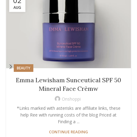
02
AUG
BEAUTY
Emma Lewisham Sunceutical SPF 50
Mineral Face Crèmw
Onshoppi
*Links marked with asterisks are affiliate links, these
help Ree with running costs of the blog Priced at
Finding a ...
CONTINUE READING