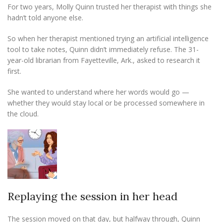
For two years, Molly Quinn trusted her therapist with things she
hadn’t told anyone else.
So when her therapist mentioned trying an artificial intelligence
tool to take notes, Quinn didn’t immediately refuse. The 31-
year-old librarian from Fayetteville, Ark., asked to research it
first.
She wanted to understand where her words would go —
whether they would stay local or be processed somewhere in
the cloud.
Replaying the session in her head
The session moved on that day, but halfway through, Quinn