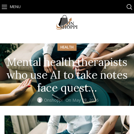
MENU
HEALTH
Mental health therapists
who use AI to take notes
face quest…
Onshoppi
On May 28, 2026