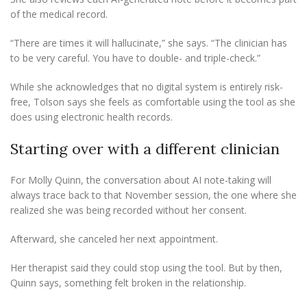
of the medical record.
“There are times it will hallucinate,” she says. “The clinician has
to be very careful. You have to double- and triple-check.”
While she acknowledges that no digital system is entirely risk-
free, Tolson says she feels as comfortable using the tool as she
does using electronic health records.
Starting over with a different clinician
For Molly Quinn, the conversation about AI note-taking will
always trace back to that November session, the one where she
realized she was being recorded without her consent.
Afterward, she canceled her next appointment.
Her therapist said they could stop using the tool. But by then,
Quinn says, something felt broken in the relationship.