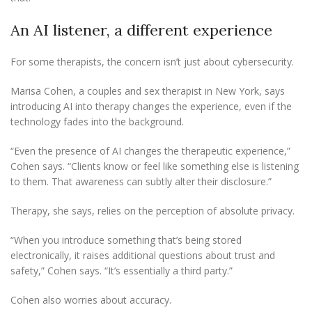
An AI listener, a different experience
For some therapists, the concern isn’t just about cybersecurity.
Marisa Cohen, a couples and sex therapist in New York, says
introducing AI into therapy changes the experience, even if the
technology fades into the background.
“Even the presence of AI changes the therapeutic experience,”
Cohen says. “Clients know or feel like something else is listening
to them. That awareness can subtly alter their disclosure.”
Therapy, she says, relies on the perception of absolute privacy.
“When you introduce something that’s being stored
electronically, it raises additional questions about trust and
safety,” Cohen says. “It’s essentially a third party.”
Cohen also worries about accuracy.