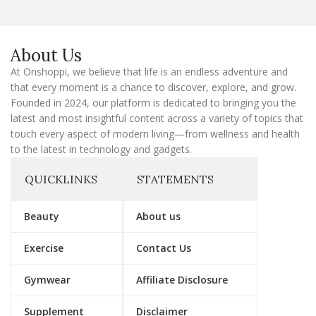
l
E
m
a
About Us
i
l
At Onshoppi, we believe that life is an endless adventure and
that every moment is a chance to discover, explore, and grow.
Founded in 2024, our platform is dedicated to bringing you the
latest and most insightful content across a variety of topics that
touch every aspect of modern living—from wellness and health
to the latest in technology and gadgets.
QUICKLINKS
STATEMENTS
Beauty
About us
Exercise
Contact Us
Gymwear
Affiliate Disclosure
Supplement
Disclaimer