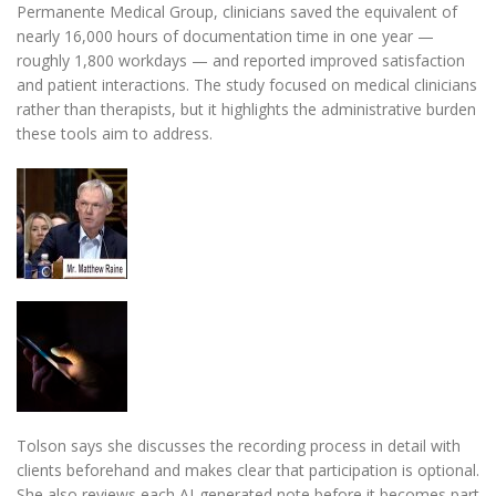
Permanente Medical Group, clinicians saved the equivalent of
nearly 16,000 hours of documentation time in one year —
roughly 1,800 workdays — and reported improved satisfaction
and patient interactions. The study focused on medical clinicians
rather than therapists, but it highlights the administrative burden
these tools aim to address.
Tolson says she discusses the recording process in detail with
clients beforehand and makes clear that participation is optional.
She also reviews each AI-generated note before it becomes part