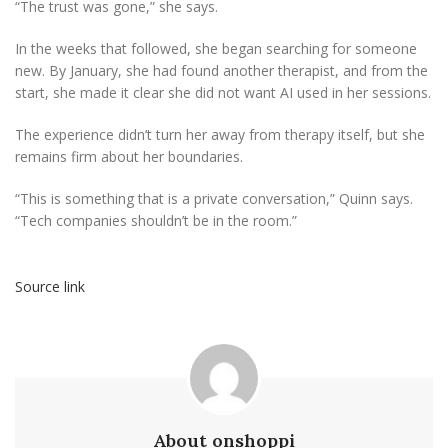
“The trust was gone,” she says.
In the weeks that followed, she began searching for someone
new. By January, she had found another therapist, and from the
start, she made it clear she did not want AI used in her sessions.
The experience didn’t turn her away from therapy itself, but she
remains firm about her boundaries.
“This is something that is a private conversation,” Quinn says.
“Tech companies shouldn’t be in the room.”
Source link
About onshoppi