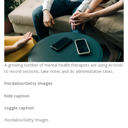
A growing number of mental health therapists are using AI tools
to record sessions, take notes and do administrative tasks.
Fiordaliso/Getty Images
hide caption
toggle caption
Fiordaliso/Getty Images