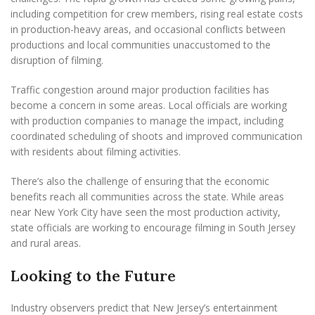
including competition for crew members, rising real estate costs
in production-heavy areas, and occasional conflicts between
productions and local communities unaccustomed to the
disruption of filming.
Traffic congestion around major production facilities has
become a concern in some areas. Local officials are working
with production companies to manage the impact, including
coordinated scheduling of shoots and improved communication
with residents about filming activities.
There’s also the challenge of ensuring that the economic
benefits reach all communities across the state. While areas
near New York City have seen the most production activity,
state officials are working to encourage filming in South Jersey
and rural areas.
Looking to the Future
Industry observers predict that New Jersey’s entertainment