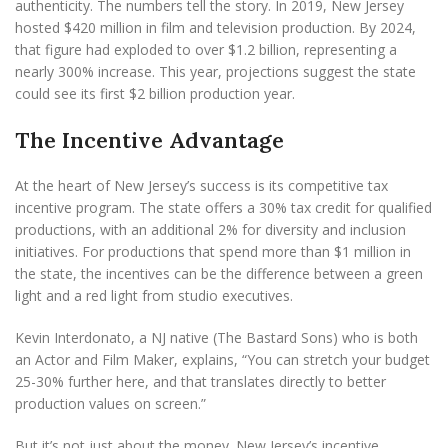
authenticity. The numbers tell the story. In 2019, New Jersey
hosted $420 million in film and television production. By 2024,
that figure had exploded to over $1.2 billion, representing a
nearly 300% increase. This year, projections suggest the state
could see its first $2 billion production year.
The Incentive Advantage
At the heart of New Jersey’s success is its competitive tax
incentive program. The state offers a 30% tax credit for qualified
productions, with an additional 2% for diversity and inclusion
initiatives. For productions that spend more than $1 million in
the state, the incentives can be the difference between a green
light and a red light from studio executives.
Kevin Interdonato, a NJ native (The Bastard Sons) who is both
an Actor and Film Maker, explains, “You can stretch your budget
25-30% further here, and that translates directly to better
production values on screen.”
But it’s not just about the money. New Jersey’s incentive