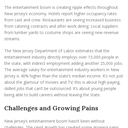
The entertainment boom is creating ripple effects throughout
New Jersey’s economy. Hotels report higher occupancy rates
from cast and crew. Restaurants are seeing increased business
from catering contracts and after-work dining. Local suppliers
from lumber yards to costume shops are seeing new revenue
streams.
The New Jersey Department of Labor estimates that the
entertainment industry directly employs over 15,000 people in
the state, with indirect employment adding another 25,000 jobs.
The average salary for entertainment industry workers in New
Jersey is 40% higher than the state’s median income. It’s not just
about the glamour of movies and TV; this is about high-paying,
skilled jobs that can’t be outsourced. It’s about young people
being able to build careers without leaving the state.
Challenges and Growing Pains
New Jersey’s entertainment boom hasn’t been without
challenges. The rapid growth has created some growing pains,