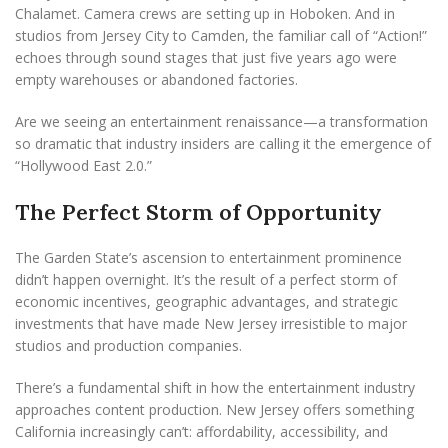
Chalamet. Camera crews are setting up in Hoboken. And in
studios from Jersey City to Camden, the familiar call of “Action!”
echoes through sound stages that just five years ago were
empty warehouses or abandoned factories.
Are we seeing an entertainment renaissance—a transformation
so dramatic that industry insiders are calling it the emergence of
“Hollywood East 2.0.”
The Perfect Storm of Opportunity
The Garden State’s ascension to entertainment prominence
didn’t happen overnight. It’s the result of a perfect storm of
economic incentives, geographic advantages, and strategic
investments that have made New Jersey irresistible to major
studios and production companies.
There’s a fundamental shift in how the entertainment industry
approaches content production. New Jersey offers something
California increasingly can’t: affordability, accessibility, and