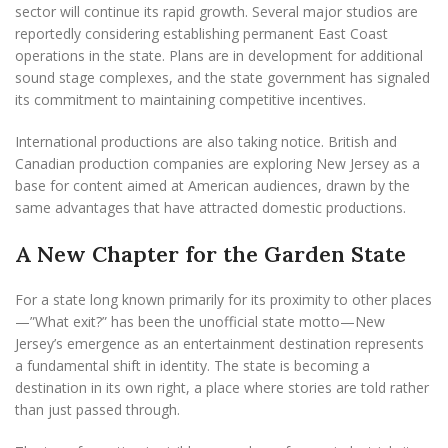
sector will continue its rapid growth. Several major studios are
reportedly considering establishing permanent East Coast
operations in the state. Plans are in development for additional
sound stage complexes, and the state government has signaled
its commitment to maintaining competitive incentives.
International productions are also taking notice. British and
Canadian production companies are exploring New Jersey as a
base for content aimed at American audiences, drawn by the
same advantages that have attracted domestic productions.
A New Chapter for the Garden State
For a state long known primarily for its proximity to other places
—”What exit?” has been the unofficial state motto—New
Jersey’s emergence as an entertainment destination represents
a fundamental shift in identity. The state is becoming a
destination in its own right, a place where stories are told rather
than just passed through.