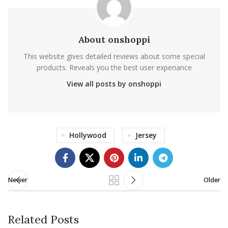
About onshoppi
This website gives detailed reviews about some special
products. Reveals you the best user experiance
View all posts by onshoppi
Hollywood
Jersey
Newer
Older
Related Posts