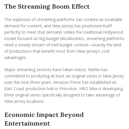
The Streaming Boom Effect
The explosion of streaming platforms has created an insatiable
demand for content, and New Jersey has positioned itself
perfectly to meet that demand. Unlike the traditional Hollywood
model focused on big-budget blockbusters, streaming platforms
need a steady stream of mid-budget content—exactly the kind
of productions that benefit most from New Jersey’s cost
advantages.
Major streaming services have taken notice. Netflix has
committed to producing at least six original series in New Jersey
over the next three years. Amazon Prime has established an
East Coast production hub in Princeton. HBO Max is developing
three original series specifically designed to take advantage of
New Jersey locations.
Economic Impact Beyond
Entertainment