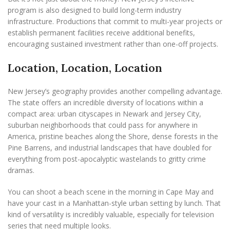
program is also designed to build long-term industry
infrastructure. Productions that commit to multi-year projects or
establish permanent facilities receive additional benefits,
encouraging sustained investment rather than one-off projects.
Location, Location, Location
New Jersey’s geography provides another compelling advantage.
The state offers an incredible diversity of locations within a
compact area: urban cityscapes in Newark and Jersey City,
suburban neighborhoods that could pass for anywhere in
America, pristine beaches along the Shore, dense forests in the
Pine Barrens, and industrial landscapes that have doubled for
everything from post-apocalyptic wastelands to gritty crime
dramas.
You can shoot a beach scene in the morning in Cape May and
have your cast in a Manhattan-style urban setting by lunch. That
kind of versatility is incredibly valuable, especially for television
series that need multiple looks.