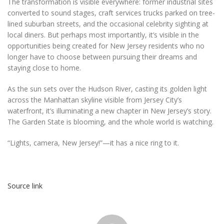
The transformation is visible everywhere: former industrial sites
converted to sound stages, craft services trucks parked on tree-
lined suburban streets, and the occasional celebrity sighting at
local diners. But perhaps most importantly, it’s visible in the
opportunities being created for New Jersey residents who no
longer have to choose between pursuing their dreams and
staying close to home.
As the sun sets over the Hudson River, casting its golden light
across the Manhattan skyline visible from Jersey City’s
waterfront, it’s illuminating a new chapter in New Jersey’s story.
The Garden State is blooming, and the whole world is watching.
“Lights, camera, New Jersey!”—it has a nice ring to it.
Source link