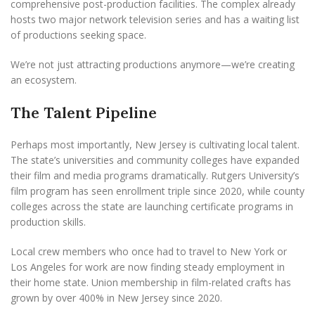
comprehensive post-production facilities. The complex already
hosts two major network television series and has a waiting list
of productions seeking space.
We’re not just attracting productions anymore—we’re creating
an ecosystem.
The Talent Pipeline
Perhaps most importantly, New Jersey is cultivating local talent.
The state’s universities and community colleges have expanded
their film and media programs dramatically. Rutgers University’s
film program has seen enrollment triple since 2020, while county
colleges across the state are launching certificate programs in
production skills.
Local crew members who once had to travel to New York or
Los Angeles for work are now finding steady employment in
their home state. Union membership in film-related crafts has
grown by over 400% in New Jersey since 2020.