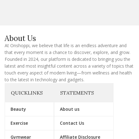
a
i
l
E
m
a
About Us
i
l
At Onshoppi, we believe that life is an endless adventure and
that every moment is a chance to discover, explore, and grow.
Founded in 2024, our platform is dedicated to bringing you the
latest and most insightful content across a variety of topics that
touch every aspect of modern living—from wellness and health
to the latest in technology and gadgets.
QUICKLINKS
STATEMENTS
Beauty
About us
Exercise
Contact Us
Gymwear
Affiliate Disclosure