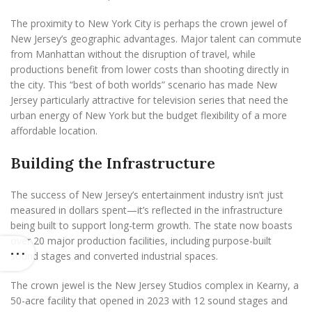
The proximity to New York City is perhaps the crown jewel of
New Jersey’s geographic advantages. Major talent can commute
from Manhattan without the disruption of travel, while
productions benefit from lower costs than shooting directly in
the city. This “best of both worlds” scenario has made New
Jersey particularly attractive for television series that need the
urban energy of New York but the budget flexibility of a more
affordable location.
Building the Infrastructure
The success of New Jersey’s entertainment industry isn’t just
measured in dollars spent—it’s reflected in the infrastructure
being built to support long-term growth. The state now boasts
over 20 major production facilities, including purpose-built
sound stages and converted industrial spaces.
The crown jewel is the New Jersey Studios complex in Kearny, a
50-acre facility that opened in 2023 with 12 sound stages and