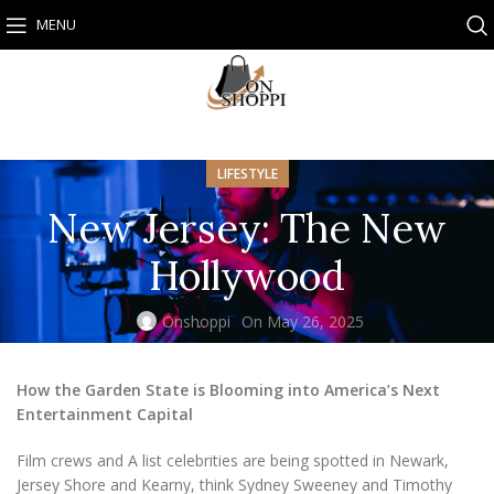
MENU
LIFESTYLE
New Jersey: The New
Hollywood
Onshoppi
On May 26, 2025
How the Garden State is Blooming into America’s Next
Entertainment Capital
Film crews and A list celebrities are being spotted in Newark,
Jersey Shore and Kearny, think Sydney Sweeney and Timothy