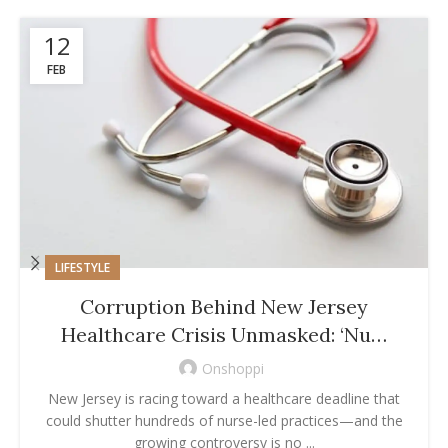
12
FEB
LIFESTYLE
Corruption Behind New Jersey
Healthcare Crisis Unmasked: ‘Nu…
Onshoppi
New Jersey is racing toward a healthcare deadline that
could shutter hundreds of nurse-led practices—and the
growing controversy is no ...