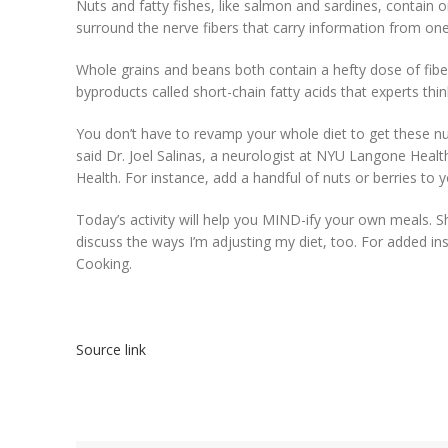
Nuts and fatty fishes, like salmon and sardines, contain o
surround the nerve fibers that carry information from one 
Whole grains and beans both contain a hefty dose of fib
byproducts called short-chain fatty acids that experts think
You don’t have to revamp your whole diet to get these nut
said Dr. Joel Salinas, a neurologist at NYU Langone Healt
Health. For instance, add a handful of nuts or berries to y
Today’s activity will help you MIND-ify your own meals. S
discuss the ways I’m adjusting my diet, too. For added in
Cooking.
Source link