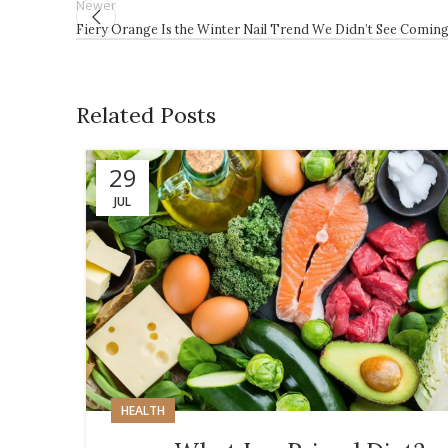
Newer
Fiery Orange Is the Winter Nail Trend We Didn’t See Comin
Related Posts
29
JUL
HEALTH