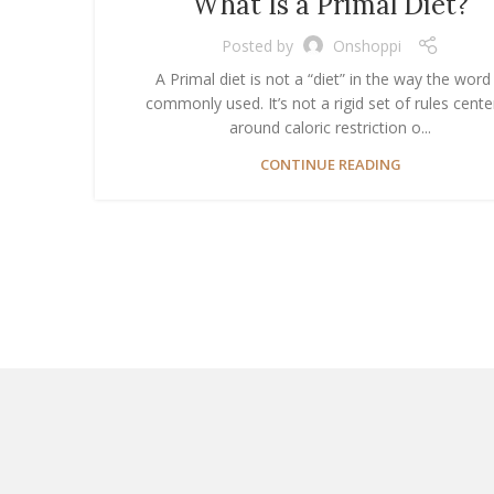
What Is a Primal Diet?
Posted by
Onshoppi
A Primal diet is not a “diet” in the way the word 
commonly used. It’s not a rigid set of rules cent
around caloric restriction o...
CONTINUE READING