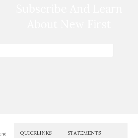
Subscribe And Learn
About New First
QUICKLINKS
STATEMENTS
 and