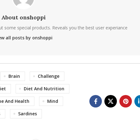
About onshoppi
ut some special products. Reveals you the best user experiance
ew all posts by onshoppi
Brain
Challenge
iet
Diet And Nutrition
ne And Health
Mind
s
Sardines