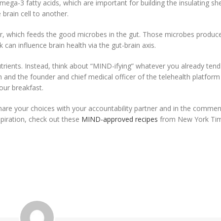
mega-3 fatty acids, which are important for building the insulating sh
brain cell to another.
er, which feeds the good microbes in the gut. Those microbes produc
 can influence brain health via the gut-brain axis.
rients. Instead, think about “MIND-ifying” whatever you already tend
h and the founder and chief medical officer of the telehealth platform
our breakfast.
hare your choices with your accountability partner and in the comments
spiration, check out these
MIND-approved recipes
from New York Ti