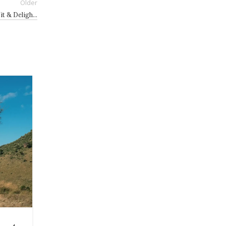
Older
it & Deligh…
21
JUL
HEALTH