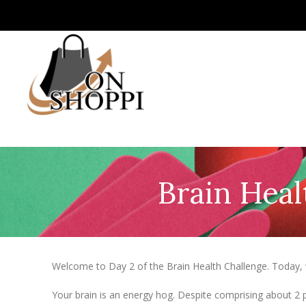
Brain Heal
Welcome to Day 2 of the Brain Health Challenge. Today, w
Your brain is an energy hog. Despite comprising about 2