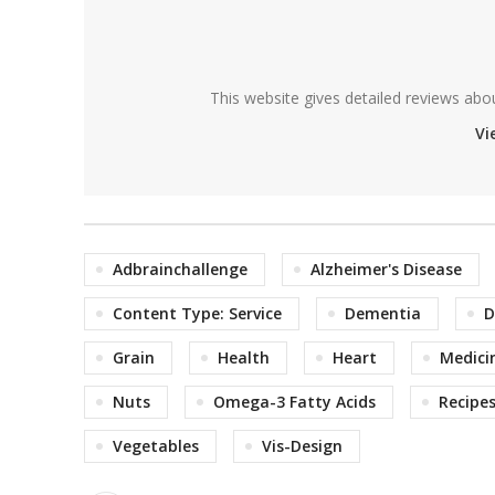
This website gives detailed reviews abo
Vi
Adbrainchallenge
Alzheimer's Disease
Content Type: Service
Dementia
D
Grain
Health
Heart
Medici
Nuts
Omega-3 Fatty Acids
Recipe
Vegetables
Vis-Design