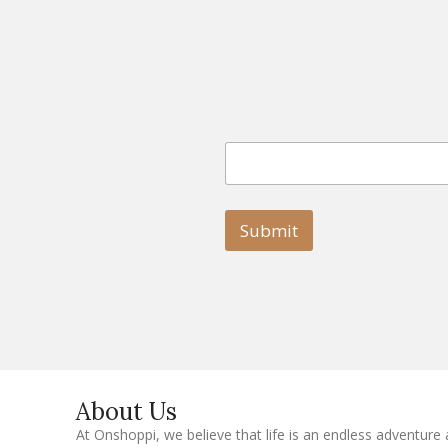
E
E
m
m
a
a
i
i
l
l
Submit
E
m
a
i
l
E
m
a
i
l
About Us
At Onshoppi, we believe that life is an endless adventure