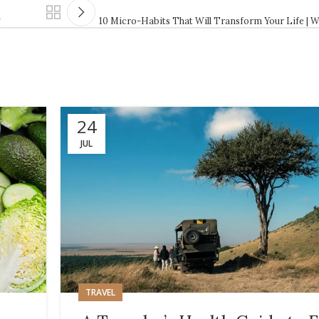
g
10 Micro-Habits That Will Transform Your Life | W
24
JUL
TRAVEL