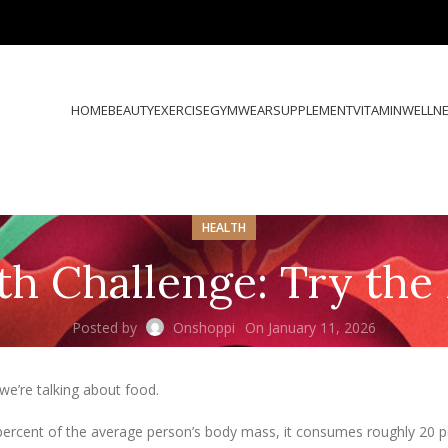
HOME
BEAUTY
EXERCISE
GYMWEAR
SUPPLEMENT
VITAMIN
WELLN
HEALTH
th Challenge: Try th
Posted by
Onshoppi
On January 11, 2026
e’re talking about food.
 percent of the average person’s body mass, it consumes roughly 20 p