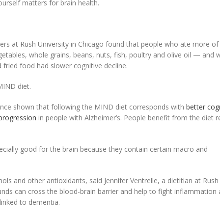
urself matters for brain health.
hers at Rush University in Chicago found that people who ate more of
getables, whole grains, beans, nuts, fish, poultry and olive oil — and 
fried food had slower cognitive decline.
MIND diet.
ince shown that following the MIND diet corresponds with
better cog
progression
in people with Alzheimer’s. People benefit from the diet r
ecially good for the brain because they contain certain macro and
ols and other antioxidants, said Jennifer Ventrelle, a dietitian at Rush
nds can cross the blood-brain barrier and help to fight inflammation
linked to dementia.