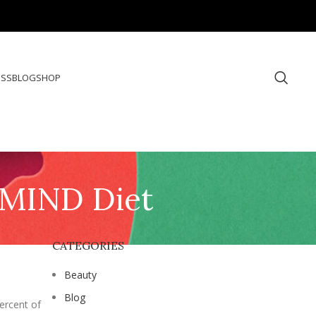
ESS
BLOG
SHOP
e MIND Diet
CATEGORIES
Beauty
Blog
ercent of