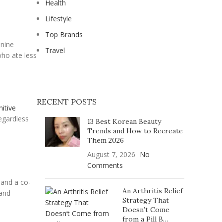
Health
Lifestyle
Top Brands
 nine
Travel
who ate less
RECENT POSTS
nitive
egardless
13 Best Korean Beauty
Trends and How to Recreate
Them 2026
August 7, 2026
No
Comments
 and a co-
An Arthritis Relief
 and
Strategy That
Doesn’t Come
from a Pill B…