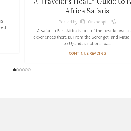
A Traveler’s Health Guide to 
Africa Safaris
is
Posted by
Onshoppi
ered
A safari in East Africa is one of the best-known tr
experiences there is. From the Serengeti and Masa
to Uganda’s national pa...
CONTINUE READING