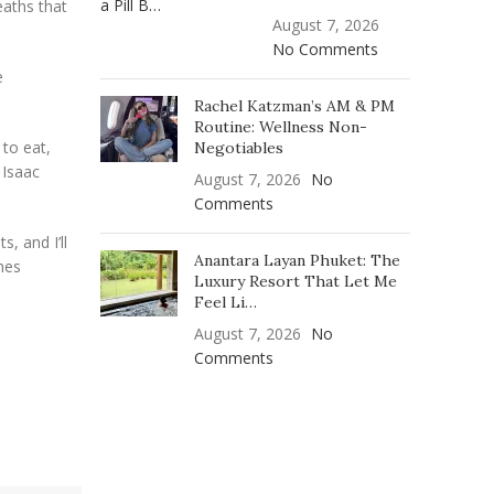
eaths that
August 7, 2026
No Comments
e
Rachel Katzman’s AM & PM
Routine: Wellness Non-
 to eat,
Negotiables
 Isaac
August 7, 2026
No
Comments
, and I’ll
Anantara Layan Phuket: The
mes
Luxury Resort That Let Me
Feel Li…
August 7, 2026
No
Comments