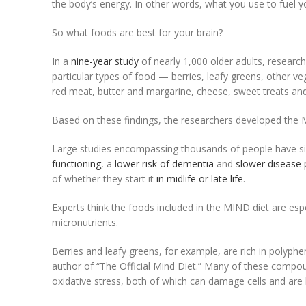
the body’s energy. In other words, what you use to fuel yo
So what foods are best for your brain?
In a
nine-year study
of nearly 1,000 older adults, researc
particular types of food — berries, leafy greens, other ve
red meat, butter and margarine, cheese, sweet treats and 
Based on these findings, the researchers developed the 
Large studies encompassing thousands of people have s
functioning
, a
lower risk of dementia
and
slower disease 
of whether they start it
in midlife or late life
.
Experts think the foods included in the MIND diet are esp
micronutrients.
Berries and leafy greens, for example, are rich in polyphen
author of “The Official Mind Diet.” Many of these compou
oxidative stress, both of which can damage cells and are 