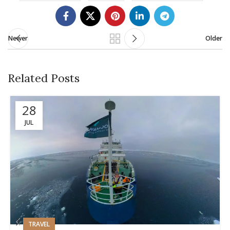
Newer
Older
Related Posts
28
JUL
TRAVEL