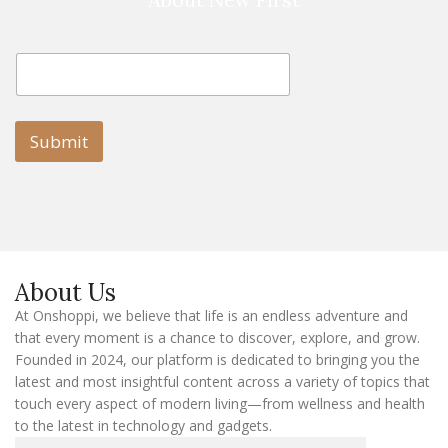
E
E
m
m
a
a
i
i
l
l
Submit
E
m
a
i
l
E
m
a
About Us
i
l
At Onshoppi, we believe that life is an endless adventure and
that every moment is a chance to discover, explore, and grow.
Founded in 2024, our platform is dedicated to bringing you the
latest and most insightful content across a variety of topics that
touch every aspect of modern living—from wellness and health
to the latest in technology and gadgets.