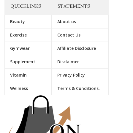
QUICKLINKS
STATEMENTS
Beauty
About us
Exercise
Contact Us
Gymwear
Affiliate Disclosure
Supplement
Disclaimer
Vitamin
Privacy Policy
Wellness
Terms & Conditions.