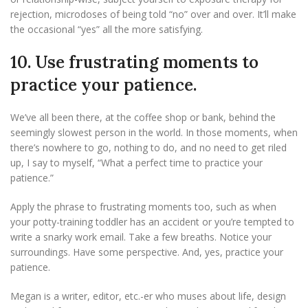
rejection, microdoses of being told “no” over and over. It’ll make
the occasional “yes” all the more satisfying.
10. Use frustrating moments to
practice your patience.
We’ve all been there, at the coffee shop or bank, behind the
seemingly slowest person in the world. In those moments, when
there’s nowhere to go, nothing to do, and no need to get riled
up, I say to myself, “What a perfect time to practice your
patience.”
Apply the phrase to frustrating moments too, such as when
your potty-training toddler has an accident or you’re tempted to
write a snarky work email. Take a few breaths. Notice your
surroundings. Have some perspective. And, yes, practice your
patience.
Megan is a writer, editor, etc.-er who muses about life, design