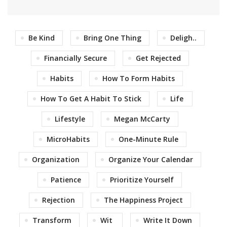
Be Kind
Bring One Thing
Deligh..
Financially Secure
Get Rejected
Habits
How To Form Habits
How To Get A Habit To Stick
Life
Lifestyle
Megan McCarty
MicroHabits
One-Minute Rule
Organization
Organize Your Calendar
Patience
Prioritize Yourself
Rejection
The Happiness Project
Transform
Wit
Write It Down