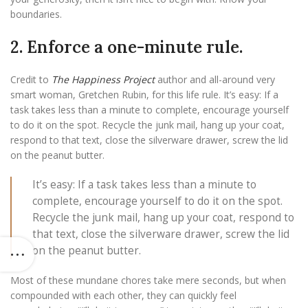
boundaries.
2. Enforce a one-minute rule.
Credit to
The Happiness Project
author and all-around very
smart woman, Gretchen Rubin, for this life rule. It’s easy: If a
task takes less than a minute to complete, encourage yourself
to do it on the spot. Recycle the junk mail, hang up your coat,
respond to that text, close the silverware drawer, screw the lid
on the peanut butter.
It’s easy: If a task takes less than a minute to
complete, encourage yourself to do it on the spot.
Recycle the junk mail, hang up your coat, respond to
that text, close the silverware drawer, screw the lid
on the peanut butter.
Most of these mundane chores take mere seconds, but when
compounded with each other, they can quickly feel