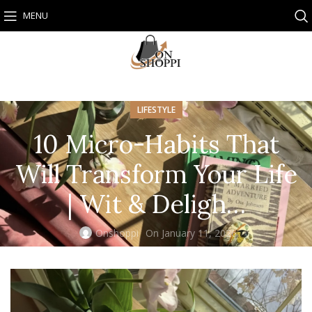
MENU
LIFESTYLE
10 Micro-Habits That
Will Transform Your Life
| Wit & Deligh…
Onshoppi
On January 11, 2026