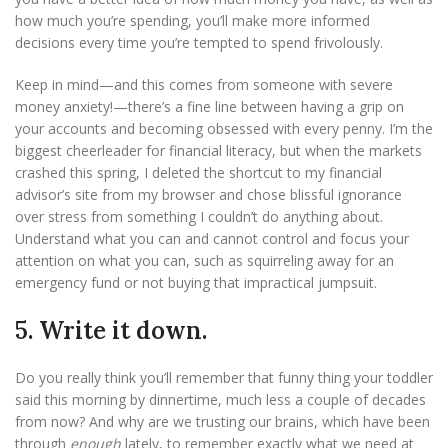
how much you’re spending, you’ll make more informed
decisions every time you’re tempted to spend frivolously.
Keep in mind—and this comes from someone with severe
money anxiety!—there’s a fine line between having a grip on
your accounts and becoming obsessed with every penny. I’m the
biggest cheerleader for financial literacy, but when the markets
crashed this spring, I deleted the shortcut to my financial
advisor’s site from my browser and chose blissful ignorance
over stress from something I couldn’t do anything about.
Understand what you can and cannot control and focus your
attention on what you can, such as squirreling away for an
emergency fund or not buying that impractical jumpsuit.
5. Write it down.
Do you really think you’ll remember that funny thing your toddler
said this morning by dinnertime, much less a couple of decades
from now? And why are we trusting our brains, which have been
through
enough
lately, to remember exactly what we need at