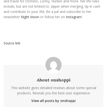
and travel for Domino, Lonny, Hunker and more. Her life rules
include, but are not limited to: zipper when merging, tip in cash
and contribute to your IRA. Be a pal and subscribe to her
newsletter
Night Vision
or follow her on
Instagram
.
Source link
About onshoppi
This website gives detailed reviews about some special
products. Reveals you the best user experiance
View all posts by onshoppi