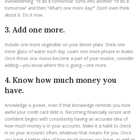
overwhelming. “I’ll do it tomorrow” turns into another “I’ll do it
tomorrow” and then “What’s one more day?” Don’t even think
about it. Do it now.
3. Add one more.
Include one more vegetable on your dinner plate. Drink one
more glass of water each day. Learn one more phrase in Arabic.
Once those
one mores
become a part of your routine, consider
adding—you know where this is going—one more.
4. Know how much money you
have.
Knowledge is power, even if that knowledge reminds you how
awful your credit card debt is. Becoming financially secure and
confident begins with consistently having an accurate idea of
how much money is in your accounts. Make it a habit to check
in on your accounts often, whatever that means for you. Once
you have a better idea of how much money you have, as well as