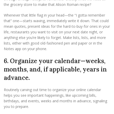
the grocery store to make that Alison Roman recipe?
Whenever that little flag in your head—the “I gotta remember
that” one—starts waving, immediately write it down. That could
mean quotes, present ideas for the hard-to-buy-for ones in your
life, restaurants you want to visit on your next date night, or
anything else you’re likely to forget. Make lists, lists, and more
lists, either with good old-fashioned pen and paper or in the
Notes app on your phone.
6. Organize your calendar—weeks,
months, and, if applicable, years in
advance.
Routinely carving out time to organize your online calendar
helps you see important happenings, like upcoming bills,
birthdays, and events, weeks and months in advance, signaling
you to prepare.