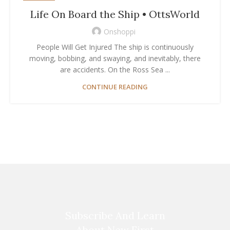
Life On Board the Ship • OttsWorld
Onshoppi
People Will Get Injured The ship is continuously
moving, bobbing, and swaying, and inevitably, there
are accidents. On the Ross Sea ...
CONTINUE READING
Subscribe And Learn
About New First