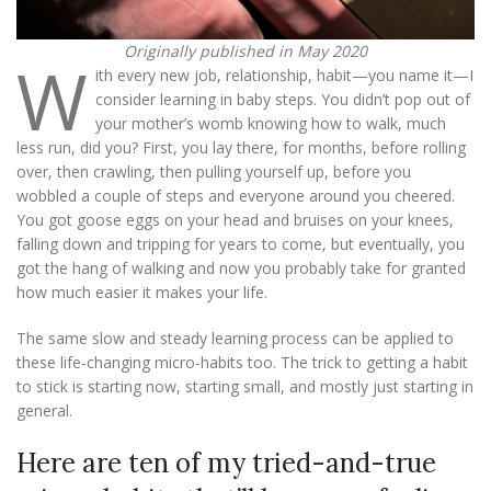
Originally published in May 2020
W
ith every new job, relationship, habit—you name it—I
consider learning in baby steps. You didn’t pop out of
your mother’s womb knowing how to walk, much
less run, did you? First, you lay there, for months, before rolling
over, then crawling, then pulling yourself up, before you
wobbled a couple of steps and everyone around you cheered.
You got goose eggs on your head and bruises on your knees,
falling down and tripping for years to come, but eventually, you
got the hang of walking and now you probably take for granted
how much easier it makes your life.
The same slow and steady learning process can be applied to
these life-changing micro-habits too. The trick to getting a habit
to stick is starting now, starting small, and mostly just starting in
general.
Here are ten of my tried-and-true