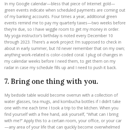
In my Google calendar—bless that piece of Internet gold—
green events indicate when scheduled payments are coming out
of my banking accounts. Four times a year, additional green
events remind me to pay my quarterly taxes—two weeks before
they’re due, so I have wiggle room to get my money in order.
My yoga instructor’s birthday is noted every December 10
through 2023. There’s a work project I’m supposed to check in
about in early summer, but I’d never remember that on my own;
anything work-related is color-coded coral. I plug oil changes in
my calendar weeks before I need them, to get them on my
radar in case my schedule fills up and I need to push it back.
7. Bring one thing with you.
My bedside table would become overrun with a collection of
water glasses, tea mugs, and kombucha bottles if I didn’t take
one with me each time I took a trip to the kitchen. When you
find yourself with a free hand, ask yourself, “What can I bring
with me?” Apply this to a certain room, your office, or your car
—any area of your life that can quickly become overwhelmed