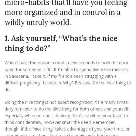
micro-habits that’ll have you feeling
more organized and in control in a
wildly unruly world.
1. Ask yourself, “What’s the nice
thing to do?”
When I have the option to wait a few seconds to hold the door
open for someone, I do. If I’m able to spend five extra minutes
in Savasana, I take it. If my friend’s been struggling with a
difficult pregnancy, I check in. Why? Because it’s the nice thing to
do.
Doing the nice thing is not about recognition; it’s a many-times-
daily reminder to do the kind thing for both others and yourself,
especially when no one is looking. You’ll condition your brain to
think considerately, however small the deed. Remember,
though: If the “nice thing” takes advantage of you, your time, or
your generosity, then it isn’t nice to begin with. Know your