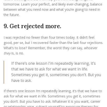
tomorrow. Learn your perfect, and likely ever-changing, balance
between what you need now and what you’re going to need in
the future.
9. Get rejected more.
I was rejected no fewer than four times today. It didn’t feel
good, per se, but I recovered faster than the last four rejections.
What’s to lose? Remember, the worst they can say, whoever
they
is, is no.
If there’s one lesson I’m repeatedly learning, it’s
that we have to ask for what we want in life.
Sometimes you get it, sometimes you don’t. But you
have to ask.
If there’s one lesson I’m repeatedly learning, it’s that we have to
ask for what we want in life. Sometimes you get it, sometimes
you don’t. But you have to ask. Whatever it is you want, career
or relationship-wise, subject yourself to exposure therapy for