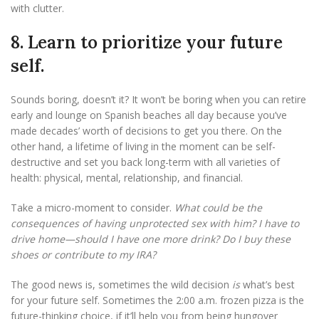
with clutter.
8. Learn to prioritize your future
self.
Sounds boring, doesn’t it? It won’t be boring when you can retire
early and lounge on Spanish beaches all day because you’ve
made decades’ worth of decisions to get you there. On the
other hand, a lifetime of living in the moment can be self-
destructive and set you back long-term with all varieties of
health: physical, mental, relationship, and financial.
Take a micro-moment to consider.
What could be the
consequences of having unprotected sex with him? I have to
drive home—should I have one more drink? Do I buy these
shoes or contribute to my IRA?
The good news is, sometimes the wild decision
is
what’s best
for your future self. Sometimes the 2:00 a.m. frozen pizza is the
future-thinking choice, if it’ll help you from being hungover