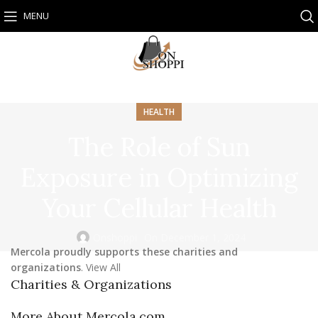
MENU
HEALTH
The Role of Sun
Exposure in Optimizing
Your Cellular Health
Onshoppi
On December 1, 2024
Mercola proudly supports these charities and
organizations
. View All
Charities & Organizations
More About Mercola.com