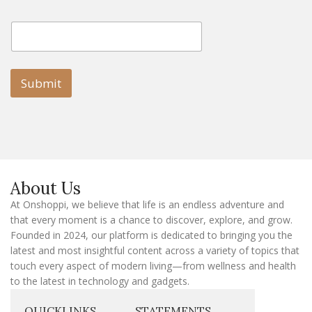
E
E
m
m
a
a
i
i
l
l
Submit
E
m
a
i
l
E
m
a
About Us
i
l
At Onshoppi, we believe that life is an endless adventure and
that every moment is a chance to discover, explore, and grow.
Founded in 2024, our platform is dedicated to bringing you the
latest and most insightful content across a variety of topics that
touch every aspect of modern living—from wellness and health
to the latest in technology and gadgets.
QUICKLINKS
STATEMENTS