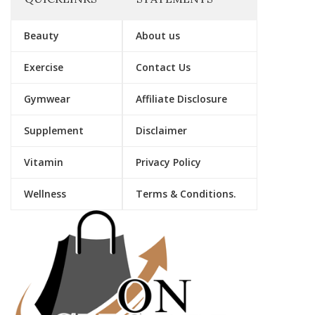
Beauty
About us
Exercise
Contact Us
Gymwear
Affiliate Disclosure
Supplement
Disclaimer
Vitamin
Privacy Policy
Wellness
Terms & Conditions.