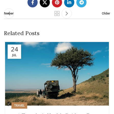
Newer
Older
Related Posts
24
JUL
TRAVEL