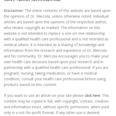
Disclaimer:
The entire contents of this website are based upon
the opinions of Dr. Mercola, unless otherwise noted. Individual
articles are based upon the opinions of the respective author,
who retains copyright as marked. The information on this
website is not intended to replace a one-on-one relationship
with a qualified health care professional and is not intended as
medical advice. It is intended as a sharing of knowledge and
information from the research and experience of Dr. Mercola
and his community. Dr. Mercola encourages you to make your
own health care decisions based upon your research and in
partnership with a qualified health care professional. If you are
pregnant, nursing, taking medication, or have a medical
condition, consult your health care professional before using
products based on this content.
If you want to use an article on your site please
click here
. This
content may be copied in full, with copyright, contact, creation
and information intact, without specific permission, when used
only in a not-for-profit format. If any other use is desired,