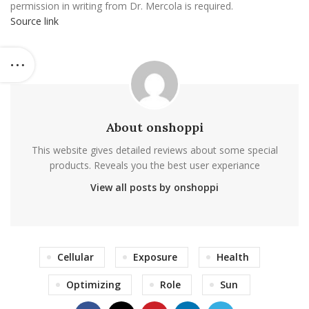
permission in writing from Dr. Mercola is required.
Source link
About onshoppi
This website gives detailed reviews about some special
products. Reveals you the best user experiance
View all posts by onshoppi
Cellular
Exposure
Health
Optimizing
Role
Sun