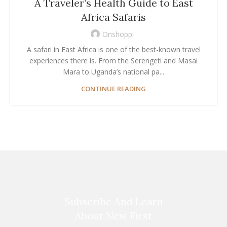
A Traveler’s Health Guide to East
Africa Safaris
Onshoppi
A safari in East Africa is one of the best-known travel
experiences there is. From the Serengeti and Masai
Mara to Uganda’s national pa...
CONTINUE READING
Subscribe And Learn
About New First