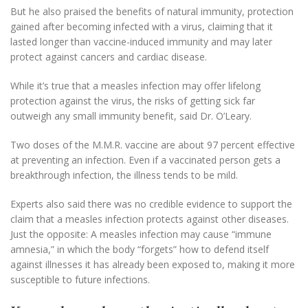
But he also praised the benefits of natural immunity, protection
gained after becoming infected with a virus, claiming that it
lasted longer than vaccine-induced immunity and may later
protect against cancers and cardiac disease.
While it’s true that a measles infection may offer lifelong
protection against the virus, the risks of getting sick far
outweigh any small immunity benefit, said Dr. O’Leary.
Two doses of the M.M.R. vaccine are about 97 percent effective
at preventing an infection. Even if a vaccinated person gets a
breakthrough infection, the illness tends to be mild.
Experts also said there was no credible evidence to support the
claim that a measles infection protects against other diseases.
Just the opposite: A measles infection may cause “immune
amnesia,” in which the body “forgets” how to defend itself
against illnesses it has already been exposed to, making it more
susceptible to future infections.