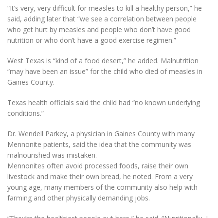
“It’s very, very difficult for measles to kill a healthy person,” he
said, adding later that “we see a correlation between people
who get hurt by measles and people who don’t have good
nutrition or who don’t have a good exercise regimen.”
West Texas is “kind of a food desert,” he added. Malnutrition
“may have been an issue” for the child who died of measles in
Gaines County.
Texas health officials said the child had “no known underlying
conditions.”
Dr. Wendell Parkey, a physician in Gaines County with many
Mennonite patients, said the idea that the community was
malnourished was mistaken.
Mennonites often avoid processed foods, raise their own
livestock and make their own bread, he noted. From a very
young age, many members of the community also help with
farming and other physically demanding jobs.