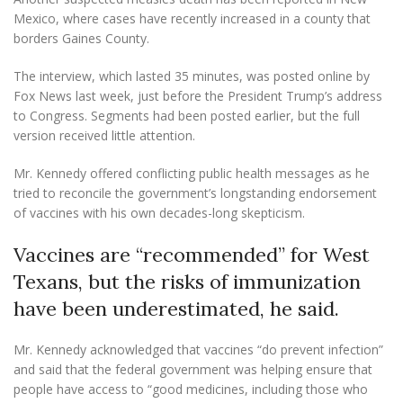
Mexico, where cases have recently increased in a county that
borders Gaines County.
The interview, which lasted 35 minutes, was posted online by
Fox News last week, just before the President Trump’s address
to Congress. Segments had been posted earlier, but the full
version received little attention.
Mr. Kennedy offered conflicting public health messages as he
tried to reconcile the government’s longstanding endorsement
of vaccines with his own decades-long skepticism.
Vaccines are “recommended” for West
Texans, but the risks of immunization
have been underestimated, he said.
Mr. Kennedy acknowledged that vaccines “do prevent infection”
and said that the federal government was helping ensure that
people have access to “good medicines, including those who