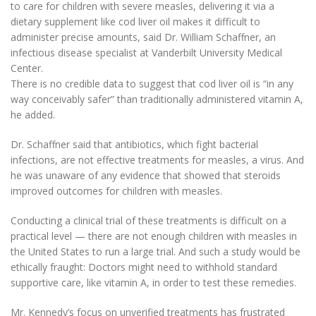
to care for children with severe measles, delivering it via a
dietary supplement like cod liver oil makes it difficult to
administer precise amounts, said Dr. William Schaffner, an
infectious disease specialist at Vanderbilt University Medical
Center.
There is no credible data to suggest that cod liver oil is
“in any
way conceivably safer” than traditionally administered vitamin A,
he added.
Dr. Schaffner said that antibiotics, which fight bacterial
infections, are not effective treatments for measles, a virus. And
he was unaware of any evidence that showed that steroids
improved outcomes for children with measles.
Conducting a clinical trial of these treatments is difficult on a
practical level — there are not enough children with measles in
the United States to run a large trial. And such a study would be
ethically fraught: Doctors might need to withhold standard
supportive care, like vitamin A, in order to test these remedies.
Mr. Kennedy’s focus on unverified treatments has frustrated