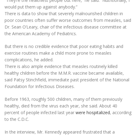
“They’re the healthiest people out here,” he said. “Nutritionally, I
would put them up against anybody.”
There is data to show that severely malnourished children in
poor countries often suffer worse outcomes from measles, said
Dr. Sean O’Leary, chair of the infectious disease committee at
the American Academy of Pediatrics.
But there is no credible evidence that poor eating habits and
exercise routines make a child more prone to measles
complications, he added.
There is also ample evidence that measles routinely killed
healthy children before the M.M.R. vaccine became available,
said Patsy Stinchfield, immediate past president of the National
Foundation for Infectious Diseases.
Before 1963, roughly 500 children, many of them previously
healthy, died from the virus each year, she said. About 40
percent of people infected last year
were hospitalized
, according
to the C.D.C.
In the interview, Mr. Kennedy appeared frustrated that a