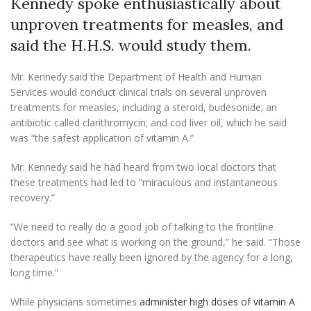
Kennedy spoke enthusiastically about
unproven treatments for measles, and
said the H.H.S. would study them.
Mr. Kennedy said the Department of Health and Human
Services would conduct clinical trials on several unproven
treatments for measles, including a steroid, budesonide; an
antibiotic called clarithromycin; and cod liver oil, which he said
was “the safest application of vitamin A.”
Mr. Kennedy said he had heard from two local doctors that
these treatments had led to “miraculous and instantaneous
recovery.”
“We need to really do a good job of talking to the frontline
doctors and see what is working on the ground,” he said. “Those
therapeutics have really been ignored by the agency for a long,
long time.”
While physicians sometimes
administer high doses of vitamin A