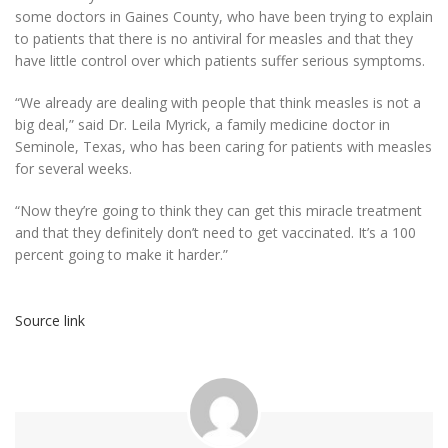
some doctors in Gaines County, who have been trying to explain
to patients that there is no antiviral for measles and that they
have little control over which patients suffer serious symptoms.
“We already are dealing with people that think measles is not a
big deal,” said Dr. Leila Myrick, a family medicine doctor in
Seminole, Texas, who has been caring for patients with measles
for several weeks.
“Now they’re going to think they can get this miracle treatment
and that they definitely don’t need to get vaccinated. It’s a 100
percent going to make it harder.”
Source link