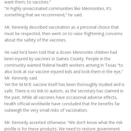
want them, to vaccines.”
“In highly unvaccinated communities like Mennonites, it’s
something that we recommend,” he said.
Mr. Kennedy described vaccination as a personal choice that
must be respected, then went on to raise frightening concerns
about the safety of the vaccines.
He said he’d been told that a dozen Mennonite children had
been injured by vaccines in Gaines County. People in the
community wanted federal health workers arriving in Texas “to
also look at our vaccine-injured kids and look them in the eye,”
Mr. Kennedy said.
Yet the M.M.R. vaccine itself has been thoroughly studied and is
safe. There is no link to autism, as the secretary has claimed in
the past. While all vaccines have occasional adverse effects,
health official worldwide have concluded that the benefits far
outweigh the very small risks of vaccination.
Mr. Kennedy asserted otherwise: “We don’t know what the risk
profile is for these products. We need to restore government