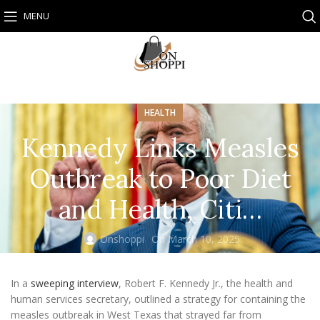
MENU
HEALTH
Kennedy Links Measles
Outbreak to Poor Diet
and Health, Citi…
Onshoppi
On March 10, 2025
In a
sweeping interview
, Robert F. Kennedy Jr., the health and
human services secretary, outlined a strategy for containing the
measles outbreak in West Texas that strayed far from