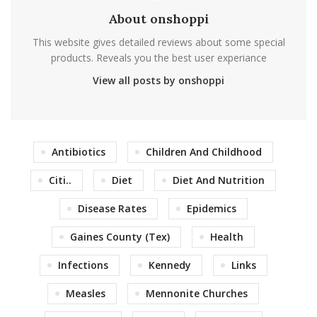
About onshoppi
This website gives detailed reviews about some special
products. Reveals you the best user experiance
View all posts by onshoppi
Antibiotics
Children And Childhood
Citi..
Diet
Diet And Nutrition
Disease Rates
Epidemics
Gaines County (Tex)
Health
Infections
Kennedy
Links
Measles
Mennonite Churches