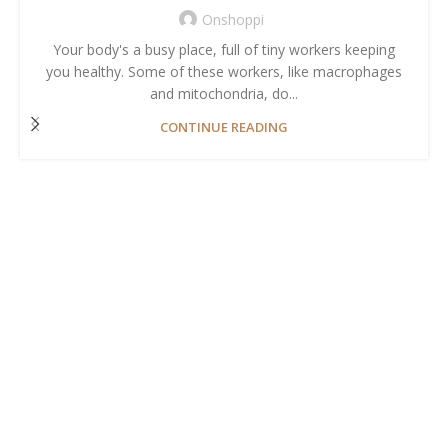
Onshoppi
Your body's a busy place, full of tiny workers keeping
you healthy. Some of these workers, like macrophages
and mitochondria, do...
CONTINUE READING