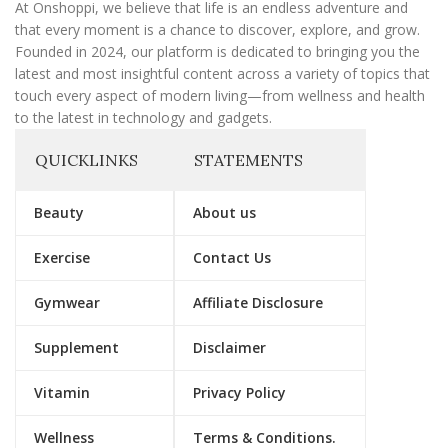
l
At Onshoppi, we believe that life is an endless adventure and
that every moment is a chance to discover, explore, and grow.
Founded in 2024, our platform is dedicated to bringing you the
latest and most insightful content across a variety of topics that
touch every aspect of modern living—from wellness and health
to the latest in technology and gadgets.
QUICKLINKS
STATEMENTS
Beauty
About us
Exercise
Contact Us
Gymwear
Affiliate Disclosure
Supplement
Disclaimer
Vitamin
Privacy Policy
Wellness
Terms & Conditions.