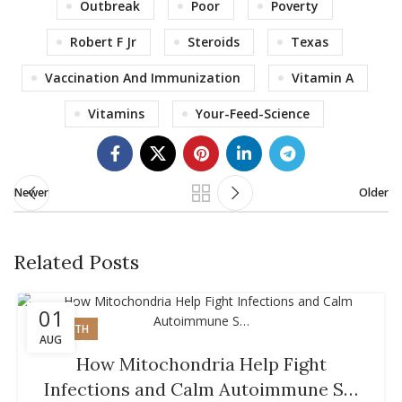
Outbreak
Poor
Poverty
Robert F Jr
Steroids
Texas
Vaccination And Immunization
Vitamin A
Vitamins
Your-Feed-Science
Newer
Older
Related Posts
01
HEALTH
AUG
How Mitochondria Help Fight
Infections and Calm Autoimmune S…