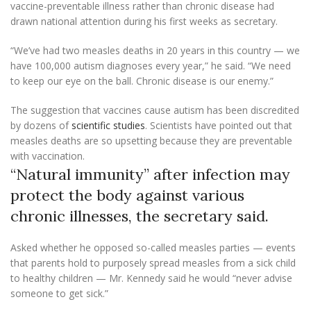
vaccine-preventable illness rather than chronic disease had
drawn national attention during his first weeks as secretary.
“We’ve had two measles deaths in 20 years in this country — we
have 100,000 autism diagnoses every year,” he said. “We need
to keep our eye on the ball. Chronic disease is our enemy.”
The suggestion that vaccines cause autism has been discredited
by dozens of
scientific studies
. Scientists have pointed out that
measles deaths are so upsetting because they are preventable
with vaccination.
“Natural immunity” after infection may
protect the body against various
chronic illnesses, the secretary said.
Asked whether he opposed so-called measles parties — events
that parents hold to purposely spread measles from a sick child
to healthy children — Mr. Kennedy said he would “never advise
someone to get sick.”