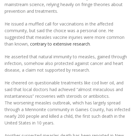
mainstream science, relying heavily on fringe theories about
prevention and treatments.
He issued a muffled call for vaccinations in the affected
community, but said the choice was a personal one. He
suggested that measles vaccine injuries were more common
than known,
contrary to extensive research
.
He asserted that natural immunity to measles, gained through
infection, somehow also protected against cancer and heart
disease, a claim not supported by research.
He cheered on questionable treatments like cod liver oil, and
said that local doctors had achieved “almost miraculous and
instantaneous” recoveries with steroids or antibiotics.
The worsening measles outbreak, which has largely spread
through a Mennonite community in Gaines County, has infected
nearly 200 people and killed a child, the first such death in the
United States in 10 years.
Another suspected measles death has been reported in New