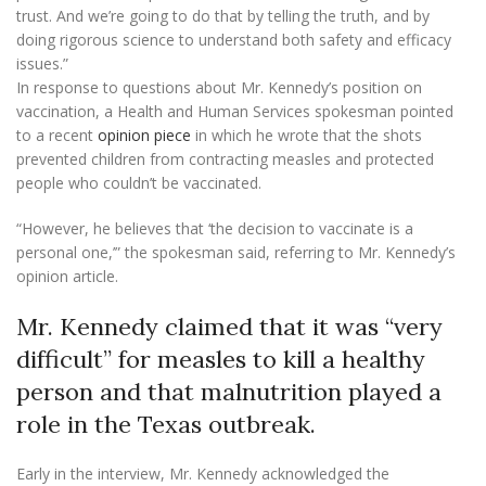
trust. And we’re going to do that by telling the truth, and by
doing rigorous science to understand both safety and efficacy
issues.”
In response to questions about Mr. Kennedy’s position on
vaccination, a Health and Human Services spokesman pointed
to a recent
opinion piece
in which he wrote that the shots
prevented children from contracting measles and protected
people who couldn’t be vaccinated.
“However, he believes that ‘the decision to vaccinate is a
personal one,’” the spokesman said, referring to Mr. Kennedy’s
opinion article.
Mr. Kennedy claimed that it was “very
difficult” for measles to kill a healthy
person and that malnutrition played a
role in the Texas outbreak.
Early in the interview, Mr. Kennedy acknowledged the