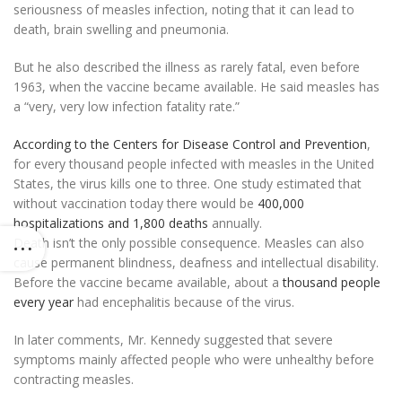
seriousness of measles infection, noting that it can lead to
death, brain swelling and pneumonia.
But he also described the illness as rarely fatal, even before
1963, when the vaccine became available. He said measles has
a “very, very low infection fatality rate.”
According to the Centers for Disease Control and Prevention
,
for every thousand people infected with measles in the United
States, the virus kills one to three. One study estimated that
without vaccination today there would be
400,000
hospitalizations and 1,800 deaths
annually.
Death isn’t the only possible consequence. Measles can also
cause permanent blindness, deafness and intellectual disability.
Before the vaccine became available, about a
thousand people
every year
had encephalitis because of the virus.
In later comments, Mr. Kennedy suggested that severe
symptoms mainly affected people who were unhealthy before
contracting measles.