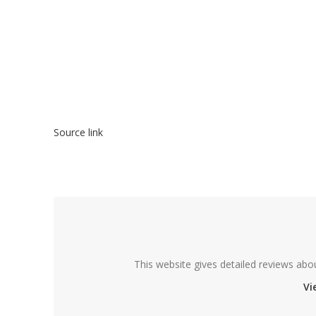
Source link
This website gives detailed reviews abo
Vi