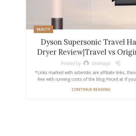
BEAUTY
Dyson Supersonic Travel Ha
Dryer Review|Travel vs Origi
Posted by
Onshoppi
*Links marked with asterisks are affiliate links, thes
Ree with running costs of the blog Priced at If you’v
CONTINUE READING