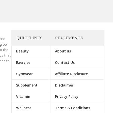
QUICKLINKS
STATEMENTS
 and
grow.
ou the
Beauty
About us
cs that
health
Exercise
Contact Us
Gymwear
Affiliate Disclosure
Supplement
Disclaimer
Vitamin
Privacy Policy
Wellness
Terms & Conditions.