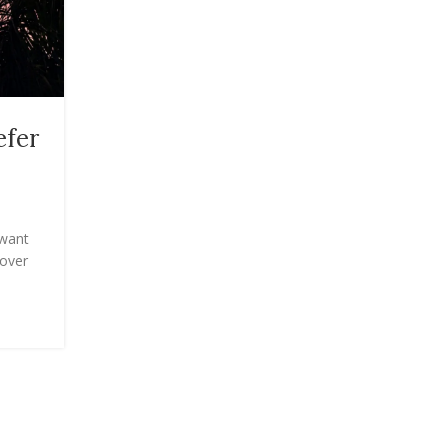
TRAVEL
efer
The Best Theft-Proof Trave
Purses (I’ve Tried Them All!
Posted by
Onshoppi
 want
The Best Theft-Proof ...
cover
CONTINUE READING