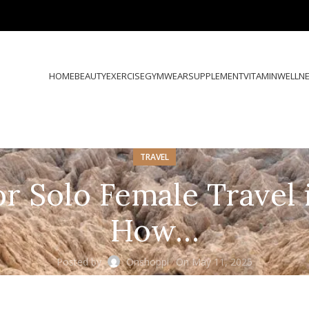
HOME
BEAUTY
EXERCISE
GYMWEAR
SUPPLEMENT
VITAMIN
WELLN
TRAVEL
or Solo Female Travel i
How…
Posted by
Onshoppi
On May 11, 2025