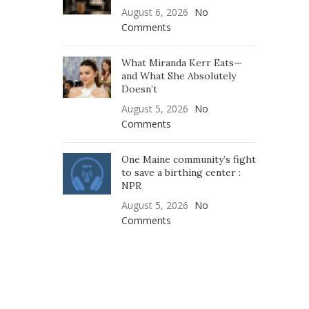
August 6, 2026
No
Comments
What Miranda Kerr Eats—
and What She Absolutely
Doesn’t
August 5, 2026
No
Comments
One Maine community’s fight
to save a birthing center :
NPR
August 5, 2026
No
Comments