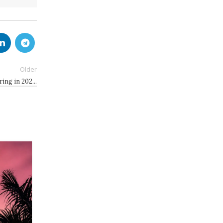
Older
ring in 202…
08
JUL