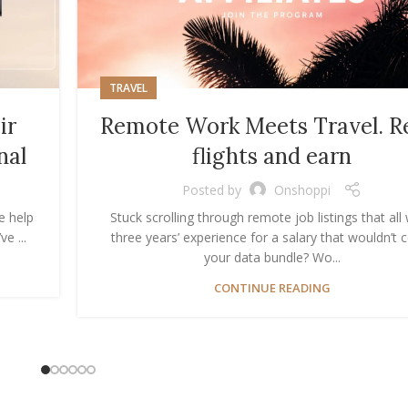
TRAVEL
ir
Remote Work Meets Travel. R
nal
flights and earn
Posted by
Onshoppi
e help
Stuck scrolling through remote job listings that all
e ...
three years’ experience for a salary that wouldn’t 
your data bundle? Wo...
CONTINUE READING