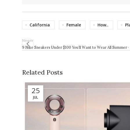
California
Female
How..
Pl
Newer
9 Nike Sneakers Under $100 You’ll Want to Wear All Summer ·
Related Posts
25
JUL