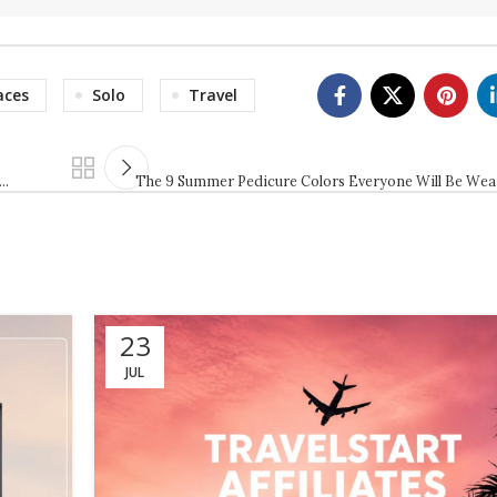
aces
Solo
Travel
 …
The 9 Summer Pedicure Colors Everyone Will Be Wea
23
JUL