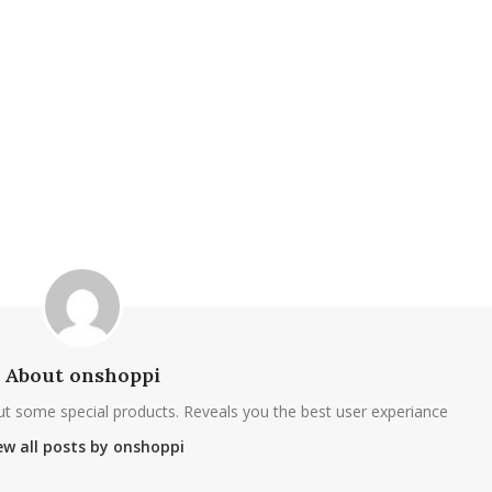
About onshoppi
ut some special products. Reveals you the best user experiance
ew all posts by onshoppi