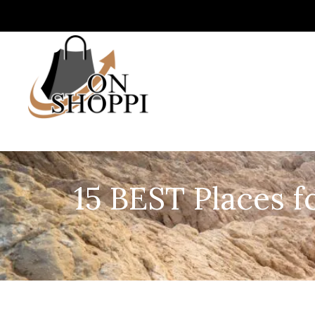
15 BEST Places f