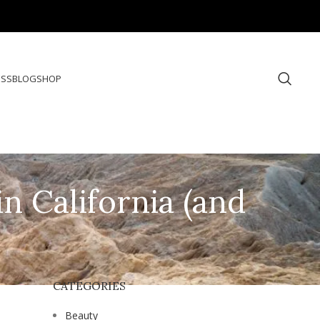
ESS
BLOG
SHOP
n California (and
CATEGORIES
Beauty