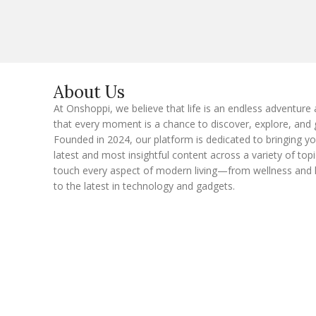
i
l
E
m
a
i
l
About Us
At Onshoppi, we believe that life is an endless adventure
that every moment is a chance to discover, explore, and 
Founded in 2024, our platform is dedicated to bringing y
latest and most insightful content across a variety of topi
touch every aspect of modern living—from wellness and 
to the latest in technology and gadgets.