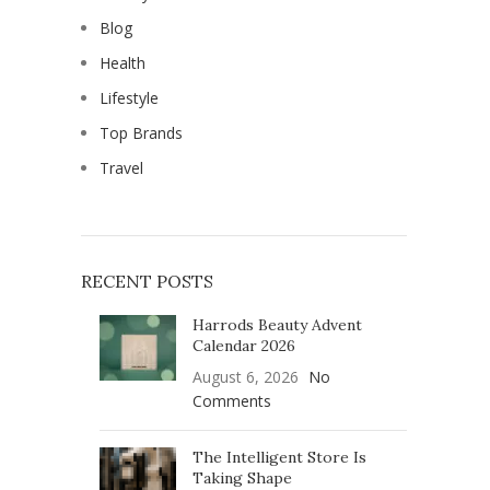
Blog
Health
Lifestyle
Top Brands
Travel
RECENT POSTS
Harrods Beauty Advent
Calendar 2026
August 6, 2026
No
Comments
The Intelligent Store Is
Taking Shape