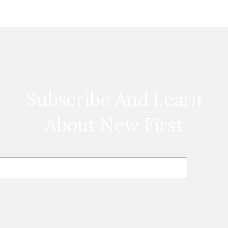
Subscribe And Learn
About New First