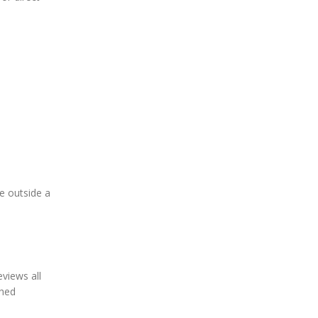
ne outside a
eviews all
ched