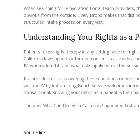
When searching for IV hydration Long Beach providers, t
obvious from the outside. Lively Drops makes that distinc
structured intake process on every visit.
Understanding Your Rights as a P
Patients receiving IV therapy in any setting have the right
California law supports informed consent in all medical 
IV, who ordered it, and what risks apply before the sessio
If a provider resists answering these questions or pressur
well-run IV hydration Long Beach service welcomes inform
transactional. Knowing your rights as a patient is the final
The post Who Can Do IVs in California? appeared first on 
Source link