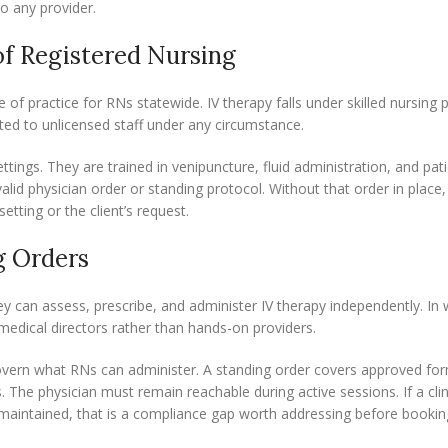
o any provider.
of Registered Nursing
of practice for RNs statewide. IV therapy falls under skilled nursing 
ted to unlicensed staff under any circumstance.
ings. They are trained in venipuncture, fluid administration, and pat
alid physician order or standing protocol. Without that order in place
etting or the client’s request.
g Orders
hey can assess, prescribe, and administer IV therapy independently. In 
s medical directors rather than hands-on providers.
 govern what RNs can administer. A standing order covers approved for
. The physician must remain reachable during active sessions. If a cli
s maintained, that is a compliance gap worth addressing before bookin