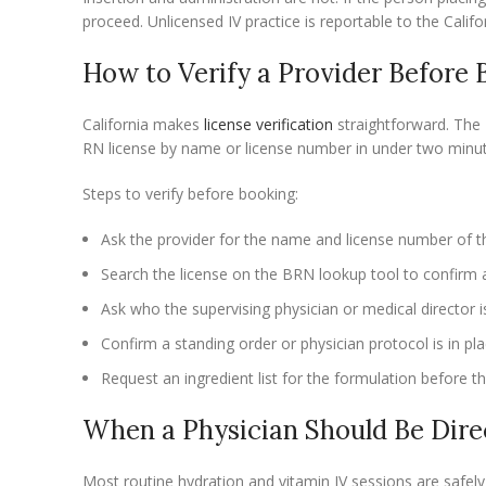
proceed. Unlicensed IV practice is reportable to the Cali
How to Verify a Provider Before 
California makes
license verification
straightforward. The 
RN license by name or license number in under two minut
Steps to verify before booking:
Ask the provider for the name and license number of t
Search the license on the BRN lookup tool to confirm a
Ask who the supervising physician or medical director i
Confirm a standing order or physician protocol is in pl
Request an ingredient list for the formulation before t
When a Physician Should Be Dire
Most routine hydration and vitamin IV sessions are safel