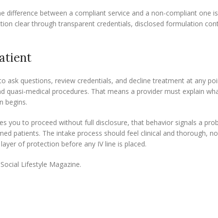
he difference between a compliant service and a non-compliant one i
tion clear through transparent credentials, disclosed formulation con
atient
 to ask questions, review credentials, and decline treatment at any poi
and quasi-medical procedures. That means a provider must explain what
n begins.
es you to proceed without full disclosure, that behavior signals a pro
ed patients. The intake process should feel clinical and thorough, no
 layer of protection before any IV line is placed.
Social Lifestyle Magazine.