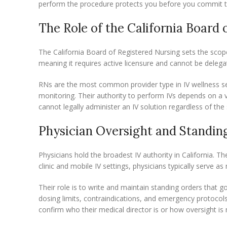
perform the procedure protects you before you commit t
The Role of the California Board 
The California Board of Registered Nursing sets the scope 
meaning it requires active licensure and cannot be delega
RNs are the most common provider type in IV wellness sett
monitoring. Their authority to perform IVs depends on a v
cannot legally administer an IV solution regardless of the s
Physician Oversight and Standin
Physicians hold the broadest IV authority in California. T
clinic and mobile IV settings, physicians typically serve a
Their role is to write and maintain standing orders that
dosing limits, contraindications, and emergency protocols
confirm who their medical director is or how oversight i