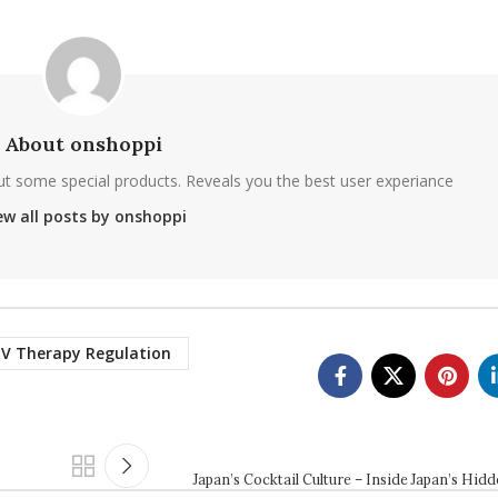
About onshoppi
ut some special products. Reveals you the best user experiance
ew all posts by onshoppi
IV Therapy Regulation
Japan’s Cocktail Culture – Inside Japan’s Hid