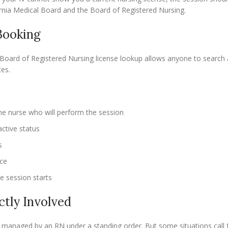
fornia Medical Board and the Board of Registered Nursing.
Booking
Board of Registered Nursing license lookup allows anyone to search 
es.
he nurse who will perform the session
ctive status
s
ace
he session starts
ctly Involved
y managed by an RN under a standing order. But some situations call f