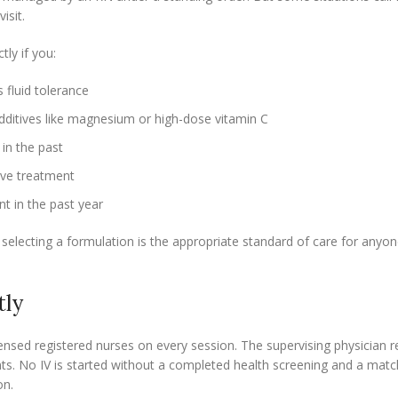
isit.
ly if you:
 fluid tolerance
dditives like magnesium or high-dose vitamin C
in the past
ive treatment
t in the past year
 selecting a formulation is the appropriate standard of care for anyo
tly
censed registered nurses on every session. The supervising physician r
ts. No IV is started without a completed health screening and a mat
on.