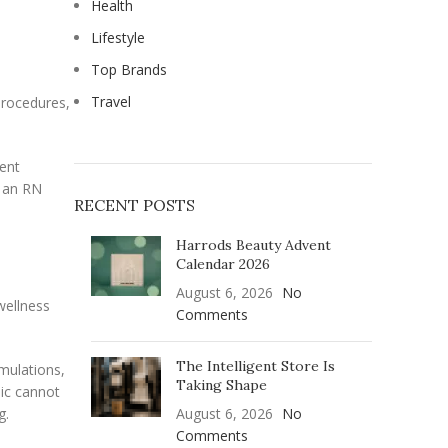
Health
Lifestyle
Top Brands
Travel
procedures,
ient
, an RN
RECENT POSTS
Harrods Beauty Advent
Calendar 2026
August 6, 2026
No
wellness
Comments
The Intelligent Store Is
mulations,
Taking Shape
nic cannot
g.
August 6, 2026
No
Comments