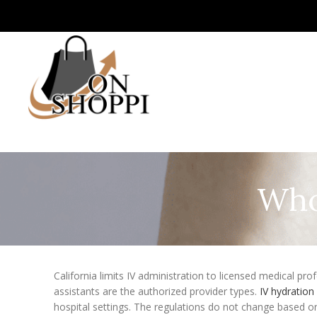
Who 
California limits IV administration to licensed medical pro
assistants are the authorized provider types.
IV hydratio
hospital settings. The regulations do not change based on