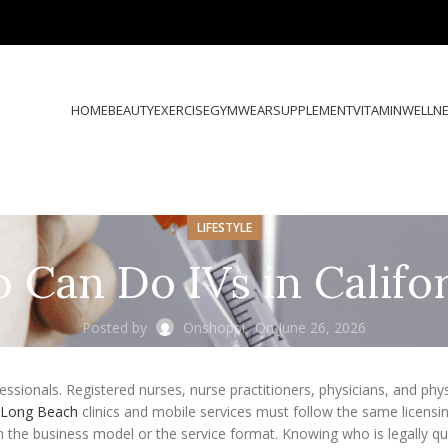
HOME
BEAUTY
EXERCISE
GYMWEAR
SUPPLEMENT
VITAMIN
WELLN
LIFESTYLE
Can Do IVs in Califo
Posted by
Onshoppi
On June 26, 2026
fessionals. Registered nurses, nurse practitioners, physicians, and phy
n Long Beach
clinics and mobile services must follow the same licensin
 the business model or the service format. Knowing who is legally qua