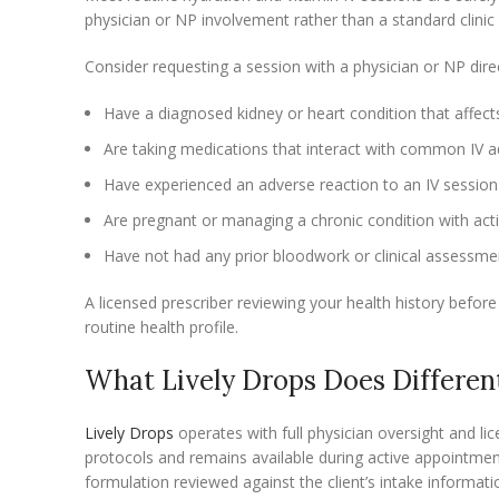
physician or NP involvement rather than a standard clinic v
Consider requesting a session with a physician or NP direct
Have a diagnosed kidney or heart condition that affects
Are taking medications that interact with common IV a
Have experienced an adverse reaction to an IV session 
Are pregnant or managing a chronic condition with act
Have not had any prior bloodwork or clinical assessmen
A licensed prescriber reviewing your health history before
routine health profile.
What Lively Drops Does Differen
Lively Drops
operates with full physician oversight and li
protocols and remains available during active appointmen
formulation reviewed against the client’s intake informati