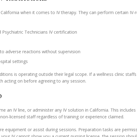
California when it comes to IV therapy. They can perform certain IV-r
Psychiatric Technicians IV certification
to adverse reactions without supervision
pital settings
ons is operating outside their legal scope. If a wellness clinic staff
th acting on before agreeing to any session.
o
me an IV line, or administer any IV solution in California. This include
non-licensed staff regardless of training or experience claimed.
pare equipment or assist during sessions. Preparation tasks are permiss
g your IV cannot show you a current nursing license, the session shou