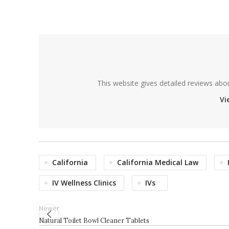
This website gives detailed reviews abo
Vi
California
California Medical Law
IV Wellness Clinics
IVs
Newer
Natural Toilet Bowl Cleaner Tablets