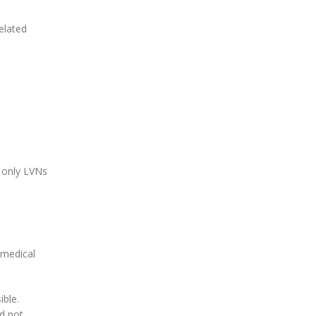
elated
s only LVNs
s medical
ible.
ld not