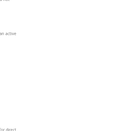
an active
or direct