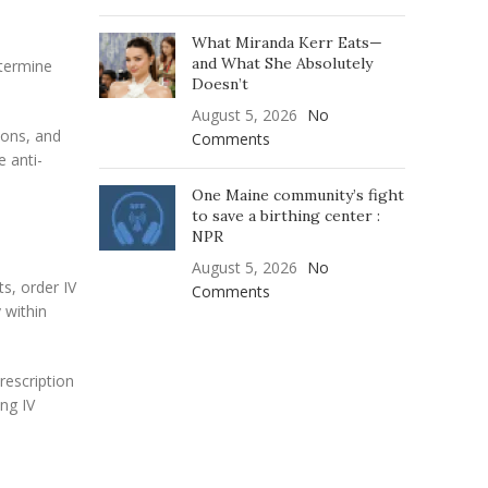
What Miranda Kerr Eats—
and What She Absolutely
etermine
Doesn’t
August 5, 2026
No
ions, and
Comments
e anti-
One Maine community’s fight
to save a birthing center :
NPR
August 5, 2026
No
s, order IV
Comments
 within
rescription
ng IV