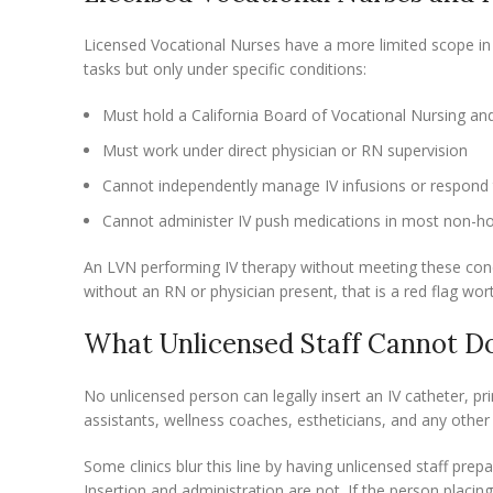
Licensed Vocational Nurses have a more limited scope in 
tasks but only under specific conditions:
Must hold a California Board of Vocational Nursing and 
Must work under direct physician or RN supervision
Cannot independently manage IV infusions or respond 
Cannot administer IV push medications in most non-hos
An LVN performing IV therapy without meeting these conditi
without an RN or physician present, that is a red flag wor
What Unlicensed Staff Cannot D
No unlicensed person can legally insert an IV catheter, pri
assistants, wellness coaches, estheticians, and any other 
Some clinics blur this line by having unlicensed staff pre
Insertion and administration are not. If the person placin