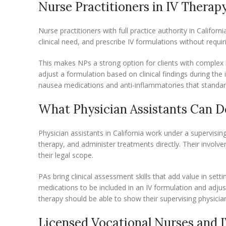
Nurse Practitioners in IV Therap
Nurse practitioners with full practice authority in Califo
clinical need, and prescribe IV formulations without requi
This makes NPs a strong option for clients with complex h
adjust a formulation based on clinical findings during the 
nausea medications and anti-inflammatories that standard
What Physician Assistants Can D
Physician assistants in California work under a supervisi
therapy, and administer treatments directly. Their involv
their legal scope.
PAs bring clinical assessment skills that add value in se
medications to be included in an IV formulation and adjus
therapy should be able to show their supervising physici
Licensed Vocational Nurses and I