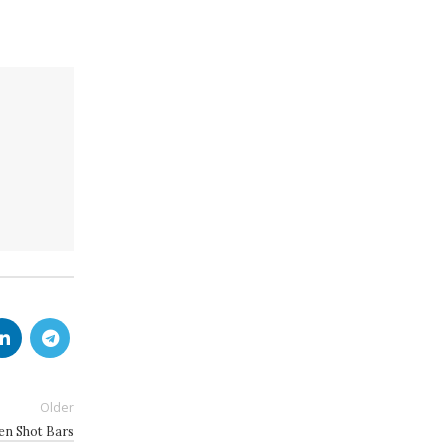
Older
den Shot Bars