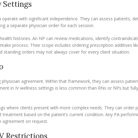
y Settings
rnia operate with significant independence. They can assess patients, d
ring a separate physician order for each session.
ealth histories. An NP can review medications, identify contraindicat
intake process. Their scope includes ordering prescription additives lik
 standing orders may not always cover for every client situation.
o
ng physician agreement. Within that framework, they can assess patient
ement in IV wellness settings is less common than RNs or NPs but fully
ttings where clients present with more complex needs. They can order p
t treatment based on the patient’s current condition. Any PA performi
an agreement on request.
V Restrictions