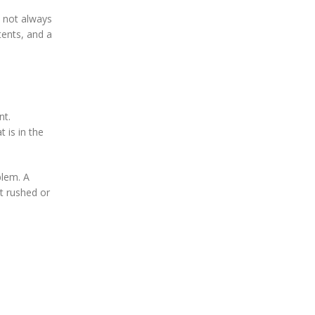
s not always
tents, and a
nt.
 is in the
blem. A
t rushed or