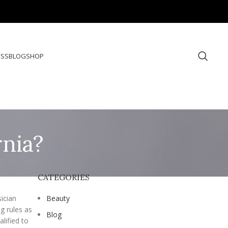
ESS
BLOG
SHOP
rnia?
CATEGORIES
sician
Beauty
g rules as
Blog
lified to