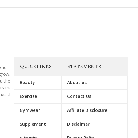
QUICKLINKS
STATEMENTS
 and
grow.
ou the
Beauty
About us
cs that
health
Exercise
Contact Us
Gymwear
Affiliate Disclosure
Supplement
Disclaimer
Vitamin
Privacy Policy