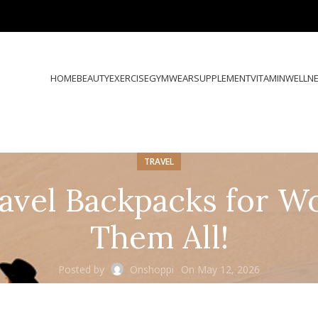
HOME
BEAUTY
EXERCISE
GYMWEAR
SUPPLEMENT
VITAMIN
WELLN
TRAVEL
avel Backpacks for W
Them All!
Posted by
Onshoppi
On May 12, 2026