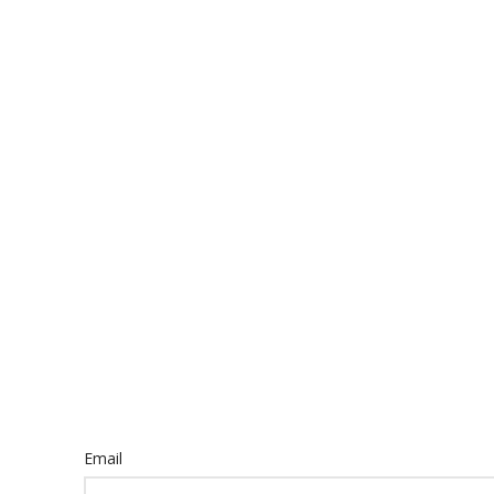
Email
Email