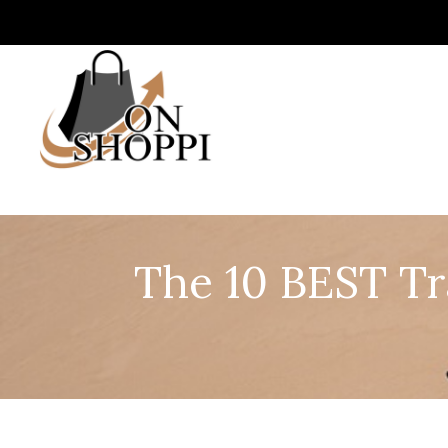
The 10 BEST Tr