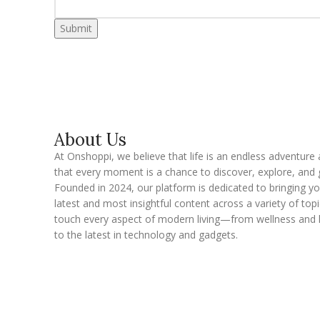
Submit
About Us
At Onshoppi, we believe that life is an endless adventure
that every moment is a chance to discover, explore, and 
Founded in 2024, our platform is dedicated to bringing y
latest and most insightful content across a variety of topi
touch every aspect of modern living—from wellness and 
to the latest in technology and gadgets.