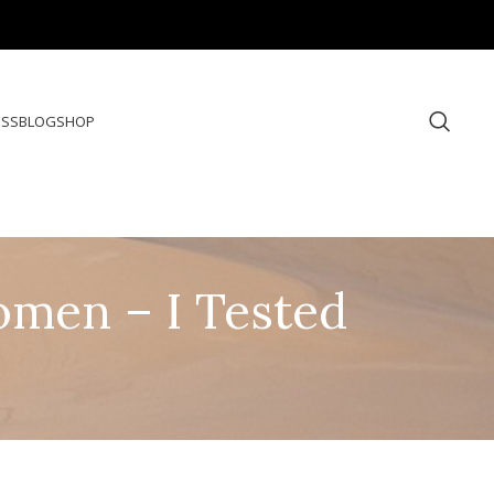
ESS
BLOG
SHOP
omen – I Tested