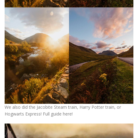
We also did the Jacobite Steam train, Harry Potter train, or
Hogwarts Express! Full guide here!