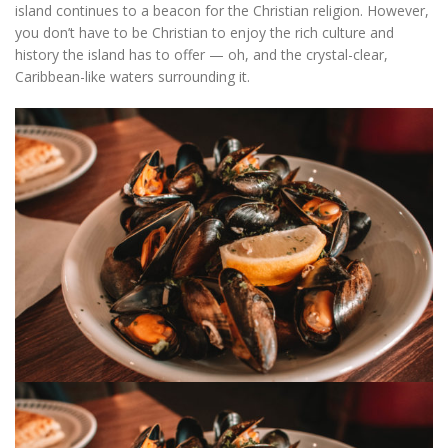
island continues to a beacon for the Christian religion. However,
you don’t have to be Christian to enjoy the rich culture and
history the island has to offer — oh, and the crystal-clear,
Caribbean-like waters surrounding it.