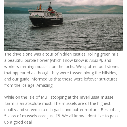
The drive alone was a tour of hidden castles, rolling green hills,
a beautiful purple flower (which I now know is
foxtail
), and
workers farming mussels on the lochs. We spotted odd stones
that appeared as though they were tossed along the hillsides,
and our guide informed us that these were leftover structures
from the ice age. Amazing!
While on the Isle of Mull, stopping at the
Inverlussa mussel
farm
is an absolute must. The mussels are of the highest
quality and served in a rich garlic and butter mixture. Best of all,
5 kilos of mussels cost just £5. We all know I don’t like to pass
up a good deal.