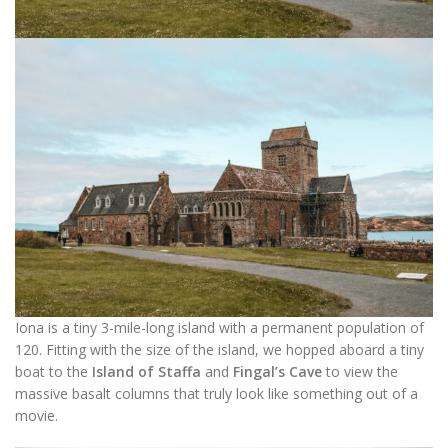
Iona is a tiny 3-mile-long island with a permanent population of
120. Fitting with the size of the island, we hopped aboard a tiny
boat to the
Island of Staffa
and
Fingal’s Cave
to view the
massive basalt columns that truly look like something out of a
movie.