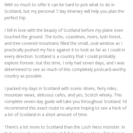
With so much to offer it can be hard to pick what to do in
Scotland, but my personal 7 day itinerary will help you plan the
perfect trip.
I fell in love with the beauty of Scotland before my plane even
touched the ground. The lochs, coastlines, rivers, lush forest,
and tree-covered mountains filled the small, oval window as I
practically pushed my face against it to look as far as I could in
every direction. Scotland is a country that I could probably
explore forever, but this time, I only had seven days, and I was
determined to see as much of this completely postcard-worthy
country as possible.
I packed my days in Scotland with scenic drives, ferry rides,
mountain views, delicious cafes, and yes, Scotch whisky. This
complete seven-day guide will take you throughout Scotland. I’d
recommend this exact route to anyone hoping to see a heck of
a lot of Scotland in a short amount of time.
There’s a lot more to Scotland than the Loch Ness monster. In