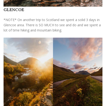
GLENCOE
*NOTE* On another trip to Scotland we spent a solid 3 days in
Glencoe area. There is SO MUCH to see and do and we spent a
lot of time hiking and mountain biking.