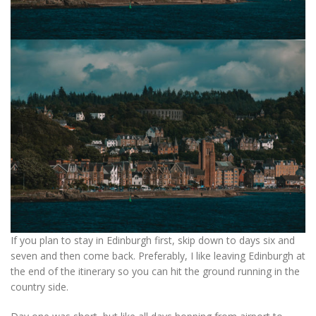
If you plan to stay in Edinburgh first, skip down to days six and
seven and then come back. Preferably, I like leaving Edinburgh at
the end of the itinerary so you can hit the ground running in the
country side.