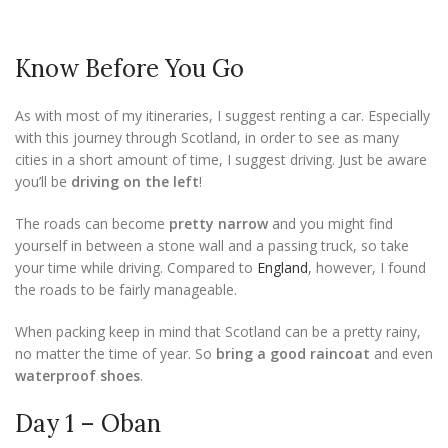
Know Before You Go
As with most of my itineraries, I suggest renting a car. Especially
with this journey through Scotland, in order to see as many
cities in a short amount of time, I suggest driving. Just be aware
you’ll be
driving on the left
!
The roads can become
pretty narrow
and you might find
yourself in between a stone wall and a passing truck, so take
your time while driving. Compared to
England
, however, I found
the roads to be fairly manageable.
When packing keep in mind that Scotland can be a pretty rainy,
no matter the time of year. So
bring a good raincoat
and even
waterproof shoes
.
Day 1 – Oban