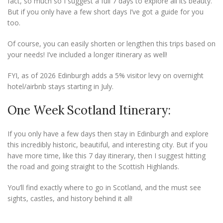
fact, so much so I suggest a full 7 days to explore all its beauty.
But if you only have a few short days I’ve got a guide for you
too.
Of course, you can easily shorten or lengthen this trips based on
your needs! I’ve included a longer itinerary as well!
FYI, as of 2026 Edinburgh adds a 5% visitor levy on overnight
hotel/airbnb stays starting in July.
One Week Scotland Itinerary:
If you only have a few days then stay in Edinburgh and explore
this incredibly historic, beautiful, and interesting city. But if you
have more time, like this 7 day itinerary, then I suggest hitting
the road and going straight to the Scottish Highlands.
You’ll find exactly where to go in Scotland, and the must see
sights, castles, and history behind it all!