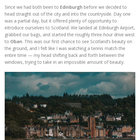
Since we had both been to
Edinburgh
before we decided to
head straight out of the city and into the countryside. Day one
was a partial day, but it offered plenty of opportunity to
introduce ourselves to Scotland. We landed at Edinburgh Airport,
grabbed our bags, and started the roughly three-hour drive west
to
Oban
. This was our first chance to see Scotland’s beauty on
the ground, and I felt like I was watching a tennis match the
entire time — my head shifting back and forth between the
windows, trying to take in an impossible amount of beauty.