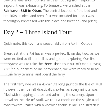
Day one was short, but like all days hopping from airport to
airport, it was exhausting. Fortunately, we crashed at the
Fairhaven B&B in Oban
. The central location of the bed and
breakfast is ideal and breakfast was included for £88. I was
thoroughly impressed with this place and location (and price!)
Day 2 – Three Island Tour
Quick note, this
tour
runs seasonablly from April – October.
Breakfast at the Fairhaven was a perfect fit on day two, as we
were excited to fill our bellies and get out exploring. Our first
endeavor was to take the
three island tour
out of Oban. Having
ordered our tickets online beforehand, we were ready to head
to the ferry terminal and board the ferry.
The first ferry ride was a 45-minute long jaunt to the Isle of Mull;
however, the ride felt drastically shorter, as every minute was
filled with snapping photos and admiring the scenery. Upon
arrival on the
Isle of Mull
, we took a coach on the single-track
road toward
Staffa
with a knowledgeable guide. The stretch in