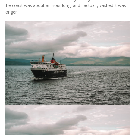
the coast was about an hour long, and I actually wished it was
longer.