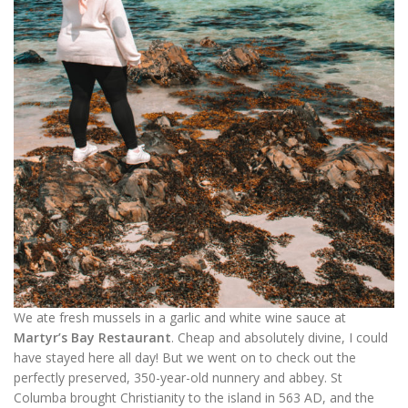
We ate fresh mussels in a garlic and white wine sauce at
Martyr’s Bay Restaurant
. Cheap and absolutely divine, I could
have stayed here all day! But we went on to check out the
perfectly preserved, 350-year-old nunnery and abbey. St
Columba brought Christianity to the island in 563 AD, and the