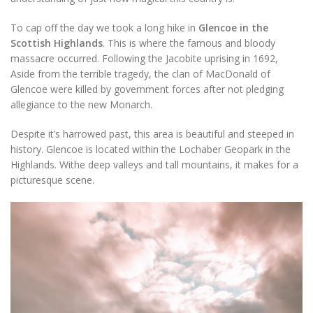
To cap off the day we took a long hike in
Glencoe in the
Scottish Highlands
. This is where the famous and bloody
massacre occurred. Following the Jacobite uprising in 1692,
Aside from the terrible tragedy, the clan of MacDonald of
Glencoe were killed by government forces after not pledging
allegiance to the new Monarch.
Despite it’s harrowed past, this area is beautiful and steeped in
history. Glencoe is located within the Lochaber Geopark in the
Highlands. Withe deep valleys and tall mountains, it makes for a
picturesque scene.