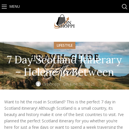
MENU
LIFESTYLE
7 Day Scotland Itinerary
– Helene in Between
Onshoppi
On June 10, 2026
Want to hit the road in Scotland? This is the perfect 7 day in
Scotland itinerary! Although Scotland is a small country, its
beauty and history make it one of the best countries to visit. I’ve
planned the perfect Scotland itinerary for you whether you’re
here for just a few days or want to spend a week traversing the