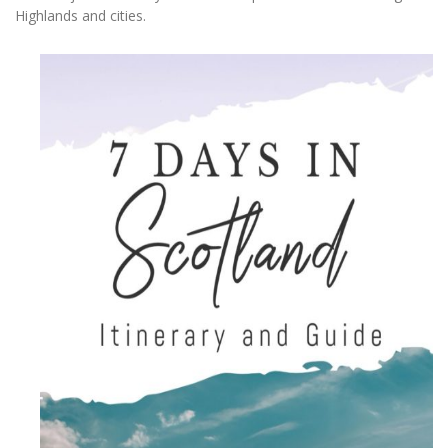
Highlands and cities.