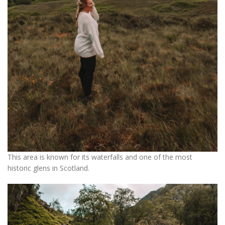
This area is known for its waterfalls and one of the most
historic glens in Scotland.