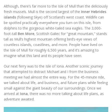
Although, there’s far more to the Isle of Mull than the deliciously
fresh mussels. Mull is the second largest of the
Inner Hebrides
islands
(following Skye) off Scotland’s west coast. Wildlife can
be spotted practically everywhere you turn on this isle, from
dolphins to the gorgeous white-tailed sea eagles. The 3,000-
foot-tall
Ben More
, Scottish Galiec for “great mountain,” stands
tall as Mull’s highest mountain offering bird’s-eye views of
countless islands, coastlines, and more. People have lived on
the Isle of Mull for roughly 6,500 years, and it’s amazing to
imagine what this land and its people have seen.
Our next ferry was to the Isle of Iona. Another scenic journey
that attempted to distract Michael and I from the business
meeting we had almost the entire way. For the 45-minute ride,
we talked about life, and business, and future plans while feeling
small against the giant beauty of our surroundings. Once we
arrived at
Iona
, there was no more talking about life plans, as
adventure awaited.