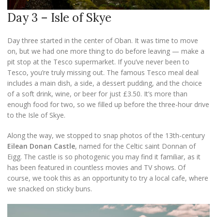
Day 3 – Isle of Skye
Day three started in the center of Oban. It was time to move
on, but we had one more thing to do before leaving — make a
pit stop at the Tesco supermarket. If you’ve never been to
Tesco, you’re truly missing out. The famous Tesco meal deal
includes a main dish, a side, a dessert pudding, and the choice
of a soft drink, wine, or beer for just £3.50. It’s more than
enough food for two, so we filled up before the three-hour drive
to the Isle of Skye.
Along the way, we stopped to snap photos of the 13th-century
Eilean Donan Castle
, named for the Celtic saint Donnan of
Eigg. The castle is so photogenic you may find it familiar, as it
has been featured in countless movies and TV shows. Of
course, we took this as an opportunity to try a local cafe, where
we snacked on sticky buns.