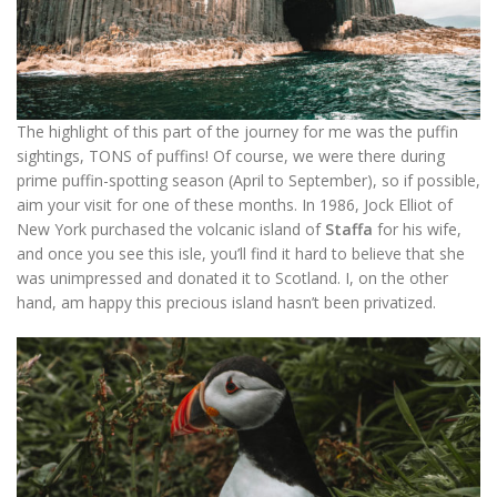
The highlight of this part of the journey for me was the puffin
sightings, TONS of puffins! Of course, we were there during
prime puffin-spotting season (April to September), so if possible,
aim your visit for one of these months. In 1986, Jock Elliot of
New York purchased the volcanic island of
Staffa
for his wife,
and once you see this isle, you’ll find it hard to believe that she
was unimpressed and donated it to Scotland. I, on the other
hand, am happy this precious island hasn’t been privatized.