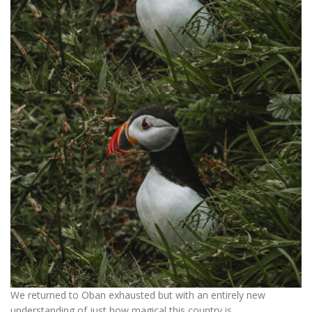
We returned to Oban exhausted but with an entirely new
understanding of just how magical this country is.