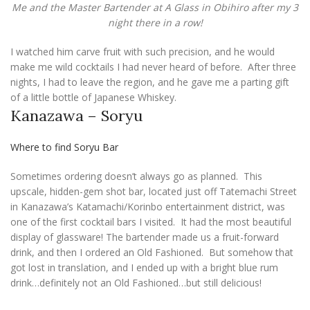
Me and the Master Bartender at A Glass in Obihiro after my 3
night there in a row!
I watched him carve fruit with such precision, and he would
make me wild cocktails I had never heard of before. After three
nights, I had to leave the region, and he gave me a parting gift
of a little bottle of Japanese Whiskey.
Kanazawa – Soryu
Where to find Soryu Bar
Sometimes ordering doesn’t always go as planned. This
upscale, hidden-gem shot bar, located just off Tatemachi Street
in Kanazawa’s Katamachi/Korinbo entertainment district, was
one of the first cocktail bars I visited. It had the most beautiful
display of glassware! The bartender made us a fruit-forward
drink, and then I ordered an Old Fashioned. But somehow that
got lost in translation, and I ended up with a bright blue rum
drink…definitely not an Old Fashioned…but still delicious!