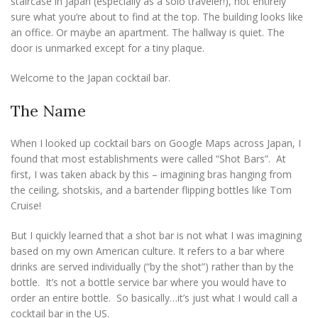
staircase in Japan (especially as a solo traveler!), not entirely
sure what you’re about to find at the top. The building looks like
an office. Or maybe an apartment. The hallway is quiet. The
door is unmarked except for a tiny plaque.
Welcome to the Japan cocktail bar.
The Name
When I looked up cocktail bars on Google Maps across Japan, I
found that most establishments were called “Shot Bars”. At
first, I was taken aback by this – imagining bras hanging from
the ceiling, shotskis, and a bartender flipping bottles like Tom
Cruise!
But I quickly learned that a shot bar is not what I was imagining
based on my own American culture. It refers to a bar where
drinks are served individually (“by the shot”) rather than by the
bottle. It’s not a bottle service bar where you would have to
order an entire bottle. So basically…it’s just what I would call a
cocktail bar in the US.