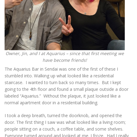
Owner, Jin, and I at Aquarius – since that first meeting we
have become friends!
The Aquarius Bar in Sendai was one of the first of these I
stumbled into. Walking up what looked like a residential
staircase. I wanted to turn back so many times. But I kept
going to the 4th floor and found a small plaque outside a door
labeled “Aquarius.” Without the plaque, it just looked like a
normal apartment door in a residential building.
I took a deep breath, turned the doorknob, and opened the
door. The first thing I saw was what looked like a living room;
people sitting on a couch, a coffee table, and some shelves.
Everyone turned around and looked at me. I froze. Had I really