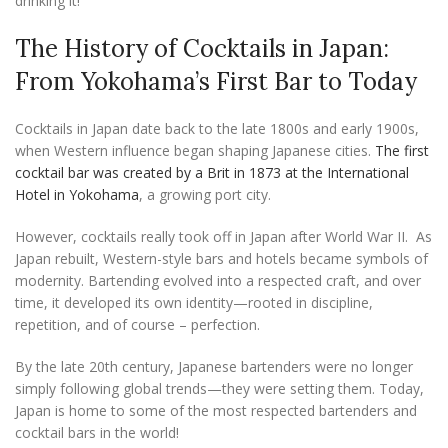
drinking it!
The History of Cocktails in Japan:
From Yokohama’s First Bar to Today
Cocktails in Japan date back to the late 1800s and early 1900s,
when Western influence began shaping Japanese cities.
The first
cocktail bar was created by a Brit in 1873 at the International
Hotel in Yokohama
, a growing port city.
However, cocktails really took off in Japan after World War II. As
Japan rebuilt, Western-style bars and hotels became symbols of
modernity. Bartending evolved into a respected craft, and over
time, it developed its own identity—rooted in discipline,
repetition, and of course – perfection.
By the late 20th century, Japanese bartenders were no longer
simply following global trends—they were setting them. Today,
Japan is home to some of the most respected bartenders and
cocktail bars in the world!