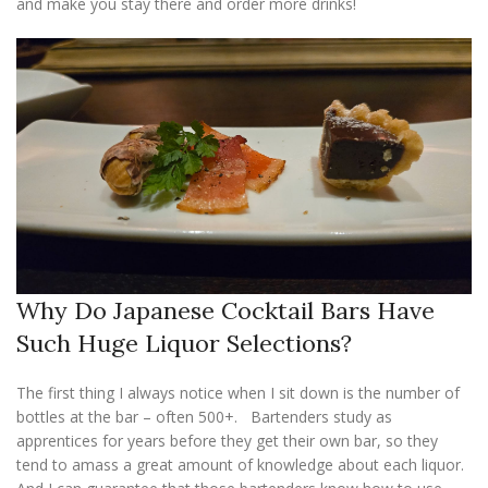
and make you stay there and order more drinks!
Why Do Japanese Cocktail Bars Have
Such Huge Liquor Selections?
The first thing I always notice when I sit down is the number of
bottles at the bar – often 500+. Bartenders study as
apprentices for years before they get their own bar, so they
tend to amass a great amount of knowledge about each liquor.