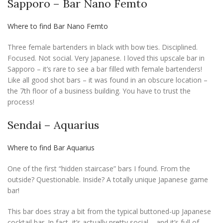
Sapporo – Bar Nano Femto
Where to find Bar Nano Femto
Three female bartenders in black with bow ties. Disciplined.
Focused. Not social. Very Japanese. I loved this upscale bar in
Sapporo – it’s rare to see a bar filled with female bartenders!
Like all good shot bars – it was found in an obscure location –
the 7th floor of a business building. You have to trust the
process!
Sendai – Aquarius
Where to find Bar Aquarius
One of the first “hidden staircase” bars I found. From the
outside? Questionable. Inside? A totally unique Japanese game
bar!
This bar does stray a bit from the typical buttoned-up Japanese
cocktail bar. In fact, it’s actually pretty social – and it’s full of