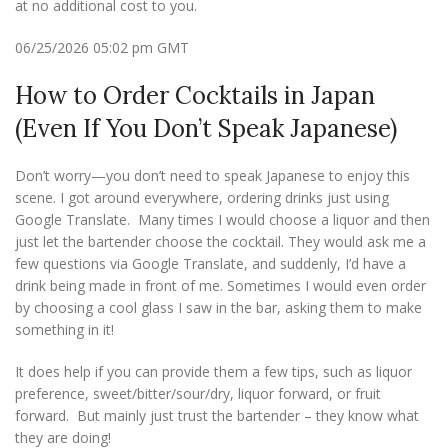
at no additional cost to you.
06/25/2026 05:02 pm GMT
How to Order Cocktails in Japan
(Even If You Don’t Speak Japanese)
Don’t worry—you don’t need to speak Japanese to enjoy this
scene. I got around everywhere, ordering drinks just using
Google Translate. Many times I would choose a liquor and then
just let the bartender choose the cocktail. They would ask me a
few questions via Google Translate, and suddenly, I’d have a
drink being made in front of me. Sometimes I would even order
by choosing a cool glass I saw in the bar, asking them to make
something in it!
It does help if you can provide them a few tips, such as liquor
preference, sweet/bitter/sour/dry, liquor forward, or fruit
forward. But mainly just trust the bartender – they know what
they are doing!