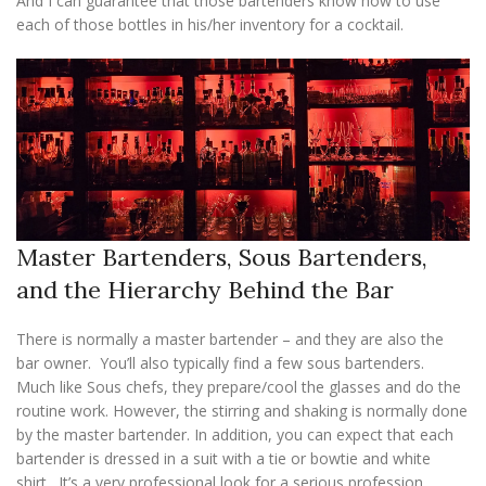
And I can guarantee that those bartenders know how to use
each of those bottles in his/her inventory for a cocktail.
Master Bartenders, Sous Bartenders,
and the Hierarchy Behind the Bar
There is normally a master bartender – and they are also the
bar owner. You’ll also typically find a few sous bartenders.
Much like Sous chefs, they prepare/cool the glasses and do the
routine work. However, the stirring and shaking is normally done
by the master bartender. In addition, you can expect that each
bartender is dressed in a suit with a tie or bowtie and white
shirt. It’s a very professional look for a serious profession.