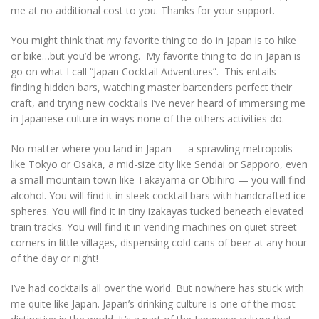
me at no additional cost to you. Thanks for your support.
You might think that my favorite thing to do in Japan is to hike
or bike…but you’d be wrong. My favorite thing to do in Japan is
go on what I call “Japan Cocktail Adventures”. This entails
finding hidden bars, watching master bartenders perfect their
craft, and trying new cocktails I’ve never heard of immersing me
in Japanese culture in ways none of the others activities do.
No matter where you land in Japan — a sprawling metropolis
like Tokyo or Osaka, a mid-size city like Sendai or Sapporo, even
a small mountain town like Takayama or Obihiro — you will find
alcohol. You will find it in sleek cocktail bars with handcrafted ice
spheres. You will find it in tiny izakayas tucked beneath elevated
train tracks. You will find it in vending machines on quiet street
corners in little villages, dispensing cold cans of beer at any hour
of the day or night!
I’ve had cocktails all over the world. But nowhere has stuck with
me quite like Japan. Japan’s drinking culture is one of the most