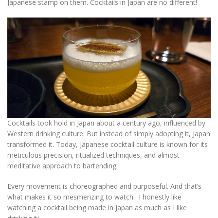
Japanese stamp on them. Cocktails in Japan are no different!
Cocktails took hold in Japan about a century ago, influenced by
Western drinking culture. But instead of simply adopting it, Japan
transformed it. Today, Japanese cocktail culture is known for its
meticulous precision, ritualized techniques, and almost
meditative approach to bartending.
Every movement is choreographed and purposeful. And that’s
what makes it so mesmerizing to watch. I honestly like
watching a cocktail being made in Japan as much as I like