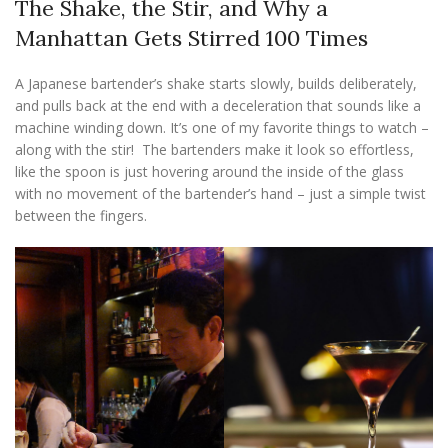
The Shake, the Stir, and Why a
Manhattan Gets Stirred 100 Times
A Japanese bartender’s shake starts slowly, builds deliberately,
and pulls back at the end with a deceleration that sounds like a
machine winding down. It’s one of my favorite things to watch –
along with the stir! The bartenders make it look so effortless,
like the spoon is just hovering around the inside of the glass
with no movement of the bartender’s hand – just a simple twist
between the fingers.