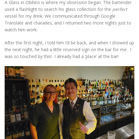
A Glass in Obihiro is where my obsession began. The bartender
used a flashlight to search his glass collection for the
perfect
vessel for my drink. We communicated through Google
Translate and charades, and I returned two more nights just to
watch him work.
After the first night, I told him I’d be back, and when I showed up
the next night, he had a little reserved sign on the bar for me. I
was so touched by this! I already had a ‘place’ at the bar!