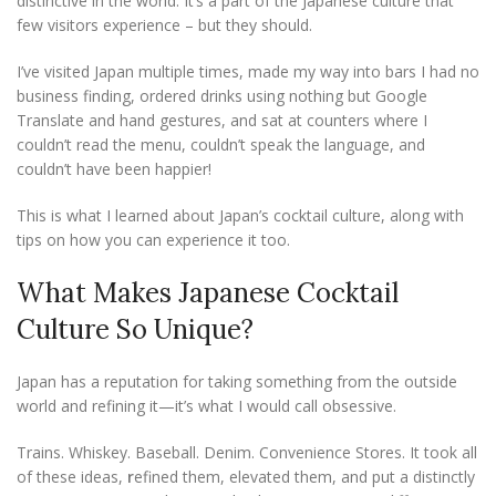
distinctive in the world. It’s a part of the Japanese culture that
few visitors experience – but they should.
I’ve visited Japan multiple times, made my way into bars I had no
business finding, ordered drinks using nothing but Google
Translate and hand gestures, and sat at counters where I
couldn’t read the menu, couldn’t speak the language, and
couldn’t have been happier!
This is what I learned about Japan’s cocktail culture, along with
tips on how you can experience it too.
What Makes Japanese Cocktail
Culture So Unique?
Japan has a reputation for taking something from the outside
world and refining it—it’s what I would call obsessive.
Trains. Whiskey. Baseball. Denim. Convenience Stores. It took all
of these ideas,
r
efined them, elevated them, and put a distinctly