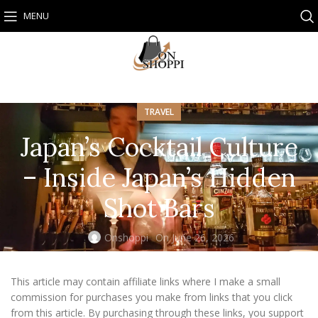
MENU
TRAVEL
Japan’s Cocktail Culture
– Inside Japan’s Hidden
Shot Bars
Onshoppi
On June 26, 2026
This article may contain affiliate links where I make a small
commission for purchases you make from links that you click
from this article. By purchasing through these links, you support