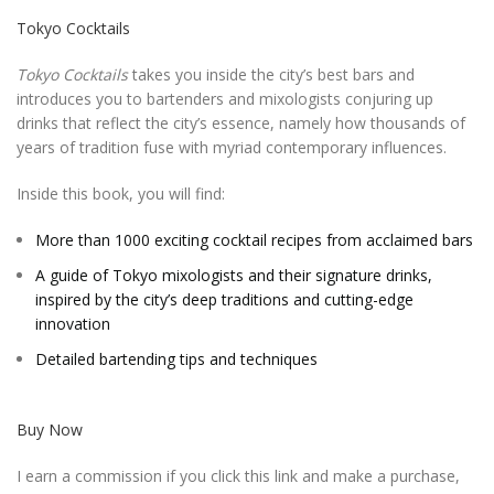
Tokyo Cocktails
Tokyo Cocktails
takes you inside the city’s best bars and
introduces you to bartenders and mixologists conjuring up
drinks that reflect the city’s essence, namely how thousands of
years of tradition fuse with myriad contemporary influences.
Inside this book, you will find:
More than 1000 exciting cocktail recipes from acclaimed bars
A guide of Tokyo mixologists and their signature drinks,
inspired by the city’s deep traditions and cutting-edge
innovation
Detailed bartending tips and techniques
Buy Now
I earn a commission if you click this link and make a purchase,