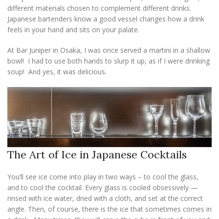
different materials chosen to complement different drinks.
Japanese bartenders know a good vessel changes how a drink
feels in your hand and sits on your palate.
At Bar Juniper in Osaka, I was once served a martini in a shallow
bowl! I had to use both hands to slurp it up, as if I were drinking
soup! And yes, it was delicious.
The Art of Ice in Japanese Cocktails
You’ll see ice come into play in two ways – to cool the glass,
and to cool the cocktail. Every glass is cooled obsessively —
rinsed with ice water, dried with a cloth, and set at the correct
angle. Then, of course, there is the ice that sometimes comes in