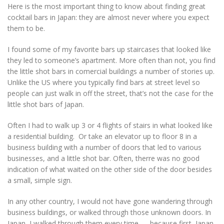
Here is the most important thing to know about finding great
cocktail bars in Japan: they are almost never where you expect
them to be.
I found some of my favorite bars up staircases that looked like
they led to someone’s apartment. More often than not, you find
the little shot bars in comercial buildings a number of stories up.
Unlike the US where you typically find bars at street level so
people can just walk in off the street, that’s not the case for the
little shot bars of Japan.
Often I had to walk up 3 or 4 flights of stairs in what looked like
a residential building. Or take an elevator up to floor 8 in a
business building with a number of doors that led to various
businesses, and a little shot bar. Often, therre was no good
indication of what waited on the other side of the door besides
a small, simple sign.
In any other country, I would not have gone wandering through
business buildings, or walked through those unknown doors. In
Japan, I walked through them every time — because first, Japan