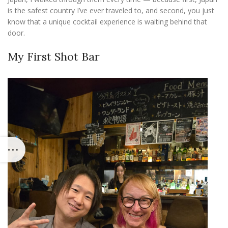
is the safest country I’ve ever traveled to, and second, you just
know that a unique cocktail experience is waiting behind that
door.
My First Shot Bar