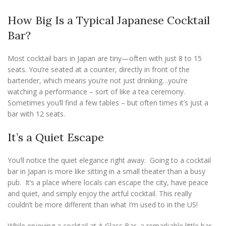
How Big Is a Typical Japanese Cocktail
Bar?
Most cocktail bars in Japan are tiny—often with just 8 to 15
seats. You’re seated at a counter, directly in front of the
bartender, which means you’re not just drinking…you’re
watching a performance – sort of like a tea ceremony.
Sometimes you’ll find a few tables – but often times it’s just a
bar with 12 seats.
It’s a Quiet Escape
You’ll notice the quiet elegance right away. Going to a cocktail
bar in Japan is more like sitting in a small theater than a busy
pub. It’s a place where locals can escape the city, have peace
and quiet, and simply enjoy the artful cocktail. This really
couldn’t be more different than what I’m used to in the US!
While enjoying a cocktail at A Glass Bar, a remarkable little bar