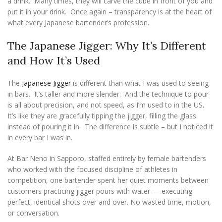
a drink. Many times, they will carve the cube in front of you and
put it in your drink. Once again – transparency is at the heart of
what every Japanese bartender’s profession.
The Japanese Jigger: Why It’s Different
and How It’s Used
The
Japanese Jigger
is different than what I was used to seeing
in bars. It’s taller and more slender. And the technique to pour
is all about precision, and not speed, as I’m used to in the US.
It’s like they are gracefully tipping the jigger, filling the glass
instead of pouring it in. The difference is subtle – but I noticed it
in every bar I was in.
At Bar Neno in Sapporo, staffed entirely by female bartenders
who worked with the focused discipline of athletes in
competition, one bartender spent her quiet moments between
customers practicing jigger pours with water — executing
perfect, identical shots over and over. No wasted time, motion,
or conversation.