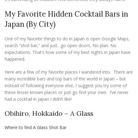
My Favorite Hidden Cocktail Bars in
Japan (By City)
One of my favorite things to do in Japan is open Google Maps,
search “shot bar,” and just…go open doors. No plan. No
expectations. That’s how some of my best nights in Japan have
happened.
Here are a few of my favorite places I wandered into. There are
many incredible bars and top bars of the world in Japan – but
instead of following everyone else, I suggest you try some of
these lesser known places or just go find your own. I’ve never
had a cocktail in Japan I didn’t like!
Obihiro, Hokkaido – A Glass
Where to find A Glass Shot Bar