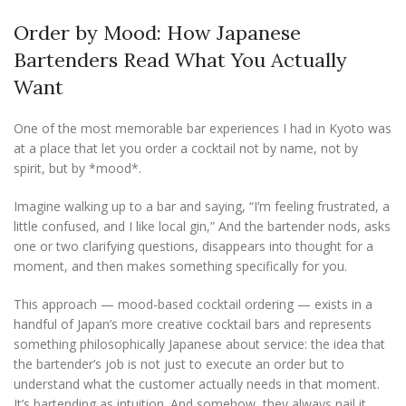
Order by Mood: How Japanese
Bartenders Read What You Actually
Want
One of the most memorable bar experiences I had in Kyoto was
at a place that let you order a cocktail not by name, not by
spirit, but by *mood*.
Imagine walking up to a bar and saying, “I’m feeling frustrated, a
little confused, and I like local gin,” And the bartender nods, asks
one or two clarifying questions, disappears into thought for a
moment, and then makes something specifically for you.
This approach — mood-based cocktail ordering — exists in a
handful of Japan’s more creative cocktail bars and represents
something philosophically Japanese about service: the idea that
the bartender’s job is not just to execute an order but to
understand what the customer actually needs in that moment.
It’s bartending as intuition. And somehow, they always nail it.