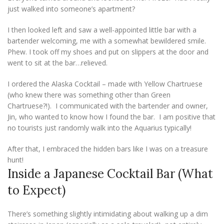
just walked into someone’s apartment?
I then looked left and saw a well-appointed little bar with a
bartender welcoming, me with a somewhat bewildered smile.
Phew. I took off my shoes and put on slippers at the door and
went to sit at the bar…relieved.
I ordered the Alaska Cocktail – made with Yellow Chartruese
(who knew there was something other than Green
Chartruese?!). I communicated with the bartender and owner,
Jin, who wanted to know how I found the bar. I am positive that
no tourists just randomly walk into the Aquarius typically!
After that, I embraced the hidden bars like I was on a treasure
hunt!
Inside a Japanese Cocktail Bar (What
to Expect)
There’s something slightly intimidating about walking up a dim