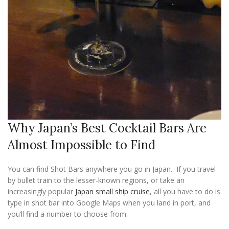
Why Japan’s Best Cocktail Bars Are
Almost Impossible to Find
You can find Shot Bars anywhere you go in Japan. If you travel
by bullet train to the lesser-known regions, or take an
increasingly popular
Japan small ship cruise
, all you have to do is
type in shot bar into Google Maps when you land in port, and
you’ll find a number to choose from.