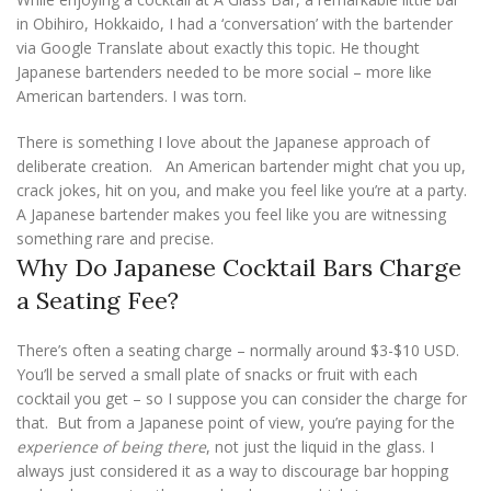
in Obihiro, Hokkaido, I had a ‘conversation’ with the bartender
via Google Translate about exactly this topic. He thought
Japanese bartenders needed to be more social – more like
American bartenders. I was torn.
There is something I love about the Japanese approach of
deliberate creation. An American bartender might chat you up,
crack jokes, hit on you, and make you feel like you’re at a party.
A Japanese bartender makes you feel like you are witnessing
something rare and precise.
Why Do Japanese Cocktail Bars Charge
a Seating Fee?
There’s often a seating charge – normally around $3-$10 USD.
You’ll be served a small plate of snacks or fruit with each
cocktail you get – so I suppose you can consider the charge for
that. But from a Japanese point of view, you’re paying for the
experience of being there
, not just the liquid in the glass. I
always just considered it as a way to discourage bar hopping