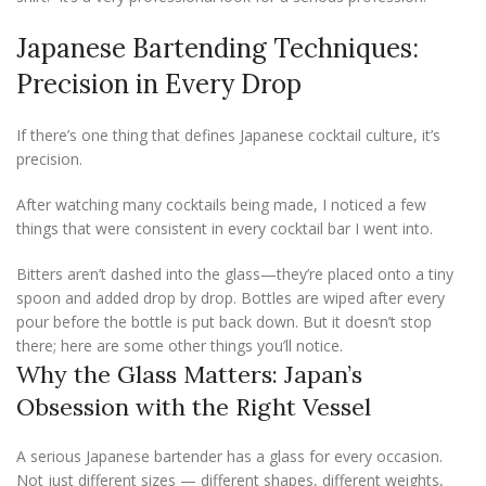
Japanese Bartending Techniques:
Precision in Every Drop
If there’s one thing that defines Japanese cocktail culture, it’s
precision.
After watching many cocktails being made, I noticed a few
things that were consistent in every cocktail bar I went into.
Bitters aren’t dashed into the glass—they’re placed onto a tiny
spoon and added drop by drop. Bottles are wiped after every
pour before the bottle is put back down. But it doesn’t stop
there; here are some other things you’ll notice.
Why the Glass Matters: Japan’s
Obsession with the Right Vessel
A serious Japanese bartender has a glass for every occasion.
Not just different sizes — different shapes, different weights,