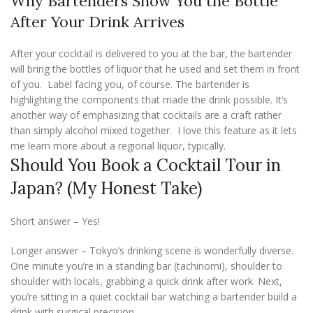
Why Bartenders Show You the Bottle
After Your Drink Arrives
After your cocktail is delivered to you at the bar, the bartender
will bring the bottles of liquor that he used and set them in front
of you. Label facing you, of course. The bartender is
highlighting the components that made the drink possible. It’s
another way of emphasizing that cocktails are a craft rather
than simply alcohol mixed together. I love this feature as it lets
me learn more about a regional liquor, typically.
Should You Book a Cocktail Tour in
Japan? (My Honest Take)
Short answer – Yes!
Longer answer – Tokyo’s drinking scene is wonderfully diverse.
One minute you’re in a standing bar (tachinomi), shoulder to
shoulder with locals, grabbing a quick drink after work. Next,
you’re sitting in a quiet cocktail bar watching a bartender build a
drink with surgical precision.