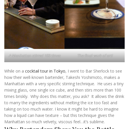
A Manhattan stirred 100 times
The final work of art!
While on a
cocktail tour in Tokyo
, I went to Bar Sherlock to see
how their well-known bartender, Takeshi Yoshimoto, makes a
Manhattan with a very specific stirring technique. He uses a tiny
mixing glass, one single ice cube, and then stirs more than 100
times briskly. Why does this matter, you ask? It allows the drink
to marry the ingredients without melting the ice too fast and
taking on too much water. I know it might be hard to imagine
how a liquid can have texture – but this technique gives the
Manhattan so much velvety, viscous feel…it’s sublime.