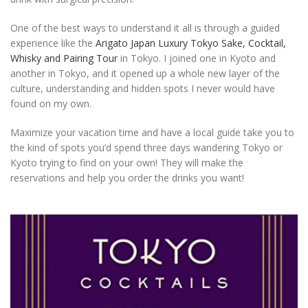
One of the best ways to understand it all is through a guided
experience like the
Arigato Japan Luxury Tokyo Sake, Cocktail,
Whisky and Pairing Tour
in Tokyo. I joined one in Kyoto and
another in Tokyo, and it opened up a whole new layer of the
culture, understanding and hidden spots I never would have
found on my own.
Maximize your vacation time and have a local guide take you to
the kind of spots you’d spend three days wandering Tokyo or
Kyoto trying to find on your own! They will make the
reservations and help you order the drinks you want!