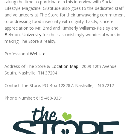
taking the time to participate in this interview with Social
Lifestyle Magazine. Gratitude also goes to the dedicated staff
and volunteers at The Store for their unwavering commitment
to addressing food insecurity with dignity. Lastly, sincere
appreciation to Mr. Brad and Kimberly Williams-Paisley and
Belmont University
for their astonishingly wonderful work in
making The Store a reality.
Professional
Website
Address of The Store &
Location Map
: 2009 12th Avenue
South, Nashville, TN 37204
Contact The Store: PO Box 128287, Nashville, TN 37212
Phone Number: 615-460-8331