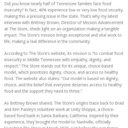
Did you know nearly half of Tennessee families face food
insecurity? In fact, 40% experience low or very low food security,
making this a pressing issue in the state. That’s why my latest
interview with Brittney Brown, Director of Mission Advancement
at The Store, sheds light on an organization making a tangible
impact. The Store’s mission brings exceptional and vital work to
life, making a real difference in the community.
According to The Store’s website, its mission is “to combat food
insecurity in Middle Tennessee with empathy, dignity, and
respect.” The Store stands out for its unique, choice-based
model, which prioritizes dignity, choice, and access to healthy
food. The website also states: “Our model is based on dignity,
choice, and the belief that everyone deserves access to healthy
food and the support they need to thrive.”
As Brittney Brown shared, The Store’s origins trace back to Brad
and Kim Paisley’s volunteer work at Unity Shoppe, a choice-
based food bank in Santa Barbara, California. Inspired by their
experience, they brought the model to Nashville, officially