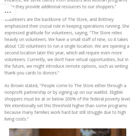
while they provide additional resources to our shoppers.”
Volunteers are the backbone of The Store, and Brittney
emphasized their crucial role in keeping operations running. She
expressed gratitude for volunteers, saying, “The Store relies
heavily on volunteers. We have a small staff of nine, so it takes
about 120 volunteers to run a single location. We are opening a
second location later this year, which will require even more
volunteers. Currently, we don’t have virtual opportunities, but in
the future, we might introduce remote options, such as writing
thank-you cards to donors.”
As Brown stated, “People come to The Store either through a
nonprofit partnership or by signing up on our waitlist. Eligible
shoppers must be at or below 200% of the federal poverty level.
We intentionally set this threshold higher than some programs
because many families work hard but still struggle due to high
living costs.”