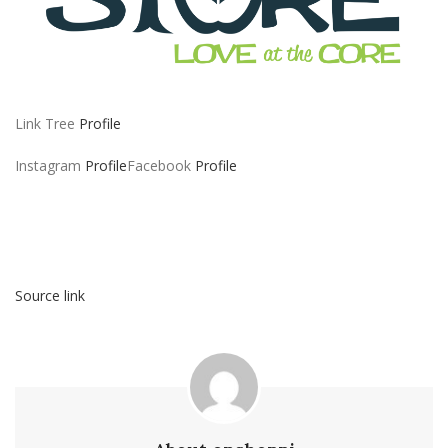
Link Tree
Profile
Instagram
Profile
Facebook
Profile
Source link