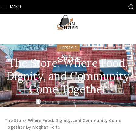
MENU
LIFESTYLE
The Store: Where Food,
Dignity, and Community
Come Together
Onshoppi
On March 21, 2025
The Store: Where Food, Dignity, and Community Come
Together
By Meghan Forte