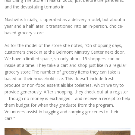
launching The Store in March 2020, just before the pandemic
and the devastating tornado in
Nashville. Initially, it operated as a delivery model, but about a
year and a half later, it transitioned into an in-person, choice-
based grocery store.
As for the model of the store she notes, “On shopping days,
customers check in at the Belmont Ministry Center next door.
We have a limited space, so only about 15 shoppers can be
inside at a time. They take a cart and shop just like in a regular
grocery store.The number of grocery items they can take is
based on their household size. This doesn’t include fresh
produce or non-food essentials like toiletries, which we try to
provide generously. After shopping, they check out at a register
—though no money is exchanged—and receive a receipt to help
them budget for when they graduate from the program.
Volunteers assist in bagging and carrying groceries to their
cars.”