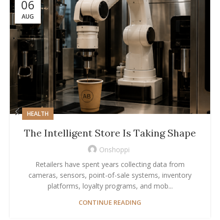
06
AUG
HEALTH
The Intelligent Store Is Taking Shape
Onshoppi
Retailers have spent years collecting data from
cameras, sensors, point-of-sale systems, inventory
platforms, loyalty programs, and mob...
CONTINUE READING