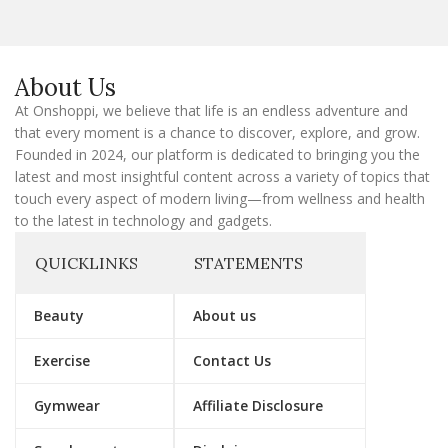
l
E
m
a
About Us
i
l
At Onshoppi, we believe that life is an endless adventure and
that every moment is a chance to discover, explore, and grow.
Founded in 2024, our platform is dedicated to bringing you the
latest and most insightful content across a variety of topics that
touch every aspect of modern living—from wellness and health
to the latest in technology and gadgets.
QUICKLINKS
STATEMENTS
Beauty
About us
Exercise
Contact Us
Gymwear
Affiliate Disclosure