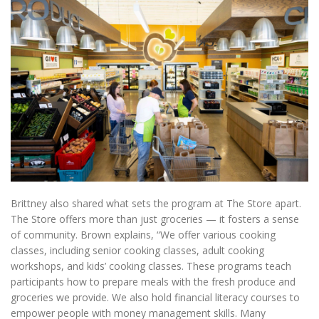
Brittney also shared what sets the program at The Store apart.
The Store offers more than just groceries — it fosters a sense
of community. Brown explains, “We offer various cooking
classes, including senior cooking classes, adult cooking
workshops, and kids’ cooking classes. These programs teach
participants how to prepare meals with the fresh produce and
groceries we provide. We also hold financial literacy courses to
empower people with money management skills. Many