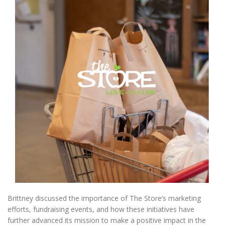
Brittney discussed the importance of The Store’s marketing
efforts, fundraising events, and how these initiatives have
further advanced its mission to make a positive impact in the