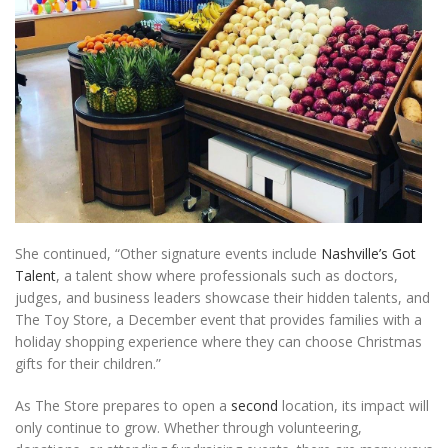
She continued, “Other signature events include
Nashville’s Got
Talent
, a talent show where professionals such as doctors,
judges, and business leaders showcase their hidden talents, and
The Toy Store, a December event that provides families with a
holiday shopping experience where they can choose Christmas
gifts for their children.”
As The Store prepares to open a
second
location, its impact will
only continue to grow. Whether through volunteering,