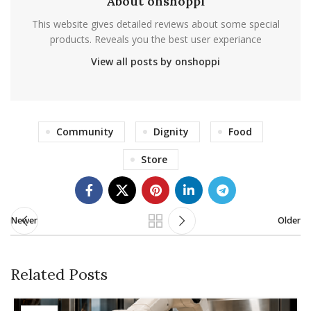
About onshoppi
This website gives detailed reviews about some special
products. Reveals you the best user experiance
View all posts by onshoppi
Community
Dignity
Food
Store
Newer
Older
Related Posts