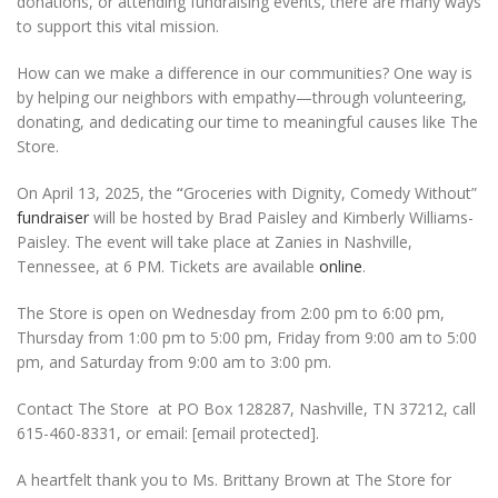
donations, or attending fundraising events, there are many ways
to support this vital mission.
How can we make a difference in our communities? One way is
by helping our neighbors with empathy—through volunteering,
donating, and dedicating our time to meaningful causes like The
Store.
On April 13, 2025, the
“
Groceries with Dignity, Comedy Without”
fundraiser
will be hosted by Brad Paisley and Kimberly Williams-
Paisley. The event will take place at Zanies in Nashville,
Tennessee, at 6 PM. Tickets are available
online
.
The Store is open on Wednesday from 2:00 pm to 6:00 pm,
Thursday from 1:00 pm to 5:00 pm, Friday from 9:00 am to 5:00
pm, and Saturday from 9:00 am to 3:00 pm.
Contact The Store at PO Box 128287, Nashville, TN 37212, call
615-460-8331, or email: [email protected].
A heartfelt thank you to Ms. Brittany Brown at The Store for