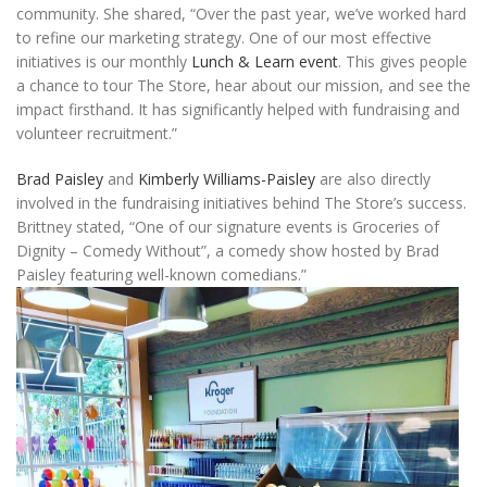
community. She shared, “Over the past year, we’ve worked hard
to refine our marketing strategy. One of our most effective
initiatives is our monthly
Lunch & Learn event
. This gives people
a chance to tour The Store, hear about our mission, and see the
impact firsthand. It has significantly helped with fundraising and
volunteer recruitment.”
Brad Paisley
and
Kimberly Williams-Paisley
are also directly
involved in the fundraising initiatives behind The Store’s success.
Brittney stated, “One of our signature events is Groceries of
Dignity – Comedy Without”, a comedy show hosted by Brad
Paisley featuring well-known comedians.”