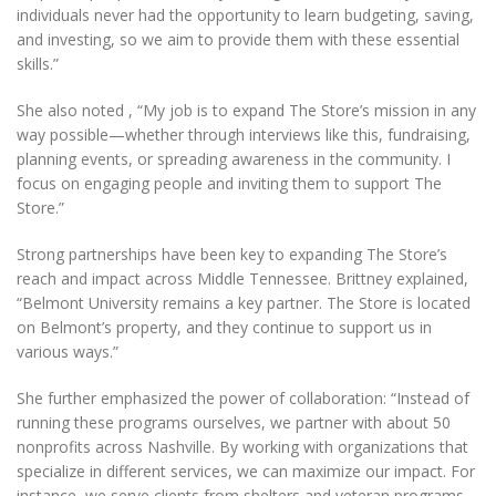
individuals never had the opportunity to learn budgeting, saving,
and investing, so we aim to provide them with these essential
skills.”
She also noted , “My job is to expand The Store’s mission in any
way possible—whether through interviews like this, fundraising,
planning events, or spreading awareness in the community. I
focus on engaging people and inviting them to support The
Store.”
Strong partnerships have been key to expanding The Store’s
reach and impact across Middle Tennessee. Brittney explained,
“Belmont University remains a key partner. The Store is located
on Belmont’s property, and they continue to support us in
various ways.”
She further emphasized the power of collaboration: “Instead of
running these programs ourselves, we partner with about 50
nonprofits across Nashville. By working with organizations that
specialize in different services, we can maximize our impact. For
instance, we serve clients from shelters and veteran programs