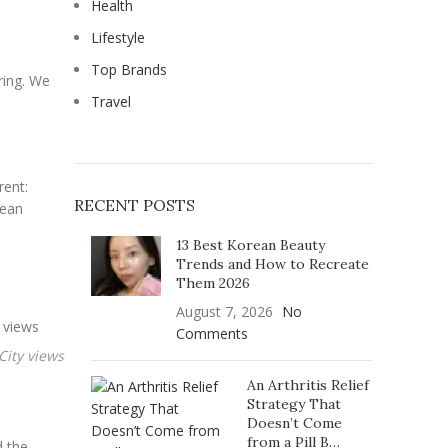
Health
Lifestyle
Top Brands
ring. We
Travel
rent:
RECENT POSTS
cean
13 Best Korean Beauty
Trends and How to Recreate
Them 2026
August 7, 2026
No
Comments
An Arthritis Relief
Strategy That
Doesn’t Come
from a Pill B…
d the