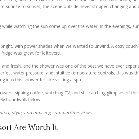
om sunrise to sunset, the scene outside never stopped changing and q
while watching the sun come up over the water. In the evenings, su
s and bright, with power shades when we wanted to unwind. A cozy couch
fridge was great for leftovers.
 and fresh, and the shower was one of the best we have ever experi
erfect water pressure, and intuitive temperature controls, this was th
g into this shower felt like visiting a spa.
owers, sipping coffee, watching TV, and still catching glimpses of the 
vely boardwalk below.
fort, style, and amazing summertime views.
ort Are Worth It