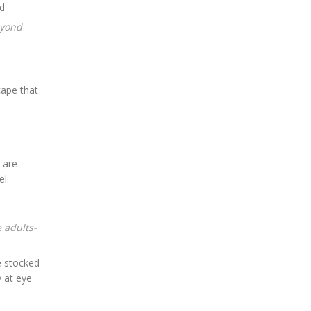
cape that
 are
el.
e adults-
e stocked
y at eye