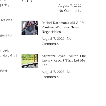
uickly
August 7, 2026
No Comments
nset was
Rachel Katzman’s AM & PM
Routine: Wellness Non-
Negotiables
 gave us
August 7, 2026
No
Comments
enced.
e Holy Grail
Anantara Layan Phuket: The
Luxury Resort That Let Me
Feel Li…
Ferris
August 7, 2026
No
Comments