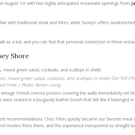
on August 1st with two highly anticipated restaurant openings from
J
air with traditional steak and frites, while Sunny’s offers sundrench
lk as a kid, and you can feel that personal connection in these resta
rsey Shore
Our full Che
d frites | Photo: Better Living
the vintage French cinema posters covering the walls immediately set 
were seated in a burgundy leather booth that felt like it belonged in 
lent recommendations. Chez Frites quickly became our favorite meal of
and moules-frites there, and this experience transported us straight b