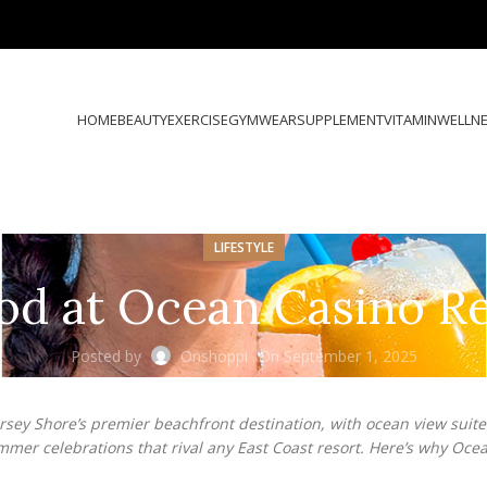
HOME
BEAUTY
EXERCISE
GYMWEAR
SUPPLEMENT
VITAMIN
WELLN
LIFESTYLE
 at Ocean Casino Res
Posted by
Onshoppi
On September 1, 2025
Jersey Shore’s premier beachfront destination, with ocean view suit
ummer celebrations that rival any East Coast resort. Here’s why Oce