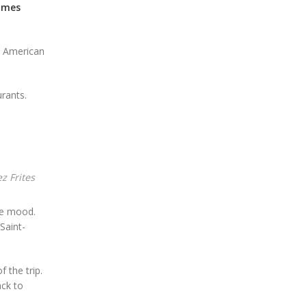
ames
ed American
urants.
z Frites
the mood.
Saint-
 the trip.
ack to