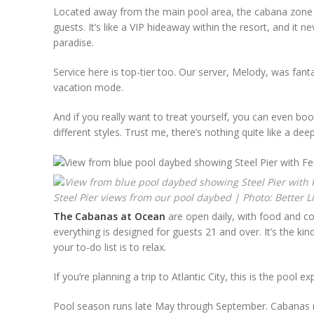
Located away from the main pool area, the cabana zone h
guests. It’s like a VIP hideaway within the resort, and it 
paradise.
Service here is top-tier too. Our server, Melody, was fanta
vacation mode.
And if you really want to treat yourself, you can even bo
different styles. Trust me, there’s nothing quite like a de
Steel Pier views from our pool daybed | Photo: Better L
The Cabanas at Ocean
are open daily, with food and co
everything is designed for guests 21 and over. It’s the ki
your to-do list is to relax.
If you’re planning a trip to Atlantic City, this is the pool 
Pool season runs late May through September. Cabanas