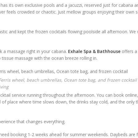
as its own exclusive pools and a jacuzzi, reserved just for cabana 
never feels crowded or chaotic. Just mellow groups enjoying their own s
stic and kept the frozen cocktails flowing poolside all afternoon. We w
ok a massage right in your cabana.
Exhale Spa & Bathhouse
offers a
ep tissue massage with the ocean breeze rolling in.
iving
cktail service running throughout the afternoon. You can book online
nd of place where time slows down, the drinks stay cold, and the only 
experience that changes everything.
 need booking 1-2 weeks ahead for summer weekends. Daybeds are f