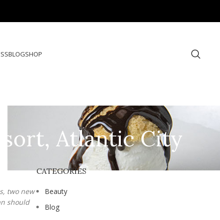
ESS
BLOG
SHOP
ort, Atlantic City
CATEGORIES
es, two new
Beauty
an should
Blog