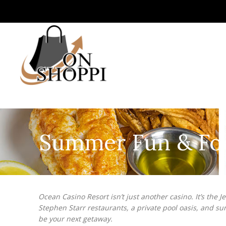
Summer Fun & Food
Ocean Casino Resort isn’t just another casino. It’s the 
Stephen Starr restaurants, a private pool oasis, and s
be your next getaway.