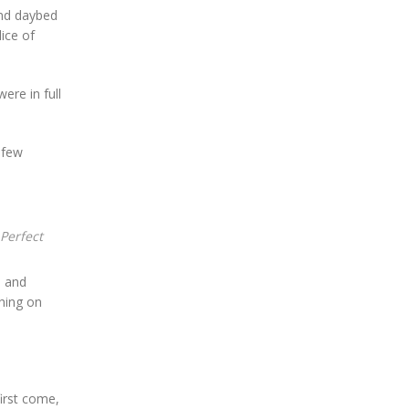
and daybed
lice of
ere in full
 few
Perfect
, and
thing on
irst come,