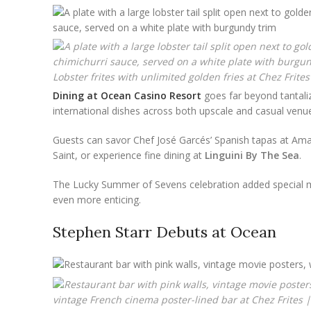
Lobster frites with unlimited golden fries at Chez Frites
Dining at Ocean Casino Resort
goes far beyond tantaliz
international dishes across both upscale and casual venue
Guests can savor Chef José Garcés’ Spanish tapas at Amada
Saint, or experience fine dining at
Linguini By The Sea
.
The Lucky Summer of Sevens celebration added special 
even more enticing.
Stephen Starr Debuts at Ocean
vintage French cinema poster-lined bar at Chez Frites |