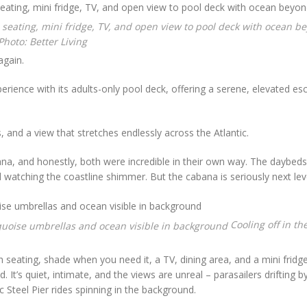
hoto: Better Living
again.
rience with its adults-only pool deck, offering a serene, elevated es
 and a view that stretches endlessly across the Atlantic.
, and honestly, both were incredible in their own way. The daybeds
 watching the coastline shimmer. But the cabana is seriously next lev
Cooling off in th
h seating, shade when you need it, a TV, dining area, and a mini fridg
t’s quiet, intimate, and the views are unreal – parasailers drifting b
ic Steel Pier rides spinning in the background.