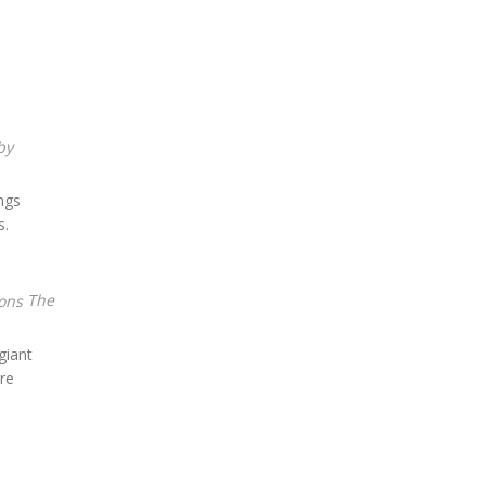
ngs
s.
The
giant
re