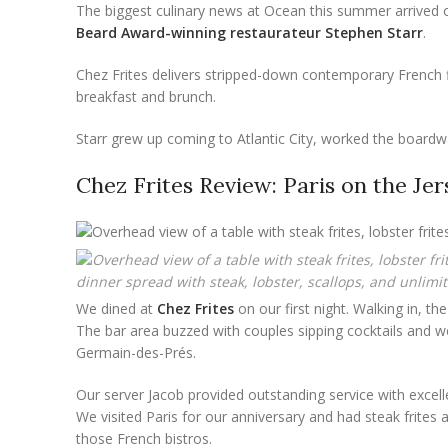
The biggest culinary news at Ocean this summer arrived 
Beard Award-winning restaurateur Stephen Starr
.
Chez Frites delivers stripped-down contemporary French fl
breakfast and brunch.
Starr grew up coming to Atlantic City, worked the boardwa
Chez Frites Review: Paris on the Je
dinner spread with steak, lobster, scallops, and unlimite
We dined at
Chez Frites
on our first night. Walking in, 
The bar area buzzed with couples sipping cocktails and we 
Germain-des-Prés.
Our server Jacob provided outstanding service with excel
We visited Paris for our anniversary and had steak frites 
those French bistros.