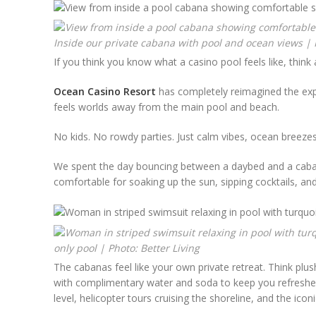
Inside our private cabana with pool and ocean views | P
If you think you know what a casino pool feels like, think 
Ocean Casino Resort
has completely reimagined the expe
feels worlds away from the main pool and beach.
No kids. No rowdy parties. Just calm vibes, ocean breezes,
We spent the day bouncing between a daybed and a cabana
comfortable for soaking up the sun, sipping cocktails, and
only pool | Photo: Better Living
The cabanas feel like your own private retreat. Think plus
with complimentary water and soda to keep you refreshed. I
level, helicopter tours cruising the shoreline, and the icon