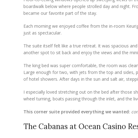
boardwalk below where people strolled day and night. Fr
became our favorite part of the stay.
Each morning we enjoyed coffee from the in-room Keurig 
just as spectacular.
The suite itself felt like a true retreat. It was spaciou
another spot to sit back and enjoy the views and the mini 
The king bed was super comfortable, the room was clean
Large enough for two, with jets from the top and sides, p
of hotel showers. After days in the sun and salt air, steppin
I especially loved stretching out on the bed after those sh
wheel turning, boats passing through the inlet, and the li
This corner suite provided everything we wanted:
com
The Cabanas at Ocean Casino Res