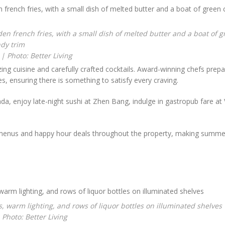
 | Photo: Better Living
ing cuisine and carefully crafted cocktails. Award-winning chefs prep
s, ensuring there is something to satisfy every craving.
, enjoy late-night sushi at Zhen Bang, indulge in gastropub fare at V
menus and happy hour deals throughout the property, making summer
 Photo: Better Living