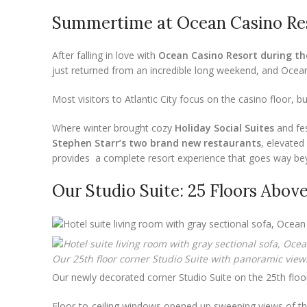
Summertime at Ocean Casino Re
After falling in love with
Ocean Casino Resort during th
just returned from an incredible long weekend, and Oce
Most visitors to Atlantic City focus on the casino floor, bu
Where winter brought cozy
Holiday Social Suites
and fe
Stephen Starr’s two brand new restaurants
, elevated
provides a complete resort experience that goes way b
Our Studio Suite: 25 Floors Above 
Our 25th floor corner Studio Suite with panoramic views
Our newly decorated corner Studio Suite on the 25th floor
Floor-to-ceiling windows opened up sweeping views of the o