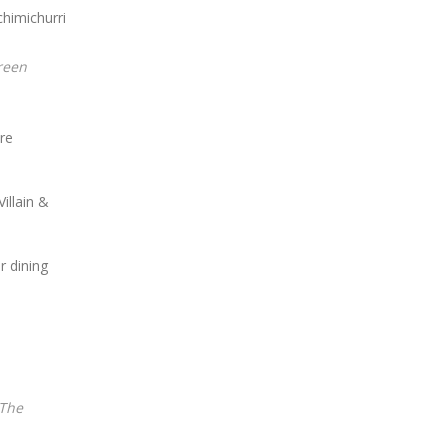
are
illain &
 dining
The