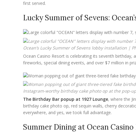
first served.
Lucky Summer of Sevens: Ocean’s
Ocean’s Lucky Summer of Sevens lobby installation | Ph
Ocean Casino Resort is celebrating its seventh birthday,
fireworks, special dining events, and over $7 million in p
Instagram-worthy birthday cake photo op at the pop-up 
The Birthday Bar popup at 1927 Lounge
, where the Ji
birthday cake photo op, red sequin walls, cherry decorat
everywhere, and yes, we took full advantage.
Summer Dining at Ocean Casino 