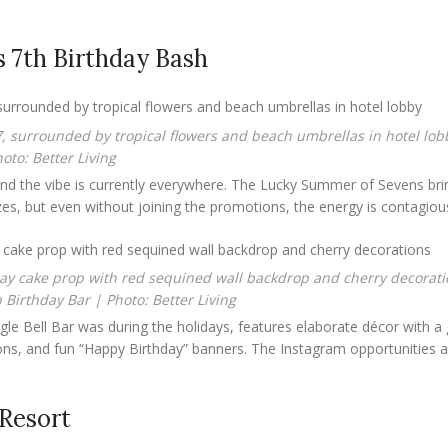
 7th Birthday Bash
oto: Better Living
 and the vibe is currently everywhere. The Lucky Summer of Sevens bri
rizes, but even without joining the promotions, the energy is contagiou
Birthday Bar | Photo: Better Living
ngle Bell Bar was during the holidays, features elaborate décor with a 
ions, and fun “Happy Birthday” banners. The Instagram opportunities a
Resort