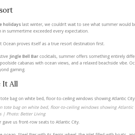
sort
e holidays
last winter, we couldn’t wait to see what summer would b
an in summertime exceeded every expectation.
t Ocean proves itself as a true resort destination first.
stive
Jingle Bell Bar
cocktails, summer offers something entirely diffe
 poolside cabanas with ocean views, and a relaxed beachside vibe. O
eyond gaming.
It All
 | Photo: Better Living
 gave us front-row seats to Atlantic City.
cean, Steel Pier with its Ferris wheel, the inlet filled with boats, an