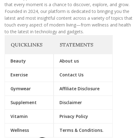
that every moment is a chance to discover, explore, and grow.
Founded in 2024, our platform is dedicated to bringing you the
latest and most insightful content across a variety of topics that
touch every aspect of modern living—from wellness and health
to the latest in technology and gadgets.
QUICKLINKS
STATEMENTS
Beauty
About us
Exercise
Contact Us
Gymwear
Affiliate Disclosure
Supplement
Disclaimer
Vitamin
Privacy Policy
Wellness
Terms & Conditions.