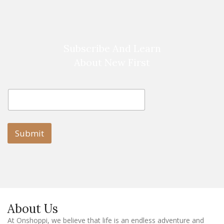
Subscribe And Learn
About New First
E
E
m
m
a
a
i
i
l
l
Submit
E
m
a
i
l
E
m
a
About Us
i
l
At Onshoppi, we believe that life is an endless adventure and