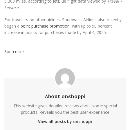
5,300 miles, according to JetBlue flight data viewed by
Travel +
Leisure.
For travelers on other airlines, Southwest Airlines also recently
began a
point purchase promotion
, with up to 50 percent
increase in points for purchases made by April 4, 2025.
Source link
About onshoppi
This website gives detailed reviews about some special
products. Reveals you the best user experiance
View all posts by onshoppi