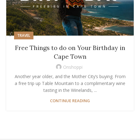
TRAVEL
Free Things to do on Your Birthday in
Cape Town
Onshoppi
Another year older, and the Mother City’s buying. From
a free trip up Table Mountain to a complimentary wine
tasting in the Winelands, ...
CONTINUE READING