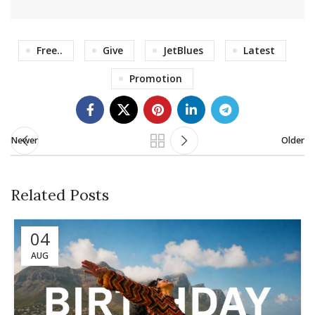
Free..
Give
JetBlues
Latest
Promotion
Newer
Older
Related Posts
04
AUG