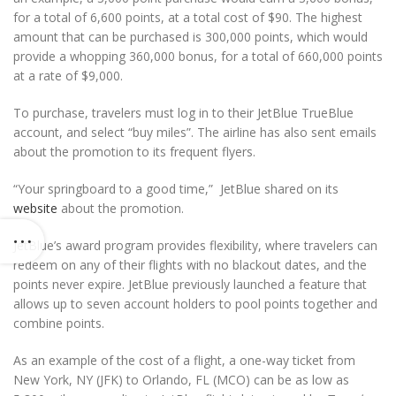
for a total of 6,600 points, at a total cost of $90. The highest
amount that can be purchased is 300,000 points, which would
provide a whopping 360,000 bonus, for a total of 660,000 points
at a rate of $9,000.
To purchase, travelers must log in to their JetBlue TrueBlue
account, and select “buy miles”. The airline has also sent emails
about the promotion to its frequent flyers.
“Your springboard to a good time,” JetBlue shared on its
website
about the promotion.
JetBlue’s award program provides flexibility, where travelers can
redeem on any of their flights with no blackout dates, and the
points never expire. JetBlue previously launched a feature that
allows up to seven account holders to pool points together and
combine points.
As an example of the cost of a flight, a one-way ticket from
New York, NY (JFK) to Orlando, FL (MCO) can be as low as