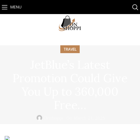
MENU
TRAVEL
JetBlue’s Latest
Promotion Could Give
You Up to 360,000
Free…
Onshoppi
On March 21, 2025