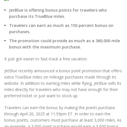
JetBlue is offering bonus points for travelers who
purchase its TrueBlue miles.
Travelers can earn as much as 150 percent bonus on
purchases.
The promotion could provide as much as a 360,000 mile
bonus with the maximum purchase.
It just got easier to fast-track a free vacation.
JetBlue recently announced a bonus point promotion that offers
extra TrueBlue miles on mileage purchases made through its
website. In addition to earning miles while flying, JetBlue sells its
miles directly for travelers who may not have enough for their
preferred ticket or just want to stock up.
Travelers can earn the bonus by making the points purchase
through April 20, 2025 at 11:59pm ET. In order to earn the
bonus points, customers must purchase at least 3,000 miles. As
an example, a 3,000 point purchase would earn a 3,600 bonus,