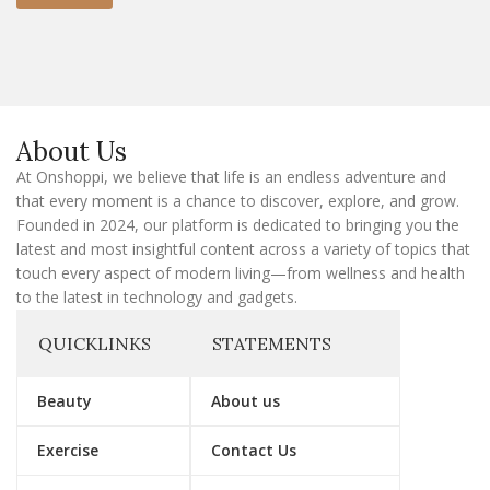
m
a
i
l
E
m
a
About Us
i
l
At Onshoppi, we believe that life is an endless adventure and
that every moment is a chance to discover, explore, and grow.
Founded in 2024, our platform is dedicated to bringing you the
latest and most insightful content across a variety of topics that
touch every aspect of modern living—from wellness and health
to the latest in technology and gadgets.
QUICKLINKS
STATEMENTS
Beauty
About us
Exercise
Contact Us