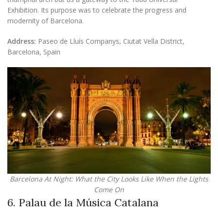
Exhibition. Its purpose was to celebrate the progress and
modernity of Barcelona.
Address:
Paseo de Lluís Companys, Ciutat Vella District,
Barcelona, Spain
Barcelona At Night: What the City Looks Like When the Lights
Come On
6. Palau de la Música Catalana