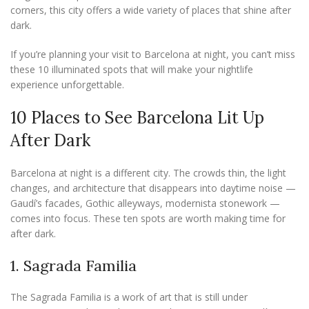
corners, this city offers a wide variety of places that shine after
dark.
If you’re planning your visit to Barcelona at night, you can’t miss
these 10 illuminated spots that will make your nightlife
experience unforgettable.
10 Places to See Barcelona Lit Up
After Dark
Barcelona at night is a different city. The crowds thin, the light
changes, and architecture that disappears into daytime noise —
Gaudí’s facades, Gothic alleyways, modernista stonework —
comes into focus. These ten spots are worth making time for
after dark.
1. Sagrada Familia
The Sagrada Familia is a work of art that is still under