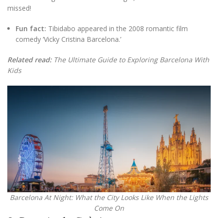
missed!
Fun fact:
Tibidabo appeared in the 2008 romantic film
comedy ‘Vicky Cristina Barcelona.’
Related read:
The Ultimate Guide to Exploring Barcelona With
Kids
Barcelona At Night: What the City Looks Like When the Lights
Come On