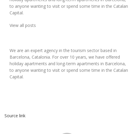
to anyone wanting to visit or spend some time in the Catalan
Capital.
View all posts
We are an expert agency in the tourism sector based in
Barcelona, Catalonia. For over 10 years, we have offered
holiday apartments and long-term apartments in Barcelona,
to anyone wanting to visit or spend some time in the Catalan
Capital.
Source link