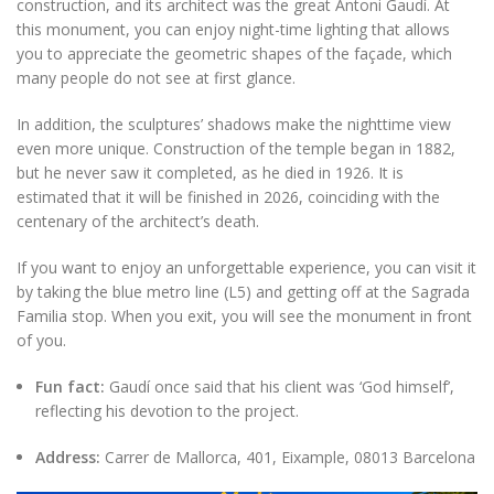
construction, and its architect was the great Antoni Gaudí. At
this monument, you can enjoy night-time lighting that allows
you to appreciate the geometric shapes of the façade, which
many people do not see at first glance.
In addition, the sculptures’ shadows make the nighttime view
even more unique. Construction of the temple began in 1882,
but he never saw it completed, as he died in 1926. It is
estimated that it will be finished in 2026, coinciding with the
centenary of the architect’s death.
If you want to enjoy an unforgettable experience, you can visit it
by taking the blue metro line (L5) and getting off at the Sagrada
Familia stop. When you exit, you will see the monument in front
of you.
Fun fact:
Gaudí once said that his client was ‘God himself’,
reflecting his devotion to the project.
Address:
Carrer de Mallorca, 401, Eixample, 08013 Barcelona