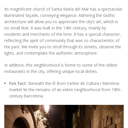
Its magnificent church of Santa María del Mar has a spectacular
illuminated façade, conveying elegance. Admiring the Gothic
architecture will allow you to appreciate the city’s art, which is
no small feat. It was built in the 14th century, mainly by
residents and merchants of the time. It has a special character,
reflecting the spirit of community that was so characteristic of
the past. We invite you to stroll through its streets, observe the
lights, and contemplate the authentic atmosphere.
In addition, this neighborhood is home to some of the oldest
restaurants in the city, offering unique local dishes.
Fun fact:
Beneath the El Born Center de Cultura i Memòria
market lie the remains of an entire neighborhood from 18th-
century Barcelona.