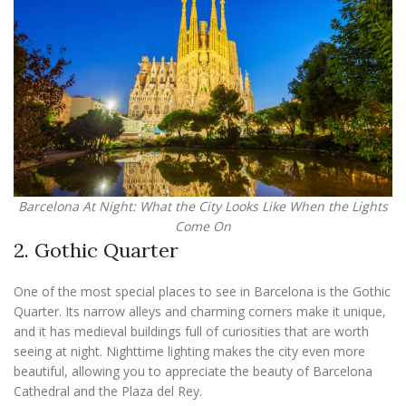
Barcelona At Night: What the City Looks Like When the Lights
Come On
2. Gothic Quarter
One of the most special places to see in Barcelona is the Gothic
Quarter. Its narrow alleys and charming corners make it unique,
and it has medieval buildings full of curiosities that are worth
seeing at night. Nighttime lighting makes the city even more
beautiful, allowing you to appreciate the beauty of Barcelona
Cathedral and the Plaza del Rey.