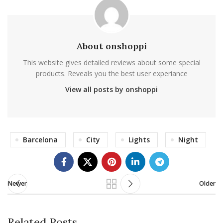
About onshoppi
This website gives detailed reviews about some special
products. Reveals you the best user experiance
View all posts by onshoppi
Barcelona
City
Lights
Night
Newer
Older
Related Posts