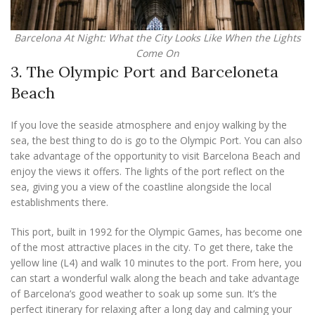
Barcelona At Night: What the City Looks Like When the Lights
Come On
3. The Olympic Port and Barceloneta
Beach
If you love the seaside atmosphere and enjoy walking by the
sea, the best thing to do is go to the Olympic Port. You can also
take advantage of the opportunity to visit Barcelona Beach and
enjoy the views it offers. The lights of the port reflect on the
sea, giving you a view of the coastline alongside the local
establishments there.
This port, built in 1992 for the Olympic Games, has become one
of the most attractive places in the city. To get there, take the
yellow line (L4) and walk 10 minutes to the port. From here, you
can start a wonderful walk along the beach and take advantage
of Barcelona’s good weather to soak up some sun. It’s the
perfect itinerary for relaxing after a long day and calming your