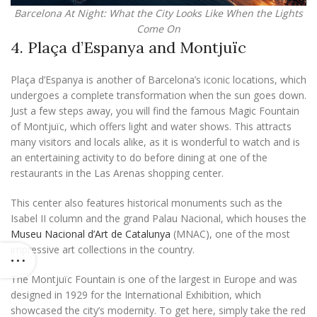
Barcelona At Night: What the City Looks Like When the Lights
Come On
4. Plaça d’Espanya and Montjuïc
Plaça d’Espanya is another of Barcelona’s iconic locations, which
undergoes a complete transformation when the sun goes down.
Just a few steps away, you will find the famous Magic Fountain
of Montjuïc, which offers light and water shows. This attracts
many visitors and locals alike, as it is wonderful to watch and is
an entertaining activity to do before dining at one of the
restaurants in the Las Arenas shopping center.
This center also features historical monuments such as the
Isabel II column and the grand Palau Nacional, which houses the
Museu Nacional d’Art de Catalunya
(MNAC), one of the most
impressive art collections in the country.
The Montjuïc Fountain is one of the largest in Europe and was
designed in 1929 for the International Exhibition, which
showcased the city’s modernity. To get here, simply take the red