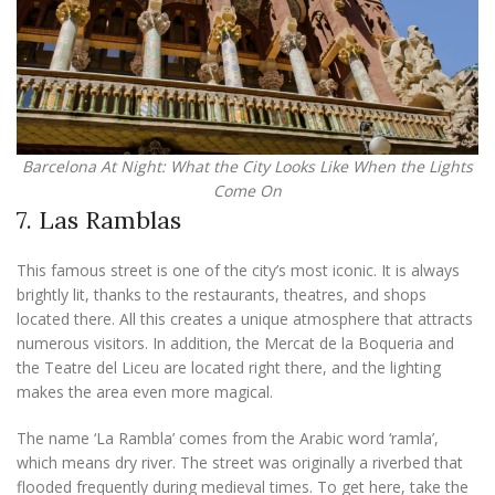
Barcelona At Night: What the City Looks Like When the Lights
Come On
7. Las Ramblas
This famous street is one of the city’s most iconic. It is always
brightly lit, thanks to the restaurants, theatres, and shops
located there. All this creates a unique atmosphere that attracts
numerous visitors. In addition, the Mercat de la Boqueria and
the Teatre del Liceu are located right there, and the lighting
makes the area even more magical.
The name ‘La Rambla’ comes from the Arabic word ‘ramla’,
which means dry river. The street was originally a riverbed that
flooded frequently during medieval times. To get here, take the