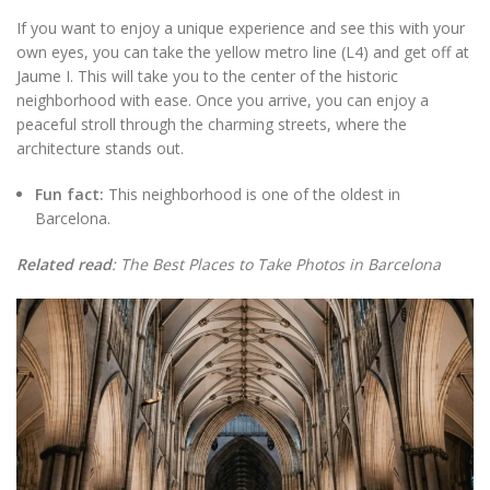
If you want to enjoy a unique experience and see this with your
own eyes, you can take the yellow metro line (L4) and get off at
Jaume I. This will take you to the center of the historic
neighborhood with ease. Once you arrive, you can enjoy a
peaceful stroll through the charming streets, where the
architecture stands out.
Fun fact:
This neighborhood is one of the oldest in
Barcelona.
Related read
: The Best Places to Take Photos in Barcelona