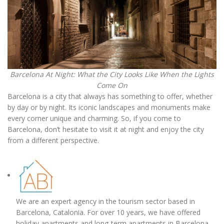
Barcelona At Night: What the City Looks Like When the Lights
Come On
Barcelona is a city that always has something to offer, whether
by day or by night. Its iconic landscapes and monuments make
every corner unique and charming. So, if you come to
Barcelona, don’t hesitate to visit it at night and enjoy the city
from a different perspective.
We are an expert agency in the tourism sector based in
Barcelona, Catalonia. For over 10 years, we have offered
holiday apartments and long-term apartments in Barcelona,