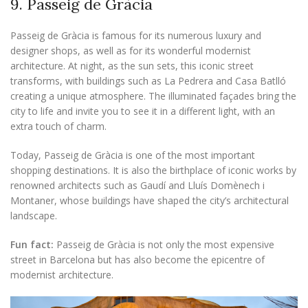
9. Passeig de Gràcia
Passeig de Gràcia is famous for its numerous luxury and
designer shops, as well as for its wonderful modernist
architecture. At night, as the sun sets, this iconic street
transforms, with buildings such as La Pedrera and Casa Batlló
creating a unique atmosphere. The illuminated façades bring the
city to life and invite you to see it in a different light, with an
extra touch of charm.
Today, Passeig de Gràcia is one of the most important
shopping destinations. It is also the birthplace of iconic works by
renowned architects such as Gaudí and Lluís Domènech i
Montaner, whose buildings have shaped the city’s architectural
landscape.
Fun fact:
Passeig de Gràcia is not only the most expensive
street in Barcelona but has also become the epicentre of
modernist architecture.