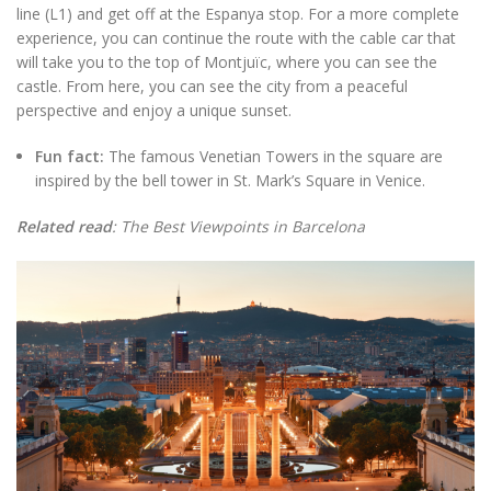
line (L1) and get off at the Espanya stop. For a more complete
experience, you can continue the route with the cable car that
will take you to the top of Montjuïc, where you can see the
castle. From here, you can see the city from a peaceful
perspective and enjoy a unique sunset.
Fun fact:
The famous Venetian Towers in the square are
inspired by the bell tower in St. Mark’s Square in Venice.
Related read
: The Best Viewpoints in Barcelona