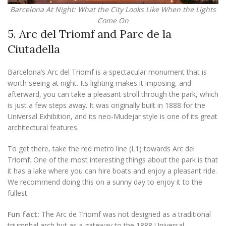
Barcelona At Night: What the City Looks Like When the Lights
Come On
5. Arc del Triomf and Parc de la
Ciutadella
Barcelona’s Arc del Triomf is a spectacular monument that is
worth seeing at night. Its lighting makes it imposing, and
afterward, you can take a pleasant stroll through the park, which
is just a few steps away. It was originally built in 1888 for the
Universal Exhibition, and its neo-Mudejar style is one of its great
architectural features.
To get there, take the red metro line (L1) towards Arc del
Triomf. One of the most interesting things about the park is that
it has a lake where you can hire boats and enjoy a pleasant ride.
We recommend doing this on a sunny day to enjoy it to the
fullest.
Fun fact:
The Arc de Triomf was not designed as a traditional
triumphal arch but as a gateway to the 1888 Universal