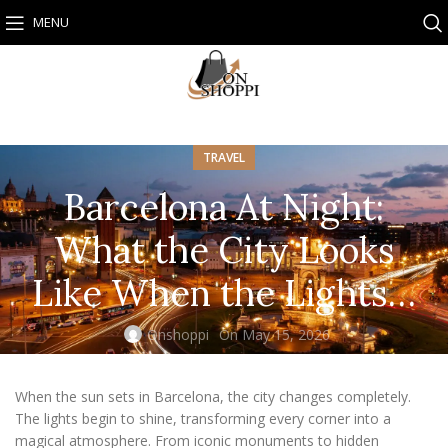
MENU
TRAVEL
Barcelona At Night:
What the City Looks
Like When the Lights…
Onshoppi
On May 15, 2026
When the sun sets in Barcelona, the city changes completely.
The lights begin to shine, transforming every corner into a
magical atmosphere. From iconic monuments to hidden