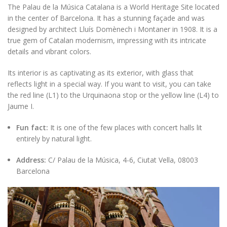
The Palau de la Música Catalana is a World Heritage Site located
in the center of Barcelona. It has a stunning façade and was
designed by architect Lluís Domènech i Montaner in 1908. It is a
true gem of Catalan modernism, impressing with its intricate
details and vibrant colors.
Its interior is as captivating as its exterior, with glass that
reflects light in a special way. If you want to visit, you can take
the red line (L1) to the Urquinaona stop or the yellow line (L4) to
Jaume I.
Fun fact:
It is one of the few places with concert halls lit
entirely by natural light.
Address:
C/ Palau de la Música, 4-6, Ciutat Vella, 08003
Barcelona