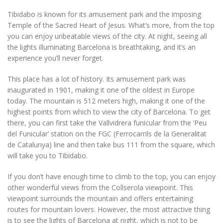
Tibidabo is known for its amusement park and the imposing
Temple of the Sacred Heart of Jesus. What’s more, from the top
you can enjoy unbeatable views of the city. At night, seeing all
the lights illuminating Barcelona is breathtaking, and it’s an
experience you’ll never forget.
This place has a lot of history. Its amusement park was
inaugurated in 1901, making it one of the oldest in Europe
today. The mountain is 512 meters high, making it one of the
highest points from which to view the city of Barcelona. To get
there, you can first take the Vallvidrera funicular from the ‘Peu
del Funicular’ station on the FGC (Ferrocarrils de la Generalitat
de Catalunya) line and then take bus 111 from the square, which
will take you to Tibidabo.
If you don’t have enough time to climb to the top, you can enjoy
other wonderful views from the Collserola viewpoint. This
viewpoint surrounds the mountain and offers entertaining
routes for mountain lovers. However, the most attractive thing
is to see the lights of Barcelona at night, which is not to be