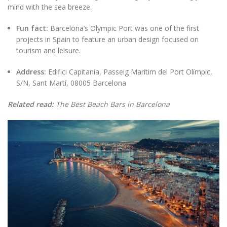
mind with the sea breeze.
Fun fact:
Barcelona’s Olympic Port was one of the first
projects in Spain to feature an urban design focused on
tourism and leisure.
Address:
Edifici Capitanía, Passeig Marítim del Port Olímpic,
S/N, Sant Martí, 08005 Barcelona
Related read:
The Best Beach Bars in Barcelona