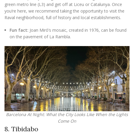
green metro line (L3) and get off at Liceu or Catalunya. Once
you’re here, we recommend taking the opportunity to visit the
Raval neighborhood, full of history and local establishments.
Fun fact:
Joan Miró’s mosaic, created in 1976, can be found
on the pavement of La Rambla.
Barcelona At Night: What the City Looks Like When the Lights
Come On
8. Tibidabo