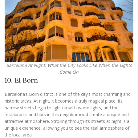
Barcelona At Night: What the City Looks Like When the Lights
Come On
10. El Born
Barcelona’s Born district is one of the city’s most charming and
historic areas. At night, it becomes a truly magical place. Its
narrow streets begin to light up with warm lights, and the
restaurants and bars in this neighborhood create a unique and
attractive atmosphere. Strolling through its streets at night is a
unique experience, allowing you to see the real atmosphere of
the local area.