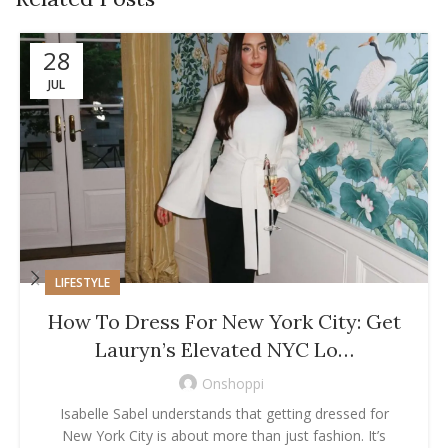
28
JUL
LIFESTYLE
How To Dress For New York City: Get
Lauryn’s Elevated NYC Lo…
Onshoppi
Isabelle Sabel understands that getting dressed for
New York City is about more than just fashion. It’s