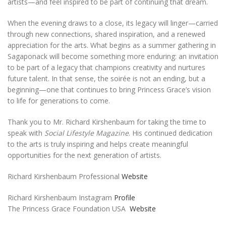
artists—and feel inspired to be part of continuing that dream.
When the evening draws to a close, its legacy will linger—carried
through new connections, shared inspiration, and a renewed
appreciation for the arts. What begins as a summer gathering in
Sagaponack will become something more enduring: an invitation
to be part of a legacy that champions creativity and nurtures
future talent. In that sense, the soirée is not an ending, but a
beginning—one that continues to bring Princess Grace’s vision
to life for generations to come.
Thank you to Mr. Richard Kirshenbaum for taking the time to
speak with
Social Lifestyle Magazine
. His continued dedication
to the arts is truly inspiring and helps create meaningful
opportunities for the next generation of artists.
Richard Kirshenbaum Professional
Website
Richard Kirshenbaum Instagram
Profile
The Princess Grace Foundation USA
Website