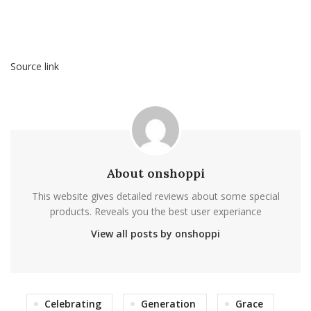
Source link
About onshoppi
This website gives detailed reviews about some special
products. Reveals you the best user experiance
View all posts by onshoppi
Celebrating
Generation
Grace