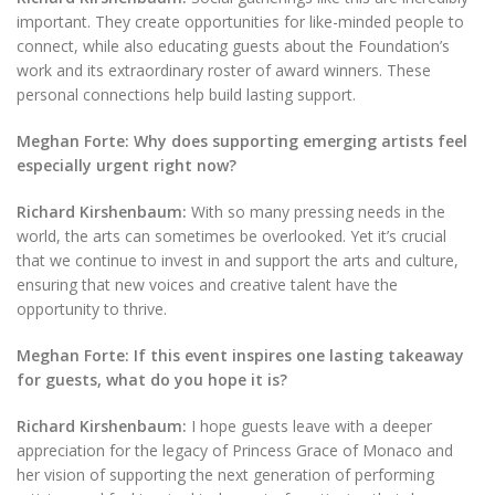
important. They create opportunities for like-minded people to
connect, while also educating guests about the Foundation’s
work and its extraordinary roster of award winners. These
personal connections help build lasting support.
Meghan Forte: Why does supporting emerging artists feel
especially urgent right now?
Richard Kirshenbaum:
With so many pressing needs in the
world, the arts can sometimes be overlooked. Yet it’s crucial
that we continue to invest in and support the arts and culture,
ensuring that new voices and creative talent have the
opportunity to thrive.
Meghan Forte: If this event inspires one lasting takeaway
for guests, what do you hope it is?
Richard Kirshenbaum:
I hope guests leave with a deeper
appreciation for the legacy of Princess Grace of Monaco and
her vision of supporting the next generation of performing