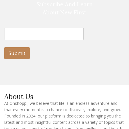
Subscribe And Learn
About New First
E
E
m
m
a
a
i
i
l
l
Submit
E
m
a
i
l
E
m
a
About Us
i
l
At Onshoppi, we believe that life is an endless adventure and
that every moment is a chance to discover, explore, and grow.
Founded in 2024, our platform is dedicated to bringing you the
latest and most insightful content across a variety of topics that
touch every aspect of modern living—from wellness and health