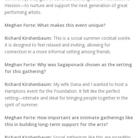
mission—to nurture and support the next generation of great
performing artists.
Meghan Forte: What makes this event unique?
Richard Kirshenbaum:
This is a social summer cocktail soirée.
It is designed to feel relaxed and inviting, allowing for
connection in a more informal setting among friends.
Meghan Forte: Why was Sagaponack chosen as the setting
for this gathering?
Richard Kirshenbaum:
My wife Dana and I wanted to host a
Hamptons event for the Foundation. It felt like the perfect
setting—intimate and ideal for bringing people together in the
spirit of summer.
Meghan Forte: How important are intimate gatherings like
this in building long-term support for the arts?
Richard Kirshenbaum:
Social gatherings like this are incredibly