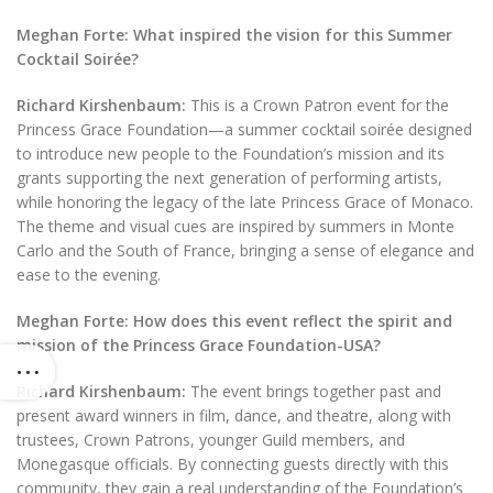
Meghan Forte: What inspired the vision for this Summer
Cocktail Soirée?
Richard Kirshenbaum:
This is a Crown Patron event for the
Princess Grace Foundation—a summer cocktail soirée designed
to introduce new people to the Foundation’s mission and its
grants supporting the next generation of performing artists,
while honoring the legacy of the late Princess Grace of Monaco.
The theme and visual cues are inspired by summers in Monte
Carlo and the South of France, bringing a sense of elegance and
ease to the evening.
Meghan Forte:
How does this event reflect the spirit and
mission of the Princess Grace Foundation-USA?
Richard Kirshenbaum:
The event brings together past and
present award winners in film, dance, and theatre, along with
trustees, Crown Patrons, younger Guild members, and
Monegasque officials. By connecting guests directly with this
community, they gain a real understanding of the Foundation’s