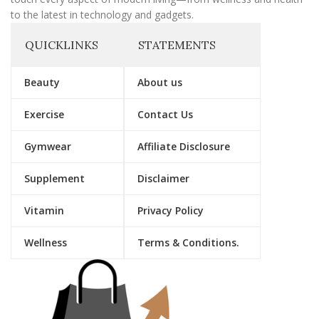
to the latest in technology and gadgets.
QUICKLINKS
STATEMENTS
Beauty
About us
Exercise
Contact Us
Gymwear
Affiliate Disclosure
Supplement
Disclaimer
Vitamin
Privacy Policy
Wellness
Terms & Conditions.