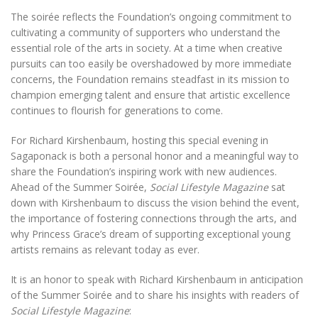
The soirée reflects the Foundation’s ongoing commitment to
cultivating a community of supporters who understand the
essential role of the arts in society. At a time when creative
pursuits can too easily be overshadowed by more immediate
concerns, the Foundation remains steadfast in its mission to
champion emerging talent and ensure that artistic excellence
continues to flourish for generations to come.
For Richard Kirshenbaum, hosting this special evening in
Sagaponack is both a personal honor and a meaningful way to
share the Foundation’s inspiring work with new audiences.
Ahead of the Summer Soirée,
Social Lifestyle Magazine
sat
down with Kirshenbaum to discuss the vision behind the event,
the importance of fostering connections through the arts, and
why Princess Grace’s dream of supporting exceptional young
artists remains as relevant today as ever.
It is an honor to speak with Richard Kirshenbaum in anticipation
of the Summer Soirée and to share his insights with readers of
Social Lifestyle Magazine
: