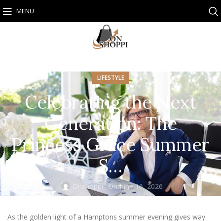
MENU
LIFESTYLE
Celebrating the Next
Generation: The
Princess Grace Summer
S…
Onshoppi
On June 16, 2026
As the golden light of a Hamptons summer evening gives way