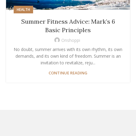
HEALTH
Summer Fitness Advice: Mark’s 6
Basic Principles
Onshoppi
No doubt, summer arrives with its own rhythm, its own
demands, and its own kind of freedom. Summer is an
invitation to revitalize, reju...
CONTINUE READING