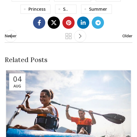
Princess
S..
Summer
Newer
Older
Related Posts
04
AUG