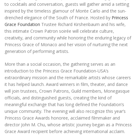
to cocktails and conversation, guests will gather amid a setting
inspired by the timeless glamour of Monte Carlo and the sun-
drenched elegance of the South of France. Hosted by
Princess
Grace Foundation
Trustee Richard Kirshenbaum and his wife,
this intimate Crown Patron soirée will celebrate culture,
creativity, and community while honoring the enduring legacy of
Princess Grace of Monaco and her vision of nurturing the next
generation of performing artists.
More than a social occasion, the gathering serves as an
introduction to the Princess Grace Foundation-USA’s
extraordinary mission and the remarkable artists whose careers
it has helped launch. Award winners in film, theater, and dance
will join trustees, Crown Patrons, Guild members, Monegasque
officials, and distinguished guests, creating the kind of
meaningful exchange that has long defined the Foundation’s
unique community. The evening will also recognize this year’s
Princess Grace Awards honoree, acclaimed filmmaker and
director John M. Chu, whose artistic journey began as a Princess
Grace Award recipient before achieving international acclaim.