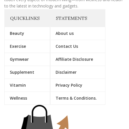
to the latest in technology and gadgets.
QUICKLINKS
STATEMENTS
Beauty
About us
Exercise
Contact Us
Gymwear
Affiliate Disclosure
Supplement
Disclaimer
Vitamin
Privacy Policy
Wellness
Terms & Conditions.