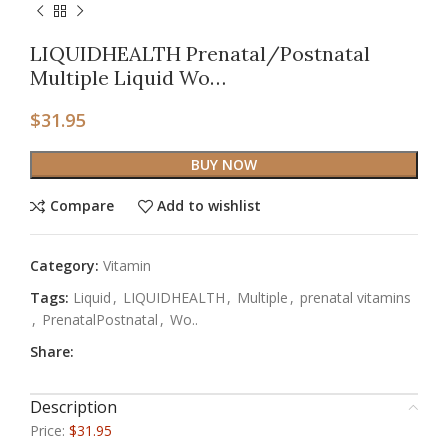
LIQUIDHEALTH Prenatal/Postnatal
Multiple Liquid Wo…
$
31.95
BUY NOW
Compare
Add to wishlist
Category:
Vitamin
Tags:
Liquid
,
LIQUIDHEALTH
,
Multiple
,
prenatal vitamins
,
PrenatalPostnatal
,
Wo..
Share:
Description
Price:
$31.95