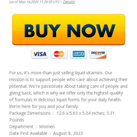
(as of May 14,2026 11:26:32 UTC –
Details
)
For us, it's more than just selling liquid vitamins. Our
mission is to support people who care about achieving their
potential. We're passionate about taking care of people and
giving back, which is why we offer only the highest-quality
of formulas in delicious liquid forms for your daily health.
We're here for you and your family.
Package Dimensions ‏ : ‎ 12.6 x 5.63 x 5.24 inches; 3.31
Pounds
Department ‏ : ‎ Women
Date First Available ‏ : ‎ August 8, 2023