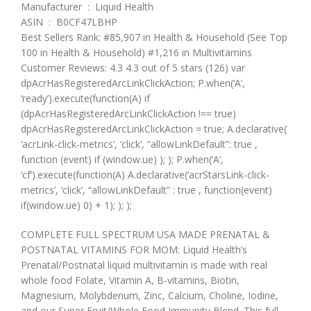
Manufacturer ‏ : ‎ Liquid Health
ASIN ‏ : ‎ B0CF47LBHP
Best Sellers Rank: #85,907 in Health & Household (See Top
100 in Health & Household) #1,216 in Multivitamins
Customer Reviews: 4.3 4.3 out of 5 stars (126) var
dpAcrHasRegisteredArcLinkClickAction; P.when(‘A’,
‘ready’).execute(function(A) if
(dpAcrHasRegisteredArcLinkClickAction !== true)
dpAcrHasRegisteredArcLinkClickAction = true; A.declarative(
‘acrLink-click-metrics’, ‘click’, “allowLinkDefault”: true ,
function (event) if (window.ue) ); ); P.when(‘A’,
‘cf’).execute(function(A) A.declarative(‘acrStarsLink-click-
metrics’, ‘click’, “allowLinkDefault” : true , function(event)
if(window.ue) 0) + 1); ); );
COMPLETE FULL SPECTRUM USA MADE PRENATAL &
POSTNATAL VITAMINS FOR MOM: Liquid Health’s
Prenatal/Postnatal liquid multivitamin is made with real
whole food Folate, Vitamin A, B-vitamins, Biotin,
Magnesium, Molybdenum, Zinc, Calcium, Choline, Iodine,
and our Super Fruit/Whole Food Immunity Blend. This full