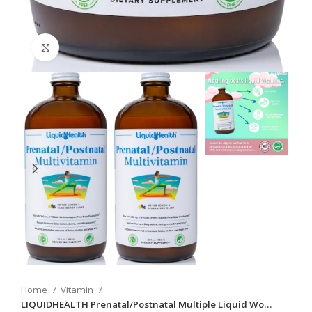
Click to enlarge
Home
Vitamin
LIQUIDHEALTH Prenatal/Postnatal Multiple Liquid Wo…