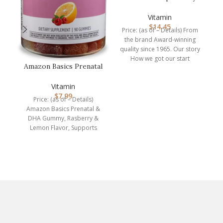
D3, Vitamin D Drops,
1,000 I…
Vitamin
$
14.45
Price: (as of – Details) From
the brand Award-winning
quality since 1965. Our story
How we got our start
Amazon Basics Prenatal
Carlson
& DHA Gummy,
Rasberry & Lem…
Vitamin
$
7.99
Me
Price: (as of – Details)
S
Amazon Basics Prenatal &
DHA Gummy, Rasberry &
Lemon Flavor, Supports
normal infant health and