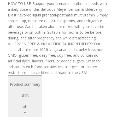
HOW TO USE: Support your prenatal nutritional needs with
a daily dose of this delicious Meyer Lemon & Elderberry
Blast flavored liquid prenatal/postnatal multivitamin! Simply
shake it up, measure out 2 tablespoons, and refrigerate
after use. Can be taken alone or mixed with your favorite
beverage or smoothie. Suitable for moms-to-be before,
during, and after pregnancy and while breastfeeding!
ALLERGEN FREE & NO ARTIFICIAL INGREDIENTS: Our
liquid vitamins are 100% vegetarian and cruelty free, non-
GMO, gluten free, dairy free, soy free, and contain no
artificial dyes, flavors, fillers, or added sugars. Great for
individuals with food sensitivities, allergies, or dietary
restrictions. Lab certified and made in the USA!
Product summary
shift
+
alt
+