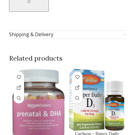
D
Shipping & Delivery
Related products
Carlson – Super Daily