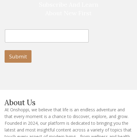
Subscribe And Learn
About New First
E
E
m
m
a
a
i
i
l
l
Submit
E
m
a
i
l
E
m
a
About Us
i
l
At Onshoppi, we believe that life is an endless adventure and
that every moment is a chance to discover, explore, and grow.
Founded in 2024, our platform is dedicated to bringing you the
latest and most insightful content across a variety of topics that
touch every aspect of modern living—from wellness and health