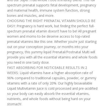
spectrum prenatal supports fetal development, pregnancy
and maternal health, immune system function, strong
bones and muscles, and more.
CHOOSING THE RIGHT PRENATAL VITAMIN SHOULD BE
EASY: Pregnancy is hard work, but finding the perfect full-
spectrum prenatal vitamin doesn’t have to be! All pregnant
women and moms-to-be deserve access to top-rated
prenatal vitamins like this one. Whether you’re just starting
out on your conception journey, or months into your
pregnancy, this yummy liquid Prenatal/Postnatal Multi will
provide you with all the essential vitamins and whole foods
you need in one tasty dose.
FAST ABSORBING FOR NOTICEABLE RESULTS IN 2
WEEKS: Liquid vitamins have a higher absorption rate of
96% compared to traditional capsules, powder, or gummy
vitamins with a rate of only 20%. Our highly bioavailable
Liquid Multivitamin Juice is cold processed and pre-acidified
so your body can easily absorb the essential vitamins,
nutrients, and whole foods without being hard on your
stomach!