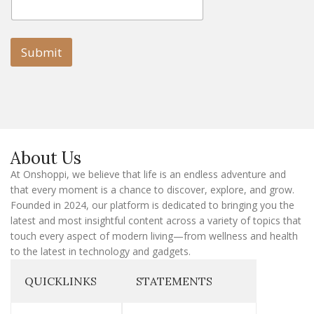
m
a
a
i
i
l
l
Submit
E
m
a
i
l
E
m
a
About Us
i
l
At Onshoppi, we believe that life is an endless adventure and
that every moment is a chance to discover, explore, and grow.
Founded in 2024, our platform is dedicated to bringing you the
latest and most insightful content across a variety of topics that
touch every aspect of modern living—from wellness and health
to the latest in technology and gadgets.
QUICKLINKS
STATEMENTS