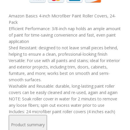
Amazon Basics 4-inch Microfiber Paint Roller Covers, 24-
Pack
Efficient Performance: 3/8-inch nap holds an ample amount
of paint for time-saving convenience and fast, even paint
application
Shed Resistant: designed to not leave small pieces behind,
helping to ensure a clean, professional-looking finish
Versatile: For use with all paints and stains; ideal for interior
and exterior projects, including trim, doors, cabinets,
furniture, and more; works best on smooth and semi-
smooth surfaces.
Washable and Reusable: durable, long-lasting paint roller
covers can be easily cleaned and re-used, again and again
NOTE: Soak roller cover in water for 2 minutes to remove
any loose fibers; spin out excess water prior to use
Includes: 24 microfiber paint roller covers (4 inches each)
Product summary