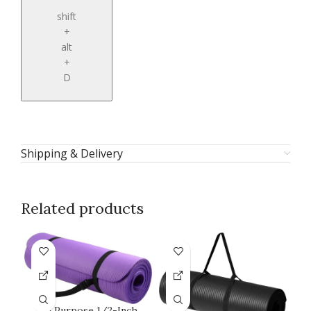
shift
+
alt
+
D
Shipping & Delivery
Related products
All Purpose 1/2-Inch