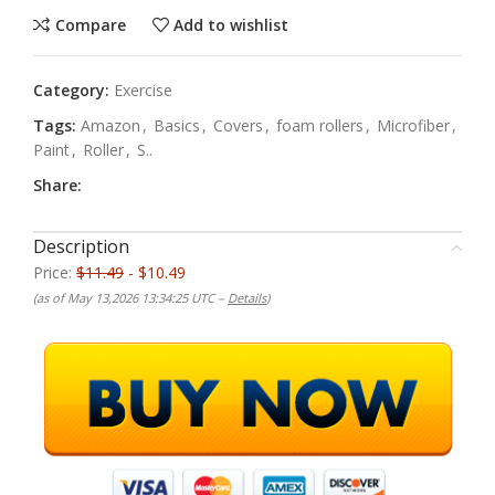
Compare
Add to wishlist
Category:
Exercise
Tags:
Amazon
,
Basics
,
Covers
,
foam rollers
,
Microfiber
,
Paint
,
Roller
,
S..
Share:
Description
Price:
$11.49
- $10.49
(as of May 13,2026 13:34:25 UTC –
Details
)