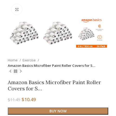
Click to enlarge
Home
Exercise
Amazon Basics Microfiber Paint Roller Covers for S…
Amazon Basics Microfiber Paint Roller
Covers for S…
$
10.49
$
11.49
BUY NOW