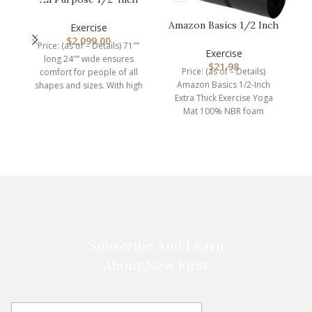
F
Extra Thick High
Amazon Basics 1/2 Inch
Density Anti…
Exercise
Extra Thick Exercise
$
2,099.00
Price: (as of – Details) 71″”
Yoga M…
G
Exercise
long 24″” wide ensures
i
$
21.98
Price: (as of – Details)
comfort for people of all
Amazon Basics 1/2-Inch
shapes and sizes. With high
Extra Thick Exercise Yoga
Mat 100% NBR foam
Imported Extra thick, cushy
Subscribe And Learn
About New First
E
E
m