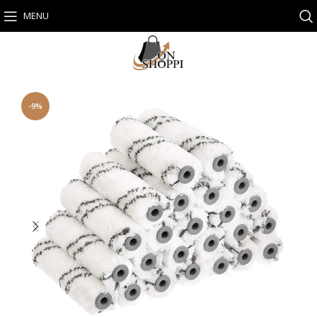
MENU
-9%