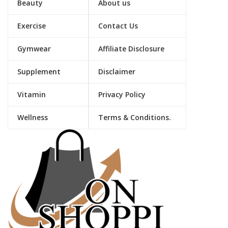
Beauty
About us
Exercise
Contact Us
Gymwear
Affiliate Disclosure
Supplement
Disclaimer
Vitamin
Privacy Policy
Wellness
Terms & Conditions.