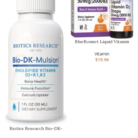
BlueBonnet Liquid Vitamin
D3 Drops 2000 IU,
Natura…
Vitamin
$
19.96
Biotics Research Bio-DK-
Mulsion–Emulsified