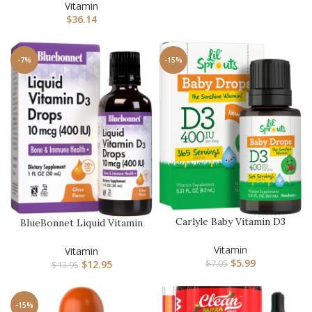
Liquid…
Vitamin
$
36.14
-7%
-15%
Carlyle Baby Vitamin D3
BlueBonnet Liquid Vitamin
Liquid Drops | 400 IU | .3…
D3 Drops 400 IU, Citrus,…
Vitamin
Vitamin
$
5.99
$
12.95
$
7.05
$
13.95
-15%