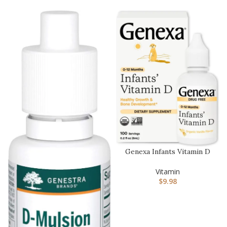
Genexa Infants Vitamin D
Liquid Drops for Newborn,
…
Vitamin
$
9.98