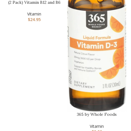
(2 Pack) Vitamin B12 and B6
Liquid Drops, B12 Subl…
Vitamin
$
24.95
365 by Whole Foods
Market, Vitamin D-3 Liquid
Citr…
Vitamin