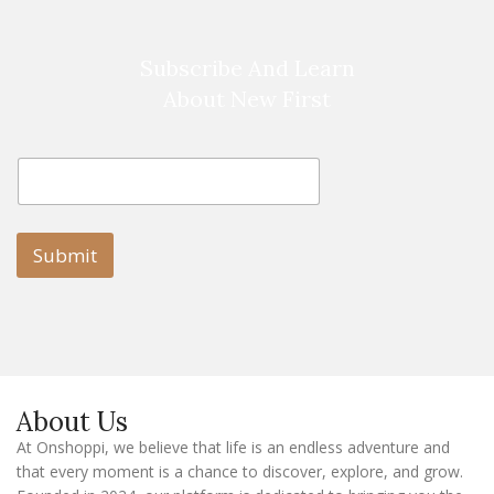
Subscribe And Learn
About New First
E
E
m
m
a
a
i
i
l
l
Submit
E
m
a
i
l
E
m
a
About Us
i
l
At Onshoppi, we believe that life is an endless adventure and
that every moment is a chance to discover, explore, and grow.