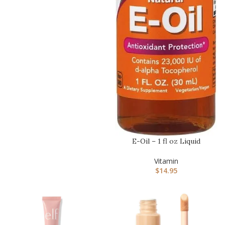
E-Oil – 1 fl oz Liquid
Vitamin
$
14.95