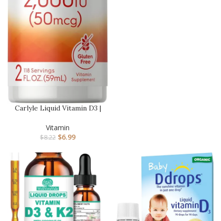
Carlyle Liquid Vitamin D3 |
2000 IU | 2 oz | Veget…
Vitamin
$
6.99
$
8.22