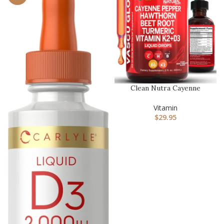
Clean Nutra Cayenne
Pepper Drops Supplement
Liquid…
Vitamin
$
29.95