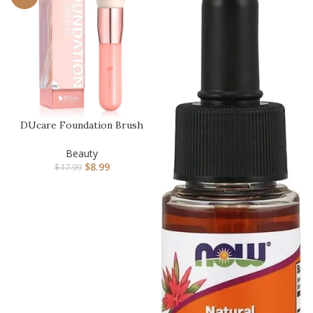
DUcare Foundation Brush
for Liquid Makeup, Self
Ta…
Beauty
$
8.99
$
17.99