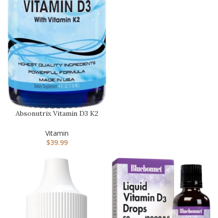
Absonutrix Vitamin D3 K2
Drops, 390mg, 4 Oz
Liquid…
Vitamin
$
39.99