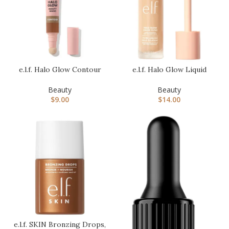
e.l.f. Halo Glow Contour
e.l.f. Halo Glow Liquid
Beauty Wand, Liquid
Filter, Complexion
Conto…
Booster…
Beauty
Beauty
$
9.00
$
14.00
e.l.f. SKIN Bronzing Drops,