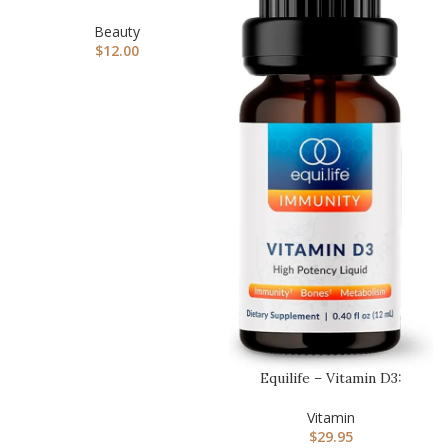
Liquid Bronzer For Fac…
Beauty
$
12.00
Equilife – Vitamin D3:
Liquid Vitamin 3
Supplement…
Vitamin
$
29.95