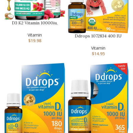
D3 K2 Vitamin 10000iu,
Liquid Drop Vitamin D3
With…
Vitamin
Ddrops 1072834 400 IU
$
19.98
Liquid Vitamin D3 Drops
for …
Vitamin
$
14.95