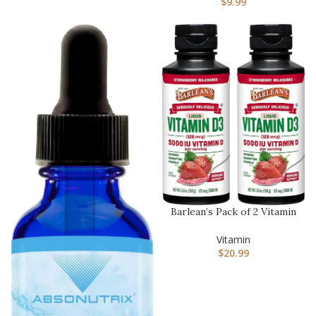
$
9.99
Barlean’s Pack of 2 Vitamin
D3 Liquid Supplement f…
Vitamin
$
20.99