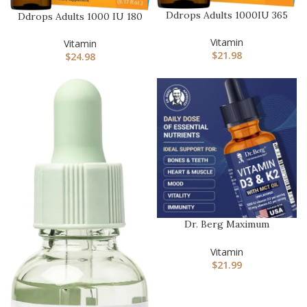
Ddrops Adults 1000IU 365
Ddrops Adults 1000 IU 180
Drops – Liquid Vitamin
Drops, Liquid Vitamin D….
D3…
Vitamin
Vitamin
$
21.98
$
24.98
Dr. Berg Maximum
Strength Vitamin D3 K2
Liquid Dro…
Vitamin
$
21.99