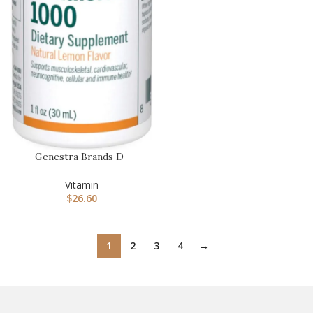
Genestra Brands D-
Mulsion 1000 – Liquid
Vitamin D …
Vitamin
$
26.60
1
2
3
4
→