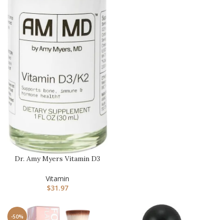
Dr. Amy Myers Vitamin D3
K2 Liquid Drops – 5
Drops…
Vitamin
$
31.97
-50%