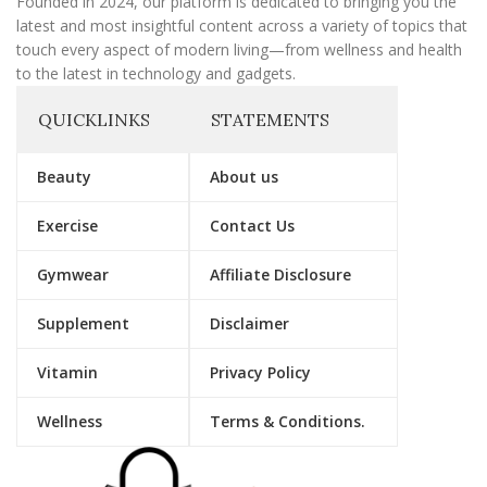
Founded in 2024, our platform is dedicated to bringing you the
latest and most insightful content across a variety of topics that
touch every aspect of modern living—from wellness and health
to the latest in technology and gadgets.
QUICKLINKS
STATEMENTS
Beauty
About us
Exercise
Contact Us
Gymwear
Affiliate Disclosure
Supplement
Disclaimer
Vitamin
Privacy Policy
Wellness
Terms & Conditions.