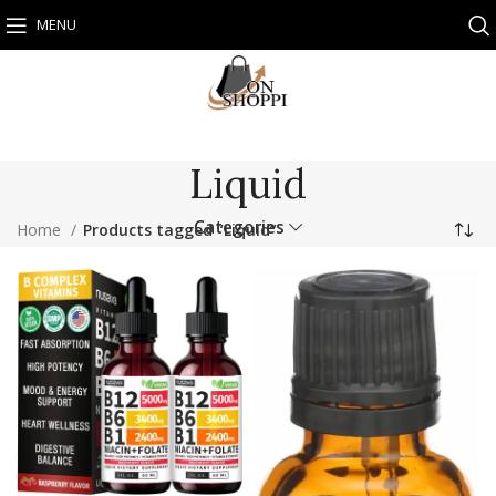
MENU
Liquid
Categories
Home
Products tagged “Liquid”