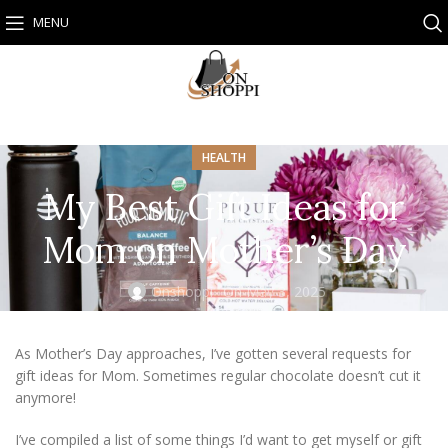
MENU
HEALTH
My Best Gift Ideas for
Mom on Mother’s Day
Onshoppi
On May 3, 2025
As Mother’s Day approaches, I’ve gotten several requests for
gift ideas for Mom. Sometimes regular chocolate doesn’t cut it
anymore!
I’ve compiled a list of some things I’d want to get myself or gift