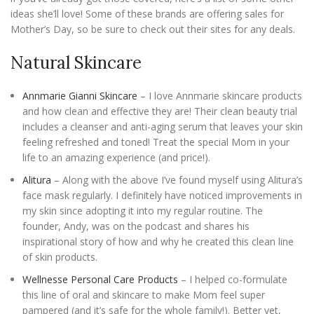
ideas she’ll love! Some of these brands are offering sales for
Mother’s Day, so be sure to check out their sites for any deals.
Natural Skincare
Annmarie Gianni Skincare
– I love Annmarie skincare products
and how clean and effective they are! Their clean beauty trial
includes a cleanser and anti-aging serum that leaves your skin
feeling refreshed and toned! Treat the special Mom in your
life to an amazing experience (and price!).
Alitura
– Along with the above I’ve found myself using Alitura’s
face mask regularly. I definitely have noticed improvements in
my skin since adopting it into my regular routine. The
founder, Andy, was on the podcast and shares his
inspirational story of how and why he created this clean line
of skin products.
Wellnesse Personal Care Products
– I helped co-formulate
this line of oral and skincare to make Mom feel super
pampered (and it’s safe for the whole family!). Better yet,