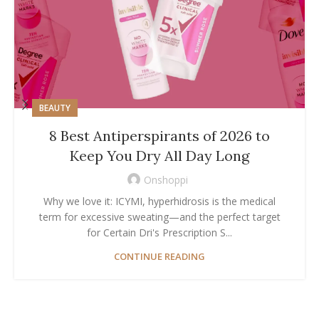
BEAUTY
8 Best Antiperspirants of 2026 to
Keep You Dry All Day Long
Onshoppi
Why we love it: ICYMI, hyperhidrosis is the medical
term for excessive sweating—and the perfect target
for Certain Dri's Prescription S...
CONTINUE READING