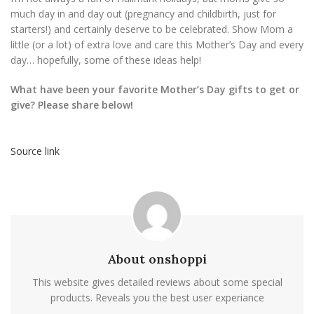
much day in and day out (pregnancy and childbirth, just for
starters!) and certainly deserve to be celebrated. Show Mom a
little (or a lot) of extra love and care this Mother’s Day and every
day… hopefully, some of these ideas help!
What have been your favorite Mother’s Day gifts to get or
give? Please share below!
Source link
About onshoppi
This website gives detailed reviews about some special
products. Reveals you the best user experiance