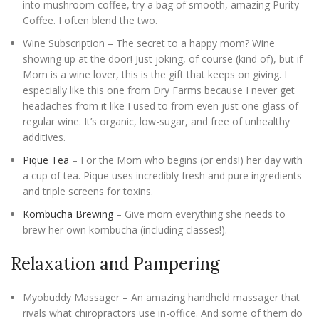
into mushroom coffee, try a bag of smooth, amazing Purity
Coffee. I often blend the two.
Wine Subscription – The secret to a happy mom? Wine
showing up at the door! Just joking, of course (kind of), but if
Mom is a wine lover, this is the gift that keeps on giving. I
especially like this one from Dry Farms because I never get
headaches from it like I used to from even just one glass of
regular wine. It’s organic, low-sugar, and free of unhealthy
additives.
Pique Tea
– For the Mom who begins (or ends!) her day with
a cup of tea. Pique uses incredibly fresh and pure ingredients
and triple screens for toxins.
Kombucha Brewing
– Give mom everything she needs to
brew her own kombucha (including classes!).
Relaxation and Pampering
Myobuddy Massager – An amazing handheld massager that
rivals what chiropractors use in-office. And some of them do