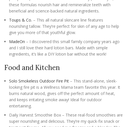
these formulas nourish hair and remineralize teeth with
beneficial and science-backed natural ingredients.
Toups & Co.
– This all natural skincare line features
nourishing tallow. They’re perfect for skin of any age to help
give you more of that youthful glow.
MadeOn
– I discovered this small family company years ago
and I still love their hard lotion bars. Made with simple
ingredients, it’s like a DIY lotion bar without the work!
Food and Kitchen
Solo Smokeless Outdoor Fire Pit
– This stand-alone, sleek-
looking fire pit is a Wellness Mama team favorite this year. It
burns natural wood, gives off the perfect amount of heat,
and keeps irritating smoke away! Ideal for outdoor
entertaining.
Daily Harvest Smoothie Box – These real-food smoothies are
super nourishing and delicious. They’re my quick-fix snack or