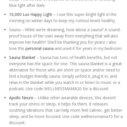
blue light after dark.
10,000 Lux Happy Light
– I use this super-bright light in the
morning on winter days to keep my cortisol levels healthy.
Sauna – While we’re dreaming, how about a sauna? A sound-
proof house of her own away from everything that will also
improve her health!? She’ll be thanking you for years! I also
love this
personal sauna
and used it for years in my bedroom.
Sauna Blanket
– Sauna has tons of health benefits, but not
everyone has the space for one. This sauna blanket is a great
alternative for those who are short on space and/or need to
find a budget-friendly sauna. Simply unfold it, plug it in, and
relax in the blanket while you watch tv or listen to music or a
podcast. Use code WELLNESSMAMA20 for a discount.
Apollo Neuro
– Unlike other wearable devices, this doesn’t
track your stress or sleep, it helps fix them. It releases
soothing vibrations that can help mom feel calmer, get better
sleep, and be more focused. Use code wellnessmama15 for a
discount.