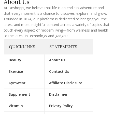
About Us
i
l
At Onshoppi, we believe that life is an endless adventure and
that every moment is a chance to discover, explore, and grow.
Founded in 2024, our platform is dedicated to bringing you the
latest and most insightful content across a variety of topics that
touch every aspect of modern living—from wellness and health
to the latest in technology and gadgets.
QUICKLINKS
STATEMENTS
Beauty
About us
Exercise
Contact Us
Gymwear
Affiliate Disclosure
Supplement
Disclaimer
Vitamin
Privacy Policy