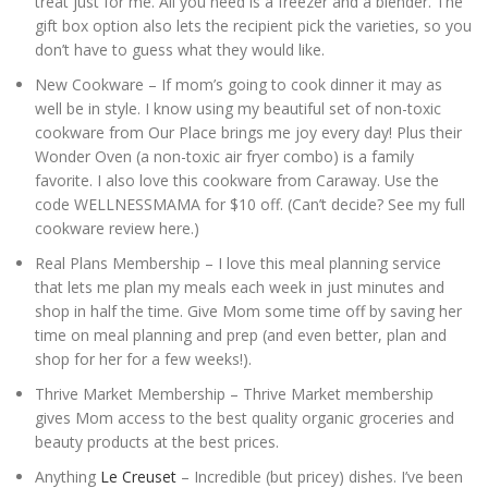
treat just for me. All you need is a freezer and a blender. The
gift box option also lets the recipient pick the varieties, so you
don’t have to guess what they would like.
New Cookware – If mom’s going to cook dinner it may as
well be in style. I know using my beautiful set of non-toxic
cookware from Our Place brings me joy every day! Plus their
Wonder Oven (a non-toxic air fryer combo) is a family
favorite. I also love this cookware from Caraway. Use the
code WELLNESSMAMA for $10 off. (Can’t decide? See my full
cookware review here.)
Real Plans Membership – I love this meal planning service
that lets me plan my meals each week in just minutes and
shop in half the time. Give Mom some time off by saving her
time on meal planning and prep (and even better, plan and
shop for her for a few weeks!).
Thrive Market Membership – Thrive Market membership
gives Mom access to the best quality organic groceries and
beauty products at the best prices.
Anything
Le Creuset
– Incredible (but pricey) dishes. I’ve been