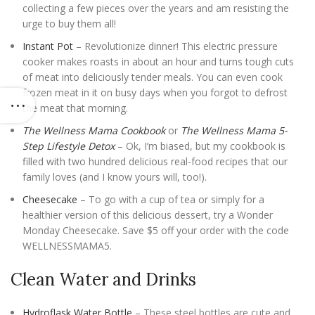
collecting a few pieces over the years and am resisting the
urge to buy them all!
Instant Pot
– Revolutionize dinner! This electric pressure
cooker makes roasts in about an hour and turns tough cuts
of meat into deliciously tender meals. You can even cook
frozen meat in it on busy days when you forgot to defrost
the meat that morning.
The Wellness Mama Cookbook
or
The Wellness Mama 5-
Step Lifestyle Detox
– Ok, I’m biased, but my cookbook is
filled with two hundred delicious real-food recipes that our
family loves (and I know yours will, too!).
Cheesecake
– To go with a cup of tea or simply for a
healthier version of this delicious dessert, try a Wonder
Monday Cheesecake. Save $5 off your order with the code
WELLNESSMAMA5.
Clean Water and Drinks
Hydroflask Water Bottle
– These steel bottles are cute and