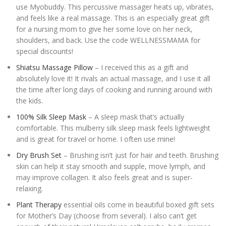
use Myobuddy. This percussive massager heats up, vibrates,
and feels like a real massage. This is an especially great gift
for a nursing mom to give her some love on her neck,
shoulders, and back. Use the code WELLNESSMAMA for
special discounts!
Shiatsu Massage Pillow
– I received this as a gift and
absolutely love it! It rivals an actual massage, and I use it all
the time after long days of cooking and running around with
the kids.
100% Silk Sleep Mask
– A sleep mask that’s actually
comfortable. This mulberry silk sleep mask feels lightweight
and is great for travel or home. I often use mine!
Dry Brush Set
– Brushing isn’t just for hair and teeth. Brushing
skin can help it stay smooth and supple, move lymph, and
may improve collagen. It also feels great and is super-
relaxing.
Plant Therapy
essential oils come in beautiful boxed gift sets
for Mother’s Day (choose from several). I also can’t get