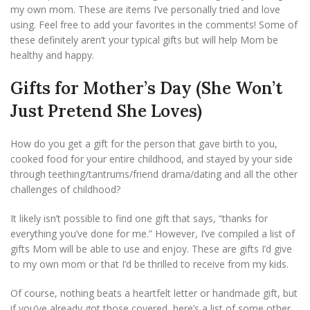
my own mom. These are items I’ve personally tried and love
using. Feel free to add your favorites in the comments! Some of
these definitely aren’t your typical gifts but will help Mom be
healthy and happy.
Gifts for Mother’s Day (She Won’t
Just Pretend She Loves)
How do you get a gift for the person that gave birth to you,
cooked food for your entire childhood, and stayed by your side
through teething/tantrums/friend drama/dating and all the other
challenges of childhood?
It likely isn’t possible to find one gift that says, “thanks for
everything you’ve done for me.” However, I’ve compiled a list of
gifts Mom will be able to use and enjoy. These are gifts I’d give
to my own mom or that I’d be thrilled to receive from my kids.
Of course, nothing beats a heartfelt letter or handmade gift, but
if you’ve already got those covered, here’s a list of some other