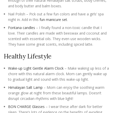
enough of their natural Himalayan salt scrubs, body cremes,
and body butter and balm boxes.
Nail Polish – Pick out a few fun colors and have a girls’ spa
night in. Add in this
fun manicure set
.
Fontana candles
– I finally found a non-toxic candle that I
love. Their candles are made with beeswax and coconut and
scented with essential oils. They even use wooden wicks.
They have some great scents, including spiced latte.
Healthy Lifestyle
Wake-up Light Gentle Alarm Clock
– Make waking up less of a
chore with this natural alarm clock. Mom can gently wake up
to gradual light and sound with this wake-up light.
Himalayan Salt Lamp
– Mom can enjoy the soothing warm
orange glow at night from these beautiful lamps. Doesn’t
disrupt circadian rhythms with blue light!
BON CHARGE Glasses
– I wear these after dark for better
sleep. There’s lots of evidence on the benefits of avoiding