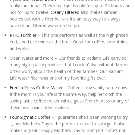
really functional. They keep liquids cold for up to 24 hours and
hot for up to twelve.
Clearly Filtered
also makes similar
bottles but with a filter built-in. It’s an easy way to always
have clean, filtered water on the go.
RTIC Tumbler
– This one performs as well as the high-priced
Yeti, and I use mine all the time. Great for coffee, smoothies,
and water.
Clean Water and more – Our friends at Radiant Life carry so
many high-quality products that I couldn’t live without. Moms
often worry about the health of their families. Our Radiant
Life water filter was one of my favorite gifts ever.
French Press Coffee Maker
– Coffee is my sanity some days.
If the mom in your life is the same way, help her ditch the
toxic plastic coffee maker with a glass French press or any of
these non-toxic coffee makers.
Four Sigmatic Coffee
– I guarantee she’s been wanting to try
it, and Mother’s Day is the perfect excuse to splurge. It also
makes a great “Happy Mother’s Day to me” gift! If she’s not