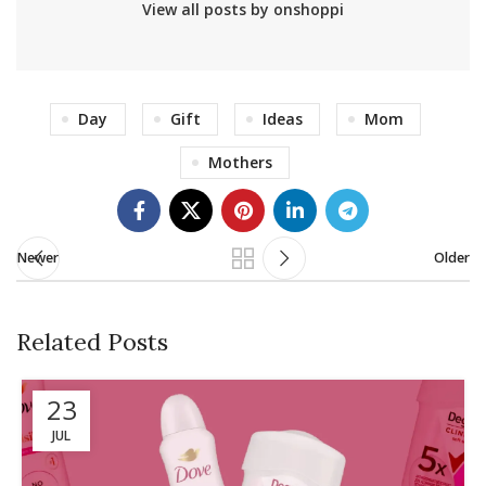
View all posts by onshoppi
Day
Gift
Ideas
Mom
Mothers
Newer
Older
Related Posts
23
JUL