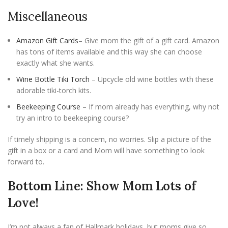
Miscellaneous
Amazon Gift Cards
– Give mom the gift of a gift card. Amazon
has tons of items available and this way she can choose
exactly what she wants.
Wine Bottle Tiki Torch
– Upcycle old wine bottles with these
adorable tiki-torch kits.
Beekeeping Course
– If mom already has everything, why not
try an intro to beekeeping course?
If timely shipping is a concern, no worries. Slip a picture of the
gift in a box or a card and Mom will have something to look
forward to.
Bottom Line: Show Mom Lots of
Love!
I’m not always a fan of Hallmark holidays, but moms give so