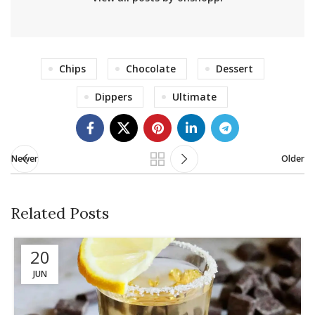
Chips
Chocolate
Dessert
Dippers
Ultimate
Newer
Older
Related Posts
20
JUN