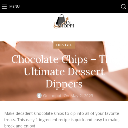
MENU
LIFESTYLE
Chocolate Chips – The
Ultimate Dessert
Dippers
Onshoppi
On May 2, 2025
Make decadent Chocolate Chips to dip into all of your favorite
treats. This easy 1 ingredient recipe is quick and easy to make,
break and enjoy!