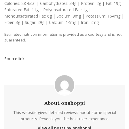
Calories:
287
kcal
|
Carbohydrates:
34
g
|
Protein:
2
g
|
Fat:
19
g
|
Saturated Fat:
11
g
|
Polyunsaturated Fat:
1
g
|
Monounsaturated Fat:
6
g
|
Sodium:
9
mg
|
Potassium:
164
mg
|
Fiber:
3
g
|
Sugar:
29
g
|
Calcium:
14
mg
|
Iron:
2
mg
Estimated nutrition information is provided as a courtesy and is not
guaranteed.
Source link
About onshoppi
This website gives detailed reviews about some special
products. Reveals you the best user experiance
View all posts by onshoppi