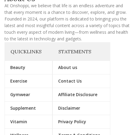
l
At Onshoppi, we believe that life is an endless adventure and
that every moment is a chance to discover, explore, and grow.
Founded in 2024, our platform is dedicated to bringing you the
latest and most insightful content across a variety of topics that
touch every aspect of modern living—from wellness and health
to the latest in technology and gadgets.
QUICKLINKS
STATEMENTS
Beauty
About us
Exercise
Contact Us
Gymwear
Affiliate Disclosure
Supplement
Disclaimer
Vitamin
Privacy Policy