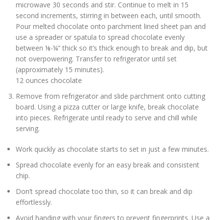
microwave 30 seconds and stir. Continue to melt in 15
second increments, stirring in between each, until smooth.
Pour melted chocolate onto parchment lined sheet pan and
use a spreader or spatula to spread chocolate evenly
between ⅛-¼” thick so it’s thick enough to break and dip, but
not overpowering. Transfer to refrigerator until set
(approximately 15 minutes).
12 ounces chocolate
Remove from refrigerator and slide parchment onto cutting
board. Using a pizza cutter or large knife, break chocolate
into pieces. Refrigerate until ready to serve and chill while
serving.
Work quickly as chocolate starts to set in just a few minutes.
Spread chocolate evenly for an easy break and consistent
chip.
Don’t spread chocolate too thin, so it can break and dip
effortlessly.
Avoid handing with your fingers to prevent fingerprints. Use a