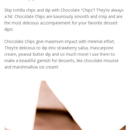
Skip tortilla chips and dip with Chocolate “Chips”! They’re always
a hit. Chocolate Chips are luxuriously smooth and crisp and are
the most delicious accompaniment for your favorite dessert
dips!
Chocolate Chips give maximum impact with minimal effort.
They’re delicious to dip into strawberry salsa, mascarpone
cream, peanut butter dip and so much more! I use them to
make a beautiful garnish for desserts, like chocolate mousse
and marshmallow ice cream!