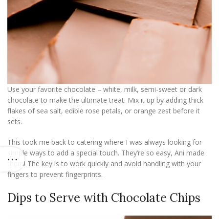
Use your favorite chocolate – white, milk, semi-sweet or dark
chocolate to make the ultimate treat. Mix it up by adding thick
flakes of sea salt, edible rose petals, or orange zest before it
sets.
This took me back to catering where I was always looking for
simple ways to add a special touch. They’re so easy, Ani made
them! The key is to work quickly and avoid handling with your
fingers to prevent fingerprints.
Dips to Serve with Chocolate Chips