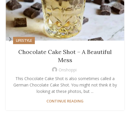
LIFESTYLE
Chocolate Cake Shot – A Beautiful
Mess
Onshoppi
This Chocolate Cake Shot is also sometimes called a
German Chocolate Cake Shot. You might not think it by
looking at these photos, but ...
CONTINUE READING