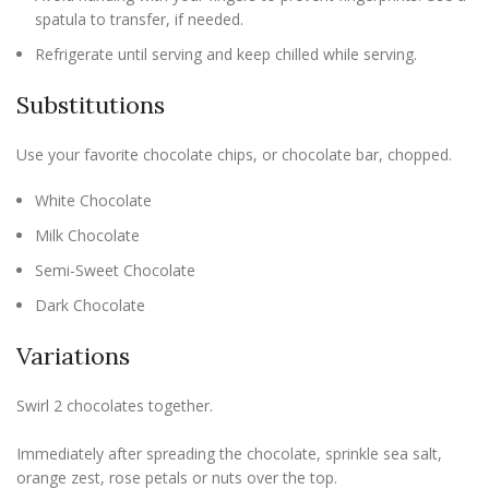
spatula to transfer, if needed.
Refrigerate until serving and keep chilled while serving.
Substitutions
Use your favorite chocolate chips, or chocolate bar, chopped.
White Chocolate
Milk Chocolate
Semi-Sweet Chocolate
Dark Chocolate
Variations
Swirl 2 chocolates together.
Immediately after spreading the chocolate, sprinkle sea salt,
orange zest, rose petals or nuts over the top.