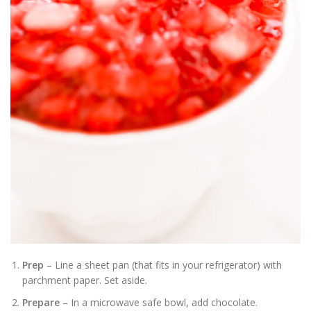
Prep
– Line a sheet pan (that fits in your refrigerator) with
parchment paper. Set aside.
Prepare
– In a microwave safe bowl, add chocolate.