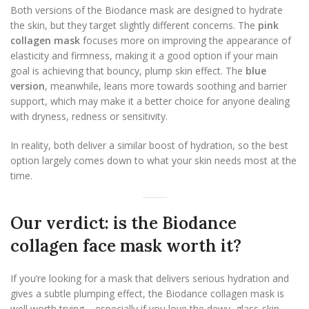
Both versions of the Biodance mask are designed to hydrate
the skin, but they target slightly different concerns. The
pink
collagen mask
focuses more on improving the appearance of
elasticity and firmness, making it a good option if your main
goal is achieving that bouncy, plump skin effect. The
blue
version
, meanwhile, leans more towards soothing and barrier
support, which may make it a better choice for anyone dealing
with dryness, redness or sensitivity.
In reality, both deliver a similar boost of hydration, so the best
option largely comes down to what your skin needs most at the
time.
Our verdict: is the Biodance
collagen face mask worth it?
If you’re looking for a mask that delivers serious hydration and
gives a subtle plumping effect, the Biodance collagen mask is
well worth trying – especially if you love the dewy, glass-skin