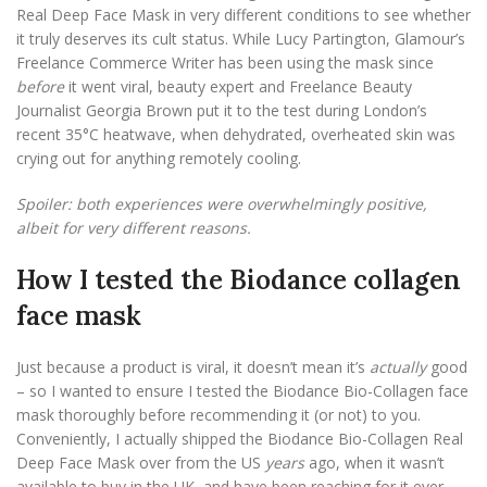
Real Deep Face Mask in very different conditions to see whether
it truly deserves its cult status. While Lucy Partington, Glamour’s
Freelance Commerce Writer has been using the mask since
before
it went viral, beauty expert and Freelance Beauty
Journalist Georgia Brown put it to the test during London’s
recent 35°C heatwave, when dehydrated, overheated skin was
crying out for anything remotely cooling.
Spoiler: both experiences were overwhelmingly positive,
albeit for very different reasons.
How I tested the Biodance collagen
face mask
Just because a product is viral, it doesn’t mean it’s
actually
good
– so I wanted to ensure I tested the Biodance Bio-Collagen face
mask thoroughly before recommending it (or not) to you.
Conveniently, I actually shipped the Biodance Bio-Collagen Real
Deep Face Mask over from the US
years
ago, when it wasn’t
available to buy in the UK, and have been reaching for it ever