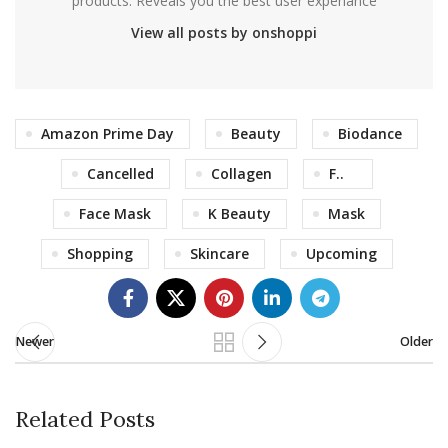
products. Reveals you the best user experiance
View all posts by onshoppi
Amazon Prime Day
Beauty
Biodance
Cancelled
Collagen
F..
Face Mask
K Beauty
Mask
Shopping
Skincare
Upcoming
Newer
Older
Related Posts