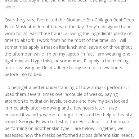
since.
Over the years, I’ve tested the Biodance Bio-Collagen Real Deep
Face Mask at different times of the day. They’re designed to be
worn for at least three hours, allowing the ingredients plenty of
time to absorb. I work from home most of the time, so I will
sometimes apply a mask after lunch and leave it on throughout
the afternoon while I’m on my laptop (in fact I am wearing one
right now as I type this), or sometimes I’ll apply in the evening
after cleansing and let it adhere to my skin for a few hours
before I go to bed.
To help get a better understanding of how a mask performs, I
used them several times over a couple of weeks, paying
attention to hydration levels, texture and how my skin looked
immediately after removing and a few hours later. I also
ensured it wasn’t
just
me testing it: I enlisted the help of beauty
expert Georgia Brown to test it, too. Her videos – of the mask
performing on another skin type – are below. Together, we
assessed how the masks performed across different skin needs,