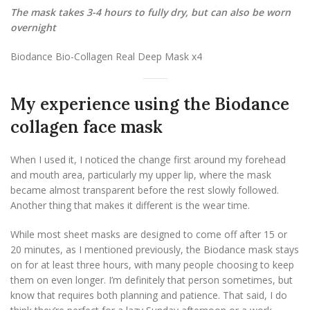
The mask takes 3-4 hours to fully dry, but can also be worn
overnight
Biodance Bio-Collagen Real Deep Mask x4
My experience using the Biodance
collagen face mask
When I used it, I noticed the change first around my forehead
and mouth area, particularly my upper lip, where the mask
became almost transparent before the rest slowly followed.
Another thing that makes it different is the wear time.
While most sheet masks are designed to come off after 15 or
20 minutes, as I mentioned previously, the Biodance mask stays
on for at least three hours, with many people choosing to keep
them on even longer. I’m definitely that person sometimes, but
know that requires both planning and patience. That said, I do