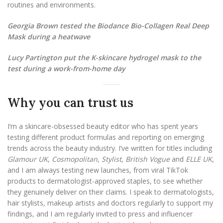
routines and environments.
Georgia Brown tested the Biodance Bio-Collagen Real Deep
Mask during a heatwave
Lucy Partington put the K-skincare hydrogel mask to the
test during a work-from-home day
Why you can trust us
I’m a skincare-obsessed beauty editor who has spent years
testing different product formulas and reporting on emerging
trends across the beauty industry. I’ve written for titles including
Glamour UK
,
Cosmopolitan
,
Stylist
,
British Vogue
and
ELLE UK
,
and I am always testing new launches, from viral TikTok
products to dermatologist-approved staples, to see whether
they genuinely deliver on their claims. I speak to dermatologists,
hair stylists, makeup artists and doctors regularly to support my
findings, and I am regularly invited to press and influencer