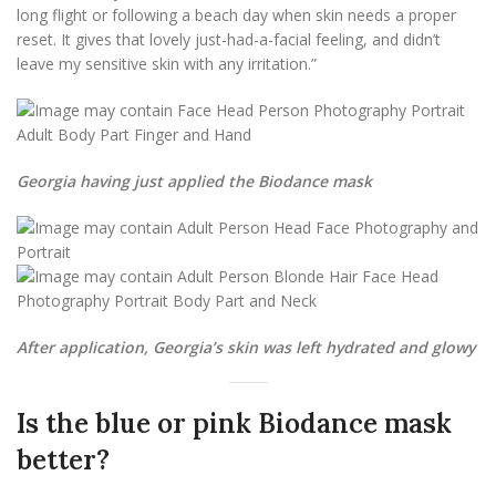
long flight or following a beach day when skin needs a proper
reset. It gives that lovely just-had-a-facial feeling, and didn’t
leave my sensitive skin with any irritation.”
Georgia having just applied the Biodance mask
After application, Georgia’s skin was left hydrated and glowy
Is the blue or pink Biodance mask
better?