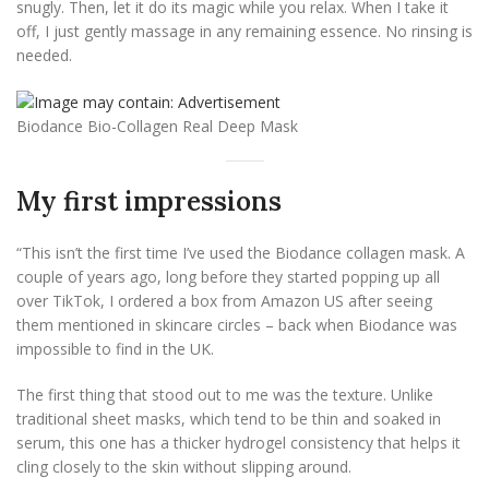
snugly. Then, let it do its magic while you relax. When I take it
off, I just gently massage in any remaining essence. No rinsing is
needed.
Biodance Bio-Collagen Real Deep Mask
My first impressions
“This isn’t the first time I’ve used the Biodance collagen mask. A
couple of years ago, long before they started popping up all
over TikTok, I ordered a box from Amazon US after seeing
them mentioned in skincare circles – back when Biodance was
impossible to find in the UK.
The first thing that stood out to me was the texture. Unlike
traditional sheet masks, which tend to be thin and soaked in
serum, this one has a thicker hydrogel consistency that helps it
cling closely to the skin without slipping around.