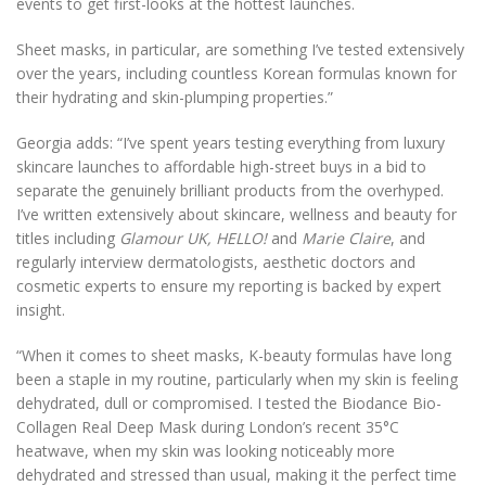
events to get first-looks at the hottest launches.
Sheet masks, in particular, are something I’ve tested extensively
over the years, including countless Korean formulas known for
their hydrating and skin-plumping properties.”
Georgia adds: “I’ve spent years testing everything from luxury
skincare launches to affordable high-street buys in a bid to
separate the genuinely brilliant products from the overhyped.
I’ve written extensively about skincare, wellness and beauty for
titles including
Glamour UK, HELLO!
and
Marie Claire
, and
regularly interview dermatologists, aesthetic doctors and
cosmetic experts to ensure my reporting is backed by expert
insight.
“When it comes to sheet masks, K-beauty formulas have long
been a staple in my routine, particularly when my skin is feeling
dehydrated, dull or compromised. I tested the Biodance Bio-
Collagen Real Deep Mask during London’s recent 35°C
heatwave, when my skin was looking noticeably more
dehydrated and stressed than usual, making it the perfect time