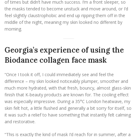
of times but didn’t have much success. I’m a front sleeper, so
the masks tended to become unstuck and move around, or I’d
feel slightly claustrophobic and end up ripping them off in the
middle of the night, meaning my skin looked no different by
morning.
Georgia’s experience of using the
Biodance collagen face mask
“Once I took it off, I could immediately see and feel the
difference – my skin looked noticeably plumper, smoother and
much more hydrated, with that fresh, bouncy, almost glass-skin
finish that K-beauty products are known for. The cooling effect
was especially impressive. During a 35°C London heatwave, my
skin felt hot, a little flushed and generally a bit sorry for itself, so
it was such a relief to have something that instantly felt calming
and restorative.
“This is exactly the kind of mask I’d reach for in summer, after a