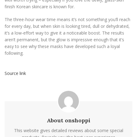
finish Korean skincare is known for.
The three-hour wear time means it’s not something you’ll reach
for every day, but when skin is looking tired, dull or dehydrated,
it’s a low-effort way to give it a noticeable boost. The results
aren’t permanent, but the glow is impressive enough that it’s
easy to see why these masks have developed such a loyal
following.
Source link
About onshoppi
This website gives detailed reviews about some special