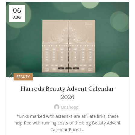
06
AUG
BEAUTY
Harrods Beauty Advent Calendar
2026
Onshoppi
*Links marked with asterisks are affiliate links, these
help Ree with running costs of the blog Beauty Advent
Calendar Priced ...