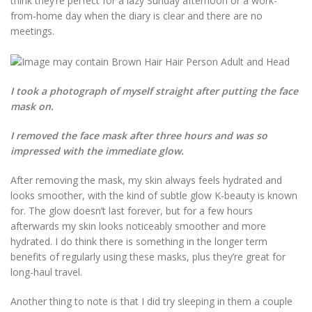
think they’re perfect for a lazy Sunday afternoon or a work-
from-home day when the diary is clear and there are no
meetings.
I took a photograph of myself straight after putting the face
mask on.
I removed the face mask after three hours and was so
impressed with the immediate glow.
After removing the mask, my skin always feels hydrated and
looks smoother, with the kind of subtle glow K-beauty is known
for. The glow doesn’t last forever, but for a few hours
afterwards my skin looks noticeably smoother and more
hydrated. I do think there is something in the longer term
benefits of regularly using these masks, plus they’re great for
long-haul travel.
Another thing to note is that I did try sleeping in them a couple