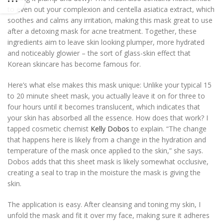
to even out your complexion and centella asiatica extract, which
soothes and calms any irritation, making this mask great to use
after a detoxing mask for acne treatment. Together, these
ingredients aim to leave skin looking plumper, more hydrated
and noticeably glowier – the sort of glass-skin effect that
Korean skincare has become famous for.
Here’s what else makes this mask unique: Unlike your typical 15
to 20 minute sheet mask, you actually leave it on for three to
four hours until it becomes translucent, which indicates that
your skin has absorbed all the essence. How does that work? I
tapped cosmetic chemist
Kelly Dobos
to explain. “The change
that happens here is likely from a change in the hydration and
temperature of the mask once applied to the skin,” she says.
Dobos adds that this sheet mask is likely somewhat occlusive,
creating a seal to trap in the moisture the mask is giving the
skin.
The application is easy. After cleansing and toning my skin, I
unfold the mask and fit it over my face, making sure it adheres