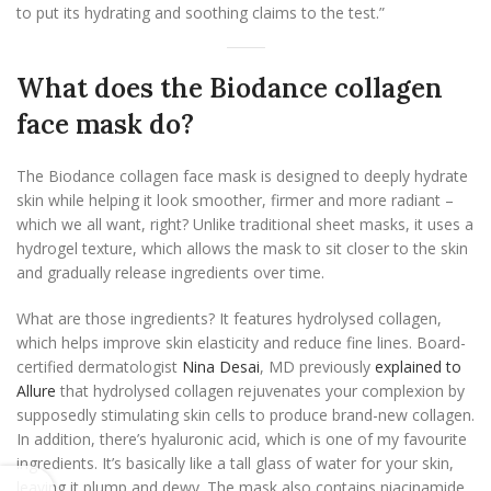
to put its hydrating and soothing claims to the test.”
What does the Biodance collagen
face mask do?
The Biodance collagen face mask is designed to deeply hydrate
skin while helping it look smoother, firmer and more radiant –
which we all want, right? Unlike traditional sheet masks, it uses a
hydrogel texture, which allows the mask to sit closer to the skin
and gradually release ingredients over time.
What are those ingredients? It features hydrolysed collagen,
which helps improve skin elasticity and reduce fine lines. Board-
certified dermatologist
Nina Desai
, MD previously
explained to
Allure
that hydrolysed collagen rejuvenates your complexion by
supposedly stimulating skin cells to produce brand-new collagen.
In addition, there’s hyaluronic acid, which is one of my favourite
ingredients. It’s basically like a tall glass of water for your skin,
leaving it plump and dewy. The mask also contains niacinamide