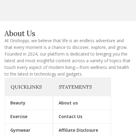
i
l
E
m
a
About Us
i
l
At Onshoppi, we believe that life is an endless adventure and
that every moment is a chance to discover, explore, and grow.
Founded in 2024, our platform is dedicated to bringing you the
latest and most insightful content across a variety of topics that
touch every aspect of modern living—from wellness and health
to the latest in technology and gadgets.
QUICKLINKS
STATEMENTS
Beauty
About us
Exercise
Contact Us
Gymwear
Affiliate Disclosure