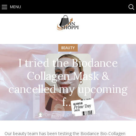
MENU
BEAUTY
I tried the Biodance
Collagen Mask &
cancelled my upcoming
f…
Onshoppi
On June 25, 2026
Our beauty team has been testing the Biodance Bio-Collagen