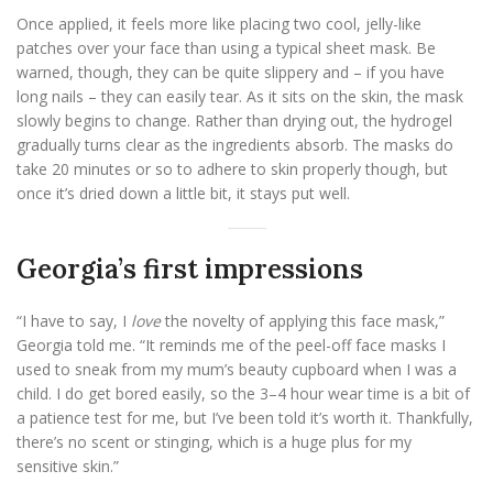
Once applied, it feels more like placing two cool, jelly-like
patches over your face than using a typical sheet mask. Be
warned, though, they can be quite slippery and – if you have
long nails – they can easily tear. As it sits on the skin, the mask
slowly begins to change. Rather than drying out, the hydrogel
gradually turns clear as the ingredients absorb. The masks do
take 20 minutes or so to adhere to skin properly though, but
once it’s dried down a little bit, it stays put well.
Georgia’s first impressions
“I have to say, I
love
the novelty of applying this face mask,”
Georgia told me. “It reminds me of the peel-off face masks I
used to sneak from my mum’s beauty cupboard when I was a
child. I do get bored easily, so the 3–4 hour wear time is a bit of
a patience test for me, but I’ve been told it’s worth it. Thankfully,
there’s no scent or stinging, which is a huge plus for my
sensitive skin.”