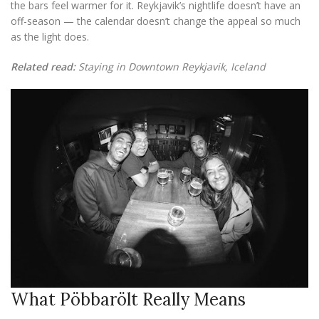
the bars feel warmer for it. Reykjavik’s nightlife doesn’t have an
off-season — the calendar doesn’t change the appeal so much
as the light does.
Related read:
Staying in Downtown Reykjavik, Iceland
What Pöbbarölt Really Means