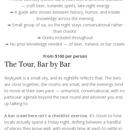
— craft beer, Icelandic spirits, late-night energy
➡ A guide who moves between history, humor, and insider
knowledge across the evening
➡ Small group of six, so the night stays conversational rather
than chaotic
➡ Drinks included throughout
➡ No prior knowledge needed — of beer, Iceland, or bar crawls
From $160 per person
The Tour, Bar by Bar
Reykjavik is a small city, and its nightlife reflects that. The bars
are close together, the rooms are small, and the evenings tend
to move at their own pace — unhurried, conversational, with no
particular agenda beyond the next round and whoever you end
up talking to.
A bar crawl here isn’t a checklist exercise.
It’s closer to how
locals actually spend a Friday night, drifting between a handful
of places they know well, with enough time at each to settle in.