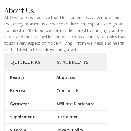
a
About Us
i
l
At Onshoppi, we believe that life is an endless adventure and
that every moment is a chance to discover, explore, and grow.
Founded in 2024, our platform is dedicated to bringing you the
latest and most insightful content across a variety of topics that
touch every aspect of modern living—from wellness and health
to the latest in technology and gadgets.
QUICKLINKS
STATEMENTS
Beauty
About us
Exercise
Contact Us
Gymwear
Affiliate Disclosure
Supplement
Disclaimer
Vitamin
Privacy Policy