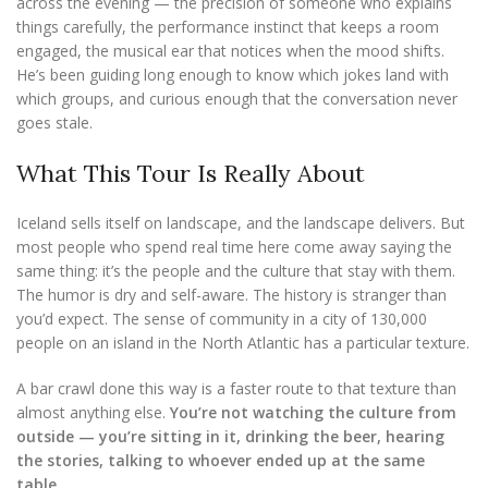
across the evening — the precision of someone who explains
things carefully, the performance instinct that keeps a room
engaged, the musical ear that notices when the mood shifts.
He’s been guiding long enough to know which jokes land with
which groups, and curious enough that the conversation never
goes stale.
What This Tour Is Really About
Iceland sells itself on landscape, and the landscape delivers. But
most people who spend real time here come away saying the
same thing: it’s the people and the culture that stay with them.
The humor is dry and self-aware. The history is stranger than
you’d expect. The sense of community in a city of 130,000
people on an island in the North Atlantic has a particular texture.
A bar crawl done this way is a faster route to that texture than
almost anything else.
You’re not watching the culture from
outside — you’re sitting in it, drinking the beer, hearing
the stories, talking to whoever ended up at the same
table.