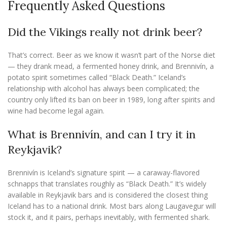
Frequently Asked Questions
Did the Vikings really not drink beer?
That’s correct. Beer as we know it wasn’t part of the Norse diet
— they drank mead, a fermented honey drink, and Brennivín, a
potato spirit sometimes called “Black Death.” Iceland’s
relationship with alcohol has always been complicated; the
country only lifted its ban on beer in 1989, long after spirits and
wine had become legal again.
What is Brennivín, and can I try it in
Reykjavik?
Brennivín is Iceland’s signature spirit — a caraway-flavored
schnapps that translates roughly as “Black Death.” It’s widely
available in Reykjavik bars and is considered the closest thing
Iceland has to a national drink. Most bars along Laugavegur will
stock it, and it pairs, perhaps inevitably, with fermented shark.