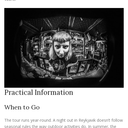
Practical Information
When to Go
The tour runs year-round. A night out in Reykjavik doesn’t follow
seasonal rules the way outdoor activities do. In summer, the