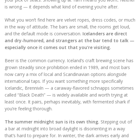
is wrong — it depends what kind of evening you’re after.
What you won’t find here are velvet ropes, dress codes, or much
in the way of attitude. The bars are small, the rooms get loud,
and the default mode is conversation.
Icelanders are direct
and dry-humored, and strangers at the bar tend to talk —
especially once it comes out that you’re visiting.
Beer is the common currency. Iceland’s craft brewing scene has
grown steadily since prohibition ended in 1989, and most bars
now carry a mix of local and Scandinavian options alongside
international taps. If you want something more specifically
Icelandic, Brennivín — a caraway-flavored schnapps sometimes
called “Black Death” — is widely available and worth trying at
least once. It pairs, perhaps inevitably, with fermented shark if
you’re feeling thorough.
The summer midnight sun is its own thing.
Stepping out of
a bar at midnight into broad daylight is disorienting in a way
that’s hard to prepare for. In winter, the dark arrives early and