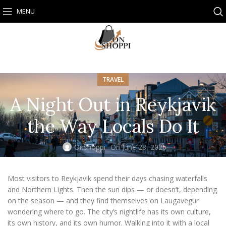
MENU
TRAVEL
A Night Out in Reykjavik
the Way Locals Do It
Onshoppi
On June 28, 2026
Most visitors to Reykjavik spend their days chasing waterfalls
and Northern Lights. Then the sun dips — or doesn’t, depending
on the season — and they find themselves on Laugavegur
wondering where to go. The city’s nightlife has its own culture,
its own history, and its own humor. Walking into it with a local