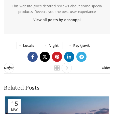
This website gives detailed reviews about some special
products. Reveals you the best user experiance
View all posts by onshoppi
Locals
Night
Reykjavik
Newer
Older
Related Posts
15
MAY