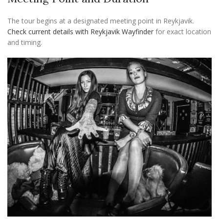
The tour begins at a designated meeting point in Reykjavik.
Check current details with Reykjavik Wayfinder
for exact location
and timing.