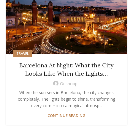
TRAVEL
Barcelona At Night: What the City
Looks Like When the Lights…
Onshoppi
When the sun sets in Barcelona, the city changes
completely. The lights begin to shine, transforming
every corner into a magical atmosp...
CONTINUE READING