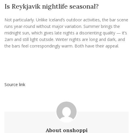
Is Reykjavik nightlife seasonal?
Not particularly. Unlike Iceland’s outdoor activities, the bar scene
runs year-round without major variation. Summer brings the
midnight sun, which gives late nights a disorienting quality — it’s
2am and still light outside. Winter nights are long and dark, and
the bars feel correspondingly warm. Both have their appeal.
Source link
About onshoppi