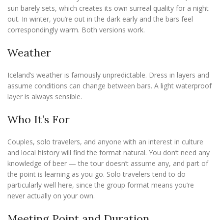
sun barely sets, which creates its own surreal quality for a night
out. In winter, you’re out in the dark early and the bars feel
correspondingly warm. Both versions work.
Weather
Iceland’s weather is famously unpredictable. Dress in layers and
assume conditions can change between bars. A light waterproof
layer is always sensible.
Who It’s For
Couples, solo travelers, and anyone with an interest in culture
and local history will find the format natural. You don’t need any
knowledge of beer — the tour doesn’t assume any, and part of
the point is learning as you go. Solo travelers tend to do
particularly well here, since the group format means you’re
never actually on your own.
Meeting Point and Duration