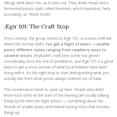
Vikings drink beer? No, as it turns out. They drank mead and a
fermented potato spirit called Brennivín, which translates, fairly
accurately, as “Black Death.”
Ægir 101: The Craft Stop
From Lemmy, the group moves to Ægir 101, a session craft bar
where the format shifts.
You get a flight of beers — smaller
pours, different styles, ranging from raspberry sours to
caramel stouts.
Reykjavik’s craft beer scene has grown
considerably since the end of prohibition, and Ægir 101 is a good
place to get a cross-section of what local brewers have been
doing with it. It’s the right stop to start distinguishing what you
actually like from what you’ve always ordered out of habit.
The conversation tends to open up here. People who didn’t
know each other at the start of the evening are usually talking
freely by the time the flight arrives — something about the
format of smaller pours and shared tasting notes that loosens
things up.