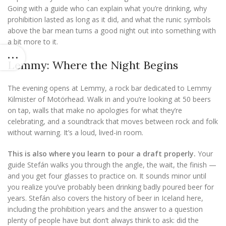
Going with a guide who can explain what you’re drinking, why
prohibition lasted as long as it did, and what the runic symbols
above the bar mean turns a good night out into something with
a bit more to it.
Lemmy: Where the Night Begins
The evening opens at Lemmy, a rock bar dedicated to Lemmy
Kilmister of Motörhead. Walk in and you’re looking at 50 beers
on tap, walls that make no apologies for what they’re
celebrating, and a soundtrack that moves between rock and folk
without warning. It’s a loud, lived-in room.
This is also where you learn to pour a draft properly.
Your
guide Stefán walks you through the angle, the wait, the finish —
and you get four glasses to practice on. It sounds minor until
you realize you’ve probably been drinking badly poured beer for
years. Stefán also covers the history of beer in Iceland here,
including the prohibition years and the answer to a question
plenty of people have but don’t always think to ask: did the