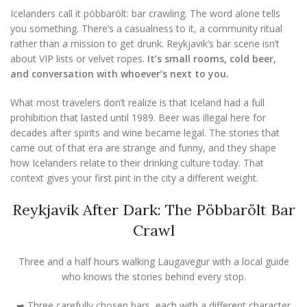
Icelanders call it pöbbarölt: bar crawling. The word alone tells
you something. There’s a casualness to it, a community ritual
rather than a mission to get drunk. Reykjavik’s bar scene isn’t
about VIP lists or velvet ropes.
It’s small rooms, cold beer,
and conversation with whoever’s next to you.
What most travelers don’t realize is that Iceland had a full
prohibition that lasted until 1989. Beer was illegal here for
decades after spirits and wine became legal. The stories that
came out of that era are strange and funny, and they shape
how Icelanders relate to their drinking culture today. That
context gives your first pint in the city a different weight.
Reykjavik After Dark: The Pöbbarölt Bar
Crawl
Three and a half hours walking Laugavegur with a local guide
who knows the stories behind every stop.
➡ Three carefully chosen bars, each with a different character