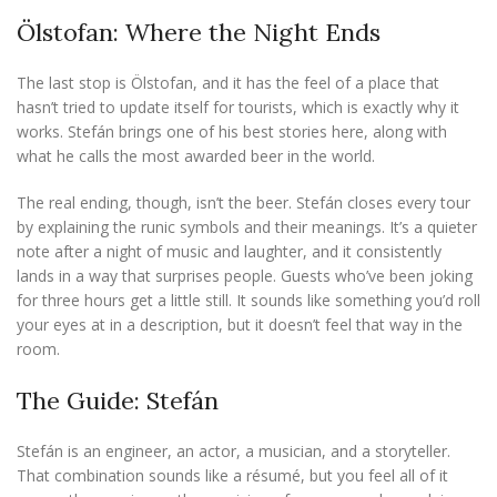
Ölstofan: Where the Night Ends
The last stop is Ölstofan, and it has the feel of a place that
hasn’t tried to update itself for tourists, which is exactly why it
works. Stefán brings one of his best stories here, along with
what he calls the most awarded beer in the world.
The real ending, though, isn’t the beer. Stefán closes every tour
by explaining the runic symbols and their meanings. It’s a quieter
note after a night of music and laughter, and it consistently
lands in a way that surprises people. Guests who’ve been joking
for three hours get a little still. It sounds like something you’d roll
your eyes at in a description, but it doesn’t feel that way in the
room.
The Guide: Stefán
Stefán is an engineer, an actor, a musician, and a storyteller.
That combination sounds like a résumé, but you feel all of it