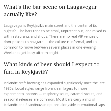
What’s the bar scene on Laugavegur
actually like?
Laugavegur is Reykjavik’s main street and the center of its
nightlife. The bars tend to be small, unpretentious, and mixed in
with restaurants and shops. There are no real VIP venues or
door policies to navigate — the culture is informal, and it’s
common to move between several places in one evening.
Weekends get busy after midnight.
What kinds of beer should I expect to
find in Reykjavik?
Icelandic craft brewing has expanded significantly since the late
1980s. Local styles range from clean lagers to more
experimental options — raspberry sours, caramel stouts, and
seasonal releases are common. Most bars carry a mix of
Icelandic and Scandinavian options alongside international taps.