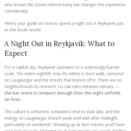
who knows the stories behind every bar changes the experience
considerably.
Here’s your guide on how to spend a night out in Reykjavik just
as the locals would.
A Night Out in Reykjavik: What to
Expect
For a capital city, Reykjavik operates on a surprisingly human
scale. The entire nightlife strip fits within a short walk, centered
on Laugavegur and the streets that branch off it. There are no
neighborhoods to research, no cab rides between venues —
the bar scene is compact enough that the night unfolds
on foot.
The culture is unhurried. Icelanders tend to start late, and the
energy on Laugavegur doesn’t peak until well after midnight,
particularly on weekends. Showing up at 9pm means you’ll have
your pick of seats. Showing up at 1am means you won’t. Neither