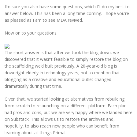
I’m sure you also have some questions, which I’ll do my best to
answer below. This has been a long time coming. I hope you’re
as pleased as I am to see MDA revived.
Now on to your questions.
The short answer is that after we took the blog down, we
discovered that it wasn’t feasible to simply restore the blog on
the scaffolding we’d built previously. A 20-year-old blog is
downright elderly in technology years, not to mention that
blogging as a creative and educational outlet changed
dramatically during that time.
Given that, we started looking at alternatives from rebuilding
from scratch to relaunching on a different platform. Each plan
had pros and cons, but we are very happy where we landed here
on Substack. This allows us to restore the archives and,
hopefully, to also reach new people who can benefit from
learning about all things Primal.