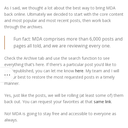
As I said, we thought a lot about the best way to bring MDA
back online. Ultimately we decided to start with the core content
and most popular and most recent posts, then work back
through the archives.
Fun fact: MDA comprises more than 6,000 posts and
pages all told, and we are reviewing every one.
Check the Archive tab and use the search function to see
everything that’s here. If there’s a particular post you’d like to
see republished, you can let me know
here
. My team and I will
do our best to restore the most requested posts in a timely
manner.
Yes, just like the posts, we will be rolling (at least some of) them
back out. You can request your favorites at that
same link
.
No! MDA is going to stay free and accessible to everyone as
always.