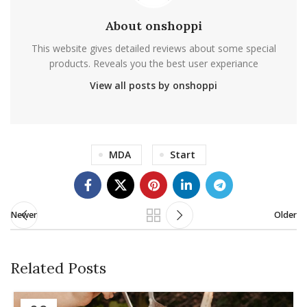
About onshoppi
This website gives detailed reviews about some special
products. Reveals you the best user experiance
View all posts by onshoppi
MDA
Start
Newer
Older
Related Posts