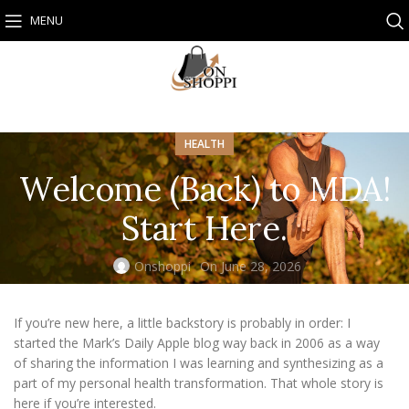
MENU
HEALTH
Welcome (Back) to MDA!
Start Here.
Onshoppi
On June 28, 2026
If you’re new here, a little backstory is probably in order: I
started the Mark’s Daily Apple blog way back in 2006 as a way
of sharing the information I was learning and synthesizing as a
part of my personal health transformation. That whole story is
here
if you’re interested.