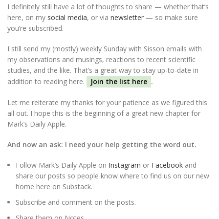
I definitely still have a lot of thoughts to share — whether that’s
here, on my
social media
, or via
newsletter
— so make sure
you’re subscribed.
I still send my (mostly) weekly Sunday with Sisson emails with
my observations and musings, reactions to recent scientific
studies, and the like. That’s a great way to stay up-to-date in
addition to reading here.
Join the list here
.
Let me reiterate my thanks for your patience as we figured this
all out. I hope this is the beginning of a great new chapter for
Mark’s Daily Apple.
And now an ask: I need your help getting the word out.
Follow Mark’s Daily Apple on
Instagram
or
Facebook
and
share our posts so people know where to find us on our new
home here on Substack.
Subscribe and comment on the posts.
Share them on Notes.