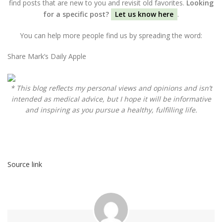
find posts that are new to you and revisit old favorites.
Looking
for a specific post?
Let us know here
.
You can help more people find us by spreading the word:
Share Mark’s Daily Apple
* This blog reflects my personal views and opinions and isn’t
intended as medical advice, but I hope it will be informative
and inspiring as you pursue a healthy, fulfilling life.
Source link