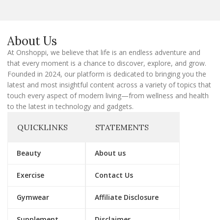
l
E
m
a
About Us
i
l
At Onshoppi, we believe that life is an endless adventure and
that every moment is a chance to discover, explore, and grow.
Founded in 2024, our platform is dedicated to bringing you the
latest and most insightful content across a variety of topics that
touch every aspect of modern living—from wellness and health
to the latest in technology and gadgets.
QUICKLINKS
STATEMENTS
Beauty
About us
Exercise
Contact Us
Gymwear
Affiliate Disclosure
Supplement
Disclaimer