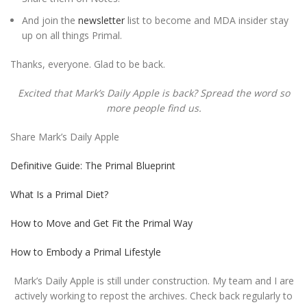
And join the
newsletter
list to become and MDA insider stay
up on all things Primal.
Thanks, everyone. Glad to be back.
Excited that Mark’s Daily Apple is back? Spread the word so
more people find us.
Share Mark’s Daily Apple
Definitive Guide: The Primal Blueprint
What Is a Primal Diet?
How to Move and Get Fit the Primal Way
How to Embody a Primal Lifestyle
Mark’s Daily Apple is still under construction. My team and I are
actively working to repost the archives. Check back regularly to