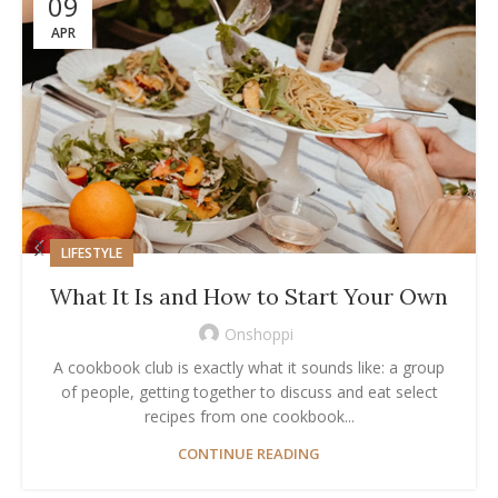
09
APR
LIFESTYLE
What It Is and How to Start Your Own
Onshoppi
A cookbook club is exactly what it sounds like: a group
of people, getting together to discuss and eat select
recipes from one cookbook...
CONTINUE READING