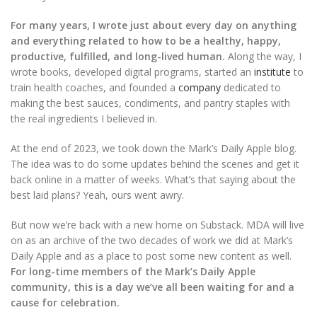
For many years, I wrote just about every day on anything
and everything related to how to be a healthy, happy,
productive, fulfilled, and long-lived human.
Along the way, I
wrote books, developed digital programs, started an
institute
to
train health coaches, and founded a
company
dedicated to
making the best sauces, condiments, and pantry staples with
the real ingredients I believed in.
At the end of 2023, we took down the Mark’s Daily Apple blog.
The idea was to do some updates behind the scenes and get it
back online in a matter of weeks. What’s that saying about the
best laid plans? Yeah, ours went awry.
But now we’re back with a new home on Substack. MDA will live
on as an archive of the two decades of work we did at Mark’s
Daily Apple and as a place to post some new content as well.
For long-time members of the Mark’s Daily Apple
community, this is a day we’ve all been waiting for and a
cause for celebration.