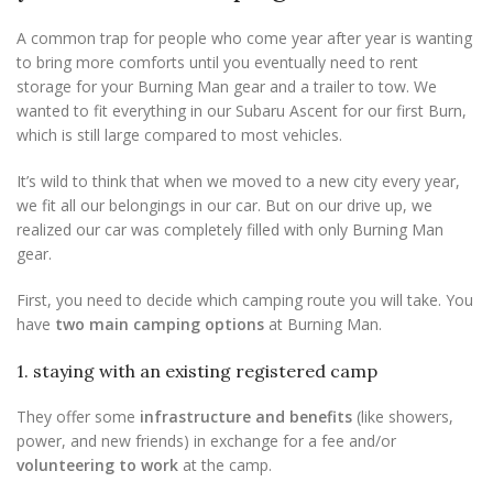
A common trap for people who come year after year is wanting
to bring more comforts until you eventually need to rent
storage for your Burning Man gear and a trailer to tow. We
wanted to fit everything in our Subaru Ascent for our first Burn,
which is still large compared to most vehicles.
It’s wild to think that when we moved to a new city every year,
we fit all our belongings in our car. But on our drive up, we
realized our car was completely filled with only Burning Man
gear.
First, you need to decide which camping route you will take. You
have
two main camping options
at Burning Man.
1. staying with an existing registered camp
They offer some
infrastructure and benefits
(like showers,
power, and new friends) in exchange for a fee and/or
volunteering to work
at the camp.