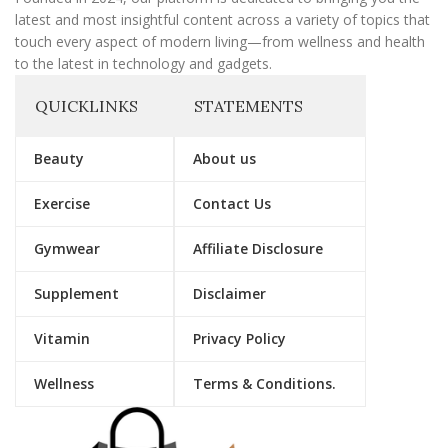
latest and most insightful content across a variety of topics that
touch every aspect of modern living—from wellness and health
to the latest in technology and gadgets.
QUICKLINKS
STATEMENTS
Beauty
About us
Exercise
Contact Us
Gymwear
Affiliate Disclosure
Supplement
Disclaimer
Vitamin
Privacy Policy
Wellness
Terms & Conditions.