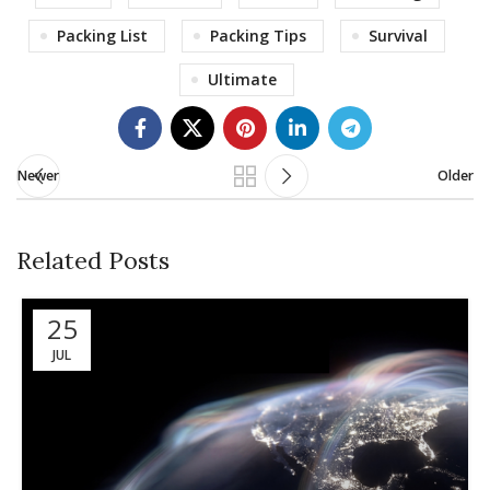
Packing List
Packing Tips
Survival
Ultimate
Newer
Older
Related Posts
25
JUL