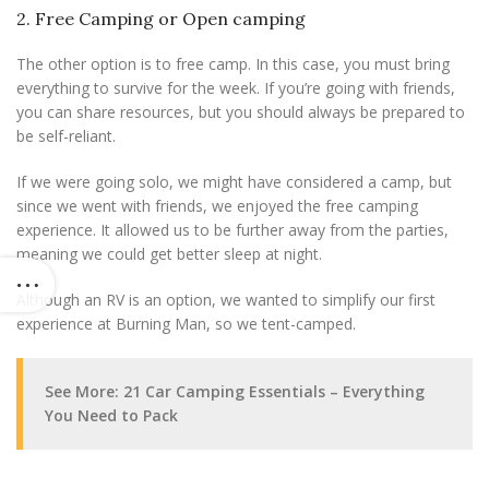
2. Free Camping or Open camping
The other option is to free camp. In this case, you must bring
everything to survive for the week. If you’re going with friends,
you can share resources, but you should always be prepared to
be self-reliant.
If we were going solo, we might have considered a camp, but
since we went with friends, we enjoyed the free camping
experience. It allowed us to be further away from the parties,
meaning we could get better sleep at night.
Although an RV is an option, we wanted to simplify our first
experience at Burning Man, so we tent-camped.
See More: 21 Car Camping Essentials – Everything
You Need to Pack