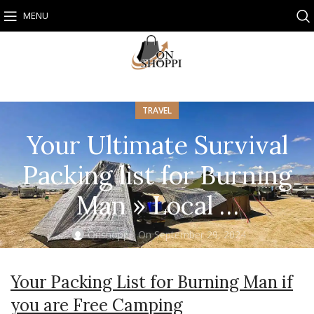
MENU
TRAVEL
Your Ultimate Survival
Packing list for Burning
Man » Local …
Onshoppi
On September 29, 2024
Your Packing List for Burning Man if
you are Free Camping