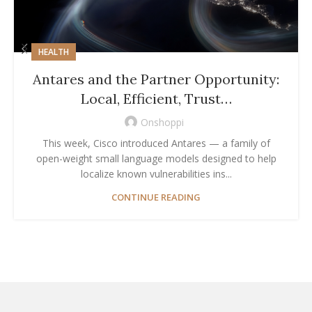
HEALTH
Antares and the Partner Opportunity:
Local, Efficient, Trust…
Onshoppi
This week, Cisco introduced Antares — a family of
open-weight small language models designed to help
localize known vulnerabilities ins...
CONTINUE READING