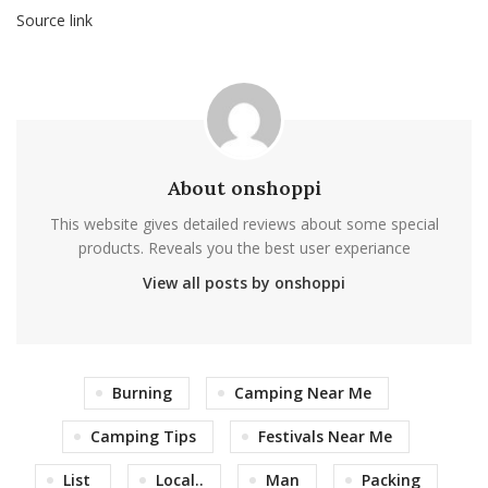
Source link
About onshoppi
This website gives detailed reviews about some special
products. Reveals you the best user experiance
View all posts by onshoppi
Burning
Camping Near Me
Camping Tips
Festivals Near Me
List
Local..
Man
Packing