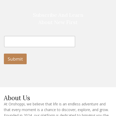
Subscribe And Learn
About New First
E
E
m
m
a
a
i
i
l
l
Submit
E
m
a
i
l
E
m
a
About Us
i
l
At Onshoppi, we believe that life is an endless adventure and
that every moment is a chance to discover, explore, and grow.
Founded in 2024, our platform is dedicated to bringing you the