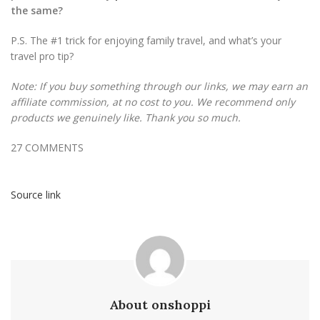
the same?
P.S. The #1 trick for enjoying family travel, and what’s your
travel pro tip?
Note: If you buy something through our links, we may earn an
affiliate commission, at no cost to you. We recommend only
products we genuinely like. Thank you so much.
27
COMMENTS
Source link
About onshoppi