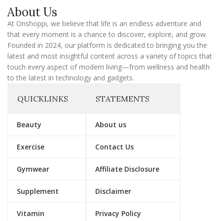
a
About Us
i
l
At Onshoppi, we believe that life is an endless adventure and
that every moment is a chance to discover, explore, and grow.
Founded in 2024, our platform is dedicated to bringing you the
latest and most insightful content across a variety of topics that
touch every aspect of modern living—from wellness and health
to the latest in technology and gadgets.
QUICKLINKS
STATEMENTS
Beauty
About us
Exercise
Contact Us
Gymwear
Affiliate Disclosure
Supplement
Disclaimer
Vitamin
Privacy Policy