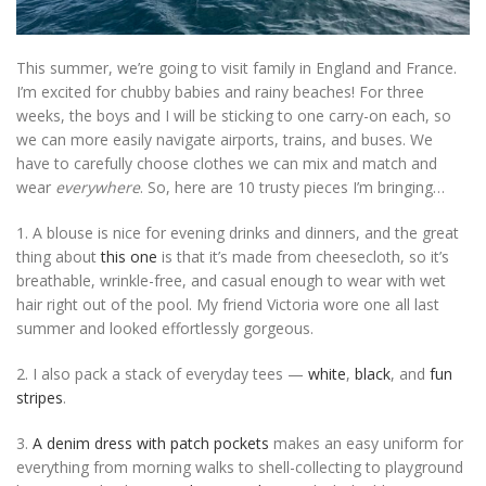
This summer, we’re going to visit family in England and France.
I’m excited for chubby babies and rainy beaches! For three
weeks, the boys and I will be sticking to one carry-on each, so
we can more easily navigate airports, trains, and buses. We
have to carefully choose clothes we can mix and match and
wear
everywhere
. So, here are 10 trusty pieces I’m bringing…
1. A blouse is nice for evening drinks and dinners, and the great
thing about
this one
is that it’s made from cheesecloth, so it’s
breathable, wrinkle-free, and casual enough to wear with wet
hair right out of the pool. My friend Victoria wore one all last
summer and looked effortlessly gorgeous.
2. I also pack a stack of everyday tees —
white
,
black
, and
fun
stripes
.
3.
A denim dress with patch pockets
makes an easy uniform for
everything from morning walks to shell-collecting to playground