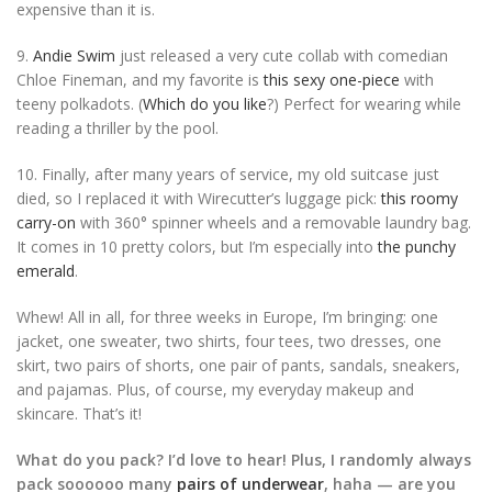
expensive than it is.
9.
Andie Swim
just released a very cute collab with comedian
Chloe Fineman, and my favorite is
this sexy one-piece
with
teeny polkadots. (
Which do you like
?) Perfect for wearing while
reading a thriller by the pool.
10. Finally, after many years of service, my old suitcase just
died, so I replaced it with Wirecutter’s luggage pick:
this roomy
carry-on
with 360° spinner wheels and a removable laundry bag.
It comes in 10 pretty colors, but I’m especially into
the punchy
emerald
.
Whew! All in all, for three weeks in Europe, I’m bringing: one
jacket, one sweater, two shirts, four tees, two dresses, one
skirt, two pairs of shorts, one pair of pants, sandals, sneakers,
and pajamas. Plus, of course, my everyday makeup and
skincare. That’s it!
What do you pack? I’d love to hear! Plus, I randomly always
pack soooooo many
pairs of underwear
, haha — are you