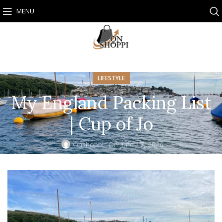
MENU
LIFESTYLE
My England Packing List
| Cup of Jo
Onshoppi
On June 17, 2026