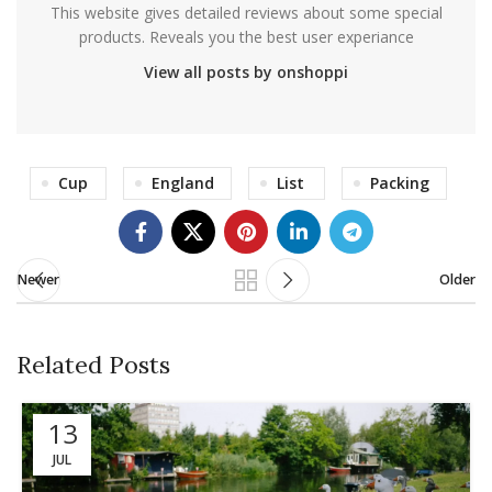
This website gives detailed reviews about some special
products. Reveals you the best user experiance
View all posts by onshoppi
Cup
England
List
Packing
Newer
Older
Related Posts
13
JUL