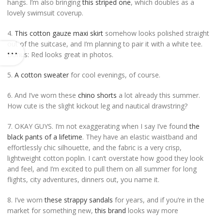
hangs. I’m also bringing
this striped one
, which doubles as a
lovely swimsuit coverup.
4.
This cotton gauze maxi skirt
somehow looks polished straight
out of the suitcase, and I’m planning to pair it with a white tee.
Bonus: Red looks great in photos.
5.
A cotton sweater
for cool evenings, of course.
6. And I’ve worn these
chino shorts
a lot already this summer.
How cute is the slight kickout leg and nautical drawstring?
7. OKAY GUYS. I’m not exaggerating when I say I’ve found
the
black pants of a lifetime
. They have an elastic waistband and
effortlessly chic silhouette, and the fabric is a very crisp,
lightweight cotton poplin. I can’t overstate how good they look
and feel, and I’m excited to pull them on all summer for long
flights, city adventures, dinners out, you name it.
8. I’ve worn
these strappy sandals
for years, and if you’re in the
market for something new,
this brand
looks way more