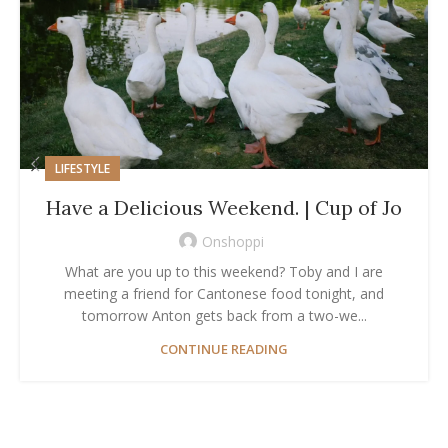
LIFESTYLE
Have a Delicious Weekend. | Cup of Jo
Onshoppi
What are you up to this weekend? Toby and I are
meeting a friend for Cantonese food tonight, and
tomorrow Anton gets back from a two-we...
CONTINUE READING