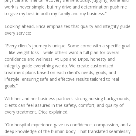
physical and mental recovery tremendously
.
Juggling home and
work is never simple, but my drive and determination push me
to give my best in both my family and my business.”
Looking ahead, Erica emphasizes that quality and integrity guide
every service:
“Every client’s journey is unique. Some come with a specific goal
—like weight loss—while others want a full plan for overall
confidence and wellness. At Lips and Drips, honesty and
integrity guide everything we do. We create customized
treatment plans based on each client’s needs, goals, and
lifestyle, ensuring safe and effective results tailored to real
goals.”
With her and her business partner’s strong nursing backgrounds,
clients can feel assured in the safety, comfort, and quality of
every treatment. Erica explained,
“Our hospital experience gave us confidence, compassion, and a
deep knowledge of the human body. That translated seamlessly