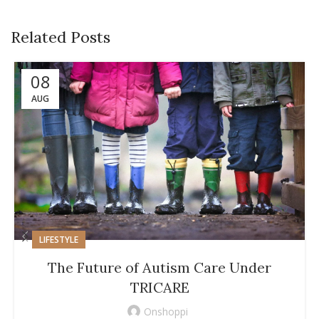
Related Posts
08
AUG
LIFESTYLE
The Future of Autism Care Under
TRICARE
Onshoppi