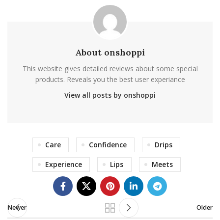
About onshoppi
This website gives detailed reviews about some special
products. Reveals you the best user experiance
View all posts by onshoppi
Care
Confidence
Drips
Experience
Lips
Meets
Newer
Older