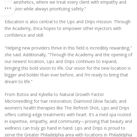
into aesthetics, where we treat every client with empathy and
precision while always prioritizing safety.”
Education is also central to the Lips and Drips mission. Through
the Academy, Erica hopes to empower other injectors with
confidence and skill.
“Helping new providers thrive in this field is incredibly rewarding,”
she said. Additionally,
“Through the Academy and the opening of
our newest location, Lips and Drips continues to expand,
bringing this bold vision to life. Our vision for the new location is
bigger and bolder than ever before, and I’m ready to bring that
dream to life.”
From Botox and Kybella to Natural Growth Factor
Microneedling for hair restoration; Diamond Glow facials; and
women’s health therapies like The Refresh Shot, Lips and Drips
offers cutting-edge treatments with heart. It’s a med spa rooted
in expertise, empathy, and community—proving that beauty and
wellness can truly go hand in hand. Lips and Drips is proud to
serve the Greater Philadelphia area with locations in Philadelphia