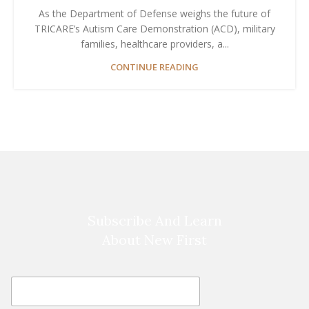
As the Department of Defense weighs the future of
TRICARE’s Autism Care Demonstration (ACD), military
families, healthcare providers, a...
CONTINUE READING
Subscribe And Learn
About New First
E
E
m
m
a
a