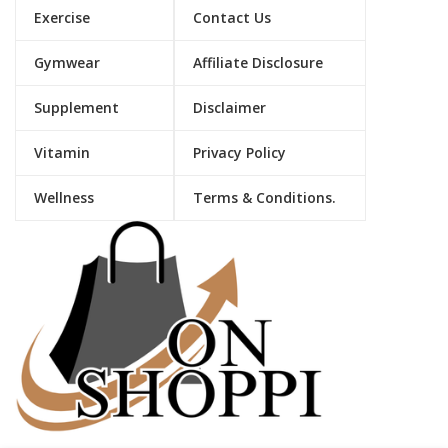
Exercise
Contact Us
Gymwear
Affiliate Disclosure
Supplement
Disclaimer
Vitamin
Privacy Policy
Wellness
Terms & Conditions.