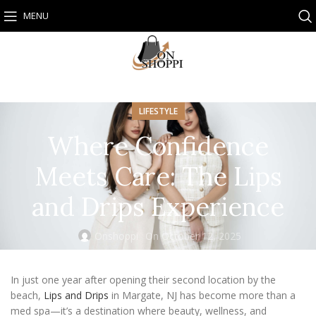
MENU
LIFESTYLE
Where Confidence
Meets Care: The Lips
and Drips Experience
Onshoppi
On October 12, 2025
In just one year after opening their second location by the
beach,
Lips and Drips
in Margate, NJ has become more than a
med spa—it’s a destination where beauty, wellness, and