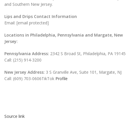
and Southern New Jersey.
Lips and Drips Contact Information
Email: [email protected]
Locations in Philadelphia, Pennsylvania and Margate, New
Jersey:
Pennsylvania Address:
2342 S Broad St, Philadelphia, PA 19145
Call: (215) 914-3200
New Jersey Address:
3 S Granville Ave, Suite 101, Margate, NJ
Call: (609) 703-0606TikTok
Profile
Source link