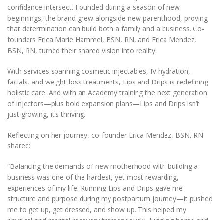
confidence intersect. Founded during a season of new
beginnings, the brand grew alongside new parenthood, proving
that determination can build both a family and a business. Co-
founders Erica Marie Hammel, BSN, RN, and Erica Mendez,
BSN, RN, turned their shared vision into reality.
With services spanning cosmetic injectables, IV hydration,
facials, and weight-loss treatments, Lips and Drips is redefining
holistic care. And with an Academy training the next generation
of injectors—plus bold expansion plans—Lips and Drips isn’t
just growing, it’s thriving.
Reflecting on her journey, co-founder Erica Mendez, BSN, RN
shared:
“Balancing the demands of new motherhood with building a
business was one of the hardest, yet most rewarding,
experiences of my life. Running Lips and Drips gave me
structure and purpose during my postpartum journey—it pushed
me to get up, get dressed, and show up. This helped my