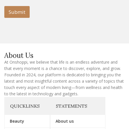
i
i
l
l
Submit
E
m
a
i
l
E
m
a
About Us
i
l
At Onshoppi, we believe that life is an endless adventure and
that every moment is a chance to discover, explore, and grow.
Founded in 2024, our platform is dedicated to bringing you the
latest and most insightful content across a variety of topics that
touch every aspect of modern living—from wellness and health
to the latest in technology and gadgets.
QUICKLINKS
STATEMENTS
Beauty
About us