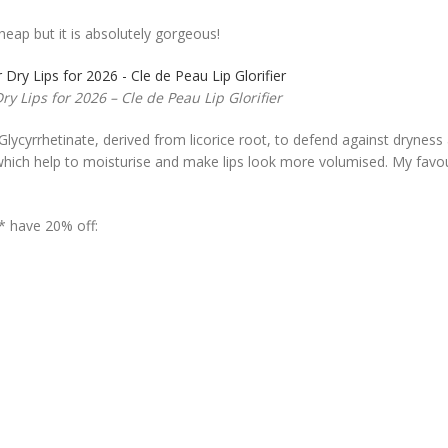
cheap but it is absolutely gorgeous!
ry Lips for 2026 – Cle de Peau Lip Glorifier
Glycyrrhetinate, derived from licorice root, to defend against dryness
s which help to moisturise and make lips look more volumised. My favo
* have 20% off: