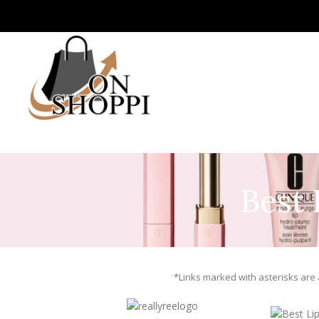
Best 
*Links marked with asterisks are a