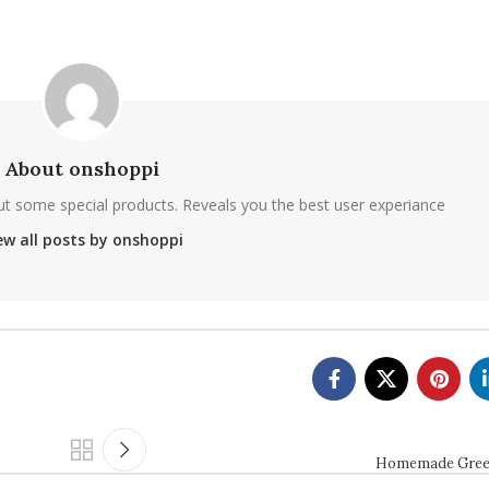
About onshoppi
ut some special products. Reveals you the best user experiance
ew all posts by onshoppi
Homemade Greek