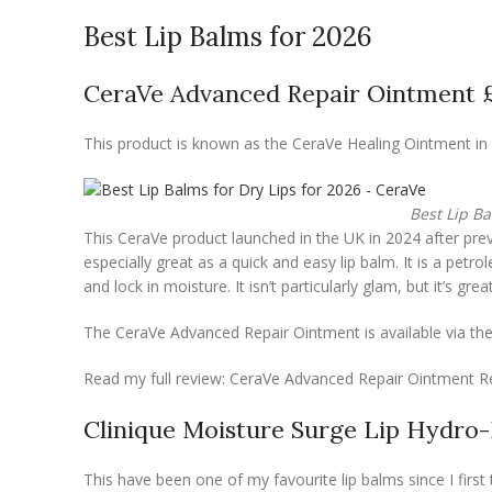
Best Lip Balms for 2026
CeraVe Advanced Repair Ointment 
This product is known as the CeraVe Healing Ointment in 
Best Lip Ba
This CeraVe product launched in the UK in 2024 after previ
especially great as a quick and easy lip balm. It is a pet
and lock in moisture. It isn’t particularly glam, but it’s great
The CeraVe Advanced Repair Ointment is available via the
Read my full review: CeraVe Advanced Repair Ointment R
Clinique Moisture Surge Lip Hydro
This have been one of my favourite lip balms since I first