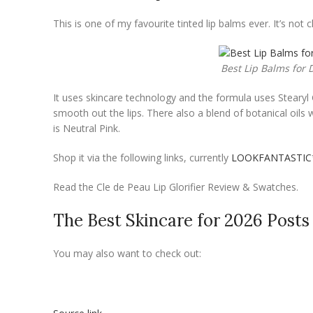
This is one of my favourite tinted lip balms ever. It’s not 
Best Lip Balms for D
It uses skincare technology and the formula uses Stearyl 
smooth out the lips. There also a blend of botanical oil
is Neutral Pink.
Shop it via the following links, currently
LOOKFANTASTIC
Read the Cle de Peau Lip Glorifier Review & Swatches.
The Best Skincare for 2026 Posts
You may also want to check out: