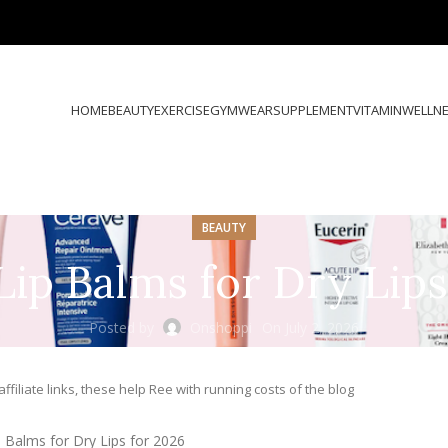
HOME
BEAUTY
EXERCISE
GYMWEAR
SUPPLEMENT
VITAMIN
WELLN
BEAUTY
Lip Balms for Dry Lip
Posted by
Onshoppi
On July 2, 2026
ffiliate links, these help Ree with running costs of the blog