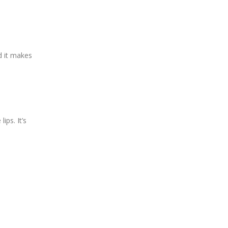
d it makes
ips. It’s