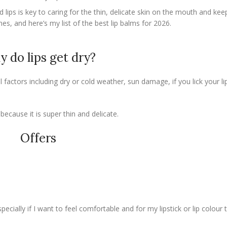
lips is key to caring for the thin, delicate skin on the mouth and kee
nes, and here’s my list of the best lip balms for 2026.
 do lips get dry?
factors including dry or cold weather, sun damage, if you lick your li
 because it is super thin and delicate.
Offers
specially if I want to feel comfortable and for my lipstick or lip colour 