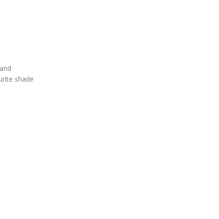
 and
urite shade