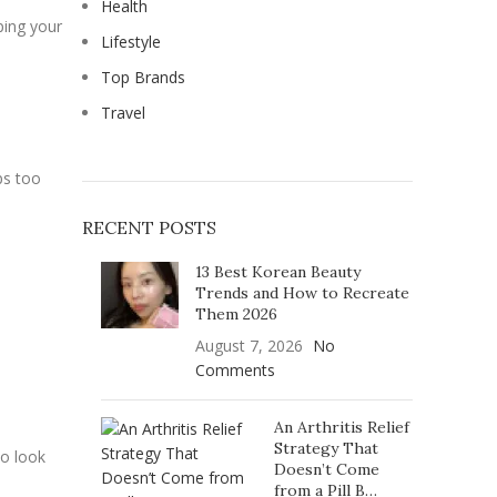
Health
ping your
Lifestyle
Top Brands
Travel
ps too
RECENT POSTS
13 Best Korean Beauty
Trends and How to Recreate
Them 2026
August 7, 2026
No
Comments
An Arthritis Relief
Strategy That
to look
Doesn’t Come
from a Pill B…