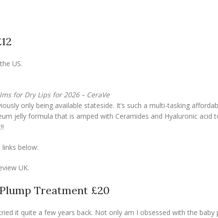
£12
the US.
lms for Dry Lips for 2026 – CeraVe
ously only being available stateside. It’s such a multi-tasking afforda
roleum jelly formula that is amped with Ceramides and Hyaluronic acid t
!!
 links below:
eview UK.
-Plump Treatment £20
 tried it quite a few years back. Not only am I obsessed with the baby 