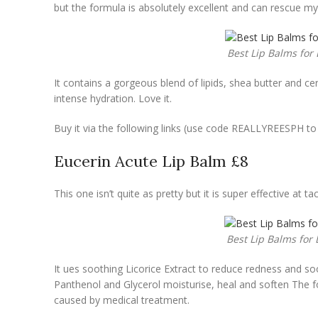
but the formula is absolutely excellent and can rescue my
Best Lip Balms for 
It contains a gorgeous blend of lipids, shea butter and
ce
intense hydration. Love it.
Buy it via the following links (use code REALLYREESPH t
Eucerin Acute Lip Balm £8
This one isn’t quite as pretty but it is super effective at 
Best Lip Balms for 
It ues soothing Licorice Extract to reduce redness and soo
Panthenol and Glycerol moisturise, heal and soften The form
caused by medical treatment.