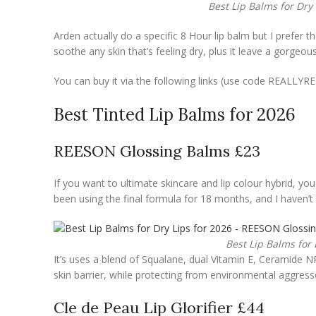
Best Lip Balms for Dry
Arden actually do a specific 8 Hour lip balm but I prefer the
soothe any skin that’s feeling dry, plus it leave a gorgeous
You can buy it via the following links (use code REALLY
Best Tinted Lip Balms for 2026
REESON Glossing Balms £23
If you want to ultimate skincare and lip colour hybrid, y
been using the final formula for 18 months, and I haven’t h
Best Lip Balms for
It’s uses a blend of Squalane, dual Vitamin E, Ceramide NP
skin barrier, while protecting from environmental aggress
Cle de Peau Lip Glorifier £44