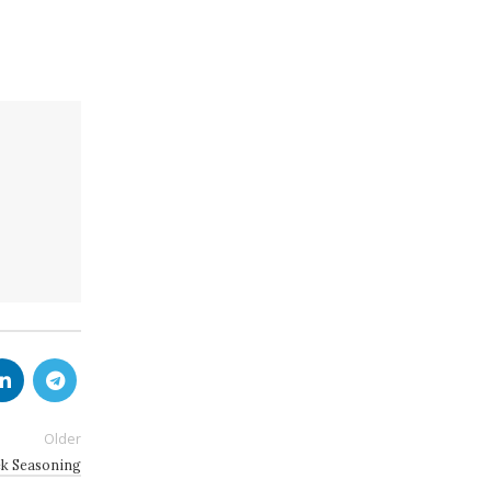
Older
 Seasoning