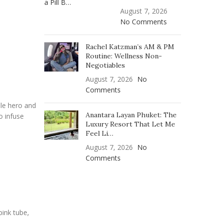
August 7, 2026
No Comments
Rachel Katzman’s AM & PM
Routine: Wellness Non-
Negotiables
August 7, 2026
No
Comments
ble hero and
Anantara Layan Phuket: The
o infuse
Luxury Resort That Let Me
Feel Li…
August 7, 2026
No
Comments
pink tube,