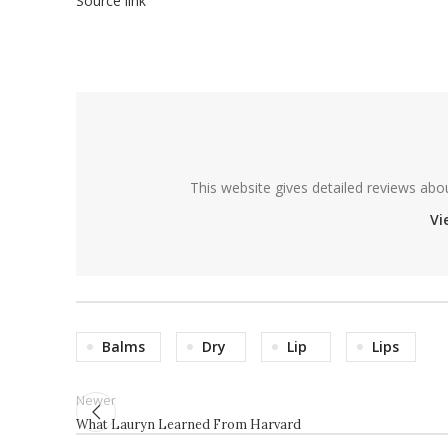
Source link
This website gives detailed reviews abo
Vi
Balms
Dry
Lip
Lips
Newer
What Lauryn Learned From Harvard