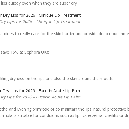
 lips quickly even when they are super dry.
Dry Lips for 2026 – Clinique Lip Treatment
ramides to really care for the skin barrier and provide deep nourishm
o save 15% at Sephora UK):
tackling dryness on the lips and also the skin around the mouth.
Dry Lips for 2026 – Eucerin Acute Lip Balm
the and Evening primrose oil to maintain the lips’ natural protective b
ula is suitable for conditions such as lip-lick eczema, cheilitis or dry