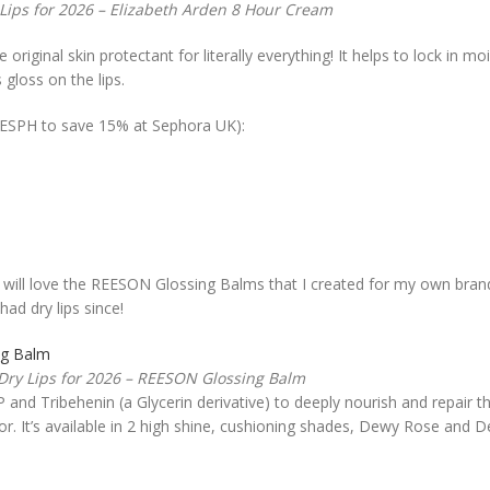
 Lips for 2026 – Elizabeth Arden 8 Hour Cream
 original skin protectant for literally everything! It helps to lock in m
 gloss on the lips.
REESPH to save 15% at Sephora UK):
ou will love the REESON Glossing Balms that I created for my own brand
ad dry lips since!
 Dry Lips for 2026 – REESON Glossing Balm
 and Tribehenin (a Glycerin derivative) to deeply nourish and repair th
or. It’s available in 2 high shine, cushioning shades, Dewy Rose and 