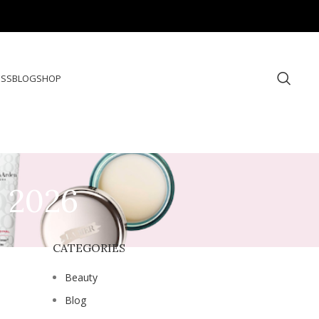
ESS
BLOG
SHOP
s 2026
CATEGORIES
Beauty
Blog