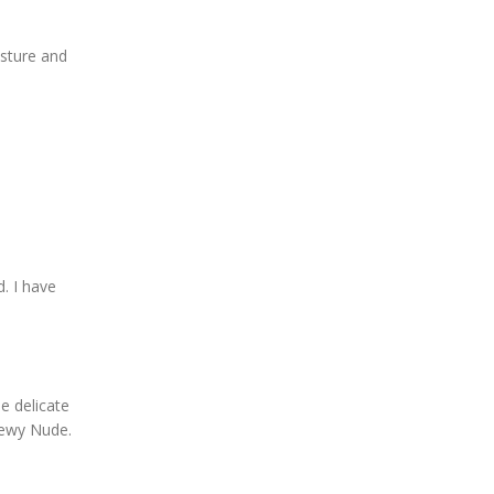
oisture and
. I have
e delicate
Dewy Nude.