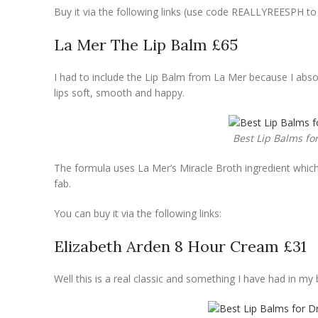
Buy it via the following links (use code REALLYREESPH t
La Mer The Lip Balm £65
I had to include the Lip Balm from La Mer because I absolu
lips soft, smooth and happy.
Best Lip Balms fo
The formula uses La Mer’s Miracle Broth ingredient which i
fab.
You can buy it via the following links:
Elizabeth Arden 8 Hour Cream £31
Well this is a real classic and something I have had in my