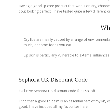
Having a good lip care product that works on dry, chapped 
pout looking perfect. I have tested quite a few different o
Why
Dry lips are mainly caused by a range of environmental 
much, or some foods you eat.
Lip skin is particularly vulnerable to external influences
Sephora UK Discount Code
Exclusive Sephora UK discount code for 15% off
I find that a good lip balm is an essential part of my kit, e
good. I have included all my favourites here.