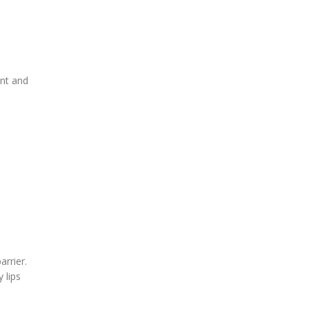
ent and
arrier.
 lips