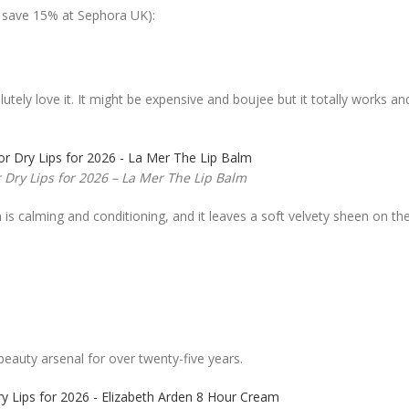
o save 15% at Sephora UK):
tely love it. It might be expensive and boujee but it totally works an
r Dry Lips for 2026 – La Mer The Lip Balm
s calming and conditioning, and it leaves a soft velvety sheen on the l
 beauty arsenal for over twenty-five years.