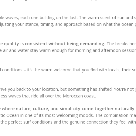
tiple waves, each one building on the last. The warm scent of sun and 
djusting your stance, timing, and approach based on what the ocean 
 quality is consistent without being demanding.
The breaks he
, the air and water stay warm enough for morning and afternoon sessio
al conditions – it’s the warm welcome that you find with locals, their s
drive you back to your location, but something has shifted. You’re not 
dless waves that ride all over the Moroccan coast.
ce where nature, culture, and simplicity come together naturally
lantic Ocean in one of its most welcoming moods. The combination m
he perfect surf conditions and the genuine connection they feel with