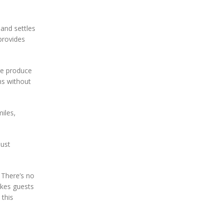
sand settles
provides
re produce
ns without
miles,
just
. There’s no
akes guests
 this