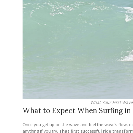
What Your First Wave 
What to Expect When Surfing in
Once you get up on the wave and feel the wave’s flow, not
anything if you try.
That first successful ride transfor