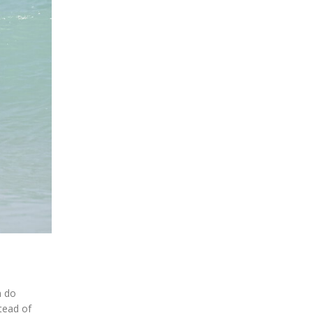
n do
tead of