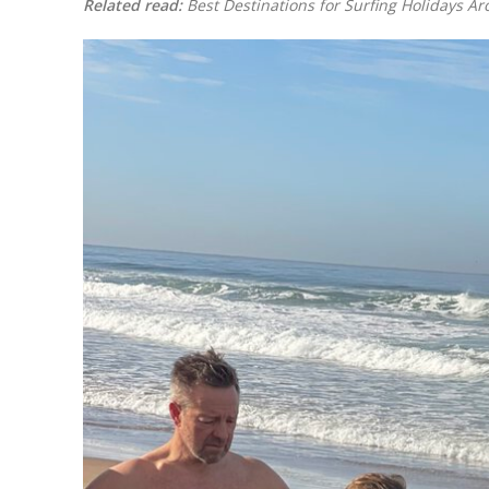
Related read:
Best Destinations for Surfing Holidays A