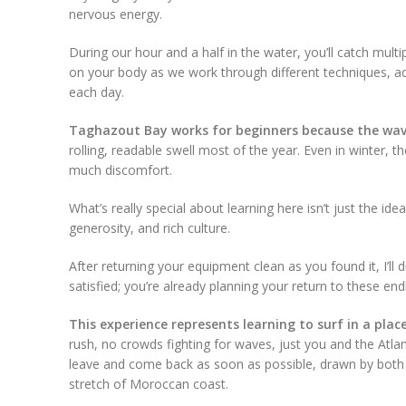
nervous energy.
During our hour and a half in the water, you’ll catch mul
on your body as we work through different techniques, a
each day.
Taghazout Bay works for beginners because the wave
rolling, readable swell most of the year. Even in winter
much discomfort.
What’s really special about learning here isn’t just the ide
generosity, and rich culture.
After returning your equipment clean as you found it, I’ll 
satisfied; you’re already planning your return to these en
This experience represents learning to surf in a pla
rush, no crowds fighting for waves, just you and the At
leave and come back as soon as possible, drawn by both t
stretch of Moroccan coast.