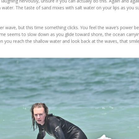
d laughing nervously, unsure if you can actually do this. Again and aga
water. The taste of sand mixes with salt water on your lips as you s
her wave, but this time something clicks. You feel the wave’s power b
ime seems to slow down as you glide toward shore, the ocean carryi
n you reach the shallow water and look back at the waves, that smil