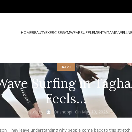
HOME
BEAUTY
EXERCISE
GYMWEAR
SUPPLEMENT
VITAMIN
WELLN
TRAVEL
Wave Surfing in Tagha
Feels…
Posted by
Onshoppi
On May 19, 2026
sson. They leave understanding why people come back to this stretch 