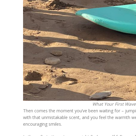
What Your First Wave 
Then comes the moment you’ve been waiting for – jumping 
with that unmistakable scent, and you feel the warmth w
encouraging smiles.