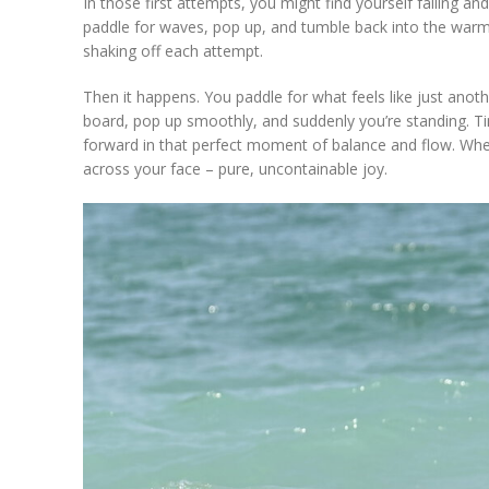
In those first attempts, you might find yourself falling an
paddle for waves, pop up, and tumble back into the warm 
shaking off each attempt.
Then it happens. You paddle for what feels like just anot
board, pop up smoothly, and suddenly you’re standing. T
forward in that perfect moment of balance and flow. Whe
across your face – pure, uncontainable joy.