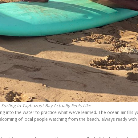
Surfing in Taghazout Bay Actually Feels Like
into the water to practice what we’ve learned. The ocean air fills yo
elcoming of local people watching from the beach, always ready with