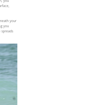
in, you
urface,
eneath your
ng you
e spreads