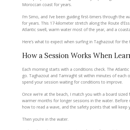
Moroccan coast for years.
I’m Simo, and I’ve been guiding first-timers through the
for years. This 17-kilometer stretch along the Route d’Es
Atlantic swell, warm water most of the year, and a coasta
Here’s what to expect when surfing in Taghazout for the f
How a Session Works When Learn
Each morning starts with a conditions check. The Atlantic
go. Taghazout and Tamraght sit within minutes of each ot
spend your session waiting for conditions to improve.
Once we’re at the beach, I match you with a board sized 
warmer months for longer sessions in the water. Before w
how to read a wave, and the safety points that will keep
Then you’re in the water.