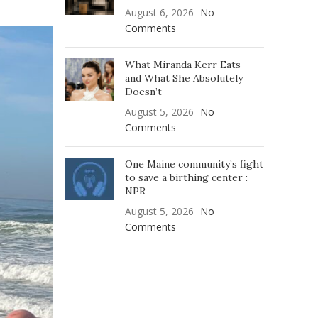
August 6, 2026
No
Comments
What Miranda Kerr Eats—
and What She Absolutely
Doesn’t
August 5, 2026
No
Comments
One Maine community’s fight
to save a birthing center :
NPR
August 5, 2026
No
Comments