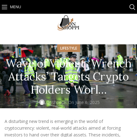
MENU
LIFESTYLE
Wave of Violent ‘Wrench
Attacks’ Targets Crypto
Holders Worl…
Onshoppi
On June 6, 2025
A disturbing new trend is emerging in the world of
cryptocurrency: violent, real-world attacks aimed at forcing
investors to hand over their digital assets. These incidents,