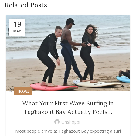
Related Posts
19
MAY
TRAVEL
What Your First Wave Surfing in
Taghazout Bay Actually Feels…
Onshoppi
Most people arrive at Taghazout Bay expecting a surf