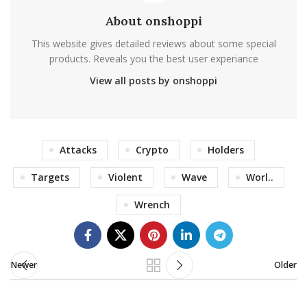
About onshoppi
This website gives detailed reviews about some special
products. Reveals you the best user experiance
View all posts by onshoppi
Attacks
Crypto
Holders
Targets
Violent
Wave
Worl..
Wrench
Newer
Older