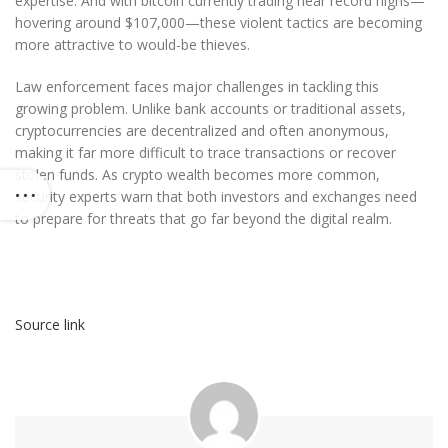
expertise. And with bitcoin currently trading near record highs—
hovering around $107,000—these violent tactics are becoming
more attractive to would-be thieves.
Law enforcement faces major challenges in tackling this
growing problem. Unlike bank accounts or traditional assets,
cryptocurrencies are decentralized and often anonymous,
making it far more difficult to trace transactions or recover
stolen funds. As crypto wealth becomes more common,
security experts warn that both investors and exchanges need
to prepare for threats that go far beyond the digital realm.
Source link