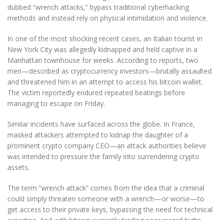
dubbed “wrench attacks,” bypass traditional cyberhacking
methods and instead rely on physical intimidation and violence.
In one of the most shocking recent cases, an Italian tourist in
New York City was allegedly kidnapped and held captive in a
Manhattan townhouse for weeks. According to reports, two
men—described as cryptocurrency investors—brutally assaulted
and threatened him in an attempt to access his bitcoin wallet.
The victim reportedly endured repeated beatings before
managing to escape on Friday.
Similar incidents have surfaced across the globe. In France,
masked attackers attempted to kidnap the daughter of a
prominent crypto company CEO—an attack authorities believe
was intended to pressure the family into surrendering crypto
assets.
The term “wrench attack” comes from the idea that a criminal
could simply threaten someone with a wrench—or worse—to
get access to their private keys, bypassing the need for technical