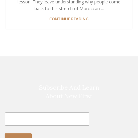
lesson. They leave understanding why people come
back to this stretch of Moroccan ...
CONTINUE READING
Subscribe And Learn
About New First
E
E
m
m
a
a
i
i
l