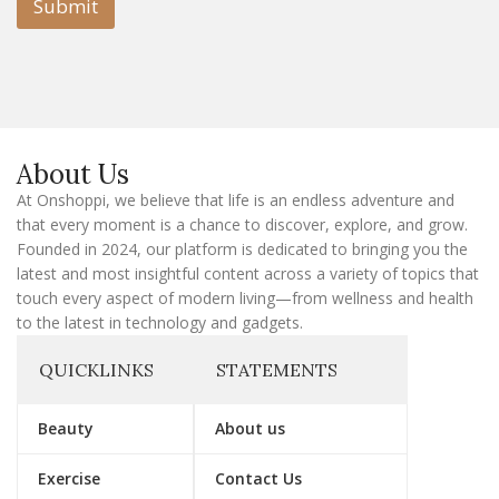
l
Submit
E
m
a
i
l
E
m
a
About Us
i
l
At Onshoppi, we believe that life is an endless adventure and
that every moment is a chance to discover, explore, and grow.
Founded in 2024, our platform is dedicated to bringing you the
latest and most insightful content across a variety of topics that
touch every aspect of modern living—from wellness and health
to the latest in technology and gadgets.
QUICKLINKS
STATEMENTS
Beauty
About us
Exercise
Contact Us