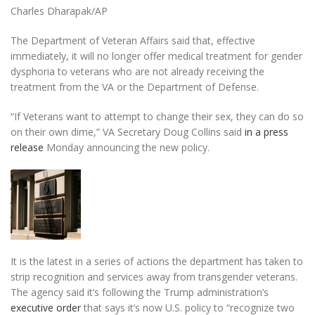
Charles Dharapak/AP
The Department of Veteran Affairs said that, effective
immediately, it will no longer offer medical treatment for gender
dysphoria to veterans who are not already receiving the
treatment from the VA or the Department of Defense.
“If Veterans want to attempt to change their sex, they can do so
on their own dime,” VA Secretary Doug Collins said
in a press
release
Monday announcing the new policy.
It is the latest in a series of actions the department has taken to
strip recognition and services away from transgender veterans.
The agency said it’s following the Trump administration’s
executive order
that says it’s now U.S. policy to “recognize two