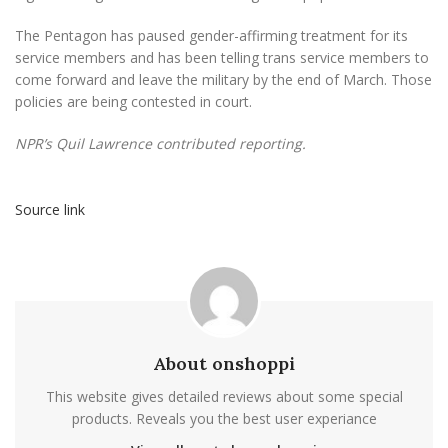
The Pentagon has paused gender-affirming treatment for its
service members and has been telling trans service members to
come forward and leave the military by the end of March. Those
policies are being contested in court.
NPR’s Quil Lawrence contributed reporting.
Source link
About onshoppi
This website gives detailed reviews about some special
products. Reveals you the best user experiance