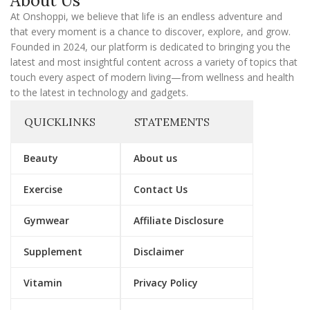
About Us
i
l
At Onshoppi, we believe that life is an endless adventure and
that every moment is a chance to discover, explore, and grow.
Founded in 2024, our platform is dedicated to bringing you the
latest and most insightful content across a variety of topics that
touch every aspect of modern living—from wellness and health
to the latest in technology and gadgets.
QUICKLINKS
STATEMENTS
Beauty
About us
Exercise
Contact Us
Gymwear
Affiliate Disclosure
Supplement
Disclaimer
Vitamin
Privacy Policy