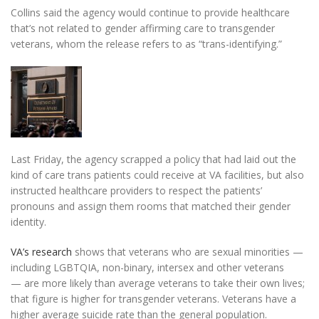
Collins said the agency would continue to provide healthcare
that’s not related to gender affirming care to transgender
veterans, whom the release refers to as “trans-identifying.”
Last Friday, the agency scrapped a policy that had laid out the
kind of care trans patients could receive at VA facilities, but
also
instructed healthcare providers to respect the patients’
pronouns and assign them rooms that matched their gender
identity.
VA’s research
shows that veterans who are sexual minorities —
including LGBTQIA, non-binary, intersex and other veterans
—
are more likely than average veterans to take their own lives;
that figure is higher for transgender veterans. Veterans have a
higher average suicide rate than the general population.