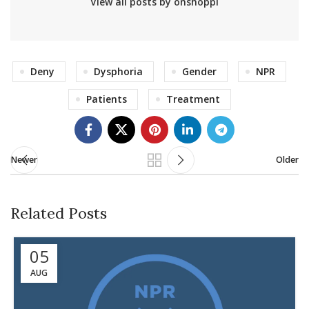
View all posts by onshoppi
Deny
Dysphoria
Gender
NPR
Patients
Treatment
Newer
Older
Related Posts
05
AUG