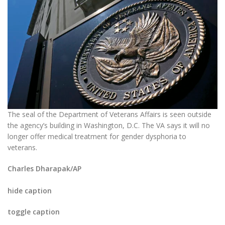
The seal of the Department of Veterans Affairs is seen outside
the agency’s building in Washington, D.C. The VA says it will no
longer offer medical treatment for gender dysphoria to
veterans.
Charles Dharapak/AP
hide caption
toggle caption