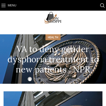
MENU
HEALTH
VA to deny gender
dysphoria treatment to
new patients : NPR
Onshoppi
On March 17, 2025