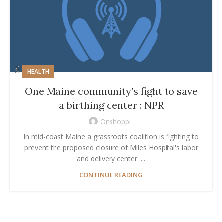
HEALTH
One Maine community’s fight to save
a birthing center : NPR
Onshoppi
In mid-coast Maine a grassroots coalition is fighting to
prevent the proposed closure of Miles Hospital's labor
and delivery center. ...
CONTINUE READING