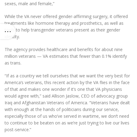
sexes, male and female,”
While the VA never offered gender-affirming surgery, it offered
treatments like hormone therapy and prosthetics, as well as
tools to help transgender veterans present as their gender
identity.
The agency provides healthcare and benefits for about nine
million veterans — VA estimates that fewer than 0.1% identify
as trans.
“If as a country we tell ourselves that we want the very best for
America’s veterans, this recent action by the VA flies in the face
of that and makes one wonder if it’s one that VA physicians
would agree with,” said Allison Jaslow, CEO of advocacy group
Iraq and Afghanistan Veterans of America. “Veterans have dealt
with enough at the hands of politicians during our service,
especially those of us who’ve served in wartime, we don’t need
to continue to be beaten on as we’re just trying to live our lives
post-service.”