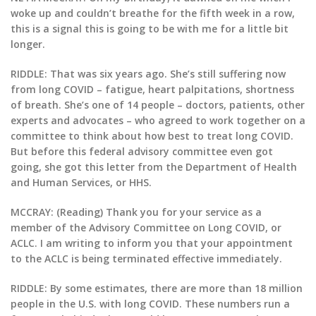
woke up and couldn’t breathe for the fifth week in a row,
this is a signal this is going to be with me for a little bit
longer.
RIDDLE: That was six years ago. She’s still suffering now
from long COVID – fatigue, heart palpitations, shortness
of breath. She’s one of 14 people – doctors, patients, other
experts and advocates – who agreed to work together on a
committee to think about how best to treat long COVID.
But before this federal advisory committee even got
going, she got this letter from the Department of Health
and Human Services, or HHS.
MCCRAY: (Reading) Thank you for your service as a
member of the Advisory Committee on Long COVID, or
ACLC. I am writing to inform you that your appointment
to the ACLC is being terminated effective immediately.
RIDDLE: By some estimates, there are more than 18 million
people in the U.S. with long COVID. These numbers run a