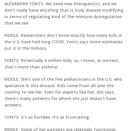
ALEXANDRA YONTS: We need new therapeutics, and we
don’t really have anything that is truly disease modifying
in terms of regulating kind of the immune dysregulation
that we see.
RIDDLE: Researchers don’t know exactly how many kids in
the U.S. have had long COVID. Yonts says some estimates
put it in the millions.
YONTS: Potentially 6 million kids, so, I mean, in context,
that’s more than asthma.
RIDDLE: She’s one of the few pediatricians in the U.S. who
specialize in this disease. Kids come from all over the
country to see her. Even for experts like her, she says,
there’s many patients for whom she just doesn’t have
answers.
YONTS: It’s so horrible. It’s so frustrating.
RIDDLE: Some of her patients are relatively functional.