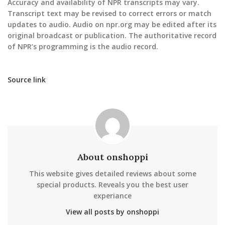
Accuracy and availability of NPR transcripts may vary.
Transcript text may be revised to correct errors or match
updates to audio. Audio on npr.org may be edited after its
original broadcast or publication. The authoritative record
of NPR’s programming is the audio record.
Source link
About onshoppi
This website gives detailed reviews about some
special products. Reveals you the best user
experiance
View all posts by onshoppi