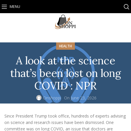
MENU
HEALTH
A look at the science
that’s been lost on long
COVID : NPR
Onshoppi
On June 23, 2026
Since President Trump took office, hundreds of experts advising
on science and research issues have been dismissed. One
committee was on long COVID, an issue that doctors are