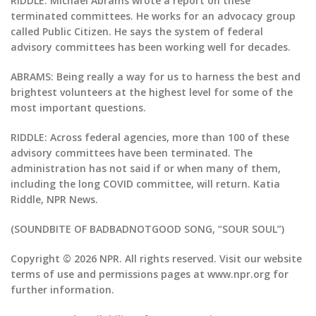
RIDDLE: Michael Abrams wrote a report on these
terminated committees. He works for an advocacy group
called Public Citizen. He says the system of federal
advisory committees has been working well for decades.
ABRAMS: Being really a way for us to harness the best and
brightest volunteers at the highest level for some of the
most important questions.
RIDDLE: Across federal agencies, more than 100 of these
advisory committees have been terminated. The
administration has not said if or when many of them,
including the long COVID committee, will return. Katia
Riddle, NPR News.
(SOUNDBITE OF BADBADNOTGOOD SONG, “SOUR SOUL”)
Copyright © 2026 NPR. All rights reserved. Visit our website
terms of use and permissions pages at www.npr.org for
further information.