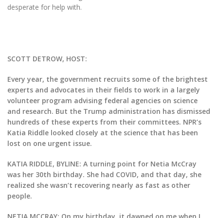
desperate for help with.
SCOTT DETROW, HOST:
Every year, the government recruits some of the brightest
experts and advocates in their fields to work in a largely
volunteer program advising federal agencies on science
and research. But the Trump administration has dismissed
hundreds of these experts from their committees. NPR’s
Katia Riddle looked closely at the science that has been
lost on one urgent issue.
KATIA RIDDLE, BYLINE: A turning point for Netia McCray
was her 30th birthday. She had COVID, and that day, she
realized she wasn’t recovering nearly as fast as other
people.
NETIA MCCRAY: On my birthday, it dawned on me when I