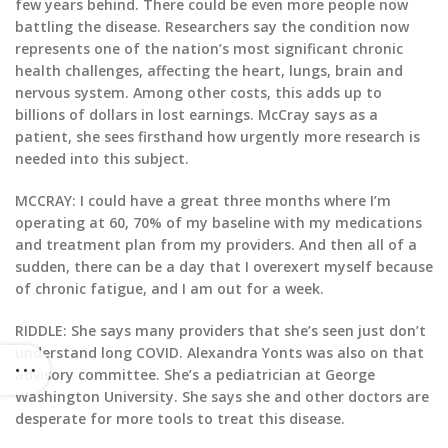
few years behind. There could be even more people now
battling the disease. Researchers say the condition now
represents one of the nation’s most significant chronic
health challenges, affecting the heart, lungs, brain and
nervous system. Among other costs, this adds up to
billions of dollars in lost earnings. McCray says as a
patient, she sees firsthand how urgently more research is
needed into this subject.
MCCRAY: I could have a great three months where I’m
operating at 60, 70% of my baseline with my medications
and treatment plan from my providers. And then all of a
sudden, there can be a day that I overexert myself because
of chronic fatigue, and I am out for a week.
RIDDLE: She says many providers that she’s seen just don’t
understand long COVID. Alexandra Yonts was also on that
advisory committee. She’s a pediatrician at George
Washington University. She says she and other doctors are
desperate for more tools to treat this disease.