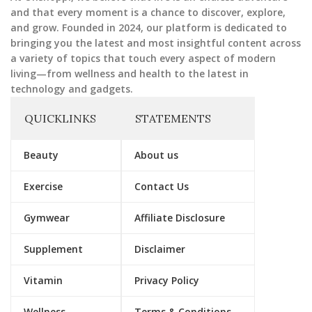
and that every moment is a chance to discover, explore,
and grow. Founded in 2024, our platform is dedicated to
bringing you the latest and most insightful content across
a variety of topics that touch every aspect of modern
living—from wellness and health to the latest in
technology and gadgets.
QUICKLINKS
STATEMENTS
Beauty
About us
Exercise
Contact Us
Gymwear
Affiliate Disclosure
Supplement
Disclaimer
Vitamin
Privacy Policy
Wellness
Terms & Conditions.