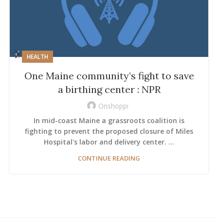
HEALTH
One Maine community’s fight to save
a birthing center : NPR
Onshoppi
In mid-coast Maine a grassroots coalition is
fighting to prevent the proposed closure of Miles
Hospital's labor and delivery center. ...
CONTINUE READING