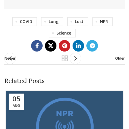
COVID
Long
Lost
NPR
Science
Newer
Older
Related Posts
05
AUG