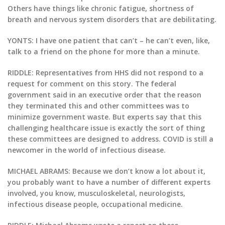
Others have things like chronic fatigue, shortness of
breath and nervous system disorders that are debilitating.
YONTS: I have one patient that can’t – he can’t even, like,
talk to a friend on the phone for more than a minute.
RIDDLE: Representatives from HHS did not respond to a
request for comment on this story. The federal
government said in an executive order that the reason
they terminated this and other committees was to
minimize government waste. But experts say that this
challenging healthcare issue is exactly the sort of thing
these committees are designed to address. COVID is still a
newcomer in the world of infectious disease.
MICHAEL ABRAMS: Because we don’t know a lot about it,
you probably want to have a number of different experts
involved, you know, musculoskeletal, neurologists,
infectious disease people, occupational medicine.