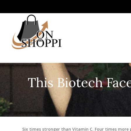
This Biotech Face
Six times stronger than Vitamin C. Four times more 