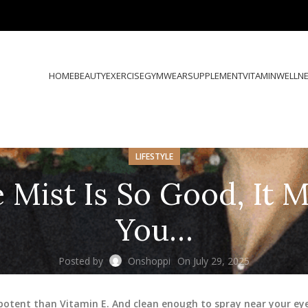
HOME
BEAUTY
EXERCISE
GYMWEAR
SUPPLEMENT
VITAMIN
WELLN
LIFESTYLE
 Mist Is So Good, It 
You…
Posted by
Onshoppi
On July 29, 2025
potent than Vitamin E. And clean enough to spray near your ey