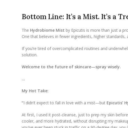
Bottom Line: It’s a Mist. It’s a 
The
Hydrobiome Mist
by Epicutis is more than just a pr
One that believes in fewer ingredients, higher standards,
If you’re tired of overcomplicated routines and underwhel
solution.
Welcome to the future of skincare—spray wisely.
…
My Hot Take:
“
I didn’t expect to fall in love with a mist—but
Epicutis’ 
At first, I used it post-cleanse, just to prep my skin be
cooler, and more hydrated, without disrupting my makeup.
you’ve ever been stuck in traffic on a 90-degree day, yo