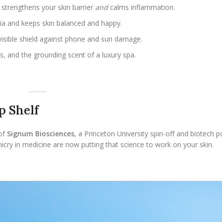
t strengthens your skin barrier
and
calms inflammation.
ria and keeps skin balanced and happy.
visible shield against phone and sun damage.
ts, and the grounding scent of a luxury spa.
.
p Shelf
 of
Signum Biosciences
, a Princeton University spin-off and biotech
micry in medicine are now putting that science to work on your skin.