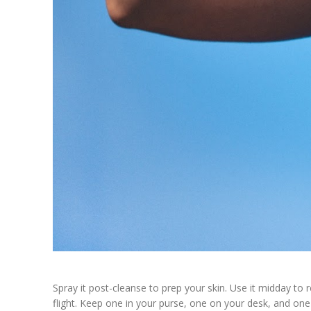
Spray it post-cleanse to prep your skin. Use it midday to 
flight. Keep one in your purse, one on your desk, and one 