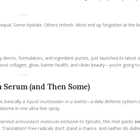
ted equal. Some hydrate. Others refresh. Most end up forgotten at the 
y derms, formulators, and ingredient purists, just launched its latest 
about collagen, glow, barrier health, and clean beauty—you’re going to
 a Serum (and Then Some)
is basically a
liquid multitasker in a bottle
—a daily defense system 
obiome in one ultra-fine spray.
tented antioxidant molecule
exclusive to Epicutis, this mist packs
si
. Translation? Free radicals don’t stand a chance. And neither do dulln