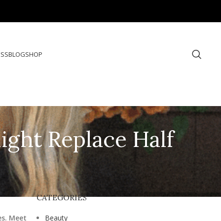
ESS
BLOG
SHOP
Might Replace Half
CATEGORIES
es. Meet
Beauty