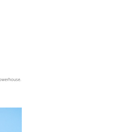
 powerhouse.