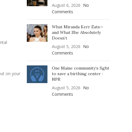
August 6, 2026
No
Comments
What Miranda Kerr Eats—
and What She Absolutely
Doesn’t
ntal
August 5, 2026
No
Comments
One Maine community’s fight
put on your
to save a birthing center :
NPR
August 5, 2026
No
Comments