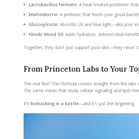
Lactobacillus Ferment
: A heat-treated postbiotic tha
Maltodextrin
: A prebiotic that feeds your good bacte
Glucosylrutin
: Absorbs UV and blue light—aka your in
Hinoki Wood Oil
: Adds hydration, antimicrobial benefi
Together, they don’t just support your skin—they
reset it
From Princeton Labs to Your To
The real flex? This formula comes straight from the labs
The same minds that study cellular signaling and lipid mi
It’s
biohacking in a bottle
—and it’s just the beginning.