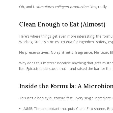
Oh, and it
stimulates collagen production
. Yes, really.
Clean Enough to Eat (Almost)
Here’s where things get even more interesting: the formula
Working Group’s strictest criteria for ingredient safety, es
No preservatives. No synthetic fragrance. No toxic fil
Why does this matter? Because anything that gets misted
lips. Epicutis understood that—and raised the bar for the 
Inside the Formula: A Microbio
This isn’t a beauty buzzword fest. Every single ingredien
AGSE
: The antioxidant that puts C and E to shame. Brigh