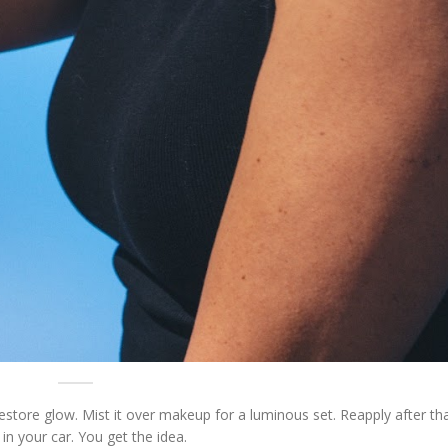
restore glow. Mist it over makeup for a luminous set. Reapply after th
in your car. You get the idea.