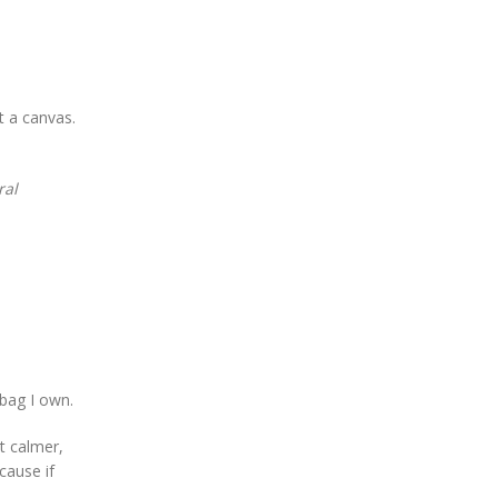
t a canvas.
ral
 bag I own.
lt calmer,
cause if