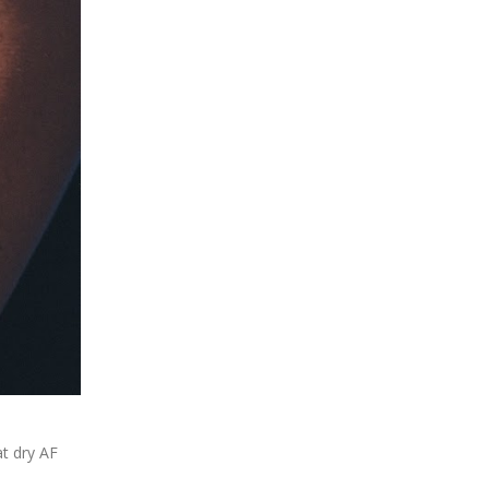
at dry AF