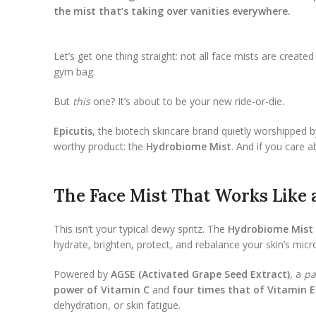
the mist that’s taking over vanities everywhere.
Let’s get one thing straight: not all face mists are crea
gym bag.
But
this
one? It’s about to be your new ride-or-die.
Epicutis
, the biotech skincare brand quietly worshipped b
worthy product: the
Hydrobiome Mist
. And if you care 
The Face Mist That Works Like
This isn’t your typical dewy spritz. The
Hydrobiome Mist
hydrate, brighten, protect, and rebalance your skin’s micr
Powered by
AGSE (Activated Grape Seed Extract)
, a
pa
power of Vitamin C
and
four times that of Vitamin E
dehydration, or skin fatigue.