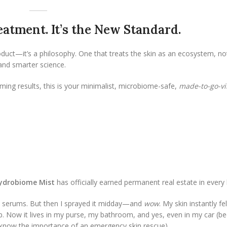
Treatment. It’s the New Standard.
oduct—it’s a philosophy. One that treats the skin as an ecosystem, no
 and smarter science.
ming results, this is your minimalist, microbiome-safe,
made-to-go-vi
Hydrobiome Mist
has officially earned permanent real estate in every
fore serums. But then I sprayed it midday—and
wow
. My skin instantly fe
 Now it lives in my purse, my bathroom, and yes, even in my car (be
u know the importance of an emergency skin rescue).