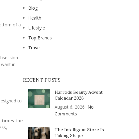
Blog
Health
bottom of a
Lifestyle
Top Brands
Travel
obsession-
 want in.
RECENT POSTS
Harrods Beauty Advent
Calendar 2026
designed to
August 6, 2026
No
Comments
x times the
ess,
The Intelligent Store Is
Taking Shape