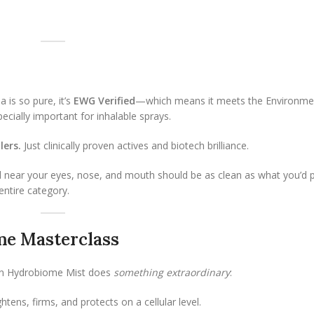
 is so pure, it’s
EWG Verified
—which means it meets the Environme
pecially important for inhalable sprays.
lers.
Just clinically proven actives and biotech brilliance.
 near your eyes, nose, and mouth should be as clean as what you’d 
entire category.
me Masterclass
t in Hydrobiome Mist does
something extraordinary
:
tens, firms, and protects on a cellular level.