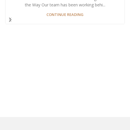
the Way Our team has been working behi...
CONTINUE READING