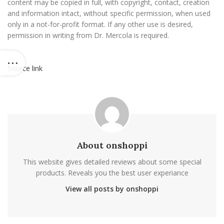
content may be copied in full, with copyright, contact, creation
and information intact, without specific permission, when used
only in a not-for-profit format. If any other use is desired,
permission in writing from Dr. Mercola is required.
Source link
About onshoppi
This website gives detailed reviews about some special
products. Reveals you the best user experiance
View all posts by onshoppi