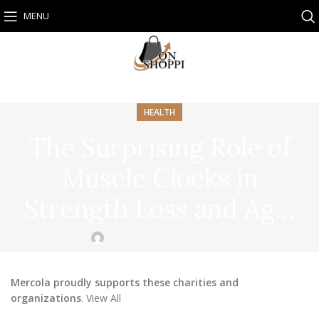
MENU
HEALTH
The Surprising Role of
Muscle Clocks in
Strength Loss and Ag…
Onshoppi
On June 6, 2025
Mercola proudly supports these charities and
organizations
. View All