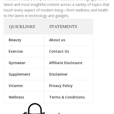
latest and most insightful content across a variety of topics that
touch every aspect of modern living—from wellness and health
to the latest in technology and gadgets.
QUICKLINKS
STATEMENTS
Beauty
About us
Exercise
Contact Us
Gymwear
Affiliate Disclosure
Supplement
Disclaimer
Vitamin
Privacy Policy
Wellness
Terms & Conditions.