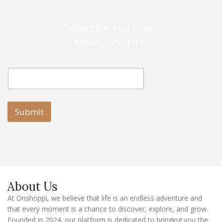
Subscribe And Learn
About New First
E
E
m
m
a
a
i
i
l
l
Submit
E
m
a
i
l
E
m
a
About Us
i
l
At Onshoppi, we believe that life is an endless adventure and
that every moment is a chance to discover, explore, and grow.
Founded in 2024, our platform is dedicated to bringing you the