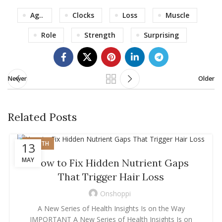
Ag..
Clocks
Loss
Muscle
Role
Strength
Surprising
Newer
Older
Related Posts
HEALTH
13
MAY
How to Fix Hidden Nutrient Gaps
That Trigger Hair Loss
Onshoppi
A New Series of Health Insights Is on the Way
IMPORTANT A New Series of Health Insights Is on