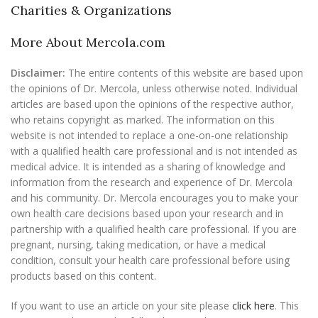
Charities & Organizations
More About Mercola.com
Disclaimer:
The entire contents of this website are based upon
the opinions of Dr. Mercola, unless otherwise noted. Individual
articles are based upon the opinions of the respective author,
who retains copyright as marked. The information on this
website is not intended to replace a one-on-one relationship
with a qualified health care professional and is not intended as
medical advice. It is intended as a sharing of knowledge and
information from the research and experience of Dr. Mercola
and his community. Dr. Mercola encourages you to make your
own health care decisions based upon your research and in
partnership with a qualified health care professional. If you are
pregnant, nursing, taking medication, or have a medical
condition, consult your health care professional before using
products based on this content.
If you want to use an article on your site please
click here
. This