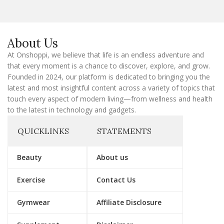
l
E
m
a
About Us
i
l
At Onshoppi, we believe that life is an endless adventure and
that every moment is a chance to discover, explore, and grow.
Founded in 2024, our platform is dedicated to bringing you the
latest and most insightful content across a variety of topics that
touch every aspect of modern living—from wellness and health
to the latest in technology and gadgets.
QUICKLINKS
STATEMENTS
Beauty
About us
Exercise
Contact Us
Gymwear
Affiliate Disclosure