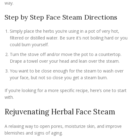
way.
Step by Step Face Steam Directions
Simply place the herbs you’re using in a pot of very hot,
filtered or distilled water. Be sure it’s not boiling hard or you
could burn yourself.
Turn the stove off and/or move the pot to a countertop.
Drape a towel over your head and lean over the steam.
You want to be close enough for the steam to wash over
your face, but not so close you get a steam burn.
If you’re looking for a more specific recipe, here’s one to start
with.
Rejuvenating Herbal Face Steam
A relaxing way to open pores, moisturize skin, and improve
blemishes and signs of aging.