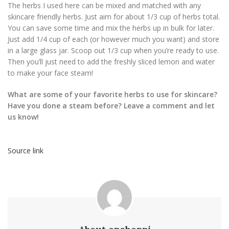
The herbs I used here can be mixed and matched with any
skincare friendly herbs. Just aim for about 1/3 cup of herbs total.
You can save some time and mix the herbs up in bulk for later.
Just add 1/4 cup of each (or however much you want) and store
in a large glass jar. Scoop out 1/3 cup when you’re ready to use.
Then you’ll just need to add the freshly sliced lemon and water
to make your face steam!
What are some of your favorite herbs to use for skincare?
Have you done a steam before? Leave a comment and let
us know!
Source link