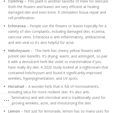
Comfrey –
This plant is another favorite of mine for skincare.
Both the flowers and leaves are very efficient at healing
damaged skin and even bone. It stimulates tissue repair and
cell proliferation.
Echinacea
– People use the flowers or leaves topically for a
variety of skin complaints, including damaged skin, eczema,
varicose veins. Echinacea is anti-inflammatory, antibacterial,
and anti-viral so it’s also helpful for acne.
Helichrysum
– This herb has cheery yellow flowers with
potent skin benefits. It’s drying, warm, and astringent, so pair
it with a demulcent herb like violet or marshmallow if you
have really dry skin. A 2020 study looked at a nightcream that
contained helichrysum and found it significantly improved
wrinkles, hyperpigmentation, and UV spots
Horsetail
– A wonder herb that is full of micronutrients,
including silica for more resilient skin. It’s also anti-
inflammatory and anti-microbial and is traditionally used for
improving wrinkles, acne, and moisturizing the skin.
Lemon
– Not just for lemonade, lemon has so many uses for