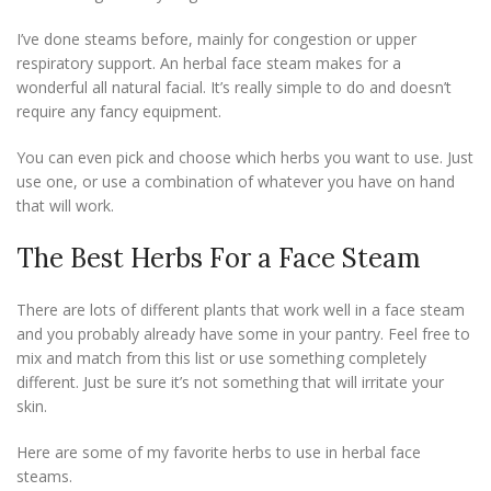
I’ve done steams before, mainly for congestion or upper
respiratory support. An herbal face steam makes for a
wonderful all natural facial. It’s really simple to do and doesn’t
require any fancy equipment.
You can even pick and choose which herbs you want to use. Just
use one, or use a combination of whatever you have on hand
that will work.
The Best Herbs For a Face Steam
There are lots of different plants that work well in a face steam
and you probably already have some in your pantry. Feel free to
mix and match from this list or use something completely
different. Just be sure it’s not something that will irritate your
skin.
Here are some of my favorite herbs to use in herbal face
steams.