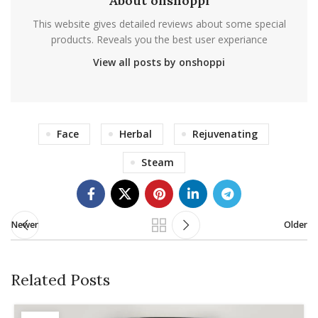
About onshoppi
This website gives detailed reviews about some special
products. Reveals you the best user experiance
View all posts by onshoppi
Face
Herbal
Rejuvenating
Steam
Newer
Older
Related Posts