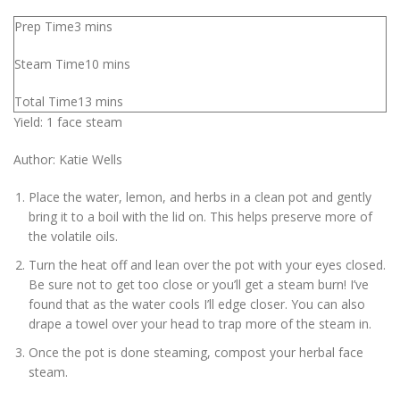
Prep Time
3
mins
Steam Time
10
mins
Total Time
13
mins
Yield:
1
face steam
Author:
Katie Wells
Place the water, lemon, and herbs in a clean pot and gently
bring it to a boil with the lid on. This helps preserve more of
the volatile oils.
Turn the heat off and lean over the pot with your eyes closed.
Be sure not to get too close or you’ll get a steam burn! I’ve
found that as the water cools I’ll edge closer. You can also
drape a towel over your head to trap more of the steam in.
Once the pot is done steaming, compost your herbal face
steam.