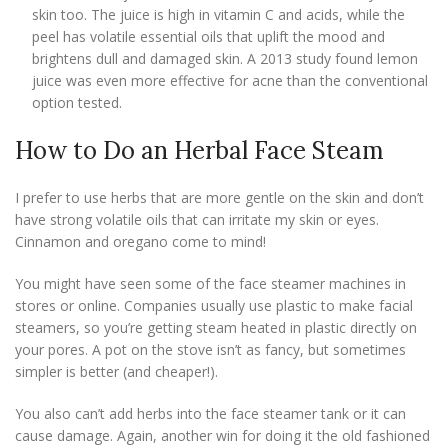
skin too. The juice is high in vitamin C and acids, while the
peel has volatile essential oils that uplift the mood and
brightens dull and damaged skin. A 2013 study found lemon
juice was even more effective for acne than the conventional
option tested.
How to Do an Herbal Face Steam
I prefer to use herbs that are more gentle on the skin and don’t
have strong volatile oils that can irritate my skin or eyes.
Cinnamon and oregano come to mind!
You might have seen some of the face steamer machines in
stores or online. Companies usually use plastic to make facial
steamers, so you’re getting steam heated in plastic directly on
your pores. A pot on the stove isn’t as fancy, but sometimes
simpler is better (and cheaper!).
You also can’t add herbs into the face steamer tank or it can
cause damage. Again, another win for doing it the old fashioned