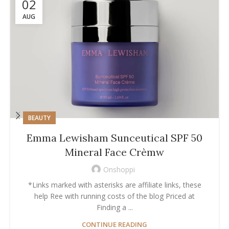
02
AUG
BEAUTY
Emma Lewisham Sunceutical SPF 50
Mineral Face Crèmw
Onshoppi
*Links marked with asterisks are affiliate links, these
help Ree with running costs of the blog Priced at
Finding a ...
CONTINUE READING