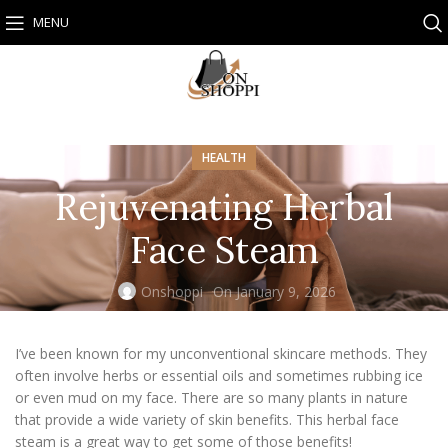
MENU
HEALTH
Rejuvenating Herbal
Face Steam
Onshoppi
On January 9, 2026
I’ve been known for my unconventional skincare methods. They
often involve herbs or essential oils and sometimes rubbing ice
or even mud on my face. There are so many plants in nature
that provide a wide variety of skin benefits. This herbal face
steam is a great way to get some of those benefits!