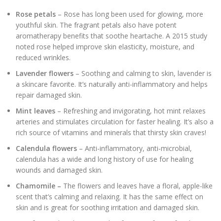
Rose petals
– Rose has long been used for glowing, more
youthful skin. The fragrant petals also have potent
aromatherapy benefits that soothe heartache. A 2015 study
noted rose helped improve skin elasticity, moisture, and
reduced wrinkles.
Lavender flowers
– Soothing and calming to skin, lavender is
a skincare favorite. It’s naturally anti-inflammatory and helps
repair damaged skin.
Mint leaves
– Refreshing and invigorating, hot mint relaxes
arteries and stimulates circulation for faster healing. It’s also a
rich source of vitamins and minerals that thirsty skin craves!
Calendula flowers
– Anti-inflammatory, anti-microbial,
calendula has a wide and long history of use for healing
wounds and damaged skin.
Chamomile –
The flowers and leaves have a floral, apple-like
scent that’s calming and relaxing. It has the same effect on
skin and is great for soothing irritation and damaged skin.