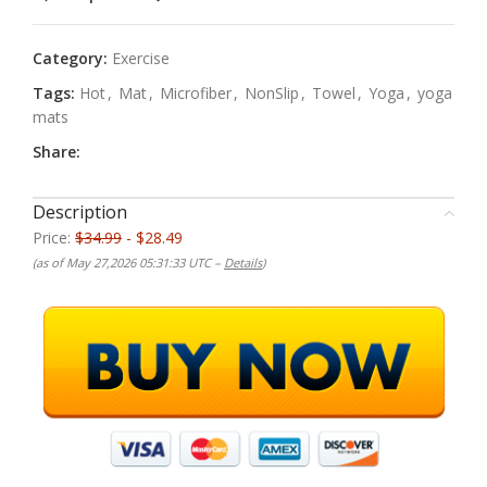
Category:
Exercise
Tags:
Hot
,
Mat
,
Microfiber
,
NonSlip
,
Towel
,
Yoga
,
yoga
mats
Share:
Description
Price:
$34.99
- $28.49
(as of May 27,2026 05:31:33 UTC –
Details
)