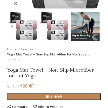
Click to enlarge
Home
Exercise
Yoga Mat Towel – Non-Slip Microfiber for Hot Yoga …
Yoga Mat Towel – Non-Slip Microfiber
for Hot Yoga …
$
28.49
$
34.99
BUY NOW
Compare
Add to wishlist