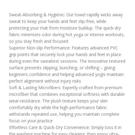
Sweat-Absorbing & Hygienic: Our towel rapidly wicks away
sweat to keep your hands and feet slip-free, while
protecting your mat from moisture buildup. The quick-dry
fabric minimizes odor during hot yoga or intense workouts,
so you stay fresh and focused
Superior Non-slip Performance: Features advanced PVC
grip points that securely lock your hands and feet in place
during even the sweatiest sessions. The innovative textured
surface prevents slipping, bunching, or shifting – giving
beginners confidence and helping advanced yogis maintain
perfect alignment without injury risks
Soft & Lasting Microfibers: Expertly crafted from premium
microfiber that combines exceptional softness with durable
wear-resistance. The plush texture keeps your skin
comfortably dry while the high-performance fabric
withstands repeated use, helping you maintain complete
focus on your practice
Effortless Care & Quick-Dry Convenience: Simply toss it in
the washing machine for easy cleaning, then enjoy ultra-