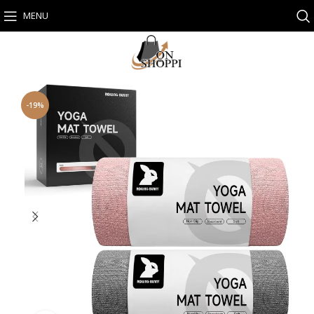
MENU
-19%