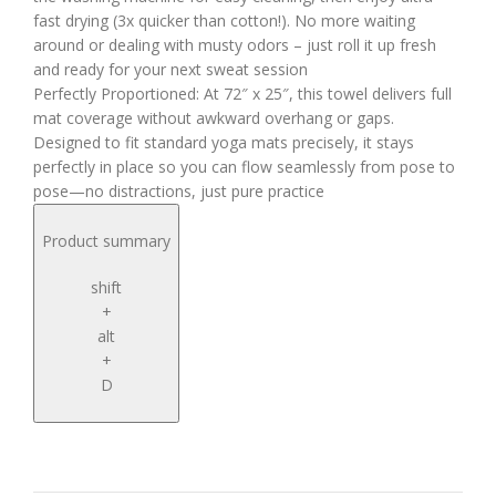
fast drying (3x quicker than cotton!). No more waiting
around or dealing with musty odors – just roll it up fresh
and ready for your next sweat session
Perfectly Proportioned: At 72″ x 25″, this towel delivers full
mat coverage without awkward overhang or gaps.
Designed to fit standard yoga mats precisely, it stays
perfectly in place so you can flow seamlessly from pose to
pose—no distractions, just pure practice
Product summary
shift
+
alt
+
D