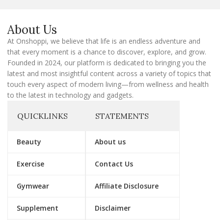
E
m
a
About Us
i
l
At Onshoppi, we believe that life is an endless adventure and
that every moment is a chance to discover, explore, and grow.
Founded in 2024, our platform is dedicated to bringing you the
latest and most insightful content across a variety of topics that
touch every aspect of modern living—from wellness and health
to the latest in technology and gadgets.
QUICKLINKS
STATEMENTS
Beauty
About us
Exercise
Contact Us
Gymwear
Affiliate Disclosure
Supplement
Disclaimer