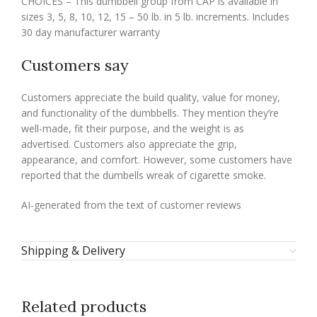
CHOICES – This dumbbell group from CAP is available in
sizes 3, 5, 8, 10, 12, 15 – 50 lb. in 5 lb. increments. Includes
30 day manufacturer warranty
Customers say
Customers appreciate the build quality, value for money,
and functionality of the dumbbells. They mention they’re
well-made, fit their purpose, and the weight is as
advertised. Customers also appreciate the grip,
appearance, and comfort. However, some customers have
reported that the dumbells wreak of cigarette smoke.
AI-generated from the text of customer reviews
Shipping & Delivery
Related products