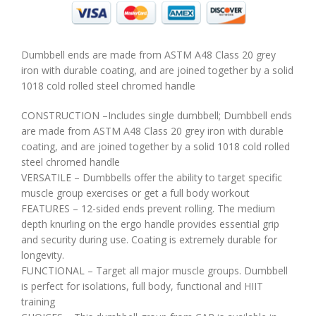
Dumbbell ends are made from ASTM A48 Class 20 grey
iron with durable coating, and are joined together by a solid
1018 cold rolled steel chromed handle
CONSTRUCTION –Includes single dumbbell; Dumbbell ends
are made from ASTM A48 Class 20 grey iron with durable
coating, and are joined together by a solid 1018 cold rolled
steel chromed handle
VERSATILE – Dumbbells offer the ability to target specific
muscle group exercises or get a full body workout
FEATURES – 12-sided ends prevent rolling. The medium
depth knurling on the ergo handle provides essential grip
and security during use. Coating is extremely durable for
longevity.
FUNCTIONAL – Target all major muscle groups. Dumbbell
is perfect for isolations, full body, functional and HIIT
training