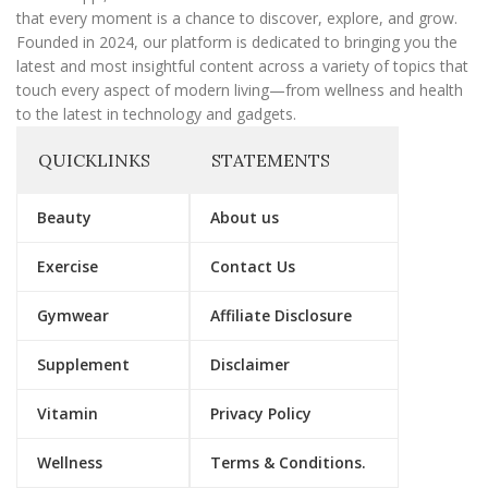
that every moment is a chance to discover, explore, and grow.
Founded in 2024, our platform is dedicated to bringing you the
latest and most insightful content across a variety of topics that
touch every aspect of modern living—from wellness and health
to the latest in technology and gadgets.
QUICKLINKS
STATEMENTS
Beauty
About us
Exercise
Contact Us
Gymwear
Affiliate Disclosure
Supplement
Disclaimer
Vitamin
Privacy Policy
Wellness
Terms & Conditions.