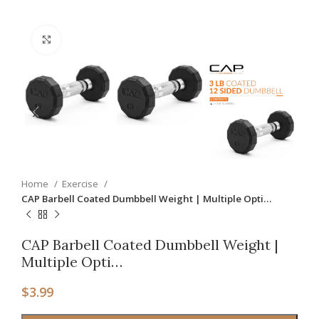
Click to enlarge
Home
Exercise
CAP Barbell Coated Dumbbell Weight | Multiple Opti…
CAP Barbell Coated Dumbbell Weight |
Multiple Opti…
$
3.99