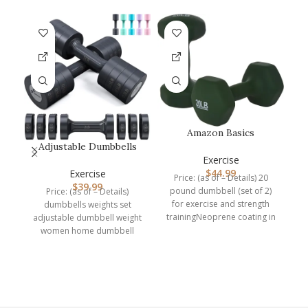
F
Amazon Basics
G
Neoprene Dumbbell
Adjustable Dumbbells
i
Hand Weights
Hand Weights Set:
Exercise
Sportneer 5…
$
44.99
Exercise
Price: (as of – Details) 20
$
39.99
pound dumbbell (set of 2)
Price: (as of – Details)
for exercise and strength
dumbbells weights set
trainingNeoprene coating in
adjustable dumbbell weight
Dark Green
women home dumbbell
hand gym equipment
exercise 2 sets