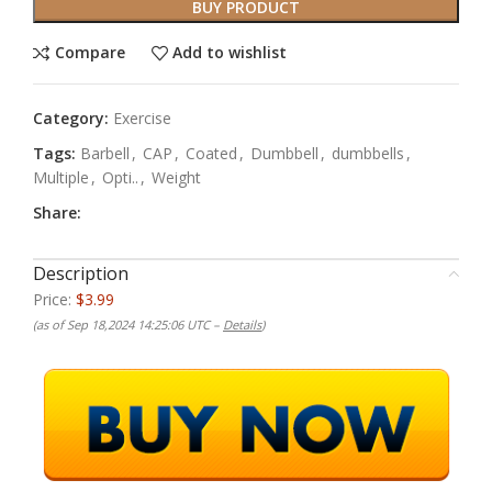
BUY PRODUCT
Compare
Add to wishlist
Category:
Exercise
Tags:
Barbell
,
CAP
,
Coated
,
Dumbbell
,
dumbbells
,
Multiple
,
Opti..
,
Weight
Share:
Description
Price:
$3.99
(as of Sep 18,2024 14:25:06 UTC –
Details
)