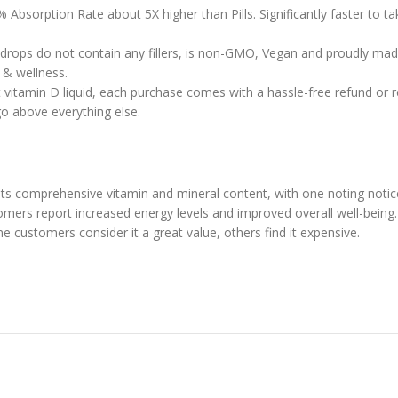
 Absorption Rate about 5X higher than Pills. Significantly faster to 
 drops do not contain any fillers, is non-GMO, Vegan and proudly mad
h & wellness.
vitamin D liquid, each purchase comes with a hassle-free refund or re
go above everything else.
 its comprehensive vitamin and mineral content, with one noting noti
tomers report increased energy levels and improved overall well-being.
me customers consider it a great value, others find it expensive.