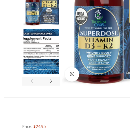
Click to enlarge
Price:
$24.95