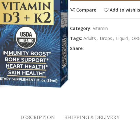
Compare
Add to wishli
Category:
Vitamin
Tags:
Adults
,
Drops
,
Liquid
,
ORG
Share:
DESCRIPTION
SHIPPING & DELIVERY