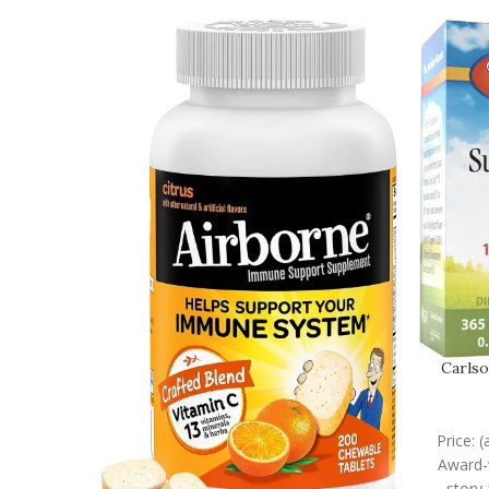
Carlso
Price: 
Award-w
story