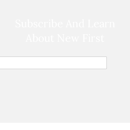
Subscribe And Learn
About New First