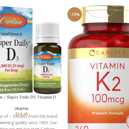
-15%
n – Super Daily D3, Vitamin D
Drops, 1,000 I…
Vitamin
$
14.45
(as of – Details) From the brand
inning quality since 1965. Our
 How we got our start Carlson