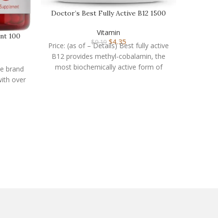
Doctor’s Best Fully Active B12 1500
mcg, Non-GMO, …
Vitamin
nt 100
$
4.35
$
9.19
Price: (as of – Details) Best fully active
B12 provides methyl-cobalamin, the
most biochemically active form of
he brand
vitamin B12. Various
with over