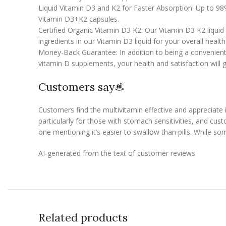
Liquid Vitamin D3 and K2 for Faster Absorption: Up to 98%
Vitamin D3+K2 capsules.
Certified Organic Vitamin D3 K2: Our Vitamin D3 K2 liquid
ingredients in our Vitamin D3 liquid for your overall healt
Money-Back Guarantee: In addition to being a convenient 
vitamin D supplements, your health and satisfaction will 
Customers say
Customers find the multivitamin effective and appreciate
particularly for those with stomach sensitivities, and cus
one mentioning it’s easier to swallow than pills. While so
AI-generated from the text of customer reviews
Related products