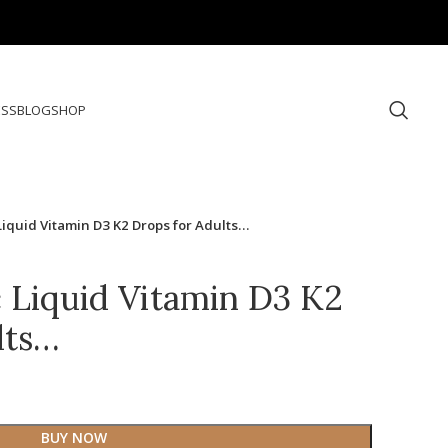
ESS
BLOG
SHOP
iquid Vitamin D3 K2 Drops for Adults…
Liquid Vitamin D3 K2
lts…
BUY NOW