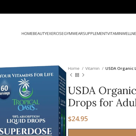
HOME
BEAUTY
EXERCISE
GYMWEAR
SUPPLEMENT
VITAMIN
WELLN
Home
Vitamin
USDA Organic L
USDA Organic 
Drops for Adu
$
24.95