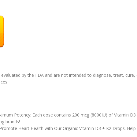
valuated by the FDA and are not intended to diagnose, treat, cure, o
ounces
imum Potency: Each dose contains 200 mcg (8000IU) of Vitamin D3 
ng brands!
 Promote Heart Health with Our Organic Vitamin D3 + K2 Drops. Help 