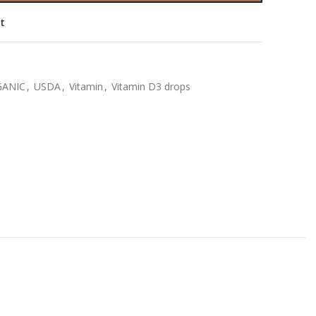
st
ANIC
,
USDA
,
Vitamin
,
Vitamin D3 drops