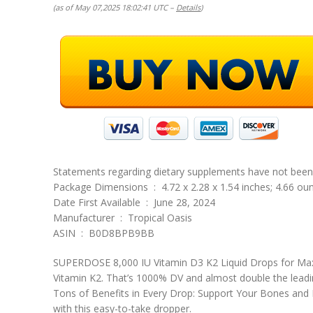
(as of May 07,2025 18:02:41 UTC –
Details
)
Statements regarding dietary supplements have not been e
Package Dimensions ‏ : ‎ 4.72 x 2.28 x 1.54 inches; 4.66 
Date First Available ‏ : ‎ June 28, 2024
Manufacturer ‏ : ‎ Tropical Oasis
ASIN ‏ : ‎ B0D8BPB9BB
SUPERDOSE 8,000 IU Vitamin D3 K2 Liquid Drops for Max
Vitamin K2. That’s 1000% DV and almost double the leadi
Tons of Benefits in Every Drop: Support Your Bones and
with this easy-to-take dropper.