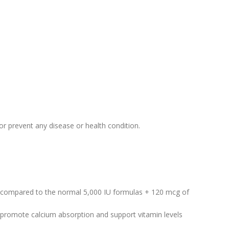
r prevent any disease or health condition.
compared to the normal 5,000 IU formulas + 120 mcg of
promote calcium absorption and support vitamin levels