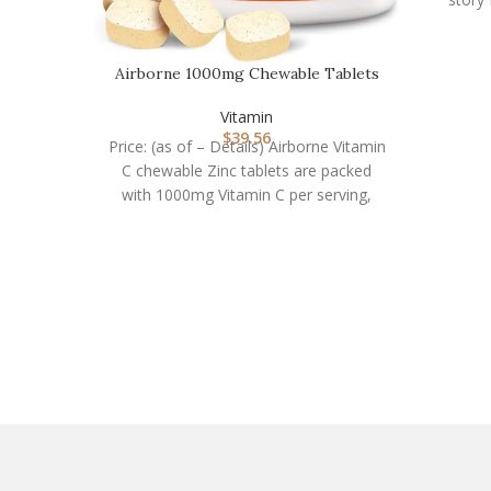
Airborne 1000mg Chewable Tablets
with Zinc, Immune…
Vitamin
$
39.56
Price: (as of – Details) Airborne Vitamin
C chewable Zinc tablets are packed
with 1000mg Vitamin C per serving,
which