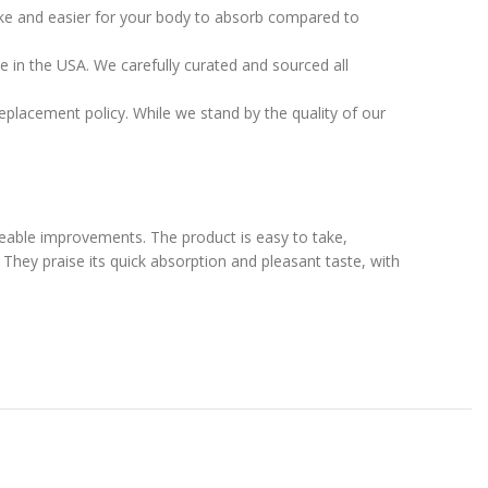
take and easier for your body to absorb compared to
e in the USA. We carefully curated and sourced all
placement policy. While we stand by the quality of our
ceable improvements. The product is easy to take,
 They praise its quick absorption and pleasant taste, with