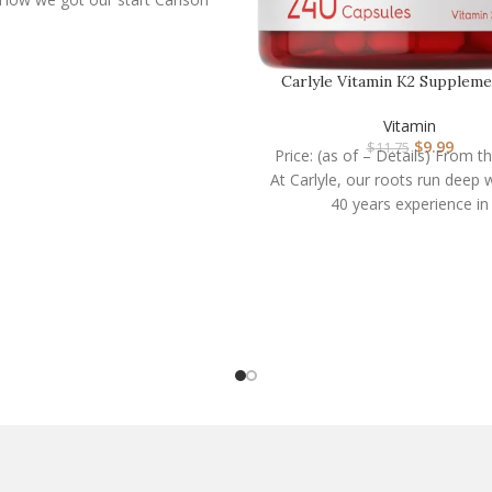
Carlyle Vitamin K2 Suppleme
mcg | K2 MK-4 | …
Vitamin
$
9.99
$
11.75
Price: (as of – Details) From t
At Carlyle, our roots run deep 
40 years experience in