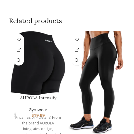
Related products
F
AUROLA Intensify
Workout Shorts for
C
Women Seamless…
Gymwear
$
19.99
Price: (as of – Details) From
the brand AUROLA
integrates design,