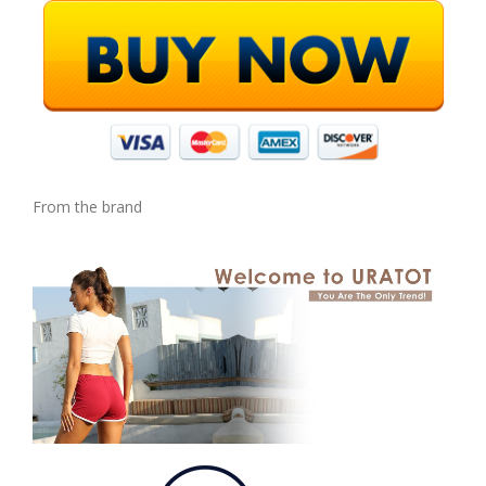
From the brand