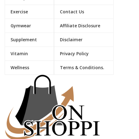
Exercise
Contact Us
Gymwear
Affiliate Disclosure
Supplement
Disclaimer
Vitamin
Privacy Policy
Wellness
Terms & Conditions.