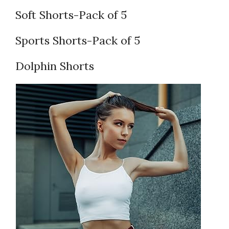
Soft Shorts-Pack of 5
Sports Shorts-Pack of 5
Dolphin Shorts