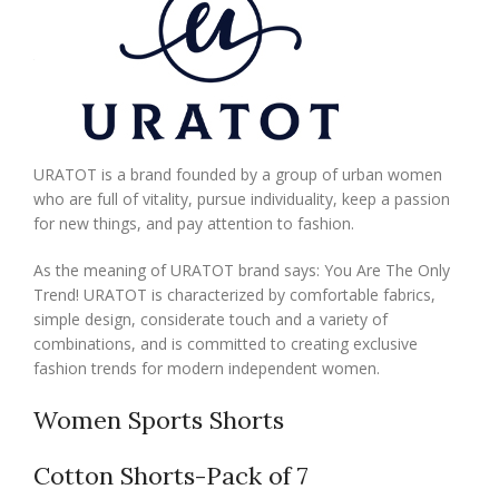
URATOT is a brand founded by a group of urban women
who are full of vitality, pursue individuality, keep a passion
for new things, and pay attention to fashion.
As the meaning of URATOT brand says: You Are The Only
Trend! URATOT is characterized by comfortable fabrics,
simple design, considerate touch and a variety of
combinations, and is committed to creating exclusive
fashion trends for modern independent women.
Women Sports Shorts
Cotton Shorts-Pack of 7