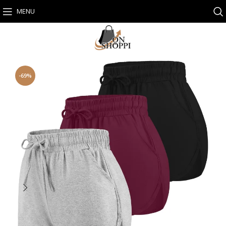
MENU
-69%