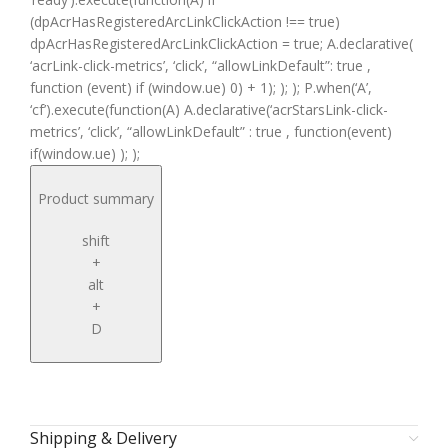
(dpAcrHasRegisteredArcLinkClickAction !== true)
dpAcrHasRegisteredArcLinkClickAction = true; A.declarative(
‘acrLink-click-metrics’, ‘click’, “allowLinkDefault”: true ,
function (event) if (window.ue) 0) + 1); ); ); P.when(‘A’,
‘cf’).execute(function(A) A.declarative(‘acrStarsLink-click-
metrics’, ‘click’, “allowLinkDefault” : true , function(event)
if(window.ue) ); );
Product summary
shift
+
alt
+
D
Shipping & Delivery