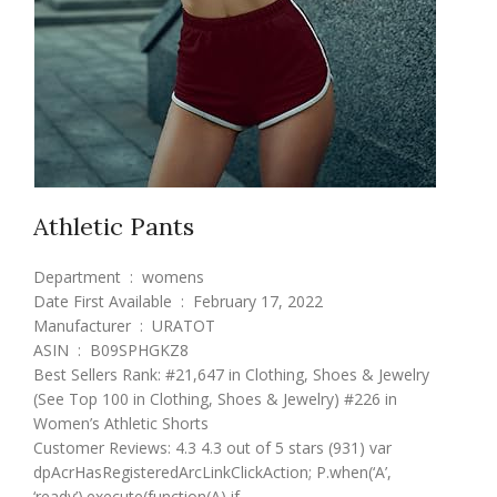
Athletic Pants
Department ‏ : ‎ womens
Date First Available ‏ : ‎ February 17, 2022
Manufacturer ‏ : ‎ URATOT
ASIN ‏ : ‎ B09SPHGKZ8
Best Sellers Rank: #21,647 in Clothing, Shoes & Jewelry
(See Top 100 in Clothing, Shoes & Jewelry) #226 in
Women’s Athletic Shorts
Customer Reviews: 4.3 4.3 out of 5 stars (931) var
dpAcrHasRegisteredArcLinkClickAction; P.when(‘A’,
‘ready’).execute(function(A) if