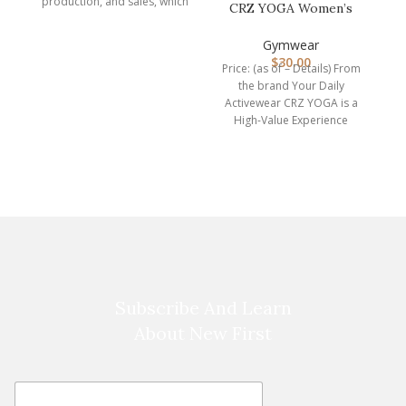
production, and sales, which
CRZ YOGA Women’s
is a professional
Hugged Feeling
manufacturer of
Compression Leggin…
Gymwear
$
30.00
Price: (as of – Details) From
the brand Your Daily
Activewear CRZ YOGA is a
High-Value Experience
brand. We are
Subscribe And Learn
About New First
E
E
m
m