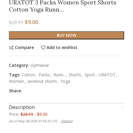
URATOT 3 Packs Women Sport Shorts
Cotton Yoga Runn…
$
9.00
$
28.99
BUY NOW
Compare
Add to wishlist
Category:
Gymwear
Tags:
Cotton
,
Packs
,
Runn..
,
Shorts
,
Sport
,
URATOT
,
Women
,
workout shorts
,
Yoga
Share:
Description
Price:
$28.99
- $9.00
(as of May 08,2026 07:55:25 UTC –
Details
)