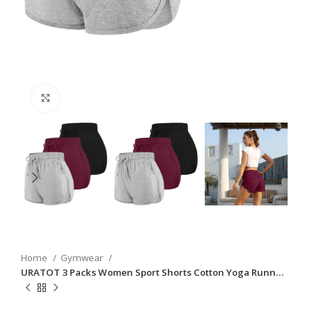
Click to enlarge
Home
Gymwear
URATOT 3 Packs Women Sport Shorts Cotton Yoga Runn…