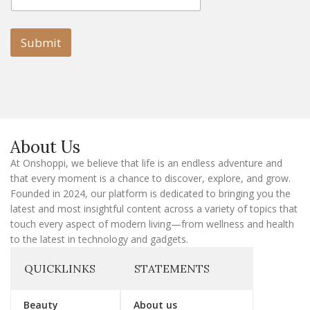
a
a
i
i
l
l
Submit
E
m
a
i
l
E
m
a
About Us
i
l
At Onshoppi, we believe that life is an endless adventure and
that every moment is a chance to discover, explore, and grow.
Founded in 2024, our platform is dedicated to bringing you the
latest and most insightful content across a variety of topics that
touch every aspect of modern living—from wellness and health
to the latest in technology and gadgets.
QUICKLINKS
STATEMENTS
Beauty
About us