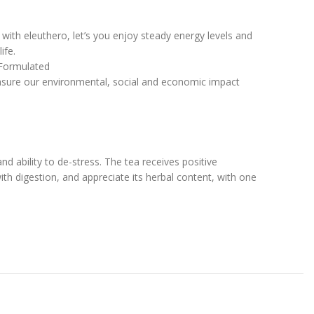
with eleuthero, let’s you enjoy steady energy levels and
ife.
 Formulated
measure our environmental, social and economic impact
nd ability to de-stress. The tea receives positive
with digestion, and appreciate its herbal content, with one