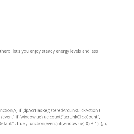
hero, let’s you enjoy steady energy levels and less
unction(A) if (dpAcrHasRegisteredArcLinkClickAction !==
on (event) if (window.ue) ue.count(“acrLinkClickCount”,
efault” : true , function(event) if(window.ue) 0) + 1); ); );