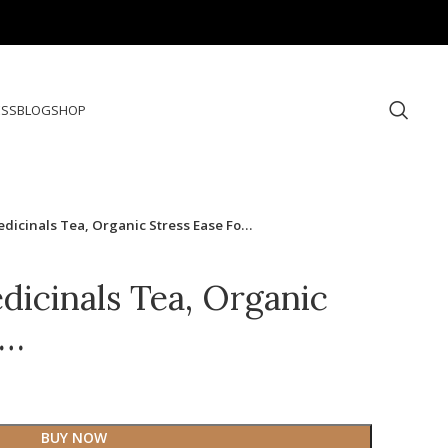
ESS
BLOG
SHOP
edicinals Tea, Organic Stress Ease Fo…
dicinals Tea, Organic
o…
BUY NOW