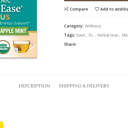
Compare
Add to wishli
Category:
Wellness
Tags:
Ease
,
fo..
,
herbal teas
,
Med
Share:
DESCRIPTION
SHIPPING & DELIVERY