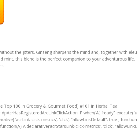
thout the jitters. Ginseng sharpens the mind and, together with eleut
nd mint, this blend is the perfect companion to your adventurous life.
ces
ee Top 100 in Grocery & Gourmet Food) #101 in Herbal Tea
r dpAcrHasRegisteredArcLinkClickAction; P.when(‘A’, ‘ready’).execute(f
tive( ‘acrLink-click-metrics’, ‘click’, “allowLinkDefault”: true , functi
function(A) A.declarative(‘acrStarsLink-click-metrics’, ‘click’, “allowLinkD