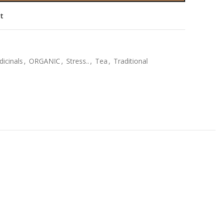
st
icinals
,
ORGANIC
,
Stress..
,
Tea
,
Traditional