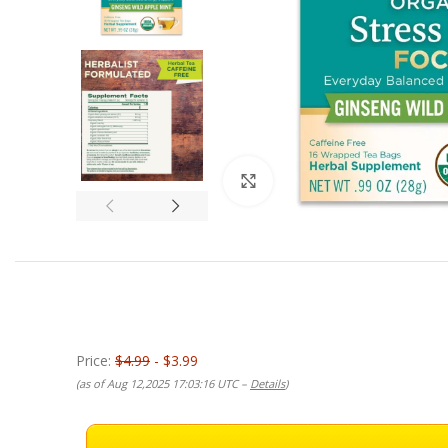
Click to enlarge
Price:
$4.99
- $3.99
(as of Aug 12,2025 17:03:16 UTC –
Details
)