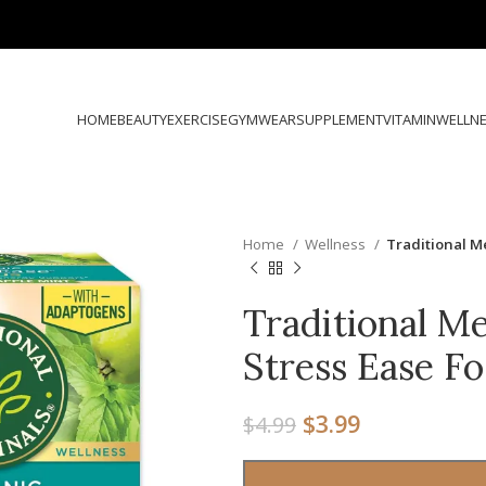
HOME
BEAUTY
EXERCISE
GYMWEAR
SUPPLEMENT
VITAMIN
WELLN
Home
Wellness
Traditional M
Traditional Me
Stress Ease F
$
3.99
$
4.99