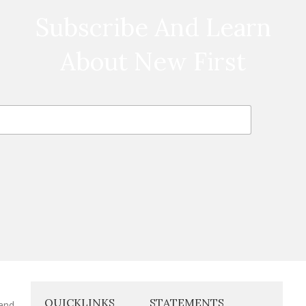
Subscribe And Learn
About New First
QUICKLINKS
STATEMENTS
 and