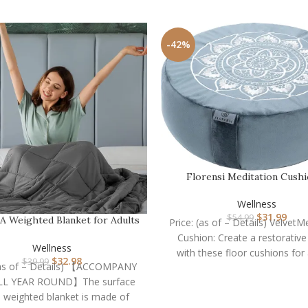
-42%
Florensi Meditation Cushi
Comfortable Floor Pi
Wellness
$
31.99
$
54.99
Weighted Blanket for Adults
Price: (as of – Details) VelvetM
(15lbs 60″x80″ …
Cushion: Create a restorativ
Wellness
with these floor cushions for 
$
32.98
$
39.99
 (as of – Details) 【ACCOMPANY
Designed specifically fo
LL YEAR ROUND】The surface
e weighted blanket is made of