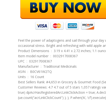
Feel the power of adaptogens and sail through your day wi
occasional stress. Bright and refreshing with wild apple a
Product Dimensions ‏ : ‎ 3.19 x 4.41 x 2.72 inches; 1.1 oun
Item model number ‏ : ‎ 0032917008367
UPC ‏ : ‎ 032917008367
Manufacturer ‏ : ‎ Traditional Medicinals
ASIN ‏ : ‎ B0CV61W2TQ
Units ‏ : ‎ 16 Count
Best Sellers Rank: #4,653 in Grocery & Gourmet Food (S
Customer Reviews: 4.7 4.7 out of 5 stars 1,057 ratings va
true) dpAcrHasRegisteredArcLinkClickAction = true; A.declara
(ue.count(“acrLinkClickCount”) ); ); P.when(‘A’, ‘cf’).execute(