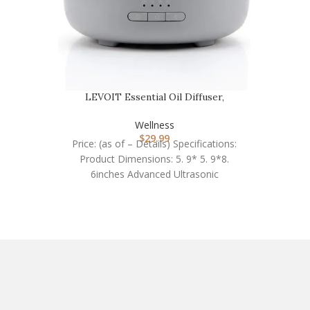
LEVOIT Essential Oil Diffuser,
Aromatherapy Diffus…
Wellness
$
29.99
Price: (as of – Details) Specifications:
Product Dimensions: 5. 9* 5. 9*8.
6inches Advanced Ultrasonic
Technology: 2. 4MHZ Working time: