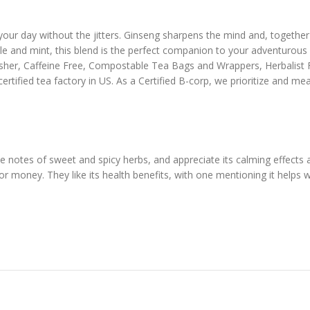
ur day without the jitters. Ginseng sharpens the mind and, together 
ple and mint, this blend is the perfect companion to your adventurous l
osher, Caffeine Free, Compostable Tea Bags and Wrappers, Herbalist
ertified tea factory in US. As a Certified B-corp, we prioritize and 
le notes of sweet and spicy herbs, and appreciate its calming effects a
for money. They like its health benefits, with one mentioning it helps 