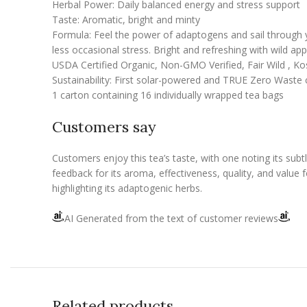
Herbal Power: Daily balanced energy and stress support
Taste: Aromatic, bright and minty
Formula: Feel the power of adaptogens and sail through yo
less occasional stress. Bright and refreshing with wild ap
USDA Certified Organic, Non-GMO Verified, Fair Wild , K
Sustainability: First solar-powered and TRUE Zero Waste c
1 carton containing 16 individually wrapped tea bags
Customers say
Customers enjoy this tea’s taste, with one noting its subt
feedback for its aroma, effectiveness, quality, and value 
highlighting its adaptogenic herbs.
AI Generated from the text of customer reviews
Related products