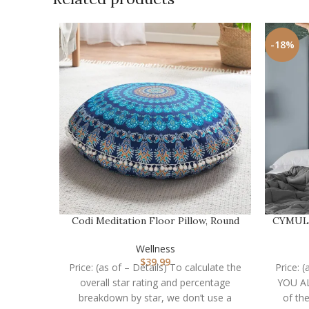
-18%
Codi Meditation Floor Pillow, Round
CYMULA 
Large Pillows …
Wellness
$
39.99
Price: (as of – Details) To calculate the
Price:
overall star rating and percentage
YOU A
breakdown by star, we don’t use a
of th