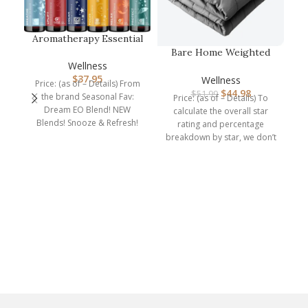
Aromatherapy Essential
Oil Blends for Diffuser –
Bare Home Weighted
E…
Blanket Twin or Full
Wellness
Size 10lb …
$
37.95
Wellness
Price: (as of – Details) From
$
44.98
$
51.99
the brand Seasonal Fav:
Price: (as of – Details) To
Dream EO Blend! NEW
calculate the overall star
Blends! Snooze & Refresh!
rating and percentage
Explore blends
breakdown by star, we don’t
br
use a