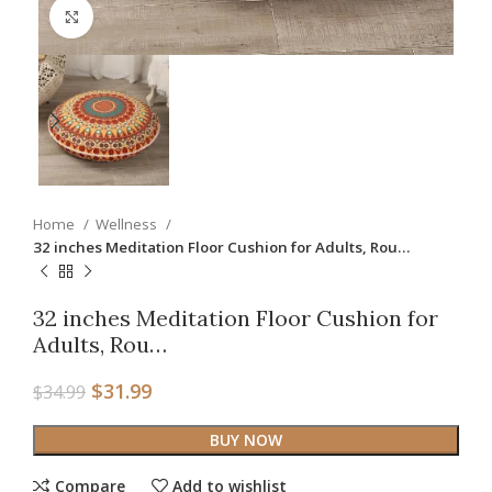
Click to enlarge
Home
Wellness
32 inches Meditation Floor Cushion for Adults, Rou…
32 inches Meditation Floor Cushion for
Adults, Rou…
$
31.99
$
34.99
BUY NOW
Compare
Add to wishlist