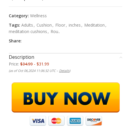
Category:
Wellness
Tags:
Adults
,
Cushion
,
Floor
,
inches
,
Meditation
,
meditation cushions
,
Rou..
Share:
Description
Price:
$34.99
- $31.99
(as of Oct 06,2024 11:06:32 UTC –
Details
)