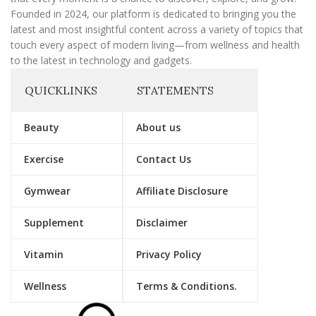
Founded in 2024, our platform is dedicated to bringing you the
latest and most insightful content across a variety of topics that
touch every aspect of modern living—from wellness and health
to the latest in technology and gadgets.
QUICKLINKS
STATEMENTS
Beauty
About us
Exercise
Contact Us
Gymwear
Affiliate Disclosure
Supplement
Disclaimer
Vitamin
Privacy Policy
Wellness
Terms & Conditions.