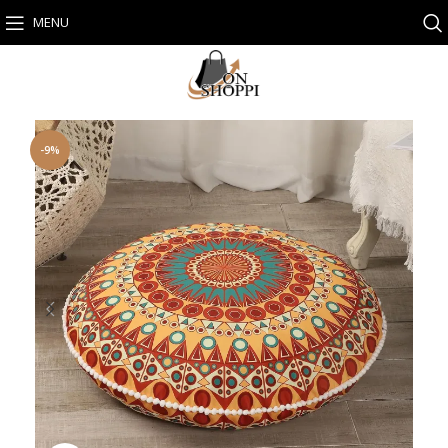
MENU
-9%