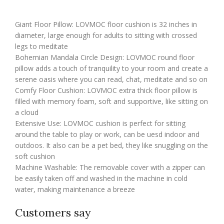
Giant Floor Pillow: LOVMOC floor cushion is 32 inches in
diameter, large enough for adults to sitting with crossed
legs to meditate
Bohemian Mandala Circle Design: LOVMOC round floor
pillow adds a touch of tranquility to your room and create a
serene oasis where you can read, chat, meditate and so on
Comfy Floor Cushion: LOVMOC extra thick floor pillow is
filled with memory foam, soft and supportive, like sitting on
a cloud
Extensive Use: LOVMOC cushion is perfect for sitting
around the table to play or work, can be uesd indoor and
outdoos. It also can be a pet bed, they like snuggling on the
soft cushion
Machine Washable: The removable cover with a zipper can
be easily taken off and washed in the machine in cold
water, making maintenance a breeze
Customers say