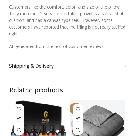
Customers like the comfort, color, and size of the pillow.
They mention it’s very comfortable, provides a substantial
cushion, and has a canvas-type feel. However, some
customers have reported that the filling is not really stuffed
right.
AI-generated from the text of customer reviews
Shipping & Delivery
Related products
-13%