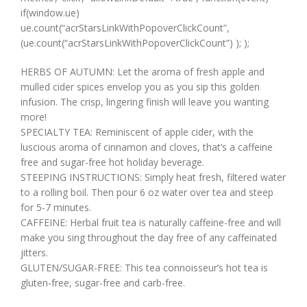
if(window.ue)
ue.count(“acrStarsLinkWithPopoverClickCount”,
(ue.count(“acrStarsLinkWithPopoverClickCount”) ); );
HERBS OF AUTUMN: Let the aroma of fresh apple and
mulled cider spices envelop you as you sip this golden
infusion. The crisp, lingering finish will leave you wanting
more!
SPECIALTY TEA: Reminiscent of apple cider, with the
luscious aroma of cinnamon and cloves, that’s a caffeine
free and sugar-free hot holiday beverage.
STEEPING INSTRUCTIONS: Simply heat fresh, filtered water
to a rolling boil. Then pour 6 oz water over tea and steep
for 5-7 minutes.
CAFFEINE: Herbal fruit tea is naturally caffeine-free and will
make you sing throughout the day free of any caffeinated
jitters.
GLUTEN/SUGAR-FREE: This tea connoisseur’s hot tea is
gluten-free, sugar-free and carb-free.