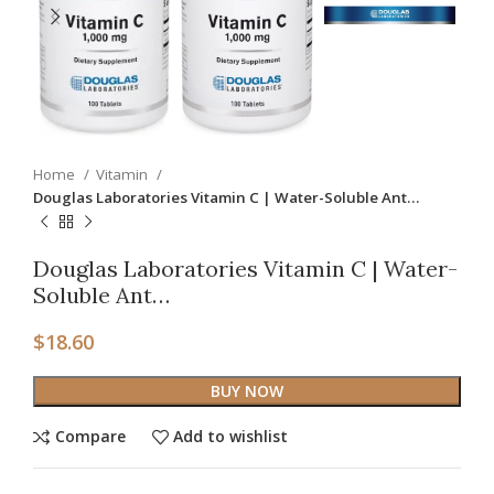
Home
Vitamin
Douglas Laboratories Vitamin C | Water-Soluble Ant…
Douglas Laboratories Vitamin C | Water-
Soluble Ant…
$
18.60
BUY NOW
Compare
Add to wishlist