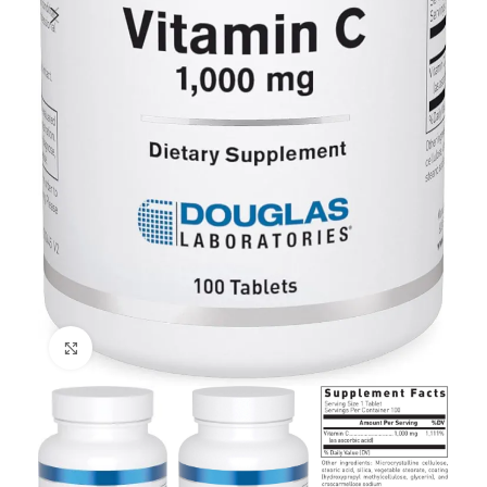
Click to enlarge