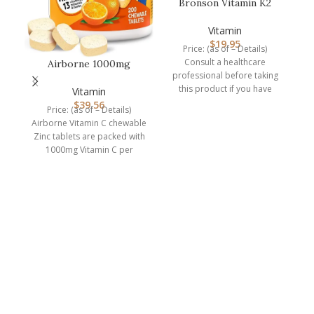
Bronson Vitamin K2
(MK7) with D3
Supplement Non-GM…
Vitamin
$
19.95
Price: (as of – Details)
Consult a healthcare
Airborne 1000mg
professional before taking
Chewable Tablets with
this product if you have
Zinc, Immune…
Vitamin
medical condition or are
$
39.56
Price: (as of – Details)
P
Airborne Vitamin C chewable
Zinc tablets are packed with
ro
1000mg Vitamin C per
serving, which