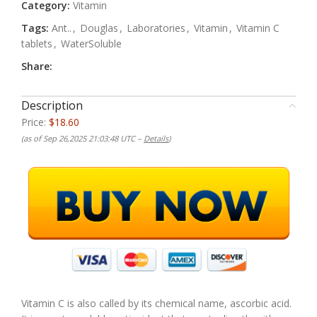
Category:
Vitamin
Tags:
Ant..
,
Douglas
,
Laboratories
,
Vitamin
,
Vitamin C
tablets
,
WaterSoluble
Share:
Description
Price:
$18.60
(as of Sep 26,2025 21:03:48 UTC –
Details
)
Vitamin C is also called by its chemical name, ascorbic acid.