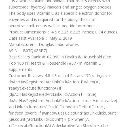
It is a water-soluble antioxidant that reacts directly with
superoxide, hydroxyl radicals and singlet oxygen species.
The body uses Vitamin C as a specific electron donor for
enzymes and is required for the biosynthesis of
neurotransmitters as well as peptide hormones.
Product Dimensions ‏ : ‎ 4.5 x 2.25 x 2.25 inches; 0.04 ounces
Date First Available ‏ : ‎ May 2, 2019
Manufacturer ‏ : ‎ Douglas Laboratories
ASIN ‏ : ‎ B07Q4G6P7J
Best Sellers Rank: #102,990 in Health & Household (See
Top 100 in Health & Household) #577 in Vitamin C
Supplements
Customer Reviews: 4.8 4.8 out of 5 stars 170 ratings var
dpAcrHasRegisteredArcLinkClickAction; P.when(‘A’,
‘ready’).execute(function(A) if
(dpAcrHasRegisteredArcLinkClickAction !== true)
dpAcrHasRegisteredArcLinkClickAction = true; A.declarative(
‘acrLink-click-metrics’, ‘click’, “allowLinkDefault”: true ,
function (event) if (window.ue) ue.count(“acrLinkClickCount”,
(ue.count(“acrLinkClickCount”) ); ); P.when(‘A’,
‘cf’).execute(function(A) A.declarative(‘acrStarsLink-click-