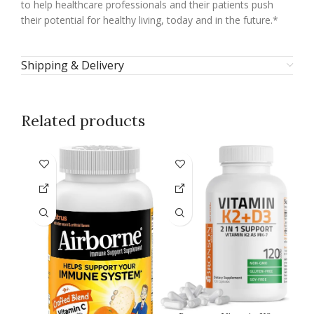
to help healthcare professionals and their patients push
their potential for healthy living, today and in the future.*
Shipping & Delivery
Related products
-1