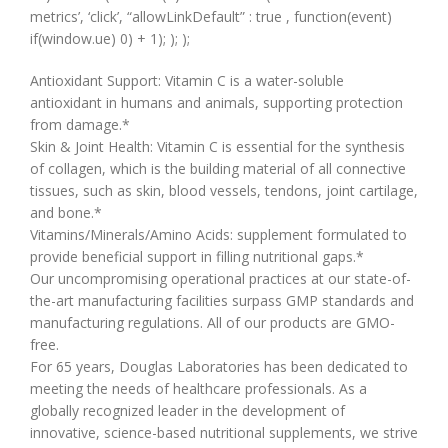
metrics’, ‘click’, “allowLinkDefault” : true , function(event)
if(window.ue) 0) + 1); ); );
Antioxidant Support: Vitamin C is a water-soluble
antioxidant in humans and animals, supporting protection
from damage.*
Skin & Joint Health: Vitamin C is essential for the synthesis
of collagen, which is the building material of all connective
tissues, such as skin, blood vessels, tendons, joint cartilage,
and bone.*
Vitamins/Minerals/Amino Acids: supplement formulated to
provide beneficial support in filling nutritional gaps.*
Our uncompromising operational practices at our state-of-
the-art manufacturing facilities surpass GMP standards and
manufacturing regulations. All of our products are GMO-
free.
For 65 years, Douglas Laboratories has been dedicated to
meeting the needs of healthcare professionals. As a
globally recognized leader in the development of
innovative, science-based nutritional supplements, we strive