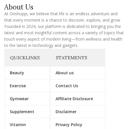
a
About Us
i
l
At Onshoppi, we believe that life is an endless adventure and
that every moment is a chance to discover, explore, and grow.
Founded in 2024, our platform is dedicated to bringing you the
latest and most insightful content across a variety of topics that
touch every aspect of modern living—from wellness and health
to the latest in technology and gadgets.
QUICKLINKS
STATEMENTS
Beauty
About us
Exercise
Contact Us
Gymwear
Affiliate Disclosure
Supplement
Disclaimer
Vitamin
Privacy Policy