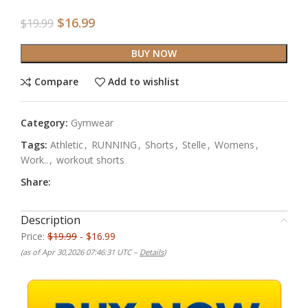
$
16.99
$
19.99
BUY NOW
Compare
Add to wishlist
Category:
Gymwear
Tags:
Athletic
,
RUNNING
,
Shorts
,
Stelle
,
Womens
,
Work..
,
workout shorts
Share:
Description
Price:
$19.99
- $16.99
(as of Apr 30,2026 07:46:31 UTC –
Details
)