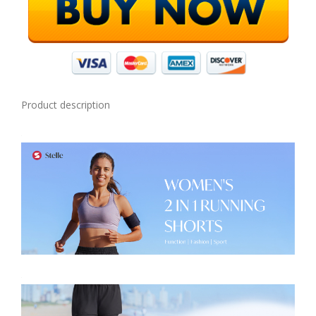
Product description