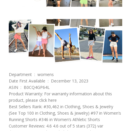
Department ‏ : ‎ womens
Date First Available ‏ : ‎ December 13, 2023
ASIN ‏ : ‎ B0CQ4GP64L
Product Warranty: For warranty information about this
product, please click here
Best Sellers Rank: #30,462 in Clothing, Shoes & Jewelry
(See Top 100 in Clothing, Shoes & Jewelry) #97 in Women’s
Running Shorts #346 in Women’s Athletic Shorts
Customer Reviews: 4.6 4.6 out of 5 stars (372) var