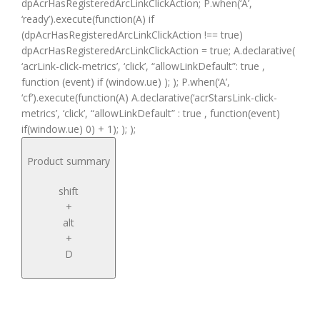
dpAcrHasRegisteredArcLinkClickAction; P.when(‘A’,
‘ready’).execute(function(A) if
(dpAcrHasRegisteredArcLinkClickAction !== true)
dpAcrHasRegisteredArcLinkClickAction = true; A.declarative(
‘acrLink-click-metrics’, ‘click’, “allowLinkDefault”: true ,
function (event) if (window.ue) ); ); P.when(‘A’,
‘cf’).execute(function(A) A.declarative(‘acrStarsLink-click-
metrics’, ‘click’, “allowLinkDefault” : true , function(event)
if(window.ue) 0) + 1); ); );
Product summary
shift
+
alt
+
D