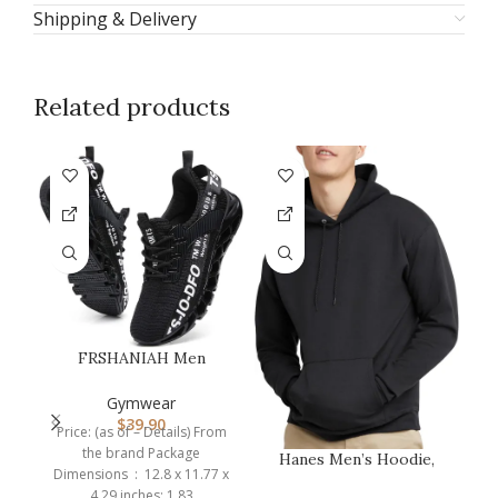
Shipping & Delivery
Related products
FRSHANIAH Men
Athletic Shoes
Breathable Running Sh…
Gymwear
$
39.90
Price: (as of – Details) From
the brand Package
Hanes Men’s Hoodie,
Dimensions ‏ : ‎ 12.8 x 11.77 x
EcoSmart Fleece
4.29 inches; 1.83