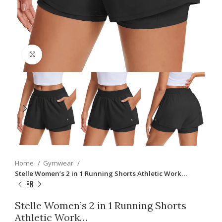
Click to enlarge
Home
Gymwear
Stelle Women’s 2 in 1 Running Shorts Athletic Work…
Stelle Women’s 2 in 1 Running Shorts
Athletic Work…