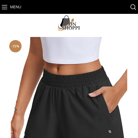
MENU
-15%