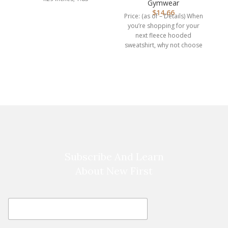
Hoodie, Hooded…
Gymwear
$
14.66
Price: (as of – Details) When
you’re shopping for your
L
next fleece hooded
sweatshirt, why not choose
one that you
C
l
Subscribe And Learn
About New First
E
E
m
m
a
a
i