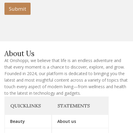
i
l
l
Submit
E
m
a
i
l
E
m
a
About Us
i
l
At Onshoppi, we believe that life is an endless adventure and
that every moment is a chance to discover, explore, and grow.
Founded in 2024, our platform is dedicated to bringing you the
latest and most insightful content across a variety of topics that
touch every aspect of modern living—from wellness and health
to the latest in technology and gadgets.
QUICKLINKS
STATEMENTS
Beauty
About us