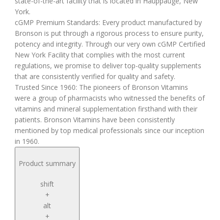
state-of-the-art facility that is located in Hauppauge, New
York.
cGMP Premium Standards: Every product manufactured by
Bronson is put through a rigorous process to ensure purity,
potency and integrity. Through our very own cGMP Certified
New York Facility that complies with the most current
regulations, we promise to deliver top-quality supplements
that are consistently verified for quality and safety.
Trusted Since 1960: The pioneers of Bronson Vitamins
were a group of pharmacists who witnessed the benefits of
vitamins and mineral supplementation firsthand with their
patients. Bronson Vitamins have been consistently
mentioned by top medical professionals since our inception
in 1960.
Product summary
shift
+
alt
+