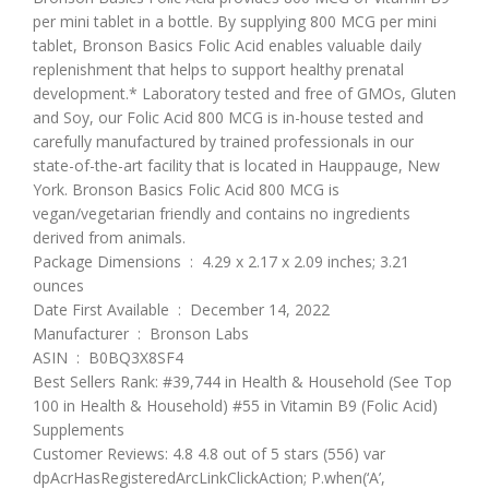
per mini tablet in a bottle. By supplying 800 MCG per mini
tablet, Bronson Basics Folic Acid enables valuable daily
replenishment that helps to support healthy prenatal
development.* Laboratory tested and free of GMOs, Gluten
and Soy, our Folic Acid 800 MCG is in-house tested and
carefully manufactured by trained professionals in our
state-of-the-art facility that is located in Hauppauge, New
York. Bronson Basics Folic Acid 800 MCG is
vegan/vegetarian friendly and contains no ingredients
derived from animals.
Package Dimensions ‏ : ‎ 4.29 x 2.17 x 2.09 inches; 3.21
ounces
Date First Available ‏ : ‎ December 14, 2022
Manufacturer ‏ : ‎ Bronson Labs
ASIN ‏ : ‎ B0BQ3X8SF4
Best Sellers Rank: #39,744 in Health & Household (See Top
100 in Health & Household) #55 in Vitamin B9 (Folic Acid)
Supplements
Customer Reviews: 4.8 4.8 out of 5 stars (556) var
dpAcrHasRegisteredArcLinkClickAction; P.when(‘A’,