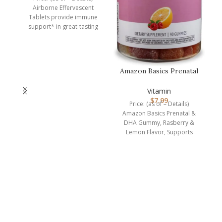
Airborne Effervescent
Tablets provide immune
support* in great-tasting
flavors and easy-to-take
form. Each serving (1
Amazon Basics Prenatal
& DHA Gummy,
Rasberry & Lem…
Vitamin
$
7.99
Price: (as of – Details)
Amazon Basics Prenatal &
DHA Gummy, Rasberry &
Lemon Flavor, Supports
normal infant health and