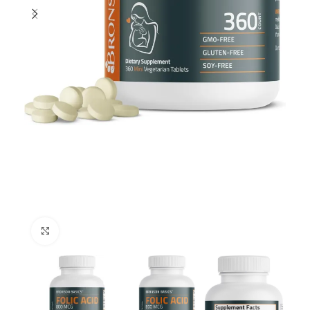
Click to enlarge