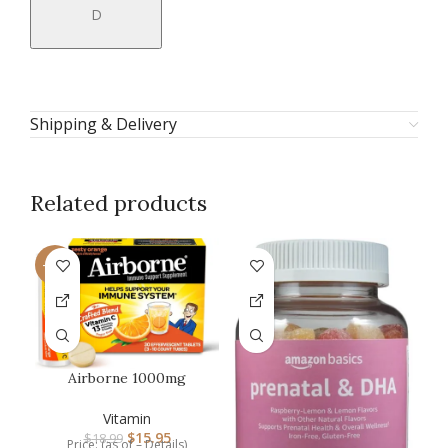
D
Shipping & Delivery
Related products
-16%
-1
Airborne 1000mg
Vitamin C with Zinc,
SUGAR FREE Ef…
Vitamin
$
15.95
$
18.99
Price: (as of – Details)