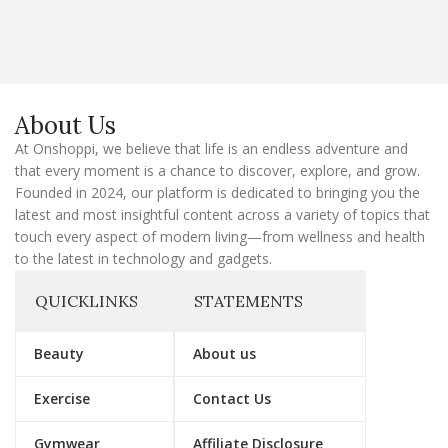
a
i
l
E
m
a
About Us
i
l
At Onshoppi, we believe that life is an endless adventure and
that every moment is a chance to discover, explore, and grow.
Founded in 2024, our platform is dedicated to bringing you the
latest and most insightful content across a variety of topics that
touch every aspect of modern living—from wellness and health
to the latest in technology and gadgets.
QUICKLINKS
STATEMENTS
Beauty
About us
Exercise
Contact Us
Gymwear
Affiliate Disclosure