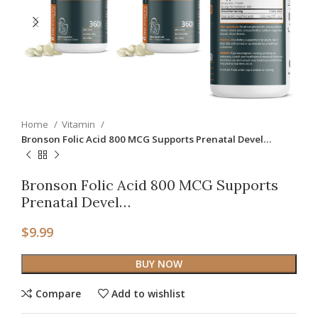
Home
Vitamin
Bronson Folic Acid 800 MCG Supports Prenatal Devel…
Bronson Folic Acid 800 MCG Supports
Prenatal Devel…
$
9.99
BUY NOW
Compare
Add to wishlist