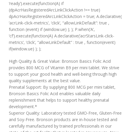
‘ready’).execute(function(A) if
(dpAcrHasRegisteredArcLinkClickAction !== true)
dpAcrHasRegisteredArcLinkClickAction = true; A.declarative(
‘acrLink-click-metrics’, ‘click’, “allowLinkDefault”: true ,
function (event) if (window.ue) ); ); P.when(‘A’,
‘cf’).execute(function(A) A.declarative(‘acrStarsLink-click-
metrics’, ‘click’, “allowLinkDefault” : true , function(event)
if(window.ue) ); );
High Quality & Great Value: Bronson Basics Folic Acid
provides 800 MCG of Vitamin B9 per mini tablet. We strive
to support your good health and well-being through high
quality supplements at the best value.
Prenatal Support: By supplying 800 MCG per mini tablet,
Bronson Basics Folic Acid enables valuable daily
replenishment that helps to support healthy prenatal
development.*
Superior Quality: Laboratory tested GMO-Free, Gluten-Free
and Soy-Free. Bronson products are in-house tested and
carefully manufactured by trained professionals in our