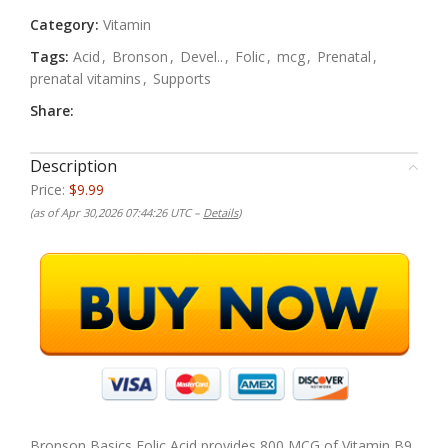
Category:
Vitamin
Tags:
Acid
,
Bronson
,
Devel..
,
Folic
,
mcg
,
Prenatal
,
prenatal vitamins
,
Supports
Share:
Description
Price:
$9.99
(as of Apr 30,2026 07:44:26 UTC –
Details
)
Bronson Basics Folic Acid provides 800 MCG of Vitamin B9