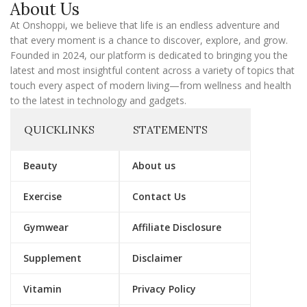
About Us
i
l
At Onshoppi, we believe that life is an endless adventure and
that every moment is a chance to discover, explore, and grow.
Founded in 2024, our platform is dedicated to bringing you the
latest and most insightful content across a variety of topics that
touch every aspect of modern living—from wellness and health
to the latest in technology and gadgets.
QUICKLINKS
STATEMENTS
Beauty
About us
Exercise
Contact Us
Gymwear
Affiliate Disclosure
Supplement
Disclaimer
Vitamin
Privacy Policy