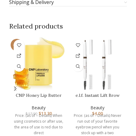
Shipping & Delivery
Related products
-26%
CNP Honey Lip Butter
e.l.f. Instant Lift Brow
(0.5 fl.oz / 15ml) –
Pencil, Dual-Ended
Propolis…
Precis…
N
Beauty
Beauty
$
13.30
$
4.00
$
17.90
Price: (as of – Details) When
Price: (as of – Details) Never
Pr
using cosmetics or after use,
run out of your favorite
the area of use is red due to
eyebrow pencil when you
direct
stock up with a two
in