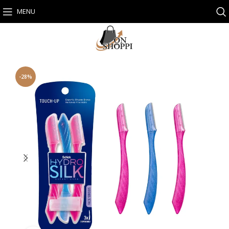
MENU
-28%