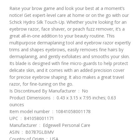
Raise your brow game and look your best at a moment’s
notice! Get expert-level care at home or on the go with our
Schick Hydro Silk Touch-Up. Whether you’re looking for an
eyebrow razor, face shaver, or peach fuzz remover, it’s a
great all-in-one addition to your beauty routine. This
multipurpose dermaplaning tool and eyebrow razor expertly
trims and shapes eyebrows, easily removes fine hairs by
dermaplaning, and gently exfoliates and smooths your skin.
Its blade is designed with fine micro-guards to help protect
delicate skin, and it comes with an added precision cover
for precise eyebrow shaping. It also makes a great travel
razor, for fine-tuning on the go.
Is Discontinued By Manufacturer ‏ : ‎ No
Product Dimensions ‏ : ‎ 0.43 x 3.15 x 7.95 inches; 0.63
ounces
Item model number ‏ : ‎ 10841058001178
UPC ‏ : ‎ 841058001171
Manufacturer ‏ : ‎ Edgewell Personal Care
ASIN ‏ : ‎ B0787GLBMV
Country of Origin ‏ : ‎ USA