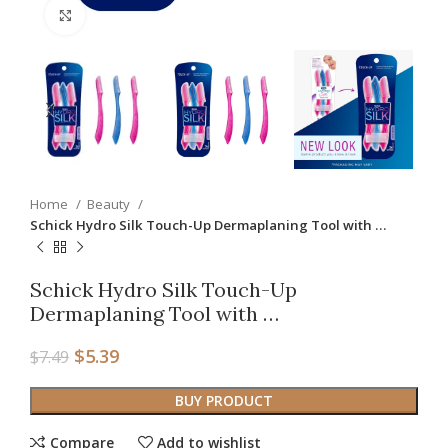
Click to enlarge
Home
Beauty
Schick Hydro Silk Touch-Up Dermaplaning Tool with …
Schick Hydro Silk Touch-Up
Dermaplaning Tool with …
$
5.39
$
7.49
BUY PRODUCT
Compare
Add to wishlist