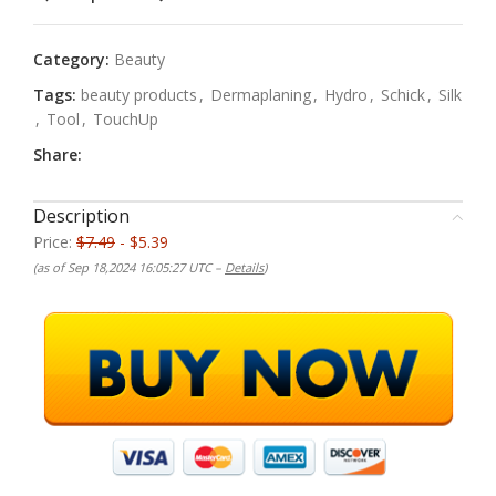
Category:
Beauty
Tags:
beauty products
,
Dermaplaning
,
Hydro
,
Schick
,
Silk
,
Tool
,
TouchUp
Share:
Description
Price:
$7.49
- $5.39
(as of Sep 18,2024 16:05:27 UTC –
Details
)