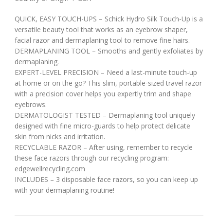
QUICK, EASY TOUCH-UPS – Schick Hydro Silk Touch-Up is a
versatile beauty tool that works as an eyebrow shaper,
facial razor and dermaplaning tool to remove fine hairs.
DERMAPLANING TOOL – Smooths and gently exfoliates by
dermaplaning.
EXPERT-LEVEL PRECISION – Need a last-minute touch-up
at home or on the go? This slim, portable-sized travel razor
with a precision cover helps you expertly trim and shape
eyebrows.
DERMATOLOGIST TESTED – Dermaplaning tool uniquely
designed with fine micro-guards to help protect delicate
skin from nicks and irritation.
RECYCLABLE RAZOR – After using, remember to recycle
these face razors through our recycling program:
edgewellrecycling.com
INCLUDES – 3 disposable face razors, so you can keep up
with your dermaplaning routine!