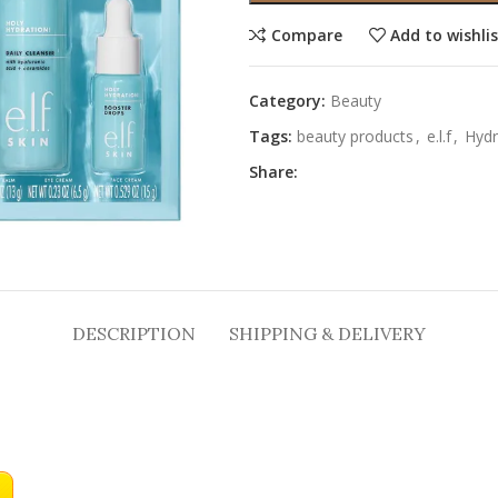
Compare
Add to wishli
Category:
Beauty
Tags:
beauty products
,
e.l.f
,
Hydr
Share:
DESCRIPTION
SHIPPING & DELIVERY