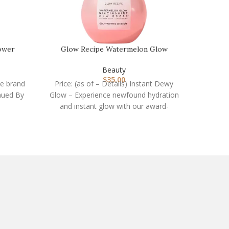
ower
Glow Recipe Watermelon Glow
HEETA 
…
Niacinamide Dew Drops …
Beauty
$
35.00
he brand
Price: (as of – Details) Instant Dewy
Price: 
inued By
Glow – Experience newfound hydration
Hair 
and instant glow with our award-
Your Se
winning niacinamide serum.