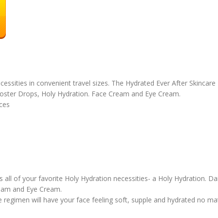
ecessities in convenient travel sizes. The Hydrated Ever After Skincare
oster Drops, Holy Hydration. Face Cream and Eye Cream.
unces
 of your favorite Holy Hydration necessities- a Holy Hydration. Dai
ream and Eye Cream.
gimen will have your face feeling soft, supple and hydrated no matte