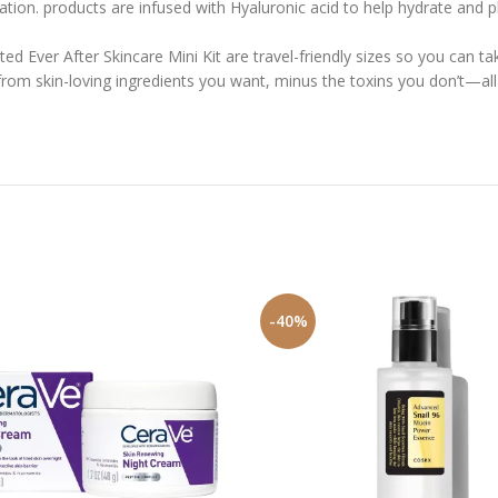
n. products are infused with Hyaluronic acid to help hydrate and plu
d Ever After Skincare Mini Kit are travel-friendly sizes so you can ta
m skin-loving ingredients you want, minus the toxins you don’t—all a
-40%