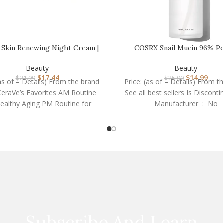
 Skin Renewing Night Cream |
COSRX Snail Mucin 96% P
Niacinamide, Pe…
Repairing Essence 3.38
Beauty
Beauty
$
17.44
$
14.99
$
21.99
$
25.00
(as of – Details) From the brand
Price: (as of – Details) From t
eraVe’s Favorites AM Routine
See all best sellers Is Discont
Healthy Aging PM Routine for
Manufacturer ‏ : ‎ No
Healthy
Subscribe And Learn