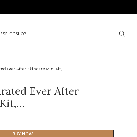
ESS
BLOG
SHOP
ated Ever After Skincare Mini Kit,…
drated Ever After
Kit,…
BUY NOW