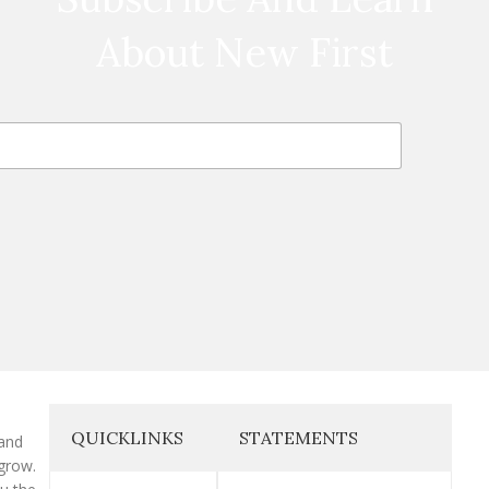
About New First
QUICKLINKS
STATEMENTS
 and
grow.