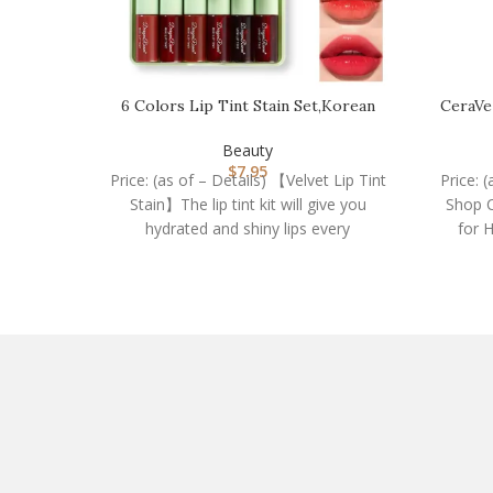
6 Colors Lip Tint Stain Set,Korean
CeraVe
Velvet Water Li…
Beauty
$
7.95
Price: (as of – Details) 【Velvet Lip Tint
Price: 
Stain】The lip tint kit will give you
Shop C
hydrated and shiny lips every
for 