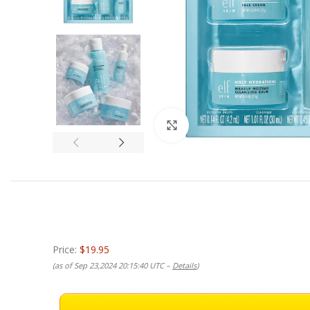
Click to enlarge
Price:
$19.95
(as of Sep 23,2024 20:15:40 UTC –
Details
)