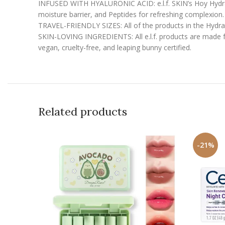
INFUSED WITH HYALURONIC ACID: e.l.f. SKIN’s Hoy Hydratio
moisture barrier, and Peptides for refreshing complexion.
TRAVEL-FRIENDLY SIZES: All of the products in the Hydrate
SKIN-LOVING INGREDIENTS: All e.l.f. products are made fro
vegan, cruelty-free, and leaping bunny certified.
Related products
-21%