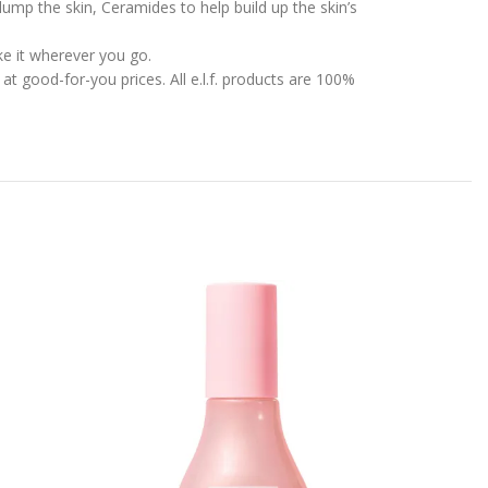
mp the skin, Ceramides to help build up the skin’s
ke it wherever you go.
t good-for-you prices. All e.l.f. products are 100%