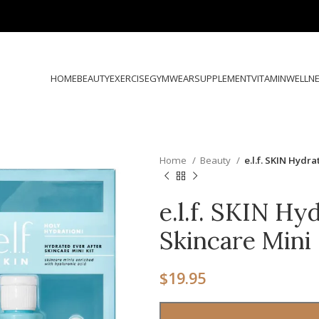
HOME
BEAUTY
EXERCISE
GYMWEAR
SUPPLEMENT
VITAMIN
WELLN
Home
Beauty
e.l.f. SKIN Hydr
e.l.f. SKIN Hy
Skincare Mini 
$
19.95