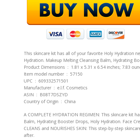
This skincare kit has all of your favorite Holy Hydration n
Hydration. Makeup Melting Cleansing Balm, Hydrating Bo
Product Dimensions ‏ : ‎ 1.81 x 5.31 x 6.54 inches; 7.83 o
Item model number ‏ : ‎ 57150
UPC ‏ : ‎ 609332571501
Manufacturer ‏ : ‎ e.l.f. Cosmetics
ASIN ‏ : ‎ B08T7DSZYD
Country of Origin ‏ : ‎ China
A COMPLETE HYDRATION REGIMEN: This skincare kit has all
Balm, Hydrating Booster Drops, Holy Hydration. Face C
CLEANS and NOURISHES SKIN: This step-by-step skincare re
after.