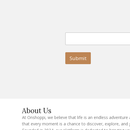
E
E
m
m
a
a
i
i
l
l
Submit
E
m
a
i
l
E
m
a
i
l
About Us
At Onshoppi, we believe that life is an endless adventure
that every moment is a chance to discover, explore, and 