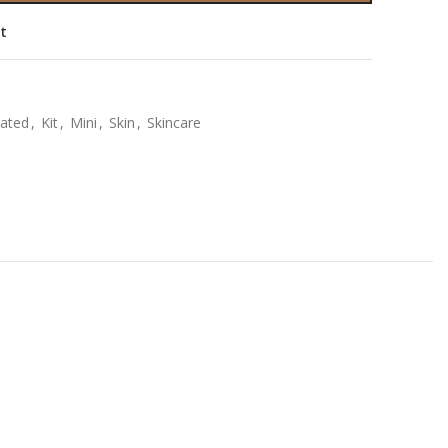
st
ated
,
Kit
,
Mini
,
Skin
,
Skincare