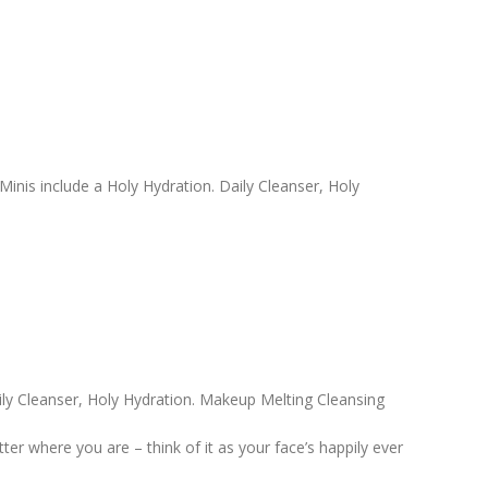
 Minis include a Holy Hydration. Daily Cleanser, Holy
ly Cleanser, Holy Hydration. Makeup Melting Cleansing
r where you are – think of it as your face’s happily ever